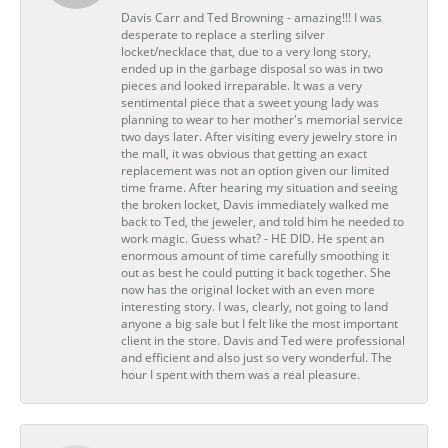
Davis Carr and Ted Browning - amazing!!! I was
desperate to replace a sterling silver
locket/necklace that, due to a very long story,
ended up in the garbage disposal so was in two
pieces and looked irreparable. It was a very
sentimental piece that a sweet young lady was
planning to wear to her mother's memorial service
two days later. After visiting every jewelry store in
the mall, it was obvious that getting an exact
replacement was not an option given our limited
time frame. After hearing my situation and seeing
the broken locket, Davis immediately walked me
back to Ted, the jeweler, and told him he needed to
work magic. Guess what? - HE DID. He spent an
enormous amount of time carefully smoothing it
out as best he could putting it back together. She
now has the original locket with an even more
interesting story. I was, clearly, not going to land
anyone a big sale but I felt like the most important
client in the store. Davis and Ted were professional
and efficient and also just so very wonderful. The
hour I spent with them was a real pleasure.