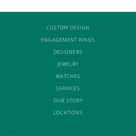
CUSTOM DESIGN
ENGAGEMENT RINGS
DESIGNERS
JEWELRY
WATCHES
SERVICES
OUR STORY
LOCATIONS