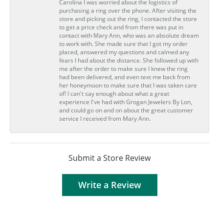
Carolina I was worried about the logistics of
purchasing a ring over the phone. After visiting the
store and picking out the ring, I contacted the store
to get a price check and from there was put in
contact with Mary Ann, who was an absolute dream
to work with. She made sure that I got my order
placed, answered my questions and calmed any
fears I had about the distance. She followed up with
me after the order to make sure I knew the ring
had been delivered, and even text me back from
her honeymoon to make sure that I was taken care
of! I can't say enough about what a great
experience I've had with Grogan Jewelers By Lon,
and could go on and on about the great customer
service I received from Mary Ann.
Submit a Store Review
Write a Review