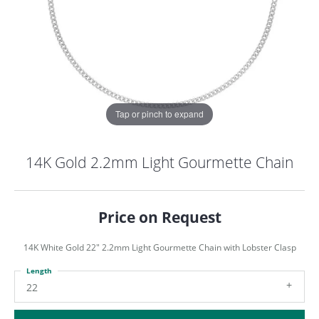
Tap or pinch to expand
14K Gold 2.2mm Light Gourmette Chain
Price on Request
14K White Gold 22" 2.2mm Light Gourmette Chain with Lobster Clasp
Length
COUNT MENU
22