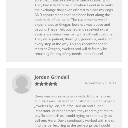
sure that it was exactly what she was looking for.
They had it held for us and when I went in to make
the exchange they even offered to clean my rings
AND repaired one that had been bent along the
underside of the band. The customer service I
experienced at Grogan Jewelers was above and
beyond. I never felt pushed and received extra
assistance when I was being the difficult customer.
They were patient, thorough, generous, and kind
every step of the way. I highly recommend the
team at Grogan Jewelers and will definitely be
returning for any of my needs in the future!
Jordan Grindell
November 25, 2017
Davis was a dream to work with. All other stores
felt like I was just another customer, but at Grogan
Jewelers by Lon, I felt focused on and super
important. At other stores, they tried to get me to
pay 3x as much as I could trying to continually up
sell me. Here, Davis continually worked with me to
find the perfect ring at the perfect price. I would