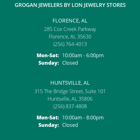
GROGAN JEWELERS BY LON JEWELRY STORES
FLORENCE, AL
285 Cox Creek Parkway
Florence, AL 35630
(256) 764-4013
Monday - Saturday:
Mon-Sat:
10:00am - 6:00pm
Sunday:
Closed
HUNTSVILLE, AL
315 The Bridge Street, Suite 101
Huntsville, AL 35806
(256) 837-4808
Monday - Saturday:
Mon-Sat:
10:00am - 8:00pm
Sunday:
Closed