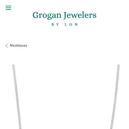
Necklaces