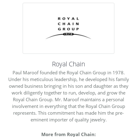
Royal Chain
Paul Maroof founded the Royal Chain Group in 1978.
Under his meticulous leadership, he developed his family
owned business bringing in his son and daughter as they
work diligently together to run, develop, and grow the
Royal Chain Group. Mr. Maroof maintains a personal
involvement in everything that the Royal Chain Group
represents. This commitment has made him the pre-
eminent importer of quality jewelry.
More from Royal Chain: