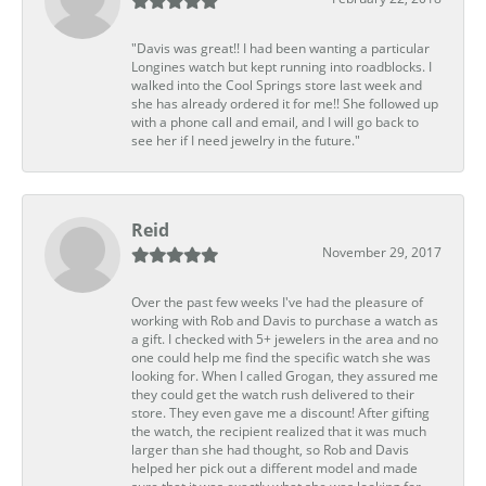
"Davis was great!! I had been wanting a particular
Longines watch but kept running into roadblocks. I
walked into the Cool Springs store last week and
she has already ordered it for me!! She followed up
with a phone call and email, and I will go back to
see her if I need jewelry in the future."
Reid
November 29, 2017
Over the past few weeks I've had the pleasure of
working with Rob and Davis to purchase a watch as
a gift. I checked with 5+ jewelers in the area and no
one could help me find the specific watch she was
looking for. When I called Grogan, they assured me
they could get the watch rush delivered to their
store. They even gave me a discount! After gifting
the watch, the recipient realized that it was much
larger than she had thought, so Rob and Davis
helped her pick out a different model and made