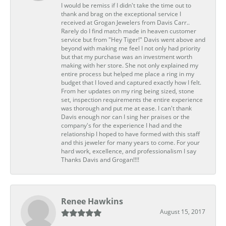
I would be remiss if I didn't take the time out to
thank and brag on the exceptional service I
received at Grogan Jewelers from Davis Carr..
Rarely do I find match made in heaven customer
service but from "Hey Tiger!" Davis went above and
beyond with making me feel I not only had priority
but that my purchase was an investment worth
making with her store. She not only explained my
entire process but helped me place a ring in my
budget that I loved and captured exactly how I felt.
From her updates on my ring being sized, stone
set, inspection requirements the entire experience
was thorough and put me at ease. I can't thank
Davis enough nor can I sing her praises or the
company's for the experience I had and the
relationship I hoped to have formed with this staff
and this jeweler for many years to come. For your
hard work, excellence, and professionalism I say
Thanks Davis and Grogan!!!!
Renee Hawkins
August 15, 2017