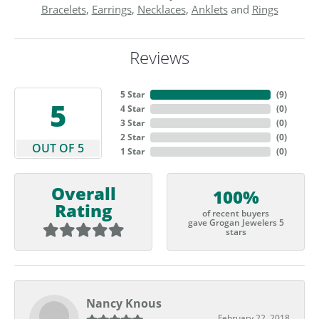
Bracelets
,
Earrings
,
Necklaces
,
Anklets
and
Rings
Reviews
5 Star
(
9
)
5
4 Star
(
0
)
3 Star
(
0
)
2 Star
(
0
)
OUT OF 5
1 Star
(
0
)
Overall
100%
Rating
of recent buyers
gave Grogan Jewelers 5
stars
Nancy Knous
February 22, 2018