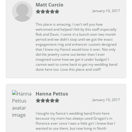
Matt Curcio
January 10, 2017
This place is amazing. I can't tell you how
welcomed and helped I felt by this staff especially
Rob and Davis. I came in a bunch over two month
period and we didn't stop until we got the exact
engagement ring and enhancer custom designed
that I knew my Fiancé would lose it over. Not only
did the jewelry come out better than I ever
imagined some how we get it under budget! I
cannot wait to come back to get my wedding band
done here too. Love this place and staff!
Hanna Pettus
January 10, 2017
I bought my fiance's wedding band from here
because my mom has always used Grogan's in
Florence ever since I was a little girl. I knew that I
wanted to use them, but now living in North