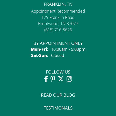
FRANKLIN, TN
Appointment Recommended
129 Franklin Road
Brentwood, TN 37027
(615) 716-8626
BY APPOINTMENT ONLY
Monday - Friday:
Mon-Fri:
10:00am - 5:00pm
Saturday - Sunday:
Sat-Sun:
Closed
FOLLOW US
READ OUR BLOG
TESTIMONALS