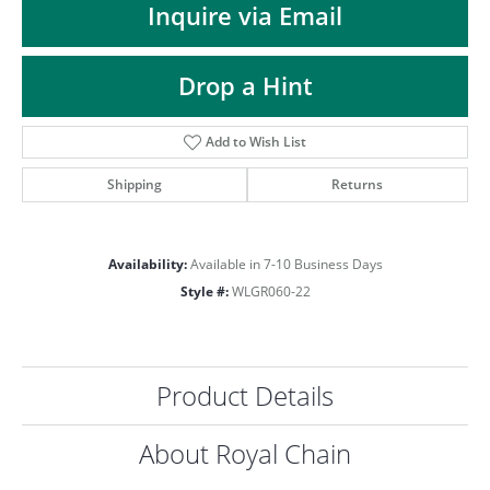
ST
Inquire via Email
Drop a Hint
Add to Wish List
Shipping
Returns
Availability:
Available in 7-10 Business Days
Style #:
WLGR060-22
Product Details
About Royal Chain