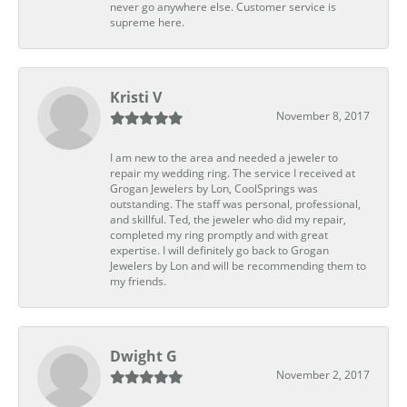
never go anywhere else. Customer service is
supreme here.
Kristi V
November 8, 2017
I am new to the area and needed a jeweler to
repair my wedding ring. The service I received at
Grogan Jewelers by Lon, CoolSprings was
outstanding. The staff was personal, professional,
and skillful. Ted, the jeweler who did my repair,
completed my ring promptly and with great
expertise. I will definitely go back to Grogan
Jewelers by Lon and will be recommending them to
my friends.
Dwight G
November 2, 2017