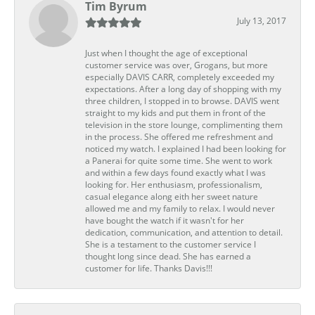
Tim Byrum
July 13, 2017
Just when I thought the age of exceptional
customer service was over, Grogans, but more
especially DAVIS CARR, completely exceeded my
expectations. After a long day of shopping with my
three children, I stopped in to browse. DAVIS went
straight to my kids and put them in front of the
television in the store lounge, complimenting them
in the process. She offered me refreshment and
noticed my watch. I explained I had been looking for
a Panerai for quite some time. She went to work
and within a few days found exactly what I was
looking for. Her enthusiasm, professionalism,
casual elegance along eith her sweet nature
allowed me and my family to relax. I would never
have bought the watch if it wasn't for her
dedication, communication, and attention to detail.
She is a testament to the customer service I
thought long since dead. She has earned a
customer for life. Thanks Davis!!!