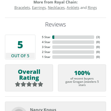
More from Royal Chain:
Bracelets
,
Earrings
,
Necklaces
,
Anklets
and
Rings
Reviews
5 Star
(
6
)
5
4 Star
(
0
)
3 Star
(
0
)
2 Star
(
0
)
OUT OF 5
1 Star
(
0
)
Overall
100%
Rating
of recent buyers
gave Grogan Jewelers 5
stars
Nancy Knous