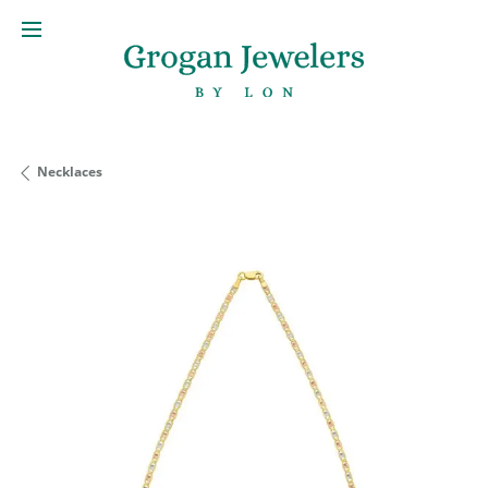
Necklaces