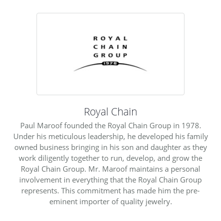
Royal Chain
Paul Maroof founded the Royal Chain Group in 1978.
Under his meticulous leadership, he developed his family
owned business bringing in his son and daughter as they
work diligently together to run, develop, and grow the
Royal Chain Group. Mr. Maroof maintains a personal
involvement in everything that the Royal Chain Group
represents. This commitment has made him the pre-
eminent importer of quality jewelry.