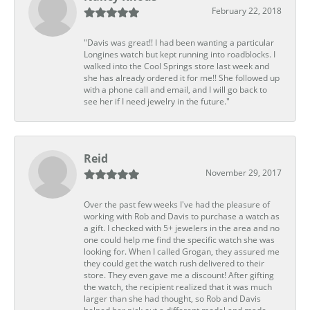
February 22, 2018
"Davis was great!! I had been wanting a particular
Longines watch but kept running into roadblocks. I
walked into the Cool Springs store last week and
she has already ordered it for me!! She followed up
with a phone call and email, and I will go back to
see her if I need jewelry in the future."
Reid
November 29, 2017
Over the past few weeks I've had the pleasure of
working with Rob and Davis to purchase a watch as
a gift. I checked with 5+ jewelers in the area and no
one could help me find the specific watch she was
looking for. When I called Grogan, they assured me
they could get the watch rush delivered to their
store. They even gave me a discount! After gifting
the watch, the recipient realized that it was much
larger than she had thought, so Rob and Davis