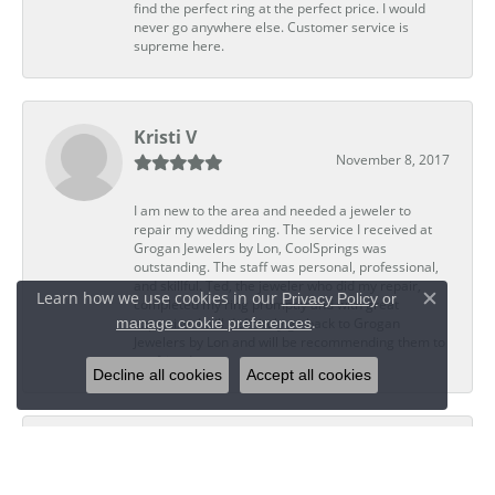
find the perfect ring at the perfect price. I would
never go anywhere else. Customer service is
supreme here.
Kristi V
November 8, 2017
I am new to the area and needed a jeweler to
repair my wedding ring. The service I received at
Grogan Jewelers by Lon, CoolSprings was
outstanding. The staff was personal, professional,
and skillful. Ted, the jeweler who did my repair,
Learn how we use cookies in our
Privacy Policy
or
completed my ring promptly and with great
Close c
.
manage cookie preferences
expertise. I will definitely go back to Grogan
Jewelers by Lon and will be recommending them to
my friends.
Decline all cookies
Accept all cookies
Dwight G
November 2, 2017