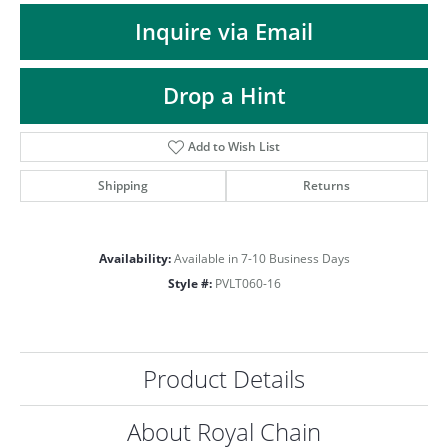
ST
Inquire via Email
Drop a Hint
Add to Wish List
Shipping
Returns
Availability:
Available in 7-10 Business Days
Style #:
PVLT060-16
Product Details
About Royal Chain