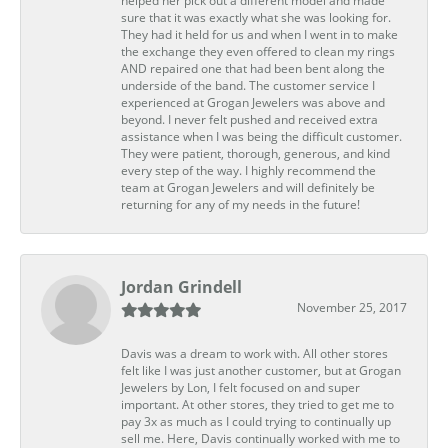
helped her pick out a different model and made
sure that it was exactly what she was looking for.
They had it held for us and when I went in to make
the exchange they even offered to clean my rings
AND repaired one that had been bent along the
underside of the band. The customer service I
experienced at Grogan Jewelers was above and
beyond. I never felt pushed and received extra
assistance when I was being the difficult customer.
They were patient, thorough, generous, and kind
every step of the way. I highly recommend the
team at Grogan Jewelers and will definitely be
returning for any of my needs in the future!
Jordan Grindell
November 25, 2017
Davis was a dream to work with. All other stores
felt like I was just another customer, but at Grogan
Jewelers by Lon, I felt focused on and super
important. At other stores, they tried to get me to
pay 3x as much as I could trying to continually up
sell me. Here, Davis continually worked with me to