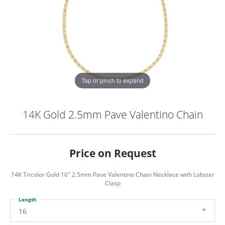
Tap or pinch to expand
14K Gold 2.5mm Pave Valentino Chain
Price on Request
14K Tricolor Gold 16" 2.5mm Pave Valentino Chain Necklace with Lobster
Clasp
Length
COUNT MENU
16