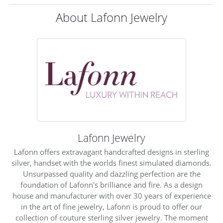
About Lafonn Jewelry
Lafonn Jewelry
Lafonn offers extravagant handcrafted designs in sterling
silver, handset with the worlds finest simulated diamonds.
Unsurpassed quality and dazzling perfection are the
foundation of Lafonn's brilliance and fire. As a design
house and manufacturer with over 30 years of experience
in the art of fine jewelry, Lafonn is proud to offer our
collection of couture sterling silver jewelry. The moment