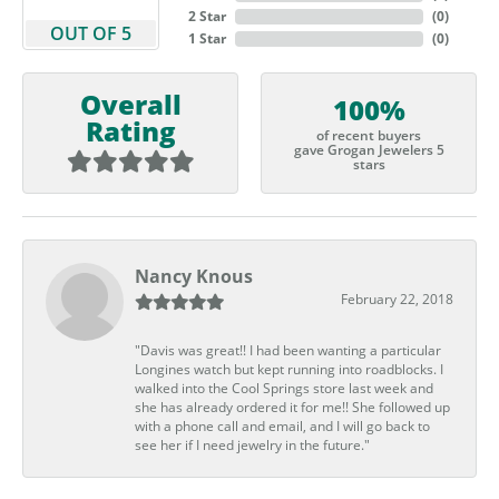
2 Star
(
0
)
OUT OF 5
1 Star
(
0
)
Overall
100%
Rating
of recent buyers
gave Grogan Jewelers 5
stars
Nancy Knous
February 22, 2018
"Davis was great!! I had been wanting a particular
Longines watch but kept running into roadblocks. I
walked into the Cool Springs store last week and
she has already ordered it for me!! She followed up
with a phone call and email, and I will go back to
see her if I need jewelry in the future."