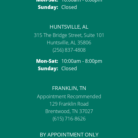
Sunday:
Closed
HUNTSVILLE, AL
315 The Bridge Street, Suite 101
Huntsville, AL 35806
(256) 837-4808
Monday - Saturday:
Mon-Sat:
10:00am - 8:00pm
Sunday:
Closed
FRANKLIN, TN
Appointment Recommended
129 Franklin Road
Brentwood, TN 37027
(615) 716-8626
BY APPOINTMENT ONLY