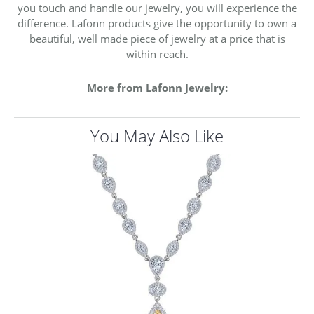
you touch and handle our jewelry, you will experience the
difference. Lafonn products give the opportunity to own a
beautiful, well made piece of jewelry at a price that is
within reach.
More from Lafonn Jewelry:
You May Also Like