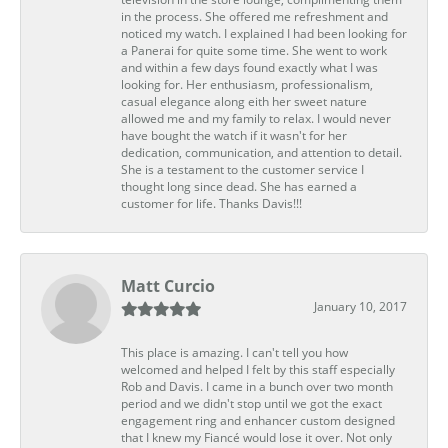
in the process. She offered me refreshment and
noticed my watch. I explained I had been looking for
a Panerai for quite some time. She went to work
and within a few days found exactly what I was
looking for. Her enthusiasm, professionalism,
casual elegance along eith her sweet nature
allowed me and my family to relax. I would never
have bought the watch if it wasn't for her
dedication, communication, and attention to detail.
She is a testament to the customer service I
thought long since dead. She has earned a
customer for life. Thanks Davis!!!
Matt Curcio
January 10, 2017
This place is amazing. I can't tell you how
welcomed and helped I felt by this staff especially
Rob and Davis. I came in a bunch over two month
period and we didn't stop until we got the exact
engagement ring and enhancer custom designed
that I knew my Fiancé would lose it over. Not only