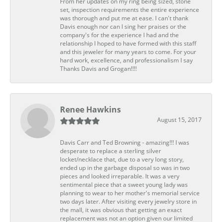
From her updates on my ring being sized, stone
set, inspection requirements the entire experience
was thorough and put me at ease. I can't thank
Davis enough nor can I sing her praises or the
company's for the experience I had and the
relationship I hoped to have formed with this staff
and this jeweler for many years to come. For your
hard work, excellence, and professionalism I say
Thanks Davis and Grogan!!!!
Renee Hawkins
August 15, 2017
Davis Carr and Ted Browning - amazing!!! I was
desperate to replace a sterling silver
locket/necklace that, due to a very long story,
ended up in the garbage disposal so was in two
pieces and looked irreparable. It was a very
sentimental piece that a sweet young lady was
planning to wear to her mother's memorial service
two days later. After visiting every jewelry store in
the mall, it was obvious that getting an exact
replacement was not an option given our limited