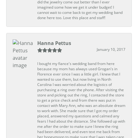
did the jewelry come out better than I ever
imagined some how we get it under budget! I
cannot wait to come back to get my wedding band
done here too. Love this place and staff!
Hanna Pettus
January 10, 2017
I bought my fiance's wedding band from here
because my mom has always used Grogan's in
Florence ever since I was a little girl. I knew that I
wanted to use them, but now living in North
Carolina I was worried about the logistics of
purchasing a ring over the phone. After visiting the
store and picking out the ring, I contacted the store
to get a price check and from there was put in
contact with Mary Ann, who was an absolute dream
to work with. She made sure that I got my order
placed, answered my questions and calmed any
fears I had about the distance. She followed up with
me after the order to make sure I knew the ring
had been delivered, and even text me back from
her honeymoon to make sure that I was taken care