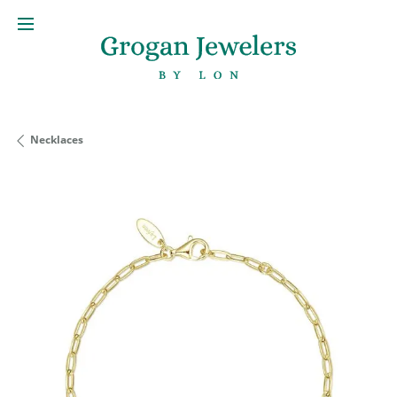
Necklaces