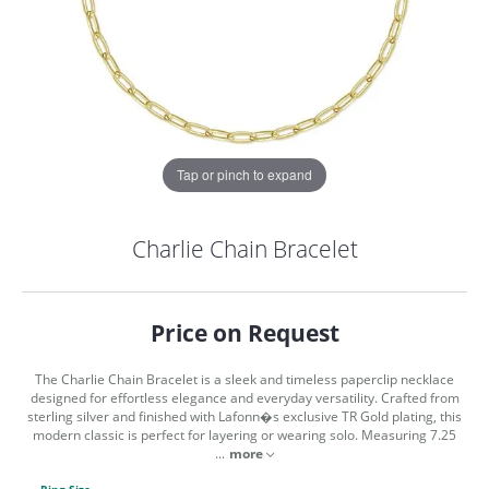
Tap or pinch to expand
Charlie Chain Bracelet
Price on Request
The Charlie Chain Bracelet is a sleek and timeless paperclip necklace
designed for effortless elegance and everyday versatility. Crafted from
sterling silver and finished with Lafonn�s exclusive TR Gold plating, this
modern classic is perfect for layering or wearing solo. Measuring 7.25
COUNT MENU
...
more
Ring Size