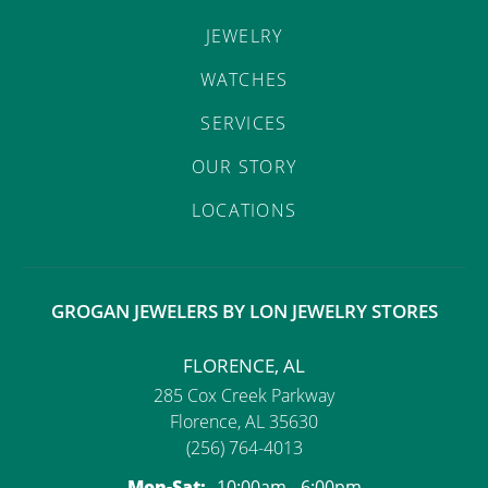
JEWELRY
WATCHES
SERVICES
OUR STORY
LOCATIONS
GROGAN JEWELERS BY LON JEWELRY STORES
FLORENCE, AL
285 Cox Creek Parkway
Florence, AL 35630
(256) 764-4013
Monday - Saturday:
Mon-Sat:
10:00am - 6:00pm