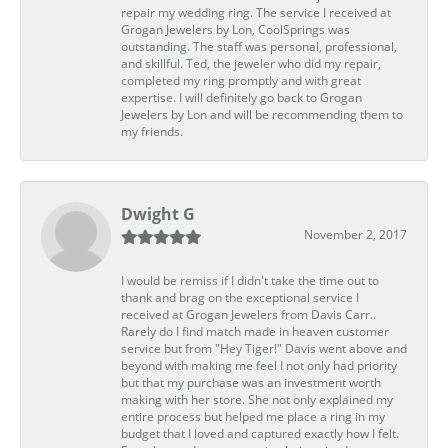
repair my wedding ring. The service I received at
Grogan Jewelers by Lon, CoolSprings was
outstanding. The staff was personal, professional,
and skillful. Ted, the jeweler who did my repair,
completed my ring promptly and with great
expertise. I will definitely go back to Grogan
Jewelers by Lon and will be recommending them to
my friends.
Dwight G
November 2, 2017
I would be remiss if I didn't take the time out to
thank and brag on the exceptional service I
received at Grogan Jewelers from Davis Carr..
Rarely do I find match made in heaven customer
service but from "Hey Tiger!" Davis went above and
beyond with making me feel I not only had priority
but that my purchase was an investment worth
making with her store. She not only explained my
entire process but helped me place a ring in my
budget that I loved and captured exactly how I felt.