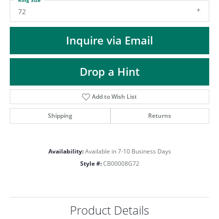
ST
72
Inquire via Email
Drop a Hint
Add to Wish List
Shipping
Returns
Availability:
Available in 7-10 Business Days
Style #:
CB00008G72
Product Details