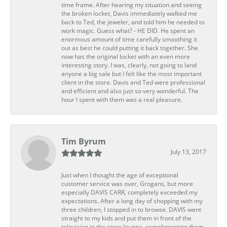
time frame. After hearing my situation and seeing
the broken locket, Davis immediately walked me
back to Ted, the jeweler, and told him he needed to
work magic. Guess what? - HE DID. He spent an
enormous amount of time carefully smoothing it
out as best he could putting it back together. She
now has the original locket with an even more
interesting story. I was, clearly, not going to land
anyone a big sale but I felt like the most important
client in the store. Davis and Ted were professional
and efficient and also just so very wonderful. The
hour I spent with them was a real pleasure.
Tim Byrum
July 13, 2017
Just when I thought the age of exceptional
customer service was over, Grogans, but more
especially DAVIS CARR, completely exceeded my
expectations. After a long day of shopping with my
three children, I stopped in to browse. DAVIS went
straight to my kids and put them in front of the
television in the store lounge, complimenting them