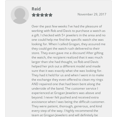
Reid
November 29, 2017
Over the past few weeks I've had the pleasure of
working with Rob and Davis to purchase a watch as
a gift. I checked with 5+ jewelers in the area and no
one could help me find the specific watch she was
looking for. When I called Grogan, they assured me
they could get the watch rush delivered to their
store. They even gave me a discount! After gifting
the watch, the recipient realized that it was much
larger than she had thought, so Rob and Davis
helped her pick out a different model and made
sure that it was exactly what she was looking for.
They had it held for us and when I went in to make
the exchange they even offered to clean my rings
AND repaired one that had been bent along the
underside of the band. The customer service I
experienced at Grogan Jewelers was above and
beyond. I never felt pushed and received extra
assistance when I was being the difficult customer.
They were patient, thorough, generous, and kind
every step of the way. I highly recommend the
team at Grogan Jewelers and will definitely be