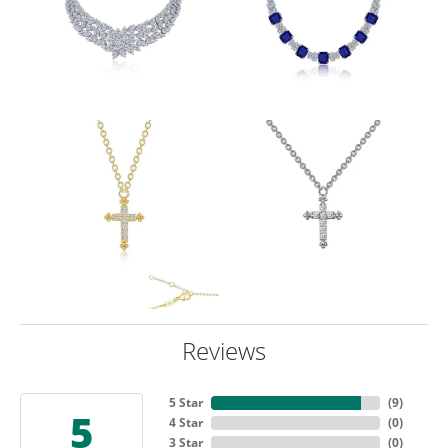
Reviews
5 Star
(
9
)
5
4 Star
(
0
)
3 Star
(
0
)