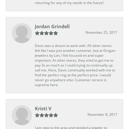
returning for any of my needs in the future!
Jordan Grindell
November 25, 2017
Davis was a dream to work with. All other stores
felt like I was just another customer, but at Grogan
Jewelers by Lon, I felt focused on and super
important. At other stores, they tried to get me to
pay 3x as much as I could trying to continually up
sell me. Here, Davis continually worked with me to
find the perfect ring at the perfect price. I would
never go anywhere else. Customer service is
supreme here.
Kristi V
November 8, 2017
I am new to the area and needed a jeweler to