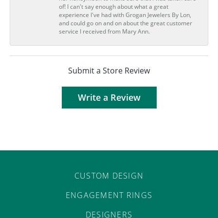
of! I can't say enough about what a great
experience I've had with Grogan Jewelers By Lon,
and could go on and on about the great customer
service I received from Mary Ann.
Submit a Store Review
Write a Review
CUSTOM DESIGN
ENGAGEMENT RINGS
DESIGNERS