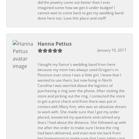
did the jewelry come out better than I ever
imagined some how we get it under budget! I
cannot wait to come back to get my wedding band
done here too. Love this place and staff!
Hanna Pettus
January 10, 2017
I bought my fiance's wedding band from here
because my mom has always used Grogan's in
Florence ever since I was a little girl. I knew that I
wanted to use them, but now living in North
Carolina I was worried about the logistics of
purchasing a ring over the phone. After visiting the
store and picking out the ring, I contacted the store
to get a price check and from there was put in
contact with Mary Ann, who was an absolute dream
to work with. She made sure that I got my order
placed, answered my questions and calmed any
fears I had about the distance. She followed up with
me after the order to make sure I knew the ring
had been delivered, and even text me back from
her honeymoon to make sure that I was taken care