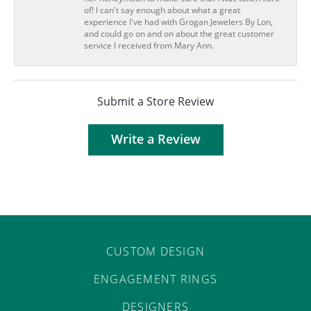
of! I can't say enough about what a great
experience I've had with Grogan Jewelers By Lon,
and could go on and on about the great customer
service I received from Mary Ann.
Submit a Store Review
Write a Review
CUSTOM DESIGN
ENGAGEMENT RINGS
DESIGNERS