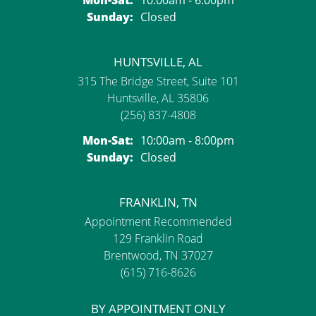
Sunday:
Closed
HUNTSVILLE, AL
315 The Bridge Street, Suite 101
Huntsville, AL 35806
(256) 837-4808
Monday - Saturday:
Mon-Sat:
10:00am - 8:00pm
Sunday:
Closed
FRANKLIN, TN
Appointment Recommended
129 Franklin Road
Brentwood, TN 37027
(615) 716-8626
BY APPOINTMENT ONLY