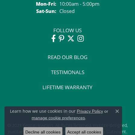
Monday - Friday:
Mon-Fri:
10:00am - 5:00pm
Saturday - Sunday:
Sat-Sun:
Closed
FOLLOW US
READ OUR BLOG
TESTIMONALS
LIFETIME WARRANTY
Learn how we use cookies in our
Privacy Policy
or
Close c
.
manage cookie preferences
© 2021 Grogan Jewelers. All Rights Reserved.
Website design
ed,
maintained, and hosted by
Punchmark
.
Accessibility Statement
.
Decline all cookies
Accept all cookies