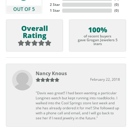
2 Star
(
0
)
OUT OF 5
1 Star
(
0
)
Overall
100%
Rating
of recent buyers
gave Grogan Jewelers 5
stars
Nancy Knous
February 22, 2018
"Davis was great!! I had been wanting a particular
Longines watch but kept running into roadblocks. I
walked into the Cool Springs store last week and
she has already ordered it for me!! She followed up
with a phone call and email, and I will go back to
see her if I need jewelry in the future."