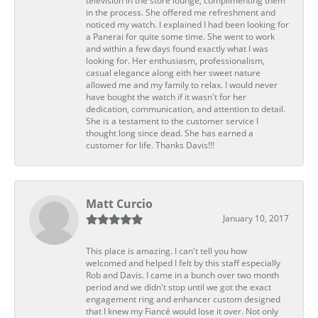
television in the store lounge, complimenting them
in the process. She offered me refreshment and
noticed my watch. I explained I had been looking for
a Panerai for quite some time. She went to work
and within a few days found exactly what I was
looking for. Her enthusiasm, professionalism,
casual elegance along eith her sweet nature
allowed me and my family to relax. I would never
have bought the watch if it wasn't for her
dedication, communication, and attention to detail.
She is a testament to the customer service I
thought long since dead. She has earned a
customer for life. Thanks Davis!!!
Matt Curcio
January 10, 2017
This place is amazing. I can't tell you how
welcomed and helped I felt by this staff especially
Rob and Davis. I came in a bunch over two month
period and we didn't stop until we got the exact
engagement ring and enhancer custom designed
that I knew my Fiancé would lose it over. Not only