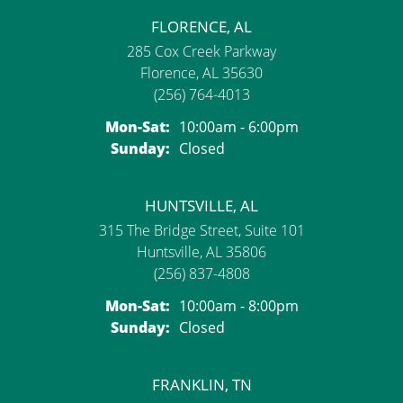
FLORENCE, AL
285 Cox Creek Parkway
Florence, AL 35630
(256) 764-4013
Monday - Saturday:
Mon-Sat:
10:00am - 6:00pm
Sunday:
Closed
HUNTSVILLE, AL
315 The Bridge Street, Suite 101
Huntsville, AL 35806
(256) 837-4808
Monday - Saturday:
Mon-Sat:
10:00am - 8:00pm
Sunday:
Closed
FRANKLIN, TN