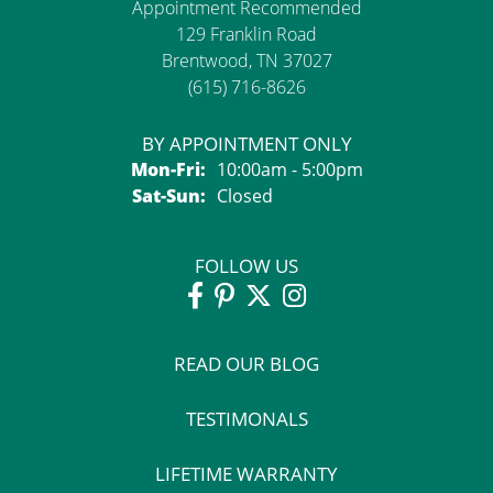
Appointment Recommended
129 Franklin Road
Brentwood, TN 37027
(615) 716-8626
BY APPOINTMENT ONLY
Monday - Friday:
Mon-Fri:
10:00am - 5:00pm
Saturday - Sunday:
Sat-Sun:
Closed
FOLLOW US
READ OUR BLOG
TESTIMONALS
LIFETIME WARRANTY