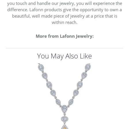
you touch and handle our jewelry, you will experience the
difference. Lafonn products give the opportunity to own a
beautiful, well made piece of jewelry at a price that is
within reach.
More from Lafonn Jewelry:
You May Also Like