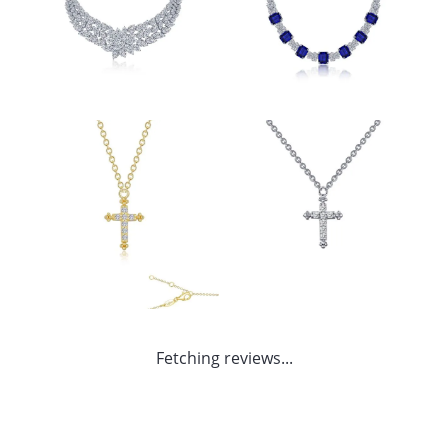
Fetching reviews...