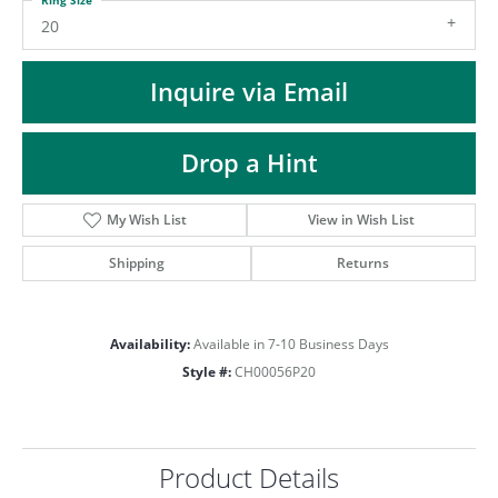
ST
20
Inquire via Email
Drop a Hint
My Wish List
View in Wish List
Shipping
Returns
Availability:
Available in 7-10 Business Days
Style #:
CH00056P20
Product Details