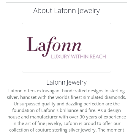
About Lafonn Jewelry
Lafonn Jewelry
Lafonn offers extravagant handcrafted designs in sterling
silver, handset with the worlds finest simulated diamonds.
Unsurpassed quality and dazzling perfection are the
foundation of Lafonn's brilliance and fire. As a design
house and manufacturer with over 30 years of experience
in the art of fine jewelry, Lafonn is proud to offer our
collection of couture sterling silver jewelry. The moment