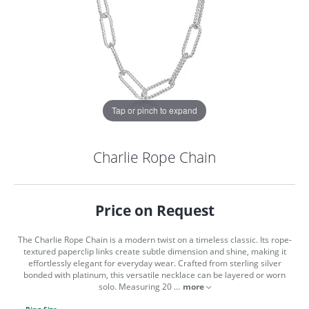
Tap or pinch to expand
Charlie Rope Chain
Price on Request
The Charlie Rope Chain is a modern twist on a timeless classic. Its rope-
textured paperclip links create subtle dimension and shine, making it
effortlessly elegant for everyday wear. Crafted from sterling silver
bonded with platinum, this versatile necklace can be layered or worn
COUNT MENU
solo. Measuring 20
...
more
Ring Size