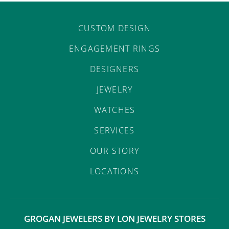
CUSTOM DESIGN
ENGAGEMENT RINGS
DESIGNERS
JEWELRY
WATCHES
SERVICES
OUR STORY
LOCATIONS
GROGAN JEWELERS BY LON JEWELRY STORES