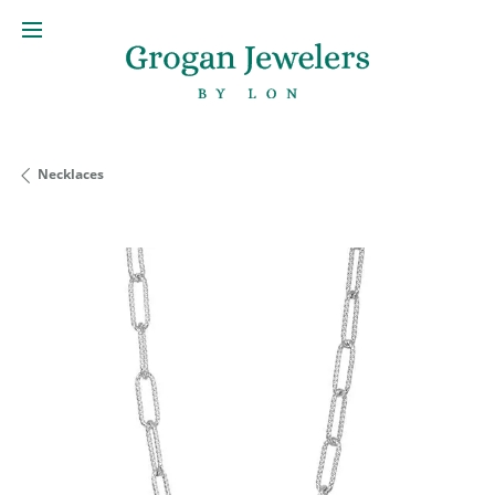
Necklaces