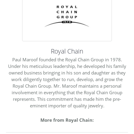
Royal Chain
Paul Maroof founded the Royal Chain Group in 1978.
Under his meticulous leadership, he developed his family
owned business bringing in his son and daughter as they
work diligently together to run, develop, and grow the
Royal Chain Group. Mr. Maroof maintains a personal
involvement in everything that the Royal Chain Group
represents. This commitment has made him the pre-
eminent importer of quality jewelry.
More from Royal Chain: