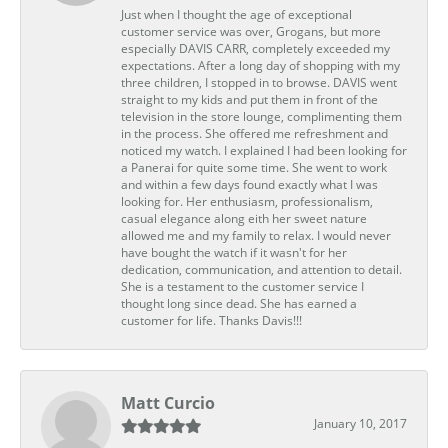
Just when I thought the age of exceptional
customer service was over, Grogans, but more
especially DAVIS CARR, completely exceeded my
expectations. After a long day of shopping with my
three children, I stopped in to browse. DAVIS went
straight to my kids and put them in front of the
television in the store lounge, complimenting them
in the process. She offered me refreshment and
noticed my watch. I explained I had been looking for
a Panerai for quite some time. She went to work
and within a few days found exactly what I was
looking for. Her enthusiasm, professionalism,
casual elegance along eith her sweet nature
allowed me and my family to relax. I would never
have bought the watch if it wasn't for her
dedication, communication, and attention to detail.
She is a testament to the customer service I
thought long since dead. She has earned a
customer for life. Thanks Davis!!!
Matt Curcio
January 10, 2017