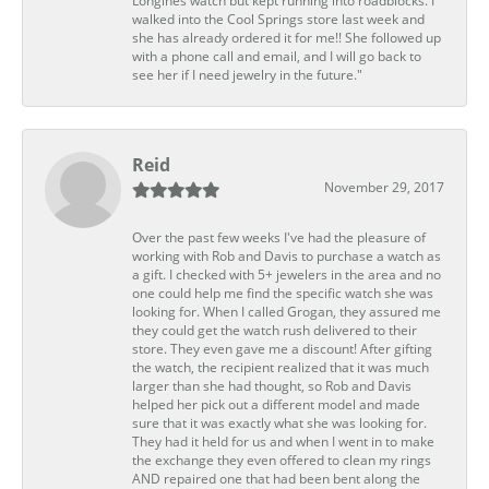
Longines watch but kept running into roadblocks. I
walked into the Cool Springs store last week and
she has already ordered it for me!! She followed up
with a phone call and email, and I will go back to
see her if I need jewelry in the future."
Reid
November 29, 2017
Over the past few weeks I've had the pleasure of
working with Rob and Davis to purchase a watch as
a gift. I checked with 5+ jewelers in the area and no
one could help me find the specific watch she was
looking for. When I called Grogan, they assured me
they could get the watch rush delivered to their
store. They even gave me a discount! After gifting
the watch, the recipient realized that it was much
larger than she had thought, so Rob and Davis
helped her pick out a different model and made
sure that it was exactly what she was looking for.
They had it held for us and when I went in to make
the exchange they even offered to clean my rings
AND repaired one that had been bent along the