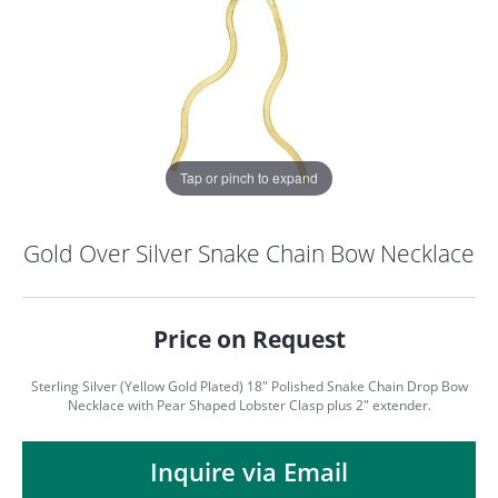
Tap or pinch to expand
Gold Over Silver Snake Chain Bow Necklace
Price on Request
Sterling Silver (Yellow Gold Plated) 18" Polished Snake Chain Drop Bow
Necklace with Pear Shaped Lobster Clasp plus 2" extender.
COUNT MENU
Inquire via Email