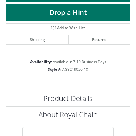
ST
Drop a Hint
Add to Wish List
Shipping
Returns
Availability:
Available in 7-10 Business Days
Style #:
AGYC19020-18
Product Details
About Royal Chain