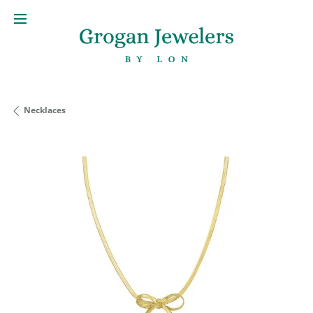
Necklaces