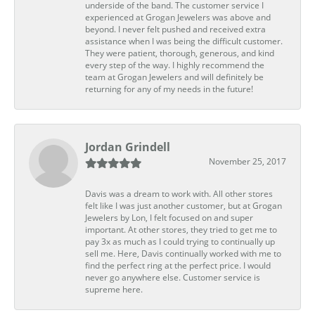
underside of the band. The customer service I
experienced at Grogan Jewelers was above and
beyond. I never felt pushed and received extra
assistance when I was being the difficult customer.
They were patient, thorough, generous, and kind
every step of the way. I highly recommend the
team at Grogan Jewelers and will definitely be
returning for any of my needs in the future!
Jordan Grindell
November 25, 2017
Davis was a dream to work with. All other stores
felt like I was just another customer, but at Grogan
Jewelers by Lon, I felt focused on and super
important. At other stores, they tried to get me to
pay 3x as much as I could trying to continually up
sell me. Here, Davis continually worked with me to
find the perfect ring at the perfect price. I would
never go anywhere else. Customer service is
supreme here.