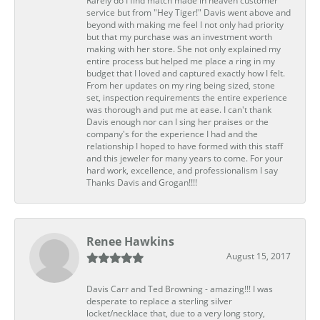
Rarely do I find match made in heaven customer
service but from "Hey Tiger!" Davis went above and
beyond with making me feel I not only had priority
but that my purchase was an investment worth
making with her store. She not only explained my
entire process but helped me place a ring in my
budget that I loved and captured exactly how I felt.
From her updates on my ring being sized, stone
set, inspection requirements the entire experience
was thorough and put me at ease. I can't thank
Davis enough nor can I sing her praises or the
company's for the experience I had and the
relationship I hoped to have formed with this staff
and this jeweler for many years to come. For your
hard work, excellence, and professionalism I say
Thanks Davis and Grogan!!!!
Renee Hawkins
August 15, 2017
Davis Carr and Ted Browning - amazing!!! I was
desperate to replace a sterling silver
locket/necklace that, due to a very long story,