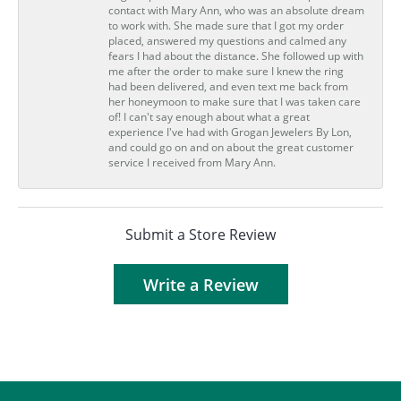
contact with Mary Ann, who was an absolute dream
to work with. She made sure that I got my order
placed, answered my questions and calmed any
fears I had about the distance. She followed up with
me after the order to make sure I knew the ring
had been delivered, and even text me back from
her honeymoon to make sure that I was taken care
of! I can't say enough about what a great
experience I've had with Grogan Jewelers By Lon,
and could go on and on about the great customer
service I received from Mary Ann.
Submit a Store Review
Write a Review