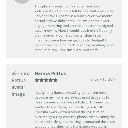
This place is amazing. I can't tell you how
welcomed and helped I felt by this staff especially
Rob and Davis. I came in a bunch over two month
period and we didn't stop until we got the exact
engagement ring and enhancer custom designed
that I knew my Fiancé would lose it over. Not only
did the jewelry come out better than I ever
imagined some how we get it under budget! I
cannot wait to come back to get my wedding band
done here too. Love this place and staff!
Hanna Pettus
January 10, 2017
I bought my fiance's wedding band from here
because my mom has always used Grogan's in
Florence ever since I was a little girl. I knew that I
wanted to use them, but now living in North
Carolina I was worried about the logistics of
purchasing a ring over the phone. After visiting the
store and picking out the ring, I contacted the store
to get a price check and from there was put in