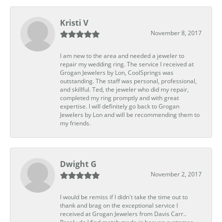
Kristi V
November 8, 2017
I am new to the area and needed a jeweler to
repair my wedding ring. The service I received at
Grogan Jewelers by Lon, CoolSprings was
outstanding. The staff was personal, professional,
and skillful. Ted, the jeweler who did my repair,
completed my ring promptly and with great
expertise. I will definitely go back to Grogan
Jewelers by Lon and will be recommending them to
my friends.
Dwight G
November 2, 2017
I would be remiss if I didn't take the time out to
thank and brag on the exceptional service I
received at Grogan Jewelers from Davis Carr..