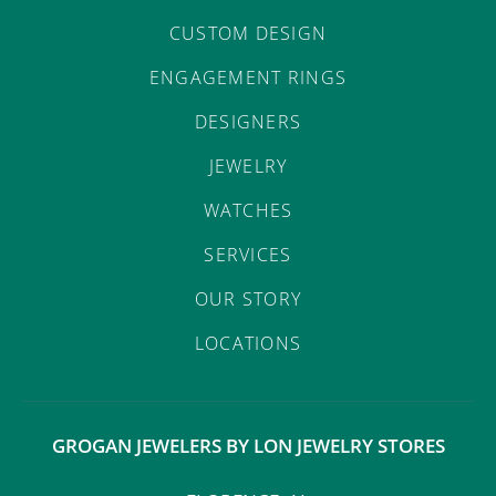
CUSTOM DESIGN
ENGAGEMENT RINGS
DESIGNERS
JEWELRY
WATCHES
SERVICES
OUR STORY
LOCATIONS
GROGAN JEWELERS BY LON JEWELRY STORES