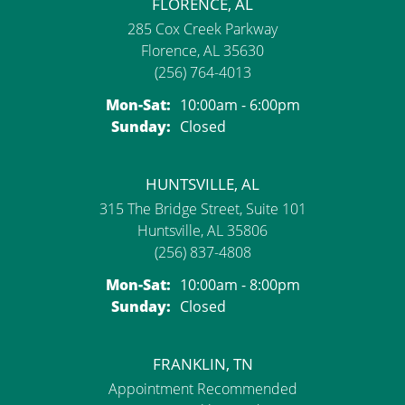
FLORENCE, AL
285 Cox Creek Parkway
Florence, AL 35630
(256) 764-4013
Monday - Saturday:
Mon-Sat:
10:00am - 6:00pm
Sunday:
Closed
HUNTSVILLE, AL
315 The Bridge Street, Suite 101
Huntsville, AL 35806
(256) 837-4808
Monday - Saturday:
Mon-Sat:
10:00am - 8:00pm
Sunday:
Closed
FRANKLIN, TN
Appointment Recommended