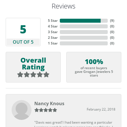
Reviews
5 Star
(
9
)
5
4 Star
(
0
)
3 Star
(
0
)
2 Star
(
0
)
OUT OF 5
1 Star
(
0
)
Overall
100%
Rating
of recent buyers
gave Grogan Jewelers 5
stars
Nancy Knous
February 22, 2018
"Davis was great!! I had been wanting a particular