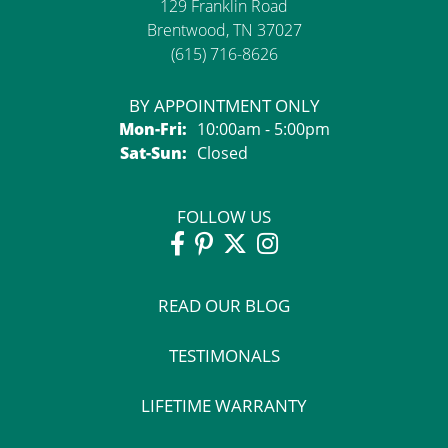
129 Franklin Road
Brentwood, TN 37027
(615) 716-8626
BY APPOINTMENT ONLY
Monday - Friday:
Mon-Fri:
10:00am - 5:00pm
Saturday - Sunday:
Sat-Sun:
Closed
FOLLOW US
READ OUR BLOG
TESTIMONALS
LIFETIME WARRANTY