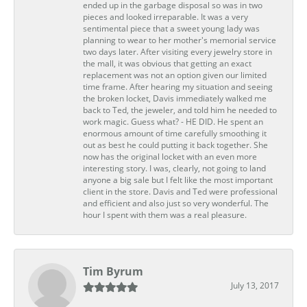
ended up in the garbage disposal so was in two
pieces and looked irreparable. It was a very
sentimental piece that a sweet young lady was
planning to wear to her mother's memorial service
two days later. After visiting every jewelry store in
the mall, it was obvious that getting an exact
replacement was not an option given our limited
time frame. After hearing my situation and seeing
the broken locket, Davis immediately walked me
back to Ted, the jeweler, and told him he needed to
work magic. Guess what? - HE DID. He spent an
enormous amount of time carefully smoothing it
out as best he could putting it back together. She
now has the original locket with an even more
interesting story. I was, clearly, not going to land
anyone a big sale but I felt like the most important
client in the store. Davis and Ted were professional
and efficient and also just so very wonderful. The
hour I spent with them was a real pleasure.
Tim Byrum
July 13, 2017