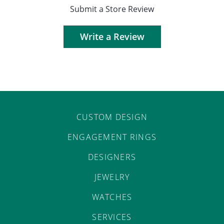
Submit a Store Review
Write a Review
CUSTOM DESIGN
ENGAGEMENT RINGS
DESIGNERS
JEWELRY
WATCHES
SERVICES