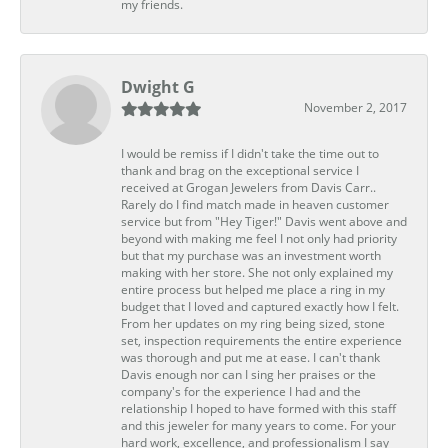
my friends.
Dwight G
November 2, 2017
I would be remiss if I didn't take the time out to
thank and brag on the exceptional service I
received at Grogan Jewelers from Davis Carr..
Rarely do I find match made in heaven customer
service but from "Hey Tiger!" Davis went above and
beyond with making me feel I not only had priority
but that my purchase was an investment worth
making with her store. She not only explained my
entire process but helped me place a ring in my
budget that I loved and captured exactly how I felt.
From her updates on my ring being sized, stone
set, inspection requirements the entire experience
was thorough and put me at ease. I can't thank
Davis enough nor can I sing her praises or the
company's for the experience I had and the
relationship I hoped to have formed with this staff
and this jeweler for many years to come. For your
hard work, excellence, and professionalism I say