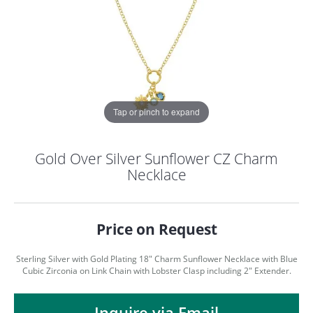
Tap or pinch to expand
Gold Over Silver Sunflower CZ Charm
Necklace
Price on Request
Sterling Silver with Gold Plating 18" Charm Sunflower Necklace with Blue
Cubic Zirconia on Link Chain with Lobster Clasp including 2" Extender.
COUNT MENU
Inquire via Email