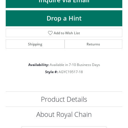
ST
Drop a Hint
Add to Wish List
Shipping
Returns
Availability:
Available in 7-10 Business Days
Style #:
AGYC19517-18
Product Details
About Royal Chain