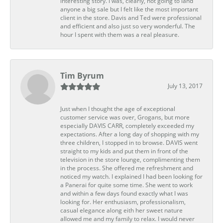
interesting story. I was, clearly, not going to land
anyone a big sale but I felt like the most important
client in the store. Davis and Ted were professional
and efficient and also just so very wonderful. The
hour I spent with them was a real pleasure.
Tim Byrum
July 13, 2017
Just when I thought the age of exceptional
customer service was over, Grogans, but more
especially DAVIS CARR, completely exceeded my
expectations. After a long day of shopping with my
three children, I stopped in to browse. DAVIS went
straight to my kids and put them in front of the
television in the store lounge, complimenting them
in the process. She offered me refreshment and
noticed my watch. I explained I had been looking for
a Panerai for quite some time. She went to work
and within a few days found exactly what I was
looking for. Her enthusiasm, professionalism,
casual elegance along eith her sweet nature
allowed me and my family to relax. I would never