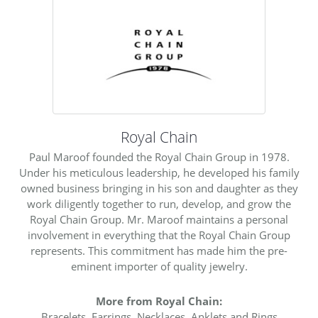
Royal Chain
Paul Maroof founded the Royal Chain Group in 1978.
Under his meticulous leadership, he developed his family
owned business bringing in his son and daughter as they
work diligently together to run, develop, and grow the
Royal Chain Group. Mr. Maroof maintains a personal
involvement in everything that the Royal Chain Group
represents. This commitment has made him the pre-
eminent importer of quality jewelry.
More from Royal Chain:
Bracelets
,
Earrings
,
Necklaces
,
Anklets
and
Rings