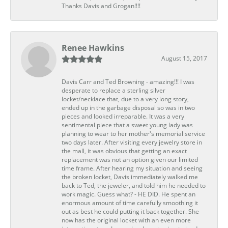
Thanks Davis and Grogan!!!!
Renee Hawkins
August 15, 2017
Davis Carr and Ted Browning - amazing!!! I was
desperate to replace a sterling silver
locket/necklace that, due to a very long story,
ended up in the garbage disposal so was in two
pieces and looked irreparable. It was a very
sentimental piece that a sweet young lady was
planning to wear to her mother's memorial service
two days later. After visiting every jewelry store in
the mall, it was obvious that getting an exact
replacement was not an option given our limited
time frame. After hearing my situation and seeing
the broken locket, Davis immediately walked me
back to Ted, the jeweler, and told him he needed to
work magic. Guess what? - HE DID. He spent an
enormous amount of time carefully smoothing it
out as best he could putting it back together. She
now has the original locket with an even more