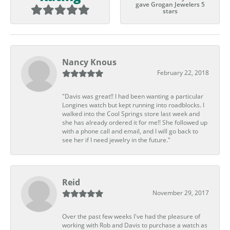
gave Grogan Jewelers 5
stars
Nancy Knous
February 22, 2018
"Davis was great!! I had been wanting a particular
Longines watch but kept running into roadblocks. I
walked into the Cool Springs store last week and
she has already ordered it for me!! She followed up
with a phone call and email, and I will go back to
see her if I need jewelry in the future."
Reid
November 29, 2017
Over the past few weeks I've had the pleasure of
working with Rob and Davis to purchase a watch as