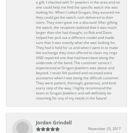
a gift. I checked with 5+ jewelers in the area and no
one could help me find the specific watch she was
looking for. When I called Grogan, they assured me
they could get the watch rush delivered to their
store. They even gave me a discount! After gifting
the watch, the recipient realized that it was much
larger than she had thought, so Rob and Davis
helped her pick out a different model and made
sure that it was exactly what she was looking for.
They had it held for us and when I went in to make
the exchange they even offered to clean my rings
AND repaired one that had been bent along the
underside of the band. The customer service I
experienced at Grogan Jewelers was above and
beyond. I never felt pushed and received extra
assistance when I was being the difficult customer.
They were patient, thorough, generous, and kind
every step of the way. I highly recommend the
team at Grogan Jewelers and will definitely be
returning for any of my needs in the future!
Jordan Grindell
November 25, 2017