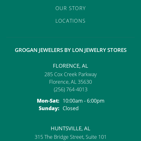
OUR STORY
LOCATIONS
GROGAN JEWELERS BY LON JEWELRY STORES
FLORENCE, AL
285 Cox Creek Parkway
Florence, AL 35630
(256) 764-4013
Monday - Saturday:
Mon-Sat:
10:00am - 6:00pm
Sunday:
Closed
HUNTSVILLE, AL
315 The Bridge Street, Suite 101