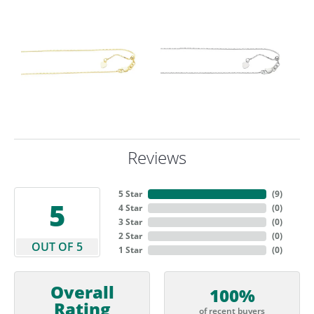
Reviews
5 Star
(
9
)
5
4 Star
(
0
)
3 Star
(
0
)
2 Star
(
0
)
OUT OF 5
1 Star
(
0
)
Overall
100%
Rating
of recent buyers