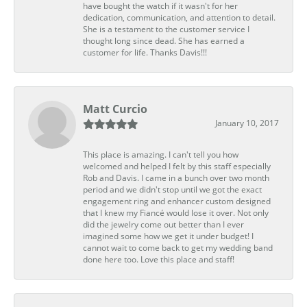
have bought the watch if it wasn't for her
dedication, communication, and attention to detail.
She is a testament to the customer service I
thought long since dead. She has earned a
customer for life. Thanks Davis!!!
Matt Curcio
January 10, 2017
This place is amazing. I can't tell you how
welcomed and helped I felt by this staff especially
Rob and Davis. I came in a bunch over two month
period and we didn't stop until we got the exact
engagement ring and enhancer custom designed
that I knew my Fiancé would lose it over. Not only
did the jewelry come out better than I ever
imagined some how we get it under budget! I
cannot wait to come back to get my wedding band
done here too. Love this place and staff!