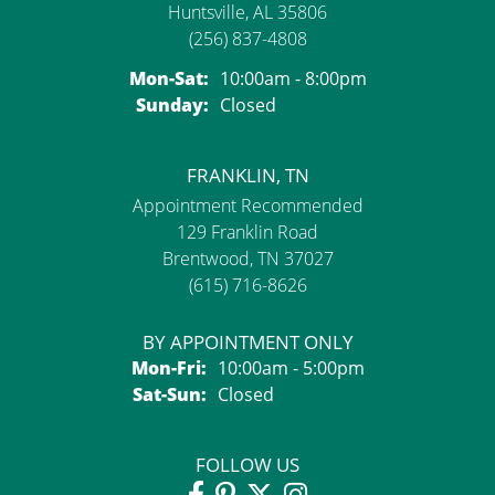
Huntsville, AL 35806
(256) 837-4808
Monday - Saturday:
Mon-Sat:
10:00am - 8:00pm
Sunday:
Closed
FRANKLIN, TN
Appointment Recommended
129 Franklin Road
Brentwood, TN 37027
(615) 716-8626
BY APPOINTMENT ONLY
Monday - Friday:
Mon-Fri:
10:00am - 5:00pm
Saturday - Sunday:
Sat-Sun:
Closed
FOLLOW US