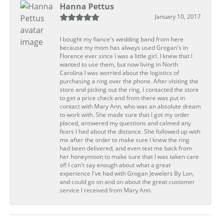
Hanna Pettus
January 10, 2017
I bought my fiance's wedding band from here
because my mom has always used Grogan's in
Florence ever since I was a little girl. I knew that I
wanted to use them, but now living in North
Carolina I was worried about the logistics of
purchasing a ring over the phone. After visiting the
store and picking out the ring, I contacted the store
to get a price check and from there was put in
contact with Mary Ann, who was an absolute dream
to work with. She made sure that I got my order
placed, answered my questions and calmed any
fears I had about the distance. She followed up with
me after the order to make sure I knew the ring
had been delivered, and even text me back from
her honeymoon to make sure that I was taken care
of! I can't say enough about what a great
experience I've had with Grogan Jewelers By Lon,
and could go on and on about the great customer
service I received from Mary Ann.