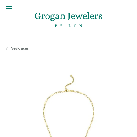
Necklaces