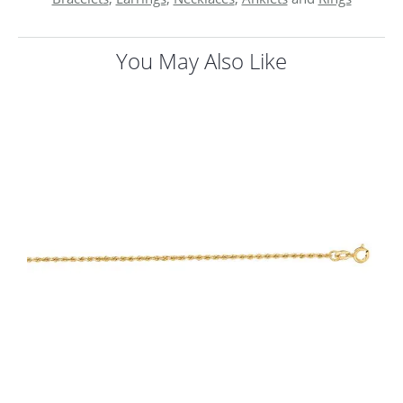
You May Also Like