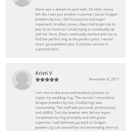
Davis was a dream to work with. All other stores
felt like I was just another customer, but at Grogan
Jewelers by Lon, I felt focused on and super
important. At other stores, they tried to get me to
pay 3x as much as I could trying to continually up
sell me. Here, Davis continually worked with me to
find the perfect ring at the perfect price. I would
never go anywhere else. Customer service is
supreme here.
Kristi V
November 8, 2017
I am new to the area and needed a jeweler to
repair my wedding ring. The service I received at
Grogan Jewelers by Lon, CoolSprings was
outstanding. The staff was personal, professional,
and skillful. Ted, the jeweler who did my repair,
completed my ring promptly and with great
expertise. I will definitely go back to Grogan
Jewelers by Lon and will be recommending them to