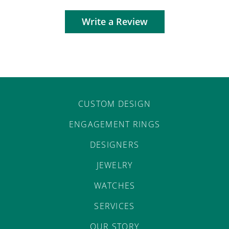
Write a Review
CUSTOM DESIGN
ENGAGEMENT RINGS
DESIGNERS
JEWELRY
WATCHES
SERVICES
OUR STORY