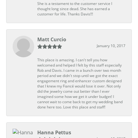
She is a testament to the customer service I
thought long since dead. She has earned a
customer for life. Thanks Davis!!!
Matt Curcio
January 10, 2017
This place is amazing. I can't tell you how
welcomed and helped I felt by this staff especially
Rob and Davis. I came in a bunch over two month
period and we didn't stop until we got the exact
engagement ring and enhancer custom designed
that I knew my Fiancé would lose it over. Not only
did the jewelry come out better than I ever
imagined some how we get it under budget! I
cannot wait to come back to get my wedding band
done here too. Love this place and staff!
Hanna Pettus