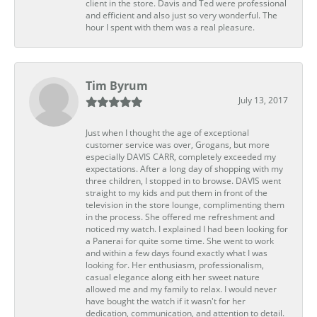
client in the store. Davis and Ted were professional
and efficient and also just so very wonderful. The
hour I spent with them was a real pleasure.
Tim Byrum
July 13, 2017
Just when I thought the age of exceptional
customer service was over, Grogans, but more
especially DAVIS CARR, completely exceeded my
expectations. After a long day of shopping with my
three children, I stopped in to browse. DAVIS went
straight to my kids and put them in front of the
television in the store lounge, complimenting them
in the process. She offered me refreshment and
noticed my watch. I explained I had been looking for
a Panerai for quite some time. She went to work
and within a few days found exactly what I was
looking for. Her enthusiasm, professionalism,
casual elegance along eith her sweet nature
allowed me and my family to relax. I would never
have bought the watch if it wasn't for her
dedication, communication, and attention to detail.