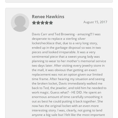
Renee Hawkins
August 15, 2017
Davis Carr and Ted Browning - amazing!!! I was
desperate to replace a sterling silver
locket/necklace that, due to a very long story,
ended up in the garbage disposal so was in two
pieces and looked irreparable. It was a very
sentimental piece that a sweet young lady was
planning to wear to her mother's memorial service
two days later. After visiting every jewelry store in
the mall, it was obvious that getting an exact
replacement was not an option given our limited
time frame. After hearing my situation and seeing
the broken locket, Davis immediately walked me
back to Ted, the jeweler, and told him he needed to
work magic. Guess what? - HE DID. He spent an
enormous amount of time carefully smoothing it
out as best he could putting it back together. She
now has the original locket with an even more
interesting story. I was, clearly, not going to land
anyone a big sale but I felt like the most important