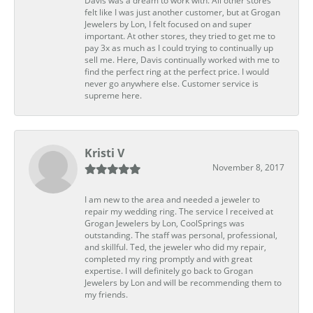
Davis was a dream to work with. All other stores
felt like I was just another customer, but at Grogan
Jewelers by Lon, I felt focused on and super
important. At other stores, they tried to get me to
pay 3x as much as I could trying to continually up
sell me. Here, Davis continually worked with me to
find the perfect ring at the perfect price. I would
never go anywhere else. Customer service is
supreme here.
Kristi V
November 8, 2017
I am new to the area and needed a jeweler to
repair my wedding ring. The service I received at
Grogan Jewelers by Lon, CoolSprings was
outstanding. The staff was personal, professional,
and skillful. Ted, the jeweler who did my repair,
completed my ring promptly and with great
expertise. I will definitely go back to Grogan
Jewelers by Lon and will be recommending them to
my friends.