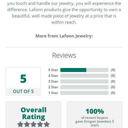
you touch and handle our jewelry, you will experience the
difference. Lafonn products give the opportunity to own a
beautiful, well made piece of jewelry at a price that is
within reach.
More from Lafonn Jewelry:
Reviews
5 Star
(
9
)
5
4 Star
(
0
)
3 Star
(
0
)
2 Star
(
0
)
OUT OF 5
1 Star
(
0
)
Overall
100%
Rating
of recent buyers
gave Grogan Jewelers 5
stars