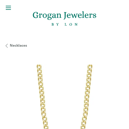
Necklaces