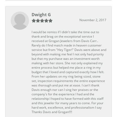
Dwight G
November 2, 2017
I would be remiss if I didn't take the time out to
thank and brag on the exceptional service I
received at Grogan Jewelers from Davis Carr..
Rarely do I find match made in heaven customer
service but from "Hey Tiger!" Davis went above and
beyond with making me feel I not only had priority
but that my purchase was an investment worth
making with her store. She not only explained my
entire process but helped me place a ring in my
budget that I loved and captured exactly how I felt.
From her updates on my ring being sized, stone
set, inspection requirements the entire experience
was thorough and put me at ease. I can't thank
Davis enough nor can I sing her praises or the
company's for the experience I had and the
relationship I hoped to have formed with this staff
and this jeweler for many years to come. For your
hard work, excellence, and professionalism I say
Thanks Davis and Grogan!!!!