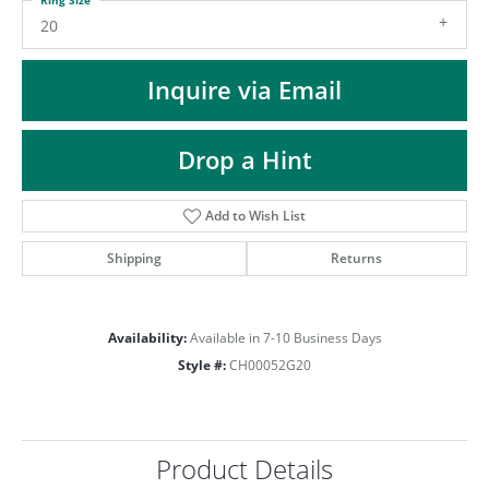
ST
20
Inquire via Email
Drop a Hint
Add to Wish List
Shipping
Returns
Availability:
Available in 7-10 Business Days
Style #:
CH00052G20
Product Details