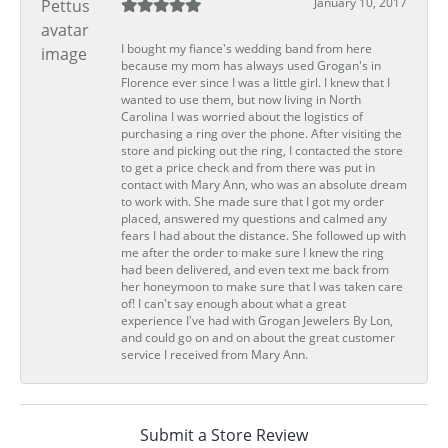
January 10, 2017
I bought my fiance's wedding band from here
because my mom has always used Grogan's in
Florence ever since I was a little girl. I knew that I
wanted to use them, but now living in North
Carolina I was worried about the logistics of
purchasing a ring over the phone. After visiting the
store and picking out the ring, I contacted the store
to get a price check and from there was put in
contact with Mary Ann, who was an absolute dream
to work with. She made sure that I got my order
placed, answered my questions and calmed any
fears I had about the distance. She followed up with
me after the order to make sure I knew the ring
had been delivered, and even text me back from
her honeymoon to make sure that I was taken care
of! I can't say enough about what a great
experience I've had with Grogan Jewelers By Lon,
and could go on and on about the great customer
service I received from Mary Ann.
Submit a Store Review