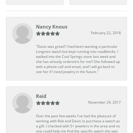
Nancy Knous
February 22, 2018
"Davis was great!! I had been wanting a particular
Longines watch but kept running into roadblocks. I
walked into the Cool Springs store last week and
she has already ordered it for me!! She followed up
with a phone call and email, and I will go back to
see her if I need jewelry in the future."
Reid
November 29, 2017
Over the past few weeks I've had the pleasure of
working with Rob and Davis to purchase a watch as
a gift. I checked with 5+ jewelers in the area and no
one could help me find the specific watch she was