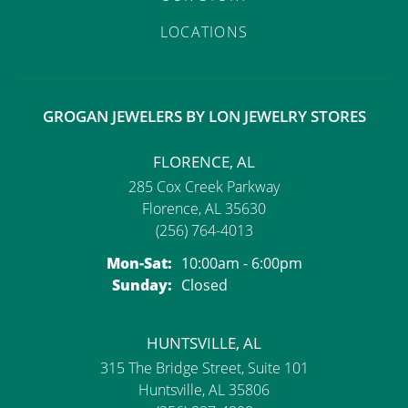
LOCATIONS
GROGAN JEWELERS BY LON JEWELRY STORES
FLORENCE, AL
285 Cox Creek Parkway
Florence, AL 35630
(256) 764-4013
Monday - Saturday:
Mon-Sat:
10:00am - 6:00pm
Sunday:
Closed
HUNTSVILLE, AL
315 The Bridge Street, Suite 101
Huntsville, AL 35806