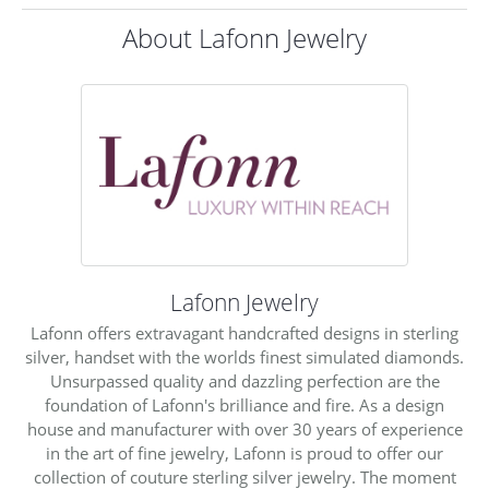
About Lafonn Jewelry
Lafonn Jewelry
Lafonn offers extravagant handcrafted designs in sterling
silver, handset with the worlds finest simulated diamonds.
Unsurpassed quality and dazzling perfection are the
foundation of Lafonn's brilliance and fire. As a design
house and manufacturer with over 30 years of experience
in the art of fine jewelry, Lafonn is proud to offer our
collection of couture sterling silver jewelry. The moment