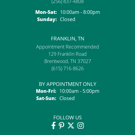
(256) 837-4808
Monday - Saturday:
Mon-Sat:
10:00am - 8:00pm
Sunday:
Closed
FRANKLIN, TN
Appointment Recommended
129 Franklin Road
Brentwood, TN 37027
(615) 716-8626
BY APPOINTMENT ONLY
Monday - Friday:
Mon-Fri:
10:00am - 5:00pm
Saturday - Sunday:
Sat-Sun:
Closed
FOLLOW US