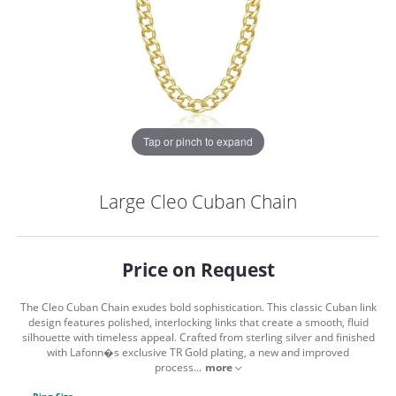
Tap or pinch to expand
Large Cleo Cuban Chain
Price on Request
The Cleo Cuban Chain exudes bold sophistication. This classic Cuban link
design features polished, interlocking links that create a smooth, fluid
silhouette with timeless appeal. Crafted from sterling silver and finished
with Lafonn�s exclusive TR Gold plating, a new and improved
COUNT MENU
process
...
more
Ring Size