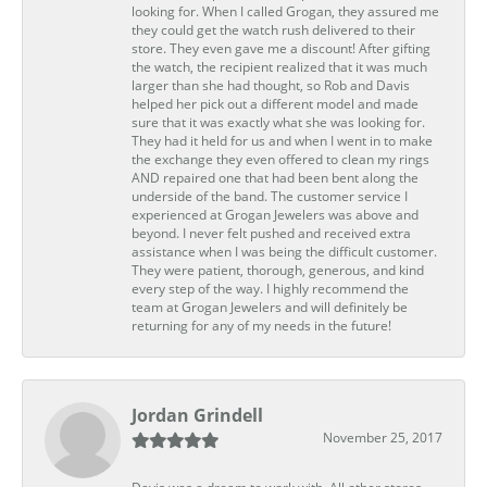
looking for. When I called Grogan, they assured me
they could get the watch rush delivered to their
store. They even gave me a discount! After gifting
the watch, the recipient realized that it was much
larger than she had thought, so Rob and Davis
helped her pick out a different model and made
sure that it was exactly what she was looking for.
They had it held for us and when I went in to make
the exchange they even offered to clean my rings
AND repaired one that had been bent along the
underside of the band. The customer service I
experienced at Grogan Jewelers was above and
beyond. I never felt pushed and received extra
assistance when I was being the difficult customer.
They were patient, thorough, generous, and kind
every step of the way. I highly recommend the
team at Grogan Jewelers and will definitely be
returning for any of my needs in the future!
Jordan Grindell
November 25, 2017