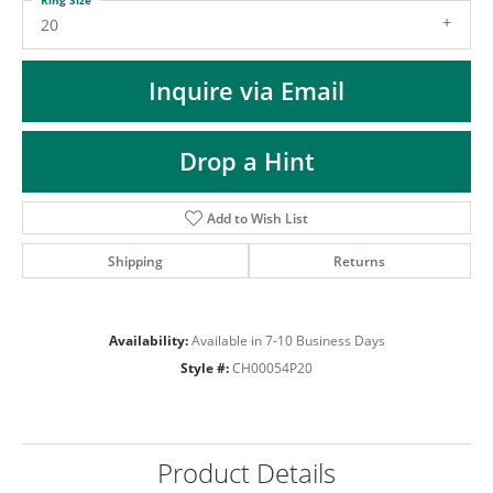
ST
20
Inquire via Email
Drop a Hint
Add to Wish List
Shipping
Returns
Availability:
Available in 7-10 Business Days
Style #:
CH00054P20
Product Details