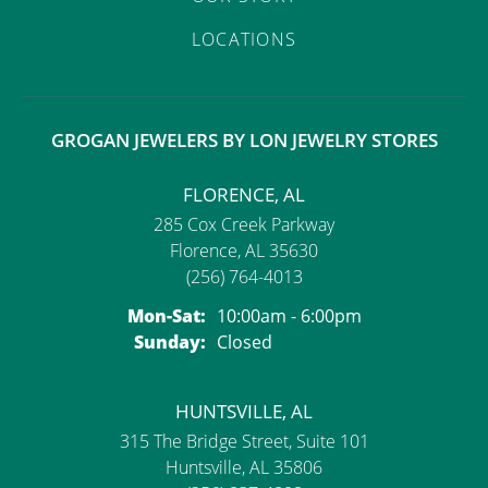
LOCATIONS
GROGAN JEWELERS BY LON JEWELRY STORES
FLORENCE, AL
285 Cox Creek Parkway
Florence, AL 35630
(256) 764-4013
Monday - Saturday:
Mon-Sat:
10:00am - 6:00pm
Sunday:
Closed
HUNTSVILLE, AL
315 The Bridge Street, Suite 101
Huntsville, AL 35806