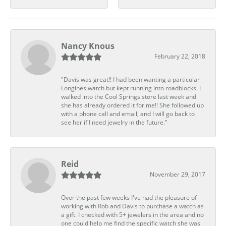
Nancy Knous
February 22, 2018
"Davis was great!! I had been wanting a particular
Longines watch but kept running into roadblocks. I
walked into the Cool Springs store last week and
she has already ordered it for me!! She followed up
with a phone call and email, and I will go back to
see her if I need jewelry in the future."
Reid
November 29, 2017
Over the past few weeks I've had the pleasure of
working with Rob and Davis to purchase a watch as
a gift. I checked with 5+ jewelers in the area and no
one could help me find the specific watch she was