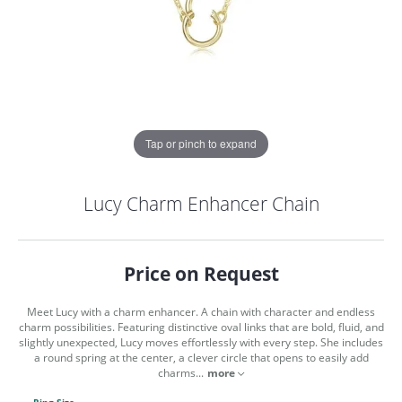
Tap or pinch to expand
Lucy Charm Enhancer Chain
Price on Request
Meet Lucy with a charm enhancer. A chain with character and endless
charm possibilities. Featuring distinctive oval links that are bold, fluid, and
slightly unexpected, Lucy moves effortlessly with every step. She includes
a round spring at the center, a clever circle that opens to easily add
COUNT MENU
charms
...
more
Ring Size