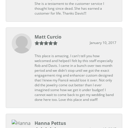
She is a testament to the customer service I
thought long since dead. She has earned a
customer for life. Thanks Davis!!!
Matt Curcio
January 10, 2017
This place is amazing. I can't tell you how
welcomed and helped I felt by this staff especially
Rob and Davis. I came in a bunch over two month
period and we didn't stop until we got the exact
engagement ring and enhancer custom designed
that I knew my Fiancé would lose it over. Not only
did the jewelry come out better than I ever
imagined some how we get it under budget! I
cannot wait to come back to get my wedding band
done here too. Love this place and staff!
Hanna Pettus