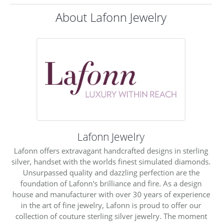
About Lafonn Jewelry
Lafonn Jewelry
Lafonn offers extravagant handcrafted designs in sterling
silver, handset with the worlds finest simulated diamonds.
Unsurpassed quality and dazzling perfection are the
foundation of Lafonn's brilliance and fire. As a design
house and manufacturer with over 30 years of experience
in the art of fine jewelry, Lafonn is proud to offer our
collection of couture sterling silver jewelry. The moment