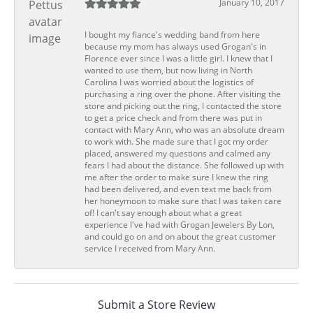
January 10, 2017
I bought my fiance's wedding band from here
because my mom has always used Grogan's in
Florence ever since I was a little girl. I knew that I
wanted to use them, but now living in North
Carolina I was worried about the logistics of
purchasing a ring over the phone. After visiting the
store and picking out the ring, I contacted the store
to get a price check and from there was put in
contact with Mary Ann, who was an absolute dream
to work with. She made sure that I got my order
placed, answered my questions and calmed any
fears I had about the distance. She followed up with
me after the order to make sure I knew the ring
had been delivered, and even text me back from
her honeymoon to make sure that I was taken care
of! I can't say enough about what a great
experience I've had with Grogan Jewelers By Lon,
and could go on and on about the great customer
service I received from Mary Ann.
Submit a Store Review