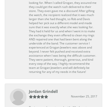
looking for. When I called Grogan, they assured me
they could get the watch rush delivered to their
store. They even gave me a discount! After gifting
the watch, the recipient realized that it was much
larger than she had thought, so Rob and Davis
helped her pick out a different model and made
sure that it was exactly what she was looking for.
They had it held for us and when I went in to make
the exchange they even offered to clean my rings
AND repaired one that had been bent along the
underside of the band. The customer service I
experienced at Grogan Jewelers was above and
beyond. I never felt pushed and received extra
assistance when I was being the difficult customer.
They were patient, thorough, generous, and kind
every step of the way. I highly recommend the
team at Grogan Jewelers and will definitely be
returning for any of my needs in the future!
Jordan Grindell
November 25, 2017