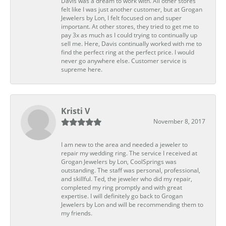
Davis was a dream to work with. All other stores
felt like I was just another customer, but at Grogan
Jewelers by Lon, I felt focused on and super
important. At other stores, they tried to get me to
pay 3x as much as I could trying to continually up
sell me. Here, Davis continually worked with me to
find the perfect ring at the perfect price. I would
never go anywhere else. Customer service is
supreme here.
Kristi V
November 8, 2017
I am new to the area and needed a jeweler to
repair my wedding ring. The service I received at
Grogan Jewelers by Lon, CoolSprings was
outstanding. The staff was personal, professional,
and skillful. Ted, the jeweler who did my repair,
completed my ring promptly and with great
expertise. I will definitely go back to Grogan
Jewelers by Lon and will be recommending them to
my friends.