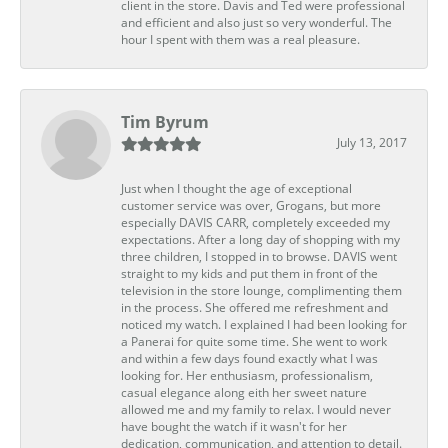
client in the store. Davis and Ted were professional
and efficient and also just so very wonderful. The
hour I spent with them was a real pleasure.
Tim Byrum
July 13, 2017
Just when I thought the age of exceptional
customer service was over, Grogans, but more
especially DAVIS CARR, completely exceeded my
expectations. After a long day of shopping with my
three children, I stopped in to browse. DAVIS went
straight to my kids and put them in front of the
television in the store lounge, complimenting them
in the process. She offered me refreshment and
noticed my watch. I explained I had been looking for
a Panerai for quite some time. She went to work
and within a few days found exactly what I was
looking for. Her enthusiasm, professionalism,
casual elegance along eith her sweet nature
allowed me and my family to relax. I would never
have bought the watch if it wasn't for her
dedication, communication, and attention to detail.