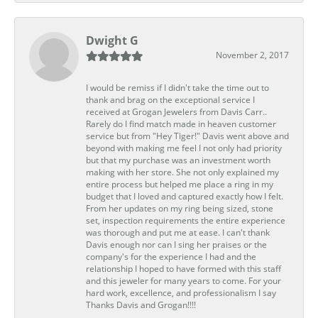
Dwight G
November 2, 2017
I would be remiss if I didn't take the time out to
thank and brag on the exceptional service I
received at Grogan Jewelers from Davis Carr..
Rarely do I find match made in heaven customer
service but from "Hey Tiger!" Davis went above and
beyond with making me feel I not only had priority
but that my purchase was an investment worth
making with her store. She not only explained my
entire process but helped me place a ring in my
budget that I loved and captured exactly how I felt.
From her updates on my ring being sized, stone
set, inspection requirements the entire experience
was thorough and put me at ease. I can't thank
Davis enough nor can I sing her praises or the
company's for the experience I had and the
relationship I hoped to have formed with this staff
and this jeweler for many years to come. For your
hard work, excellence, and professionalism I say
Thanks Davis and Grogan!!!!