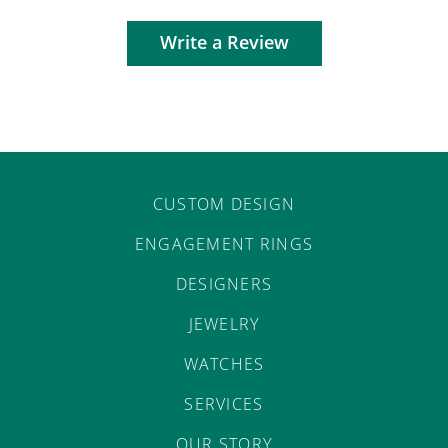
Write a Review
CUSTOM DESIGN
ENGAGEMENT RINGS
DESIGNERS
JEWELRY
WATCHES
SERVICES
OUR STORY