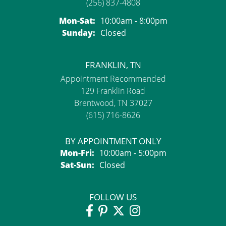
(256) 837-4808
Monday - Saturday:
Mon-Sat:
10:00am - 8:00pm
Sunday:
Closed
FRANKLIN, TN
Appointment Recommended
129 Franklin Road
Brentwood, TN 37027
(615) 716-8626
BY APPOINTMENT ONLY
Monday - Friday:
Mon-Fri:
10:00am - 5:00pm
Saturday - Sunday:
Sat-Sun:
Closed
FOLLOW US