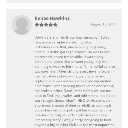
Renee Hawkins
August 15, 2017
Davis Carr and Ted Browning - amazing!!! I was
desperate to replace a sterling silver
locket/necklace that, due to a very long story,
ended up in the garbage disposal so was in two
pieces and looked irreparable. It was a very
sentimental piece that a sweet young lady was
planning to wear to her mother's memorial service
two days later. After visiting every jewelry store in
the mall, it was obvious that getting an exact
replacement was not an option given our limited
time frame. After hearing my situation and seeing
the broken locket, Davis immediately walked me
back to Ted, the jeweler, and told him he needed to
work magic. Guess what? - HE DID. He spent an
enormous amount of time carefully smoothing it
out as best he could putting it back together. She
now has the original locket with an even more
interesting story. I was, clearly, not going to land
anyone a big sale but I felt like the most important