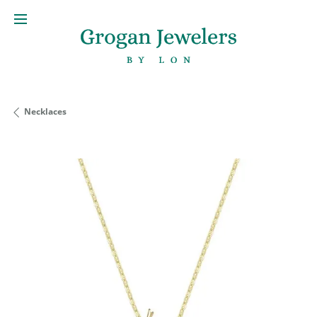
Necklaces