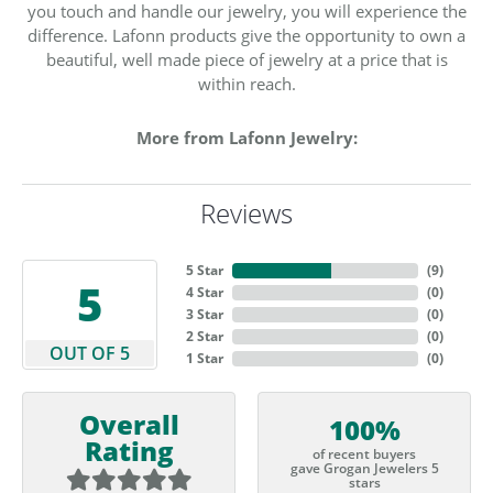
you touch and handle our jewelry, you will experience the
difference. Lafonn products give the opportunity to own a
beautiful, well made piece of jewelry at a price that is
within reach.
More from Lafonn Jewelry:
Reviews
5 Star
(
9
)
5
4 Star
(
0
)
3 Star
(
0
)
2 Star
(
0
)
OUT OF 5
1 Star
(
0
)
Overall
100%
Rating
of recent buyers
gave Grogan Jewelers 5
stars