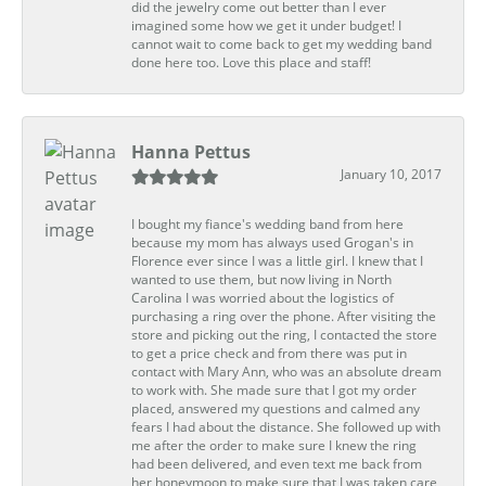
did the jewelry come out better than I ever
imagined some how we get it under budget! I
cannot wait to come back to get my wedding band
done here too. Love this place and staff!
Hanna Pettus
January 10, 2017
I bought my fiance's wedding band from here
because my mom has always used Grogan's in
Florence ever since I was a little girl. I knew that I
wanted to use them, but now living in North
Carolina I was worried about the logistics of
purchasing a ring over the phone. After visiting the
store and picking out the ring, I contacted the store
to get a price check and from there was put in
contact with Mary Ann, who was an absolute dream
to work with. She made sure that I got my order
placed, answered my questions and calmed any
fears I had about the distance. She followed up with
me after the order to make sure I knew the ring
had been delivered, and even text me back from
her honeymoon to make sure that I was taken care