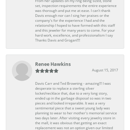
From her updates on my ring being sized, stone
set, inspection requirements the entire experience
was thorough and put me at ease. I can't thank
Davis enough nor can I sing her praises or the
company's for the experience I had and the
relationship I hoped to have formed with this staff
and this jeweler for many years to come. For your
hard work, excellence, and professionalism I say
Thanks Davis and Grogan!!!!
Renee Hawkins
August 15, 2017
Davis Carr and Ted Browning - amazing!!! I was
desperate to replace a sterling silver
locket/necklace that, due to a very long story,
ended up in the garbage disposal so was in two
pieces and looked irreparable. It was a very
sentimental piece that a sweet young lady was
planning to wear to her mother's memorial service
two days later. After visiting every jewelry store in
the mall, it was obvious that getting an exact
replacement was not an option given our limited