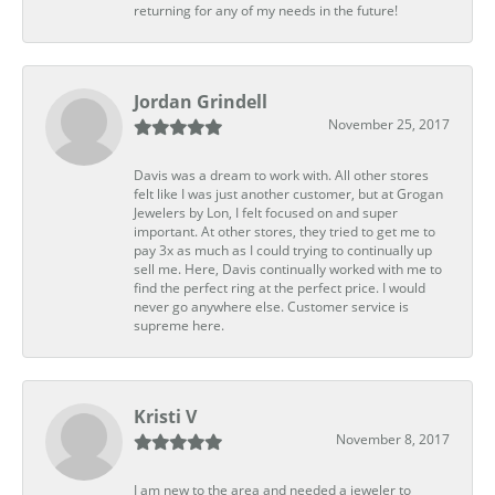
returning for any of my needs in the future!
Jordan Grindell
November 25, 2017
Davis was a dream to work with. All other stores
felt like I was just another customer, but at Grogan
Jewelers by Lon, I felt focused on and super
important. At other stores, they tried to get me to
pay 3x as much as I could trying to continually up
sell me. Here, Davis continually worked with me to
find the perfect ring at the perfect price. I would
never go anywhere else. Customer service is
supreme here.
Kristi V
November 8, 2017
I am new to the area and needed a jeweler to