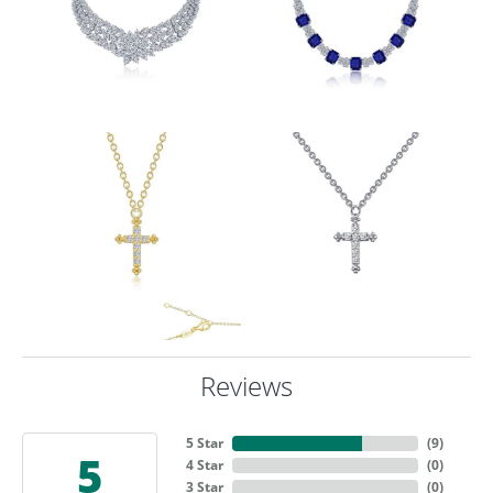
Reviews
5 Star
(
9
)
5
4 Star
(
0
)
3 Star
(
0
)