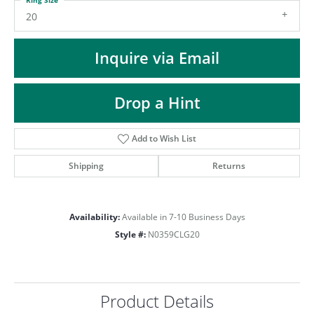
ST
20
Inquire via Email
Drop a Hint
Add to Wish List
Shipping
Returns
Availability:
Available in 7-10 Business Days
Style #:
N0359CLG20
Product Details