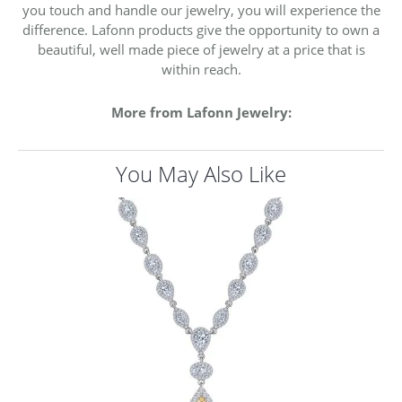
you touch and handle our jewelry, you will experience the
difference. Lafonn products give the opportunity to own a
beautiful, well made piece of jewelry at a price that is
within reach.
More from Lafonn Jewelry:
You May Also Like