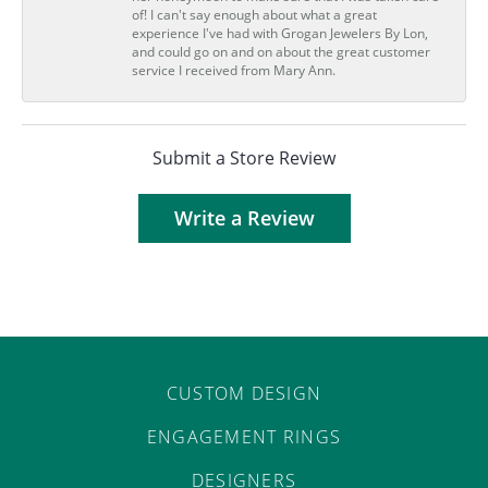
of! I can't say enough about what a great
experience I've had with Grogan Jewelers By Lon,
and could go on and on about the great customer
service I received from Mary Ann.
Submit a Store Review
Write a Review
CUSTOM DESIGN
ENGAGEMENT RINGS
DESIGNERS