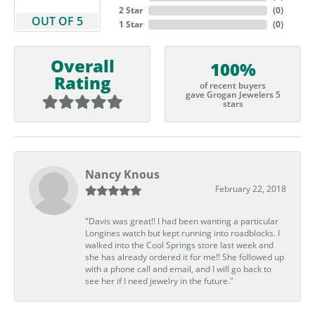
2 Star
(
0
)
OUT OF 5
1 Star
(
0
)
Overall
100%
Rating
of recent buyers
gave Grogan Jewelers 5
stars
Nancy Knous
February 22, 2018
"Davis was great!! I had been wanting a particular
Longines watch but kept running into roadblocks. I
walked into the Cool Springs store last week and
she has already ordered it for me!! She followed up
with a phone call and email, and I will go back to
see her if I need jewelry in the future."