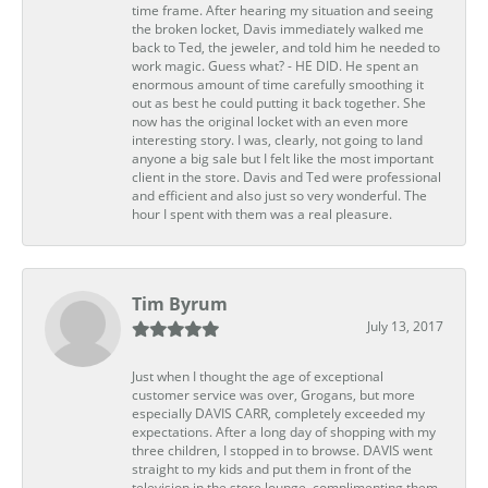
time frame. After hearing my situation and seeing
the broken locket, Davis immediately walked me
back to Ted, the jeweler, and told him he needed to
work magic. Guess what? - HE DID. He spent an
enormous amount of time carefully smoothing it
out as best he could putting it back together. She
now has the original locket with an even more
interesting story. I was, clearly, not going to land
anyone a big sale but I felt like the most important
client in the store. Davis and Ted were professional
and efficient and also just so very wonderful. The
hour I spent with them was a real pleasure.
Tim Byrum
July 13, 2017
Just when I thought the age of exceptional
customer service was over, Grogans, but more
especially DAVIS CARR, completely exceeded my
expectations. After a long day of shopping with my
three children, I stopped in to browse. DAVIS went
straight to my kids and put them in front of the
television in the store lounge, complimenting them