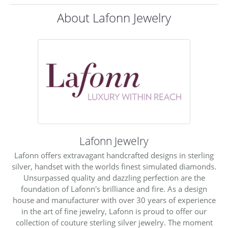
About Lafonn Jewelry
Lafonn Jewelry
Lafonn offers extravagant handcrafted designs in sterling
silver, handset with the worlds finest simulated diamonds.
Unsurpassed quality and dazzling perfection are the
foundation of Lafonn's brilliance and fire. As a design
house and manufacturer with over 30 years of experience
in the art of fine jewelry, Lafonn is proud to offer our
collection of couture sterling silver jewelry. The moment