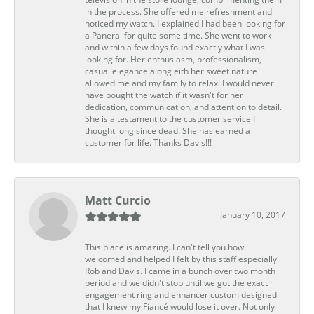
in the process. She offered me refreshment and
noticed my watch. I explained I had been looking for
a Panerai for quite some time. She went to work
and within a few days found exactly what I was
looking for. Her enthusiasm, professionalism,
casual elegance along eith her sweet nature
allowed me and my family to relax. I would never
have bought the watch if it wasn't for her
dedication, communication, and attention to detail.
She is a testament to the customer service I
thought long since dead. She has earned a
customer for life. Thanks Davis!!!
Matt Curcio
January 10, 2017
This place is amazing. I can't tell you how
welcomed and helped I felt by this staff especially
Rob and Davis. I came in a bunch over two month
period and we didn't stop until we got the exact
engagement ring and enhancer custom designed
that I knew my Fiancé would lose it over. Not only