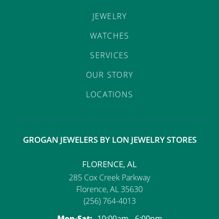
JEWELRY
WATCHES
SERVICES
OUR STORY
LOCATIONS
GROGAN JEWELERS BY LON JEWELRY STORES
FLORENCE, AL
285 Cox Creek Parkway
Florence, AL 35630
(256) 764-4013
Monday - Saturday:
Mon-Sat:
10:00am - 6:00pm