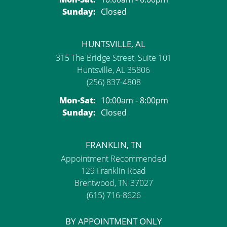
Sunday:
Closed
HUNTSVILLE, AL
315 The Bridge Street, Suite 101
Huntsville, AL 35806
(256) 837-4808
Monday - Saturday:
Mon-Sat:
10:00am - 8:00pm
Sunday:
Closed
FRANKLIN, TN
Appointment Recommended
129 Franklin Road
Brentwood, TN 37027
(615) 716-8626
BY APPOINTMENT ONLY