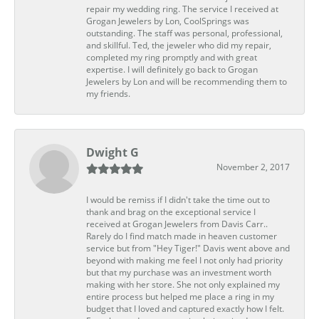
repair my wedding ring. The service I received at
Grogan Jewelers by Lon, CoolSprings was
outstanding. The staff was personal, professional,
and skillful. Ted, the jeweler who did my repair,
completed my ring promptly and with great
expertise. I will definitely go back to Grogan
Jewelers by Lon and will be recommending them to
my friends.
Dwight G
November 2, 2017
I would be remiss if I didn't take the time out to
thank and brag on the exceptional service I
received at Grogan Jewelers from Davis Carr..
Rarely do I find match made in heaven customer
service but from "Hey Tiger!" Davis went above and
beyond with making me feel I not only had priority
but that my purchase was an investment worth
making with her store. She not only explained my
entire process but helped me place a ring in my
budget that I loved and captured exactly how I felt.