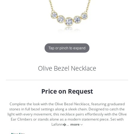
Tap or pinch to expand
Olive Bezel Necklace
Price on Request
Complete the look with the Olive Bezel Necklace, featuring graduated
stones in full bezel settings along a sleek chain. Designed to catch the
light with every movement, this necklace pairs effortlessly with the Olive
Ear Climbers or stands alone as a modern statement piece. Set with
COUNT MENU
Lafonn�
...
more
Ring Size