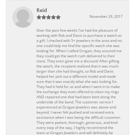
Reid
November 29, 2017
Over the past few weeks I've had the pleasure of
working with Rob and Davis to purchase a watch as
a gift. I checked with 5+ jewelers in the area and no
one could help me find the specific watch she was
looking for. When I called Grogan, they assured me
they could get the watch rush delivered to their
store. They even gave me a discount! After gifting
the watch, the recipient realized that it was much
larger than she had thought, so Rob and Davis
helped her pick out a different model and made
sure that it was exactly what she was looking for.
They had it held for us and when I went in to make
the exchange they even offered to clean my rings
AND repaired one that had been bent along the
underside of the band. The customer service I
experienced at Grogan Jewelers was above and
beyond. I never felt pushed and received extra
assistance when I was being the difficult customer.
They were patient, thorough, generous, and kind
every step of the way. I highly recommend the
team at Grogan Jewelers and will definitely be