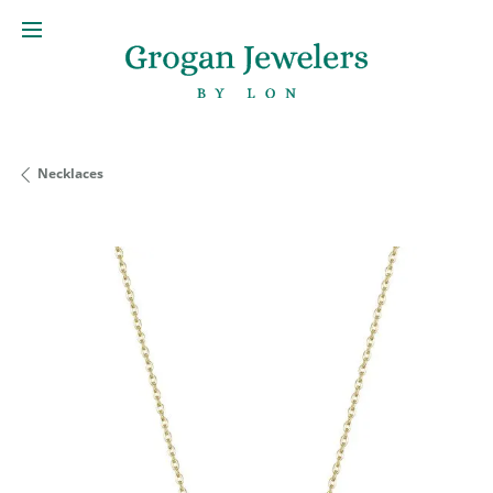
Necklaces