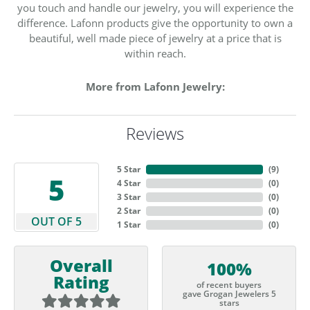
you touch and handle our jewelry, you will experience the
difference. Lafonn products give the opportunity to own a
beautiful, well made piece of jewelry at a price that is
within reach.
More from Lafonn Jewelry:
Reviews
5 Star
(
9
)
5
4 Star
(
0
)
3 Star
(
0
)
2 Star
(
0
)
OUT OF 5
1 Star
(
0
)
Overall
100%
Rating
of recent buyers
gave Grogan Jewelers 5
stars