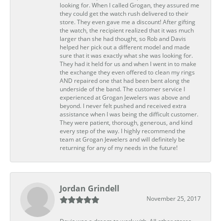
looking for. When I called Grogan, they assured me
they could get the watch rush delivered to their
store. They even gave me a discount! After gifting
the watch, the recipient realized that it was much
larger than she had thought, so Rob and Davis
helped her pick out a different model and made
sure that it was exactly what she was looking for.
They had it held for us and when I went in to make
the exchange they even offered to clean my rings
AND repaired one that had been bent along the
underside of the band. The customer service I
experienced at Grogan Jewelers was above and
beyond. I never felt pushed and received extra
assistance when I was being the difficult customer.
They were patient, thorough, generous, and kind
every step of the way. I highly recommend the
team at Grogan Jewelers and will definitely be
returning for any of my needs in the future!
Jordan Grindell
November 25, 2017