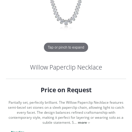
Tap or pinch to expand
Willow Paperclip Necklace
Price on Request
Partially set, perfectly brilliant. The Willow Paperclip Necklace features
semi-bezel set stones on a sleek paperclip chain, allowing light to catch
every facet. The design balances refined craftsmanship with
contemporary style, making it perfect for layering or wearing solo as a
COUNT MENU
subtle statement. S
...
more
Ring Size