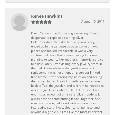
Renee Hawkins
August 15, 2017
Davis Carr and Ted Browning - amazing!!! I was
desperate to replace a sterling silver
locket/necklace that, due to a very long story,
ended up in the garbage disposal so was in two
pieces and looked irreparable. It was a very
sentimental piece that a sweet young lady was
planning to wear to her mother's memorial service
two days later. After visiting every jewelry store in
the mall, it was obvious that getting an exact
replacement was not an option given our limited
time frame. After hearing my situation and seeing
the broken locket, Davis immediately walked me
back to Ted, the jeweler, and told him he needed to
work magic. Guess what? - HE DID. He spent an
enormous amount of time carefully smoothing it
out as best he could putting it back together. She
now has the original locket with an even more
interesting story. I was, clearly, not going to land
anyone a big sale but I felt like the most important