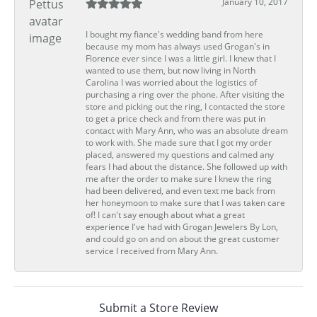
January 10, 2017
I bought my fiance's wedding band from here
because my mom has always used Grogan's in
Florence ever since I was a little girl. I knew that I
wanted to use them, but now living in North
Carolina I was worried about the logistics of
purchasing a ring over the phone. After visiting the
store and picking out the ring, I contacted the store
to get a price check and from there was put in
contact with Mary Ann, who was an absolute dream
to work with. She made sure that I got my order
placed, answered my questions and calmed any
fears I had about the distance. She followed up with
me after the order to make sure I knew the ring
had been delivered, and even text me back from
her honeymoon to make sure that I was taken care
of! I can't say enough about what a great
experience I've had with Grogan Jewelers By Lon,
and could go on and on about the great customer
service I received from Mary Ann.
Submit a Store Review