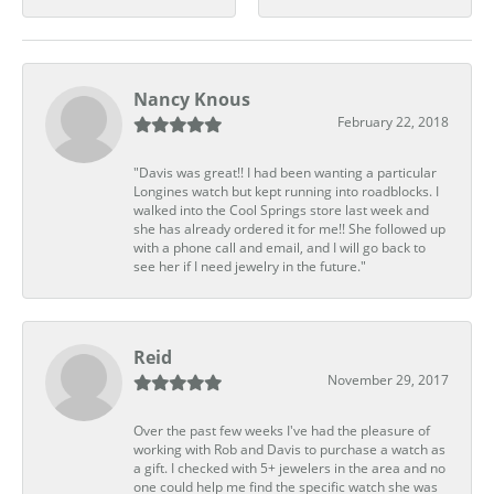
Nancy Knous
February 22, 2018
"Davis was great!! I had been wanting a particular
Longines watch but kept running into roadblocks. I
walked into the Cool Springs store last week and
she has already ordered it for me!! She followed up
with a phone call and email, and I will go back to
see her if I need jewelry in the future."
Reid
November 29, 2017
Over the past few weeks I've had the pleasure of
working with Rob and Davis to purchase a watch as
a gift. I checked with 5+ jewelers in the area and no
one could help me find the specific watch she was