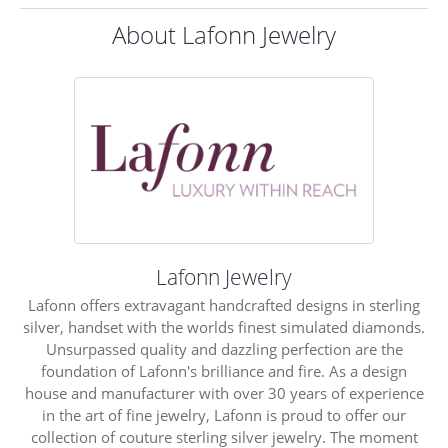
About Lafonn Jewelry
Lafonn Jewelry
Lafonn offers extravagant handcrafted designs in sterling
silver, handset with the worlds finest simulated diamonds.
Unsurpassed quality and dazzling perfection are the
foundation of Lafonn's brilliance and fire. As a design
house and manufacturer with over 30 years of experience
in the art of fine jewelry, Lafonn is proud to offer our
collection of couture sterling silver jewelry. The moment