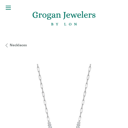
Necklaces