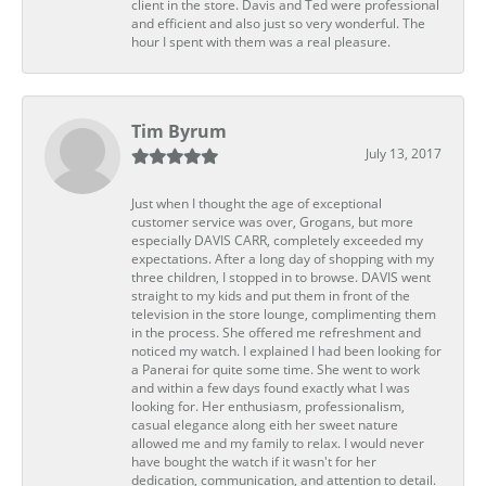
client in the store. Davis and Ted were professional
and efficient and also just so very wonderful. The
hour I spent with them was a real pleasure.
Tim Byrum
July 13, 2017
Just when I thought the age of exceptional
customer service was over, Grogans, but more
especially DAVIS CARR, completely exceeded my
expectations. After a long day of shopping with my
three children, I stopped in to browse. DAVIS went
straight to my kids and put them in front of the
television in the store lounge, complimenting them
in the process. She offered me refreshment and
noticed my watch. I explained I had been looking for
a Panerai for quite some time. She went to work
and within a few days found exactly what I was
looking for. Her enthusiasm, professionalism,
casual elegance along eith her sweet nature
allowed me and my family to relax. I would never
have bought the watch if it wasn't for her
dedication, communication, and attention to detail.