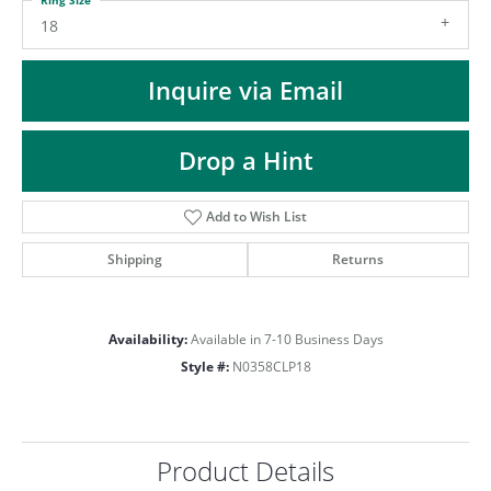
ST
18
Inquire via Email
Drop a Hint
Add to Wish List
Shipping
Returns
Availability:
Available in 7-10 Business Days
Style #:
N0358CLP18
Product Details