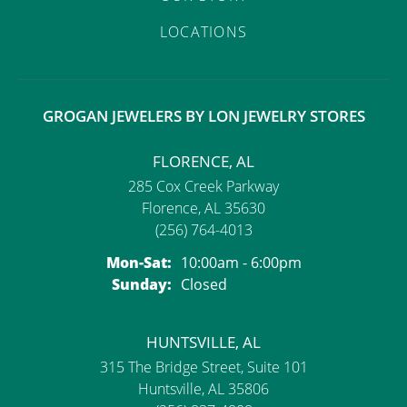
LOCATIONS
GROGAN JEWELERS BY LON JEWELRY STORES
FLORENCE, AL
285 Cox Creek Parkway
Florence, AL 35630
(256) 764-4013
Monday - Saturday:
Mon-Sat:
10:00am - 6:00pm
Sunday:
Closed
HUNTSVILLE, AL
315 The Bridge Street, Suite 101
Huntsville, AL 35806