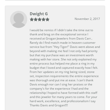
Dwight G
November 2, 2017
I would be remiss if I didn't take the time out to
thank and brag on the exceptional service I
received at Grogan Jewelers from Davis Carr..
Rarely do I find match made in heaven customer
service but from "Hey Tiger!" Davis went above and
beyond with making me feel I not only had priority
but that my purchase was an investment worth
making with her store. She not only explained my
entire process but helped me place a ring in my
budget that I loved and captured exactly how I felt.
From her updates on my ring being sized, stone
set, inspection requirements the entire experience
was thorough and put me at ease. I can't thank
Davis enough nor can I sing her praises or the
company's for the experience I had and the
relationship I hoped to have formed with this staff
and this jeweler for many years to come. For your
hard work, excellence, and professionalism I say
Thanks Davis and Grogan!!!!