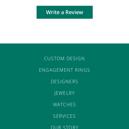
Write a Review
CUSTOM DESIGN
ENGAGEMENT RINGS
DESIGNERS
JEWELRY
WATCHES
SERVICES
OUR STORY