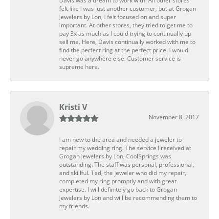
Davis was a dream to work with. All other stores
felt like I was just another customer, but at Grogan
Jewelers by Lon, I felt focused on and super
important. At other stores, they tried to get me to
pay 3x as much as I could trying to continually up
sell me. Here, Davis continually worked with me to
find the perfect ring at the perfect price. I would
never go anywhere else. Customer service is
supreme here.
Kristi V
November 8, 2017
I am new to the area and needed a jeweler to
repair my wedding ring. The service I received at
Grogan Jewelers by Lon, CoolSprings was
outstanding. The staff was personal, professional,
and skillful. Ted, the jeweler who did my repair,
completed my ring promptly and with great
expertise. I will definitely go back to Grogan
Jewelers by Lon and will be recommending them to
my friends.