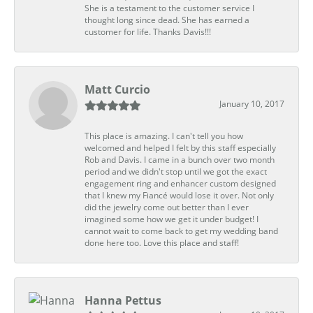
She is a testament to the customer service I
thought long since dead. She has earned a
customer for life. Thanks Davis!!!
Matt Curcio
January 10, 2017
This place is amazing. I can't tell you how
welcomed and helped I felt by this staff especially
Rob and Davis. I came in a bunch over two month
period and we didn't stop until we got the exact
engagement ring and enhancer custom designed
that I knew my Fiancé would lose it over. Not only
did the jewelry come out better than I ever
imagined some how we get it under budget! I
cannot wait to come back to get my wedding band
done here too. Love this place and staff!
Hanna Pettus