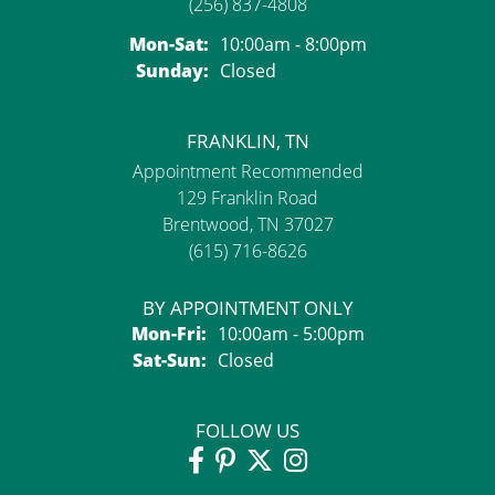
(256) 837-4808
Monday - Saturday:
Mon-Sat:
10:00am - 8:00pm
Sunday:
Closed
FRANKLIN, TN
Appointment Recommended
129 Franklin Road
Brentwood, TN 37027
(615) 716-8626
BY APPOINTMENT ONLY
Monday - Friday:
Mon-Fri:
10:00am - 5:00pm
Saturday - Sunday:
Sat-Sun:
Closed
FOLLOW US