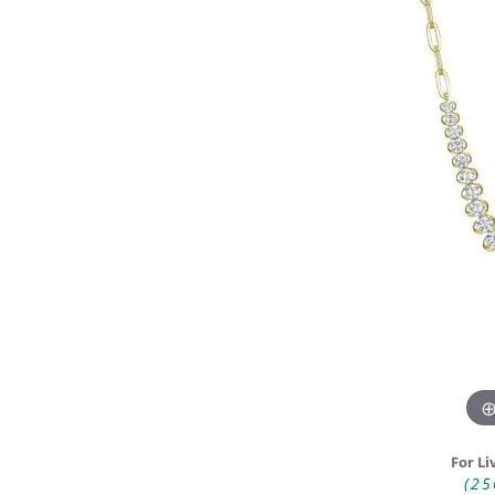
DIAMOND FASHION RINGS
ALTERN
GEMSTONE RINGS
TUNGST
PEARL RINGS
PROMISE RINGS
STACKABLE RINGS
TOE RINGS
Jewelry
For Li
(25