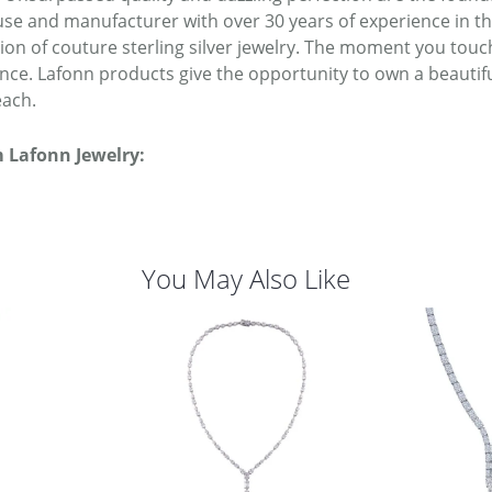
se and manufacturer with over 30 years of experience in the 
tion of couture sterling silver jewelry. The moment you touc
ence. Lafonn products give the opportunity to own a beautiful
each.
 Lafonn Jewelry:
You May Also Like