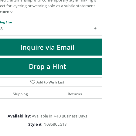
ined craftsmanship with contemporary style, making it
DIAMOND FASHION PENDANTS
ect for layering or wearing solo as a subtle statement.
more
RINGS
DESIGNS BY LON
ing Size
18
Inquire via Email
Drop a Hint
Add to Wish List
Shipping
Returns
Click to zoom
Availability:
Available in 7-10 Business Days
Style #:
N0358CLG18