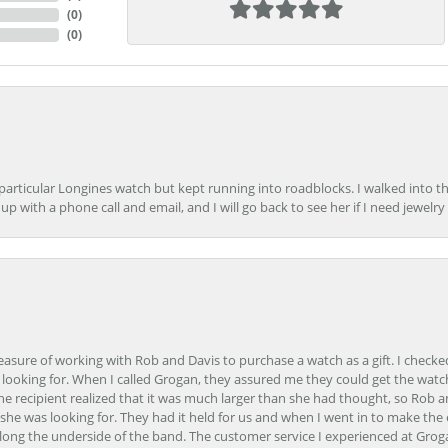
(
0
)
(
0
)
 particular Longines watch but kept running into roadblocks. I walked into t
up with a phone call and email, and I will go back to see her if I need jewelry 
easure of working with Rob and Davis to purchase a watch as a gift. I checke
 looking for. When I called Grogan, they assured me they could get the watch
the recipient realized that it was much larger than she had thought, so Rob 
she was looking for. They had it held for us and when I went in to make the
ong the underside of the band. The customer service I experienced at Groga