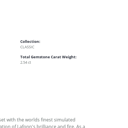
Collection:
CLASSIC
Total Gemstone Carat Weight:
2.54 ct
set with the worlds finest simulated
on of Lafonn's brilliance and fire. As a