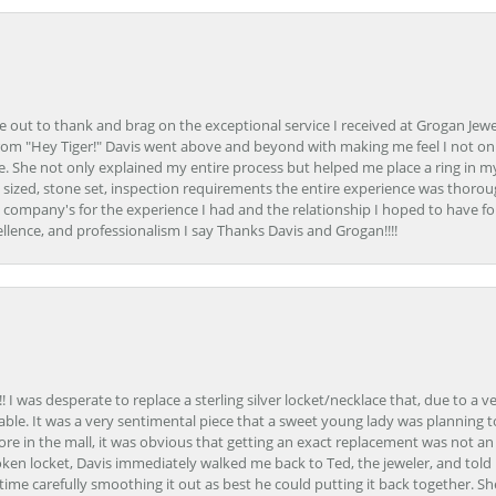
ime out to thank and brag on the exceptional service I received at Grogan Jewe
om "Hey Tiger!" Davis went above and beyond with making me feel I not onl
. She not only explained my entire process but helped me place a ring in m
 sized, stone set, inspection requirements the entire experience was thorou
e company's for the experience I had and the relationship I hoped to have fo
llence, and professionalism I say Thanks Davis and Grogan!!!!
 I was desperate to replace a sterling silver locket/necklace that, due to a 
able. It was a very sentimental piece that a sweet young lady was planning 
 store in the mall, it was obvious that getting an exact replacement was not a
oken locket, Davis immediately walked me back to Ted, the jeweler, and tol
e carefully smoothing it out as best he could putting it back together. Sh