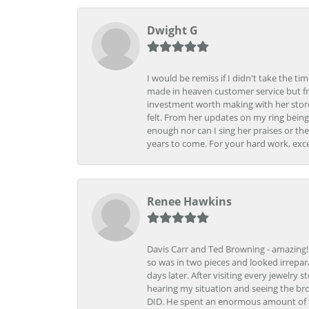
Dwight G
I would be remiss if I didn't take the t
made in heaven customer service but fr
investment worth making with her store
felt. From her updates on my ring being
enough nor can I sing her praises or th
years to come. For your hard work, exce
Renee Hawkins
Davis Carr and Ted Browning - amazing!!!
so was in two pieces and looked irrepar
days later. After visiting every jewelry
hearing my situation and seeing the br
DID. He spent an enormous amount of tim