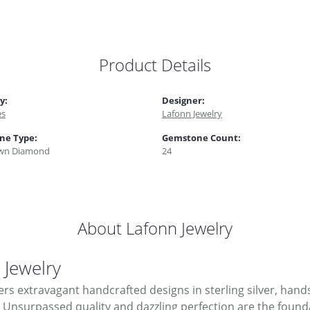
Product Details
y:
Designer:
es
Lafonn Jewelry
ne Type:
Gemstone Count:
wn Diamond
24
About Lafonn Jewelry
 Jewelry
ers extravagant handcrafted designs in sterling silver, hand
Unsurpassed quality and dazzling perfection are the foundati