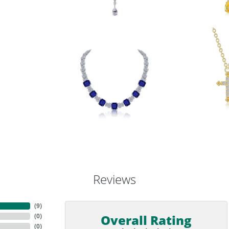
Reviews
(
9
)
Overall Rating
(
0
)
(
0
)