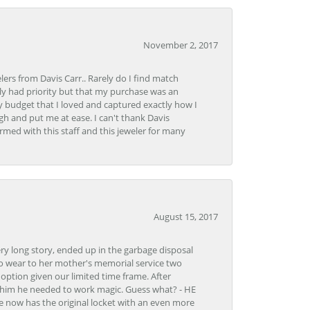
November 2, 2017
lers from Davis Carr.. Rarely do I find match
y had priority but that my purchase was an
y budget that I loved and captured exactly how I
gh and put me at ease. I can't thank Davis
rmed with this staff and this jeweler for many
August 15, 2017
very long story, ended up in the garbage disposal
to wear to her mother's memorial service two
n option given our limited time frame. After
d him he needed to work magic. Guess what? - HE
e now has the original locket with an even more