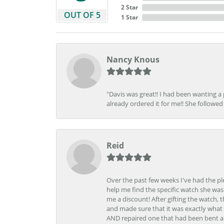
2 Star
OUT OF 5
1 Star
Nancy Knous
"Davis was great!! I had been wanting a
already ordered it for me!! She followed 
Reid
Over the past few weeks I've had the pl
help me find the specific watch she was
me a discount! After gifting the watch, 
and made sure that it was exactly what 
AND repaired one that had been bent al