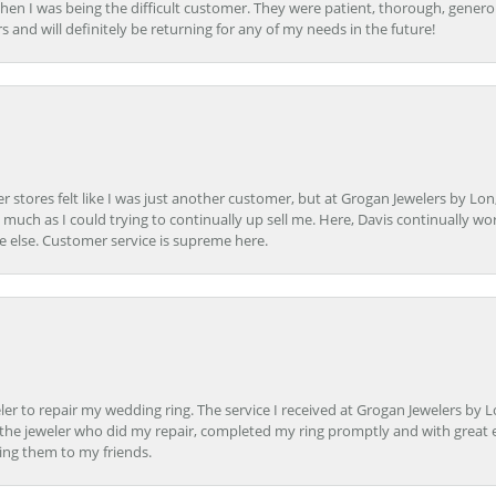
en I was being the difficult customer. They were patient, thorough, generou
nd will definitely be returning for any of my needs in the future!
r stores felt like I was just another customer, but at Grogan Jewelers by Lon
s much as I could trying to continually up sell me. Here, Davis continually wo
e else. Customer service is supreme here.
er to repair my wedding ring. The service I received at Grogan Jewelers by 
d, the jeweler who did my repair, completed my ring promptly and with great ex
ing them to my friends.