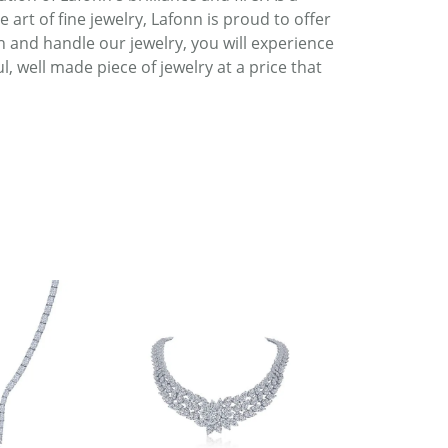
art of fine jewelry, Lafonn is proud to offer
h and handle our jewelry, you will experience
, well made piece of jewelry at a price that