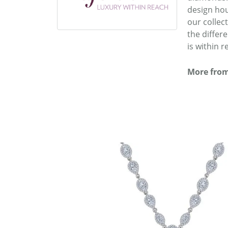
design hou
our collec
the differ
is within r
More from