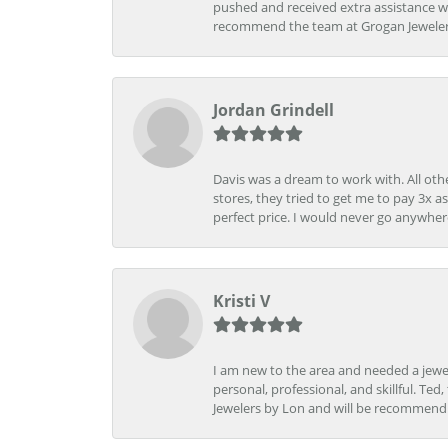
pushed and received extra assistance wh
recommend the team at Grogan Jewelers a
Jordan Grindell
Davis was a dream to work with. All othe
stores, they tried to get me to pay 3x a
perfect price. I would never go anywher
Kristi V
I am new to the area and needed a jewel
personal, professional, and skillful. Te
Jewelers by Lon and will be recommend