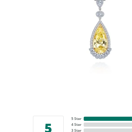
5 Star
5
4 Star
3 Star