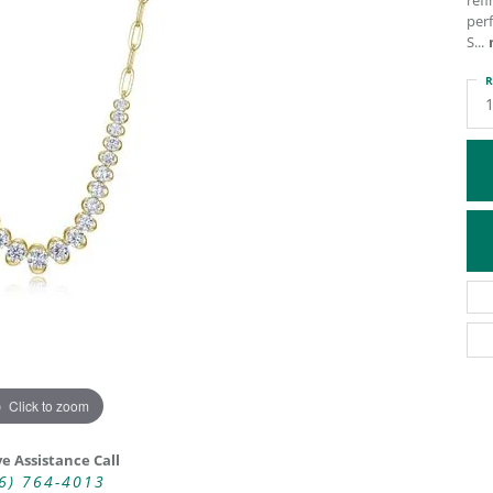
ref
perf
ATIVE METAL WEDDING BANDS
DIAMOND FASHION NECKLACES
S
...
EN WEDDING BANDS
RELIGIOUS NECKLACES
R
Click to zoom
ve Assistance Call
6) 764-4013