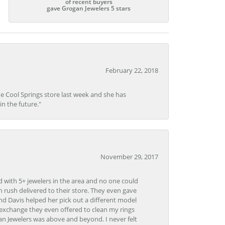
of recent buyers
gave Grogan Jewelers 5 stars
February 22, 2018
he Cool Springs store last week and she has
in the future."
November 29, 2017
d with 5+ jewelers in the area and no one could
 rush delivered to their store. They even gave
and Davis helped her pick out a different model
 exchange they even offered to clean my rings
n Jewelers was above and beyond. I never felt