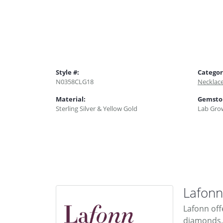
Style #:
Categor
N0358CLG18
Necklac
Material:
Gemsto
Sterling Silver & Yellow Gold
Lab Gro
Lafonn
Lafonn off
diamonds. 