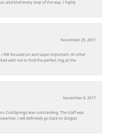
s, and kind every step of the way. I highly
November 25, 2017
, I felt focused on and super important. At other
rked with me to find the perfect ring at the
November 8, 2017
Lon, CoolSprings was outstanding. The staff was
pertise. I will definitely go back to Grogan