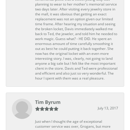
planning to wear to her mother's memorial service
two days later. After visiting every jewelry store in
the mall, it was obvious that getting an exact
replacement was not an option given our limited
time frame. After hearing my situation and seeing
the broken locket, Davis immediately walked me
back to Ted, the jeweler, and told him he needed to
work magic. Guess what? - HE DID. He spent an
enormous amount of time carefully smoothing it
out as best he could putting it back together. She
now has the original locket with an even more
interesting story. I was, clearly, not going to land
anyone a big sale but I felt like the most important
client in the store. Davis and Ted were professional
and efficient and also just so very wonderful. The
hour I spent with them was a real pleasure.
Tim Byrum
July 13, 2017
Just when I thought the age of exceptional
customer service was over, Grogans, but more