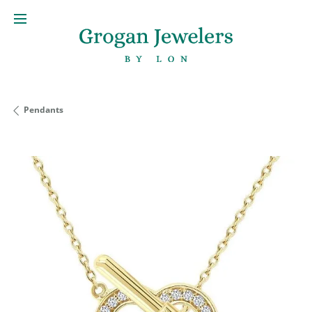
Pendants