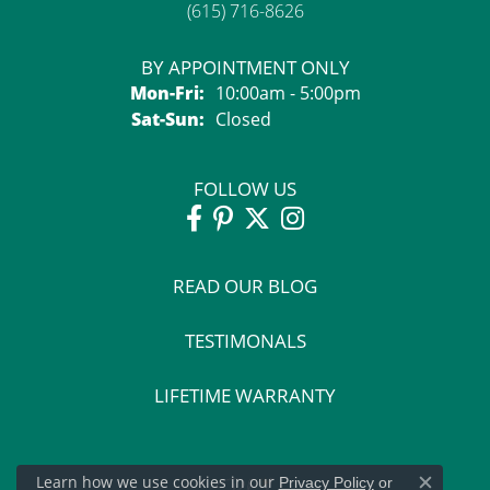
(615) 716-8626
BY APPOINTMENT ONLY
Monday - Friday:
Mon-Fri:
10:00am - 5:00pm
Saturday - Sunday:
Sat-Sun:
Closed
FOLLOW US
READ OUR BLOG
TESTIMONALS
LIFETIME WARRANTY
Learn how we use cookies in our
Privacy Policy
or