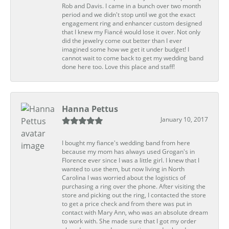
Rob and Davis. I came in a bunch over two month
period and we didn't stop until we got the exact
engagement ring and enhancer custom designed
that I knew my Fiancé would lose it over. Not only
did the jewelry come out better than I ever
imagined some how we get it under budget! I
cannot wait to come back to get my wedding band
done here too. Love this place and staff!
Hanna Pettus
January 10, 2017
I bought my fiance's wedding band from here
because my mom has always used Grogan's in
Florence ever since I was a little girl. I knew that I
wanted to use them, but now living in North
Carolina I was worried about the logistics of
purchasing a ring over the phone. After visiting the
store and picking out the ring, I contacted the store
to get a price check and from there was put in
contact with Mary Ann, who was an absolute dream
to work with. She made sure that I got my order