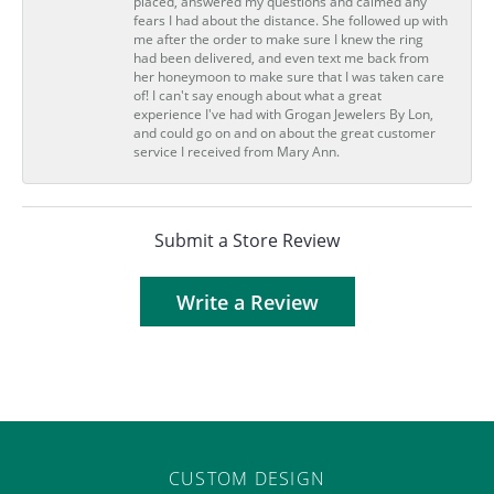
placed, answered my questions and calmed any
fears I had about the distance. She followed up with
me after the order to make sure I knew the ring
had been delivered, and even text me back from
her honeymoon to make sure that I was taken care
of! I can't say enough about what a great
experience I've had with Grogan Jewelers By Lon,
and could go on and on about the great customer
service I received from Mary Ann.
Submit a Store Review
Write a Review
CUSTOM DESIGN