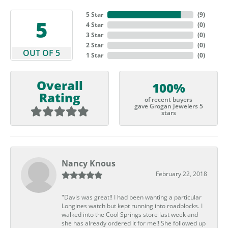
5 Star
(
9
)
5
4 Star
(
0
)
3 Star
(
0
)
2 Star
(
0
)
OUT OF 5
1 Star
(
0
)
Overall
100%
Rating
of recent buyers
gave Grogan Jewelers 5
stars
Nancy Knous
February 22, 2018
"Davis was great!! I had been wanting a particular
Longines watch but kept running into roadblocks. I
walked into the Cool Springs store last week and
she has already ordered it for me!! She followed up