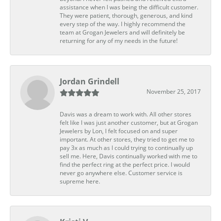
assistance when I was being the difficult customer.
They were patient, thorough, generous, and kind
every step of the way. I highly recommend the
team at Grogan Jewelers and will definitely be
returning for any of my needs in the future!
Jordan Grindell
November 25, 2017
Davis was a dream to work with. All other stores
felt like I was just another customer, but at Grogan
Jewelers by Lon, I felt focused on and super
important. At other stores, they tried to get me to
pay 3x as much as I could trying to continually up
sell me. Here, Davis continually worked with me to
find the perfect ring at the perfect price. I would
never go anywhere else. Customer service is
supreme here.