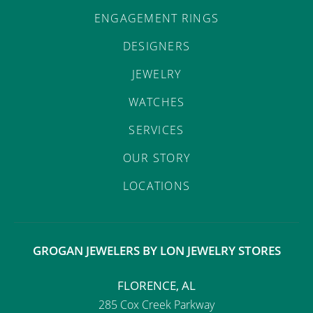
ENGAGEMENT RINGS
DESIGNERS
JEWELRY
WATCHES
SERVICES
OUR STORY
LOCATIONS
GROGAN JEWELERS BY LON JEWELRY STORES
FLORENCE, AL
285 Cox Creek Parkway