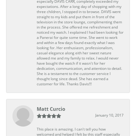
especially DAVIS CARR, completely exceeded my
expectations. After a long day of shopping with my
three children, I stopped in to browse. DAVIS went
straight to my kids and put them in front of the
television in the store lounge, complimenting them
in the process. She offered me refreshment and
noticed my watch. I explained I had been looking for
a Panerai for quite some time. She went to work
and within a few days found exactly what I was
looking for. Her enthusiasm, professionalism,
casual elegance along eith her sweet nature
allowed me and my family to relax. I would never
have bought the watch if it wasn't for her
dedication, communication, and attention to detail.
She is a testament to the customer service I
thought long since dead. She has earned a
customer for life. Thanks Davis!!!
Matt Curcio
January 10, 2017
This place is amazing. I can't tell you how
welcomed and helped I felt by this staff especially