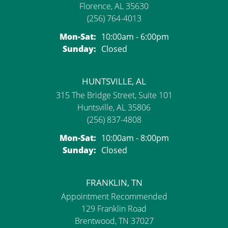
Florence, AL 35630
(256) 764-4013
Monday - Saturday:
Mon-Sat:
10:00am - 6:00pm
Sunday:
Closed
HUNTSVILLE, AL
315 The Bridge Street, Suite 101
Huntsville, AL 35806
(256) 837-4808
Monday - Saturday:
Mon-Sat:
10:00am - 8:00pm
Sunday:
Closed
FRANKLIN, TN
Appointment Recommended
129 Franklin Road
Brentwood, TN 37027