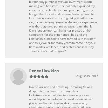
but that my purchase was an investment worth
making with her store. She not only explained my
entire process but helped me place a ring in my
budget that I loved and captured exactly how I felt.
From her updates on my ring being sized, stone
set, inspection requirements the entire experience
was thorough and put me at ease. I can't thank
Davis enough nor can I sing her praises or the
company's for the experience I had and the
relationship I hoped to have formed with this staff
and this jeweler for many years to come. For your
hard work, excellence, and professionalism I say
Thanks Davis and Grogan!!!!
Renee Hawkins
August 15, 2017
Davis Carr and Ted Browning - amazing!!! I was
desperate to replace a sterling silver
locket/necklace that, due to a very long story,
ended up in the garbage disposal so was in two
pieces and looked irreparable. It was a very
sentimental piece that a sweet young lady was