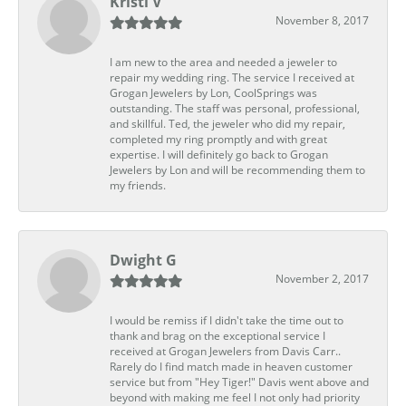
Kristi V
November 8, 2017
I am new to the area and needed a jeweler to
repair my wedding ring. The service I received at
Grogan Jewelers by Lon, CoolSprings was
outstanding. The staff was personal, professional,
and skillful. Ted, the jeweler who did my repair,
completed my ring promptly and with great
expertise. I will definitely go back to Grogan
Jewelers by Lon and will be recommending them to
my friends.
Dwight G
November 2, 2017
I would be remiss if I didn't take the time out to
thank and brag on the exceptional service I
received at Grogan Jewelers from Davis Carr..
Rarely do I find match made in heaven customer
service but from "Hey Tiger!" Davis went above and
beyond with making me feel I not only had priority