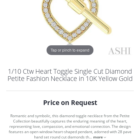
Tap or pinch to expand
1/10 Ctw Heart Toggle Single Cut Diamond
Petite Fashion Necklace in 10K Yellow Gold
Price on Request
Romantic and symbolic, this diamond toggle necklace from the Petite
Collection beautifully captures the enduring meaning of the heart,
COUNT MENU
representing love, compassion, and emotional connection. The design
features an open window heart-shaped pendant, adorned with 28 pave
hand set round cut diamonds th
...
more