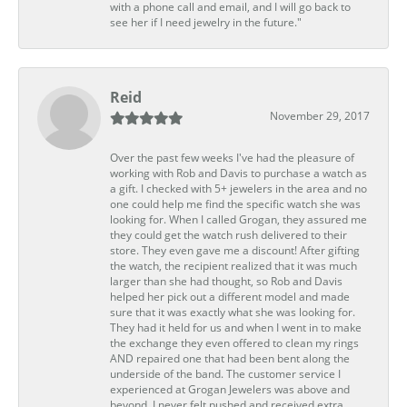
with a phone call and email, and I will go back to
see her if I need jewelry in the future."
Reid
November 29, 2017
Over the past few weeks I've had the pleasure of
working with Rob and Davis to purchase a watch as
a gift. I checked with 5+ jewelers in the area and no
one could help me find the specific watch she was
looking for. When I called Grogan, they assured me
they could get the watch rush delivered to their
store. They even gave me a discount! After gifting
the watch, the recipient realized that it was much
larger than she had thought, so Rob and Davis
helped her pick out a different model and made
sure that it was exactly what she was looking for.
They had it held for us and when I went in to make
the exchange they even offered to clean my rings
AND repaired one that had been bent along the
underside of the band. The customer service I
experienced at Grogan Jewelers was above and
beyond. I never felt pushed and received extra