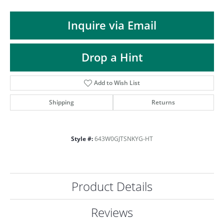
ST
Inquire via Email
Drop a Hint
Add to Wish List
Shipping
Returns
Style #:
643W0GJTSNKYG-HT
Product Details
Reviews