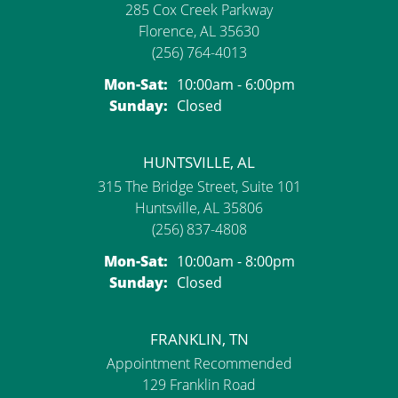
285 Cox Creek Parkway
Florence, AL 35630
(256) 764-4013
Monday - Saturday:
Mon-Sat:
10:00am - 6:00pm
Sunday:
Closed
HUNTSVILLE, AL
315 The Bridge Street, Suite 101
Huntsville, AL 35806
(256) 837-4808
Monday - Saturday:
Mon-Sat:
10:00am - 8:00pm
Sunday:
Closed
FRANKLIN, TN
Appointment Recommended
129 Franklin Road