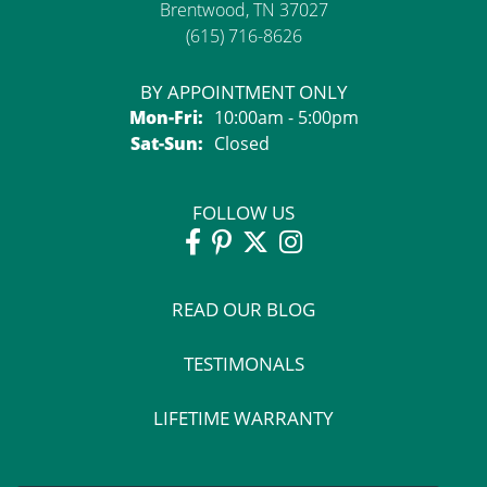
Brentwood, TN 37027
(615) 716-8626
BY APPOINTMENT ONLY
Monday - Friday:
Mon-Fri:
10:00am - 5:00pm
Saturday - Sunday:
Sat-Sun:
Closed
FOLLOW US
READ OUR BLOG
TESTIMONALS
LIFETIME WARRANTY