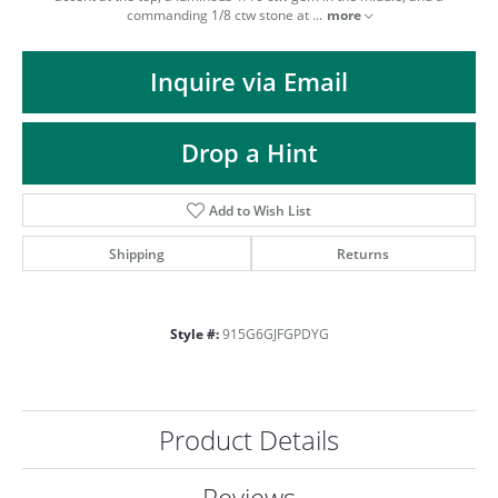
ST
commanding 1/8 ctw stone at
...
more
Inquire via Email
Drop a Hint
Add to Wish List
Shipping
Returns
Style #:
915G6GJFGPDYG
Product Details
Reviews