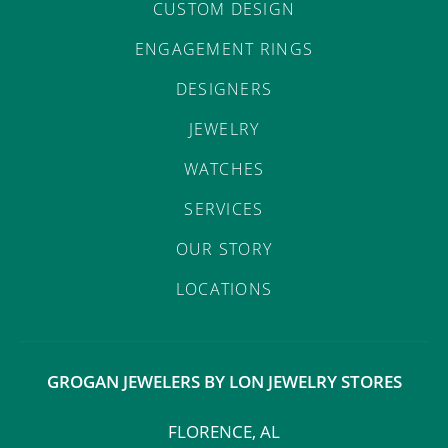
CUSTOM DESIGN
ENGAGEMENT RINGS
DESIGNERS
JEWELRY
WATCHES
SERVICES
OUR STORY
LOCATIONS
GROGAN JEWELERS BY LON JEWELRY STORES
FLORENCE, AL