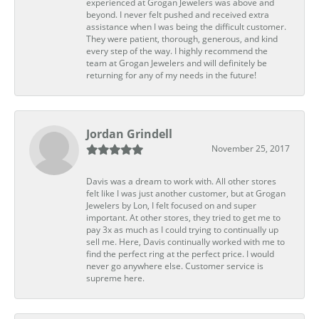
experienced at Grogan Jewelers was above and
beyond. I never felt pushed and received extra
assistance when I was being the difficult customer.
They were patient, thorough, generous, and kind
every step of the way. I highly recommend the
team at Grogan Jewelers and will definitely be
returning for any of my needs in the future!
Jordan Grindell
November 25, 2017
Davis was a dream to work with. All other stores
felt like I was just another customer, but at Grogan
Jewelers by Lon, I felt focused on and super
important. At other stores, they tried to get me to
pay 3x as much as I could trying to continually up
sell me. Here, Davis continually worked with me to
find the perfect ring at the perfect price. I would
never go anywhere else. Customer service is
supreme here.