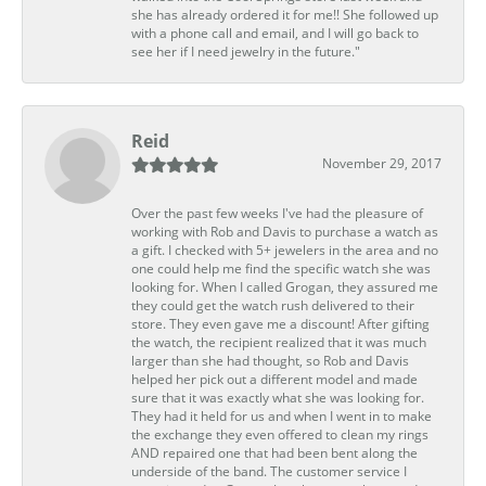
she has already ordered it for me!! She followed up
with a phone call and email, and I will go back to
see her if I need jewelry in the future."
Reid
November 29, 2017
Over the past few weeks I've had the pleasure of
working with Rob and Davis to purchase a watch as
a gift. I checked with 5+ jewelers in the area and no
one could help me find the specific watch she was
looking for. When I called Grogan, they assured me
they could get the watch rush delivered to their
store. They even gave me a discount! After gifting
the watch, the recipient realized that it was much
larger than she had thought, so Rob and Davis
helped her pick out a different model and made
sure that it was exactly what she was looking for.
They had it held for us and when I went in to make
the exchange they even offered to clean my rings
AND repaired one that had been bent along the
underside of the band. The customer service I