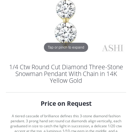
Tap or pinch to expand
1/4 Ctw Round Cut Diamond Three-Stone
Snowman Pendant With Chain in 14K
Yellow Gold
Price on Request
A tiered cascade of brilliance defines this 3-stone diamond fashion
COUNT MENU
pendant. 3 prong hand set round cut diamonds align vertically, each
graduated in size to catch the light in succession, a delicate 1/20 ctw
accent at the top, a luminous 1/10 ctw gem in the middle, and a