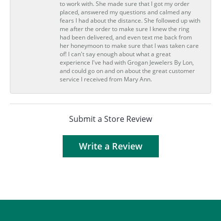
to work with. She made sure that I got my order
placed, answered my questions and calmed any
fears I had about the distance. She followed up with
me after the order to make sure I knew the ring
had been delivered, and even text me back from
her honeymoon to make sure that I was taken care
of! I can't say enough about what a great
experience I've had with Grogan Jewelers By Lon,
and could go on and on about the great customer
service I received from Mary Ann.
Submit a Store Review
Write a Review