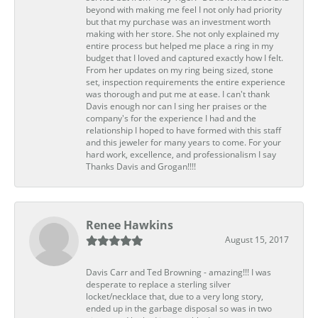
beyond with making me feel I not only had priority
but that my purchase was an investment worth
making with her store. She not only explained my
entire process but helped me place a ring in my
budget that I loved and captured exactly how I felt.
From her updates on my ring being sized, stone
set, inspection requirements the entire experience
was thorough and put me at ease. I can't thank
Davis enough nor can I sing her praises or the
company's for the experience I had and the
relationship I hoped to have formed with this staff
and this jeweler for many years to come. For your
hard work, excellence, and professionalism I say
Thanks Davis and Grogan!!!!
Renee Hawkins
August 15, 2017
Davis Carr and Ted Browning - amazing!!! I was
desperate to replace a sterling silver
locket/necklace that, due to a very long story,
ended up in the garbage disposal so was in two