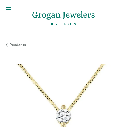
Pendants