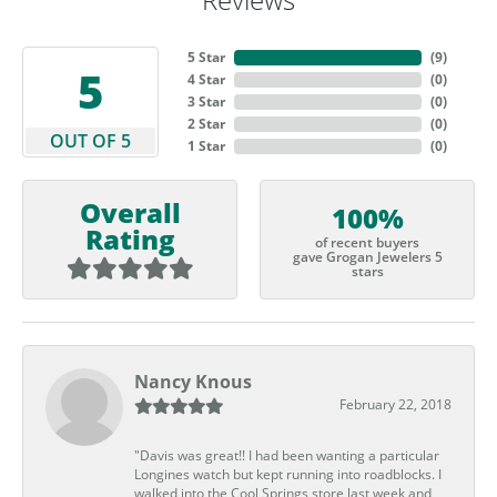
5 Star
(
9
)
5
4 Star
(
0
)
3 Star
(
0
)
2 Star
(
0
)
OUT OF 5
1 Star
(
0
)
Overall
100%
Rating
of recent buyers
gave Grogan Jewelers 5
stars
Nancy Knous
February 22, 2018
"Davis was great!! I had been wanting a particular
Longines watch but kept running into roadblocks. I
walked into the Cool Springs store last week and