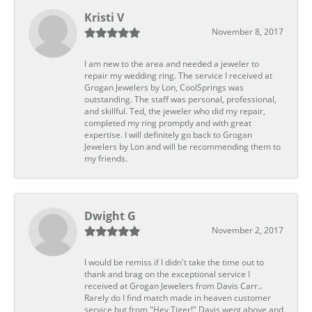
Kristi V
November 8, 2017
I am new to the area and needed a jeweler to
repair my wedding ring. The service I received at
Grogan Jewelers by Lon, CoolSprings was
outstanding. The staff was personal, professional,
and skillful. Ted, the jeweler who did my repair,
completed my ring promptly and with great
expertise. I will definitely go back to Grogan
Jewelers by Lon and will be recommending them to
my friends.
Dwight G
November 2, 2017
I would be remiss if I didn't take the time out to
thank and brag on the exceptional service I
received at Grogan Jewelers from Davis Carr..
Rarely do I find match made in heaven customer
service but from "Hey Tiger!" Davis went above and