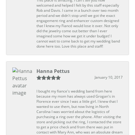
This place is amazing. I can't tell you how
welcomed and helped I felt by this staff especially
Rob and Davis. I came in a bunch over two month
period and we didn't stop until we got the exact
engagement ring and enhancer custom designed
that I knew my Fiancé would lose it over. Not only
did the jewelry come out better than I ever
imagined some how we get it under budget! I
cannot wait to come back to get my wedding band
done here too. Love this place and staff!
Hanna Pettus
January 10, 2017
I bought my fiance's wedding band from here
because my mom has always used Grogan's in
Florence ever since I was a little girl. I knew that I
wanted to use them, but now living in North
Carolina I was worried about the logistics of
purchasing a ring over the phone. After visiting the
store and picking out the ring, I contacted the store
to get a price check and from there was put in
contact with Mary Ann, who was an absolute dream