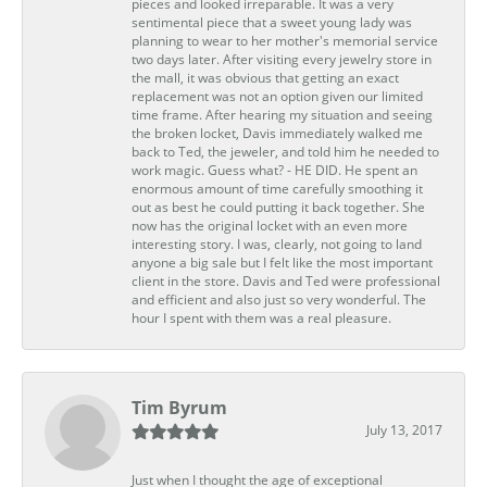
pieces and looked irreparable. It was a very
sentimental piece that a sweet young lady was
planning to wear to her mother's memorial service
two days later. After visiting every jewelry store in
the mall, it was obvious that getting an exact
replacement was not an option given our limited
time frame. After hearing my situation and seeing
the broken locket, Davis immediately walked me
back to Ted, the jeweler, and told him he needed to
work magic. Guess what? - HE DID. He spent an
enormous amount of time carefully smoothing it
out as best he could putting it back together. She
now has the original locket with an even more
interesting story. I was, clearly, not going to land
anyone a big sale but I felt like the most important
client in the store. Davis and Ted were professional
and efficient and also just so very wonderful. The
hour I spent with them was a real pleasure.
Tim Byrum
July 13, 2017
Just when I thought the age of exceptional