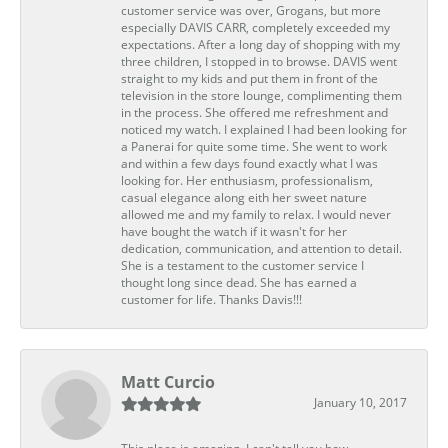
customer service was over, Grogans, but more
especially DAVIS CARR, completely exceeded my
expectations. After a long day of shopping with my
three children, I stopped in to browse. DAVIS went
straight to my kids and put them in front of the
television in the store lounge, complimenting them
in the process. She offered me refreshment and
noticed my watch. I explained I had been looking for
a Panerai for quite some time. She went to work
and within a few days found exactly what I was
looking for. Her enthusiasm, professionalism,
casual elegance along eith her sweet nature
allowed me and my family to relax. I would never
have bought the watch if it wasn't for her
dedication, communication, and attention to detail.
She is a testament to the customer service I
thought long since dead. She has earned a
customer for life. Thanks Davis!!!
Matt Curcio
January 10, 2017