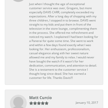
Just when I thought the age of exceptional
customer service was over, Grogans, but more
especially DAVIS CARR, completely exceeded my
expectations. After a long day of shopping with my
three children, I stopped in to browse. DAVIS went
straight to my kids and put them in front of the
television in the store lounge, complimenting them
in the process. She offered me refreshment and
noticed my watch. I explained I had been looking for
a Panerai for quite some time. She went to work
and within a few days found exactly what I was
looking for. Her enthusiasm, professionalism,
casual elegance along eith her sweet nature
allowed me and my family to relax. I would never
have bought the watch if it wasn't for her
dedication, communication, and attention to detail.
She is a testament to the customer service I
thought long since dead. She has earned a
customer for life. Thanks Davis!!!
Matt Curcio
January 10, 2017