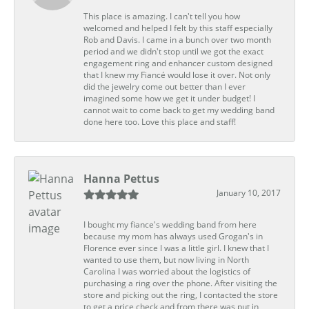
This place is amazing. I can't tell you how
welcomed and helped I felt by this staff especially
Rob and Davis. I came in a bunch over two month
period and we didn't stop until we got the exact
engagement ring and enhancer custom designed
that I knew my Fiancé would lose it over. Not only
did the jewelry come out better than I ever
imagined some how we get it under budget! I
cannot wait to come back to get my wedding band
done here too. Love this place and staff!
Hanna Pettus
January 10, 2017
I bought my fiance's wedding band from here
because my mom has always used Grogan's in
Florence ever since I was a little girl. I knew that I
wanted to use them, but now living in North
Carolina I was worried about the logistics of
purchasing a ring over the phone. After visiting the
store and picking out the ring, I contacted the store
to get a price check and from there was put in