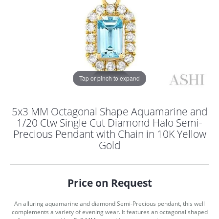
Tap or pinch to expand
5x3 MM Octagonal Shape Aquamarine and
1/20 Ctw Single Cut Diamond Halo Semi-
Precious Pendant with Chain in 10K Yellow
Gold
Price on Request
COUNT MENU
An alluring aquamarine and diamond Semi-Precious pendant, this well
complements a variety of evening wear. It features an octagonal shaped