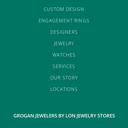
CUSTOM DESIGN
ENGAGEMENT RINGS
DESIGNERS
JEWELRY
WATCHES
SERVICES
OUR STORY
LOCATIONS
GROGAN JEWELERS BY LON JEWELRY STORES