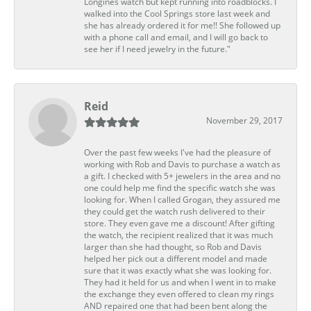
Longines watch but kept running into roadblocks. I
walked into the Cool Springs store last week and
she has already ordered it for me!! She followed up
with a phone call and email, and I will go back to
see her if I need jewelry in the future."
Reid
November 29, 2017
Over the past few weeks I've had the pleasure of
working with Rob and Davis to purchase a watch as
a gift. I checked with 5+ jewelers in the area and no
one could help me find the specific watch she was
looking for. When I called Grogan, they assured me
they could get the watch rush delivered to their
store. They even gave me a discount! After gifting
the watch, the recipient realized that it was much
larger than she had thought, so Rob and Davis
helped her pick out a different model and made
sure that it was exactly what she was looking for.
They had it held for us and when I went in to make
the exchange they even offered to clean my rings
AND repaired one that had been bent along the