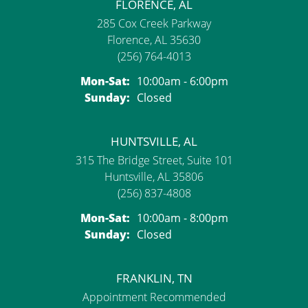
FLORENCE, AL
285 Cox Creek Parkway
Florence, AL 35630
(256) 764-4013
Monday - Saturday:
Mon-Sat:
10:00am - 6:00pm
Sunday:
Closed
HUNTSVILLE, AL
315 The Bridge Street, Suite 101
Huntsville, AL 35806
(256) 837-4808
Monday - Saturday:
Mon-Sat:
10:00am - 8:00pm
Sunday:
Closed
FRANKLIN, TN
Appointment Recommended