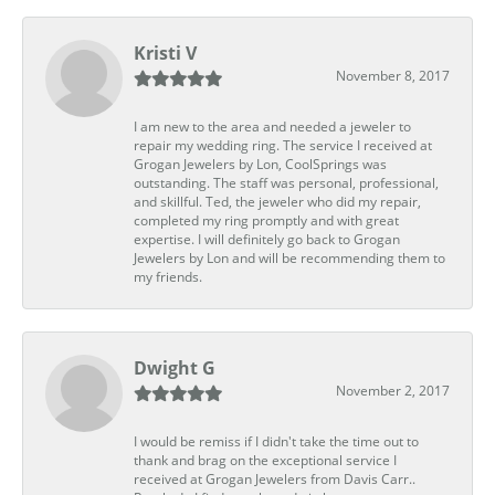
Kristi V
November 8, 2017
I am new to the area and needed a jeweler to
repair my wedding ring. The service I received at
Grogan Jewelers by Lon, CoolSprings was
outstanding. The staff was personal, professional,
and skillful. Ted, the jeweler who did my repair,
completed my ring promptly and with great
expertise. I will definitely go back to Grogan
Jewelers by Lon and will be recommending them to
my friends.
Dwight G
November 2, 2017
I would be remiss if I didn't take the time out to
thank and brag on the exceptional service I
received at Grogan Jewelers from Davis Carr..