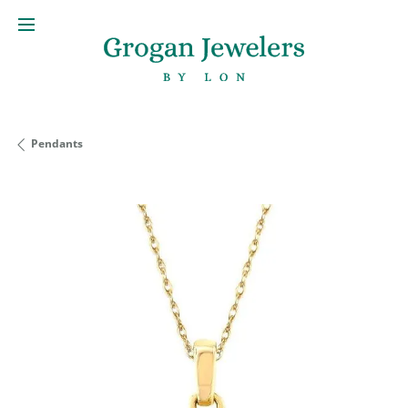
Pendants