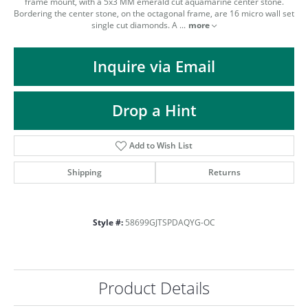
ST
frame mount, with a 5x3 MM emerald cut aquamarine center stone.
Bordering the center stone, on the octagonal frame, are 16 micro wall set
single cut diamonds. A
...
more
Inquire via Email
Drop a Hint
Add to Wish List
Shipping
Returns
Style #:
58699GJTSPDAQYG-OC
Product Details