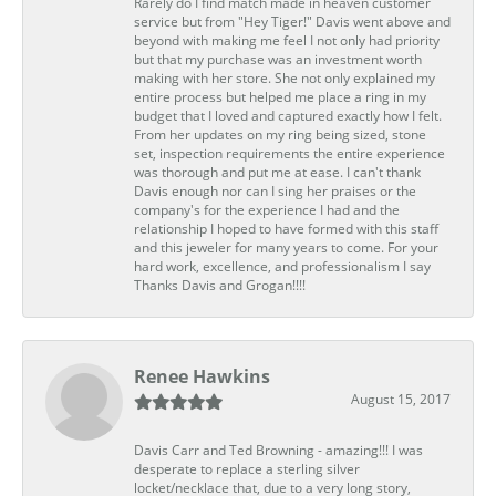
Rarely do I find match made in heaven customer
service but from "Hey Tiger!" Davis went above and
beyond with making me feel I not only had priority
but that my purchase was an investment worth
making with her store. She not only explained my
entire process but helped me place a ring in my
budget that I loved and captured exactly how I felt.
From her updates on my ring being sized, stone
set, inspection requirements the entire experience
was thorough and put me at ease. I can't thank
Davis enough nor can I sing her praises or the
company's for the experience I had and the
relationship I hoped to have formed with this staff
and this jeweler for many years to come. For your
hard work, excellence, and professionalism I say
Thanks Davis and Grogan!!!!
Renee Hawkins
August 15, 2017
Davis Carr and Ted Browning - amazing!!! I was
desperate to replace a sterling silver
locket/necklace that, due to a very long story,