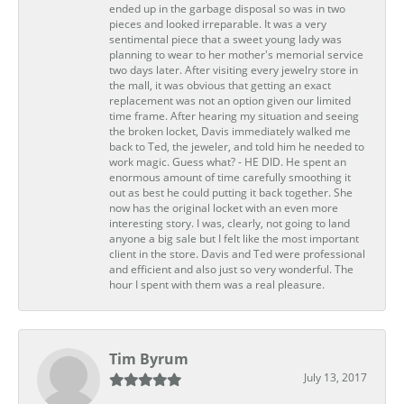
ended up in the garbage disposal so was in two
pieces and looked irreparable. It was a very
sentimental piece that a sweet young lady was
planning to wear to her mother's memorial service
two days later. After visiting every jewelry store in
the mall, it was obvious that getting an exact
replacement was not an option given our limited
time frame. After hearing my situation and seeing
the broken locket, Davis immediately walked me
back to Ted, the jeweler, and told him he needed to
work magic. Guess what? - HE DID. He spent an
enormous amount of time carefully smoothing it
out as best he could putting it back together. She
now has the original locket with an even more
interesting story. I was, clearly, not going to land
anyone a big sale but I felt like the most important
client in the store. Davis and Ted were professional
and efficient and also just so very wonderful. The
hour I spent with them was a real pleasure.
Tim Byrum
July 13, 2017