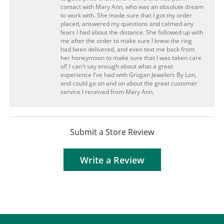
contact with Mary Ann, who was an absolute dream
to work with. She made sure that I got my order
placed, answered my questions and calmed any
fears I had about the distance. She followed up with
me after the order to make sure I knew the ring
had been delivered, and even text me back from
her honeymoon to make sure that I was taken care
of! I can't say enough about what a great
experience I've had with Grogan Jewelers By Lon,
and could go on and on about the great customer
service I received from Mary Ann.
Submit a Store Review
Write a Review