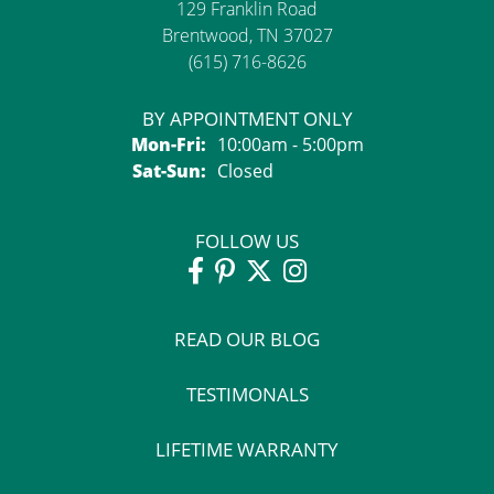
129 Franklin Road
Brentwood, TN 37027
(615) 716-8626
BY APPOINTMENT ONLY
Monday - Friday:
Mon-Fri:
10:00am - 5:00pm
Saturday - Sunday:
Sat-Sun:
Closed
FOLLOW US
READ OUR BLOG
TESTIMONALS
LIFETIME WARRANTY