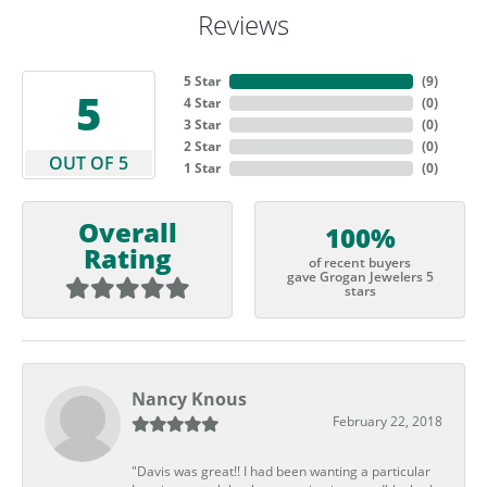
Reviews
5 Star
(
9
)
5
4 Star
(
0
)
3 Star
(
0
)
2 Star
(
0
)
OUT OF 5
1 Star
(
0
)
Overall
100%
Rating
of recent buyers
gave Grogan Jewelers 5
stars
Nancy Knous
February 22, 2018
"Davis was great!! I had been wanting a particular