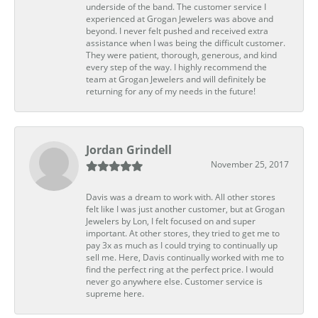
underside of the band. The customer service I
experienced at Grogan Jewelers was above and
beyond. I never felt pushed and received extra
assistance when I was being the difficult customer.
They were patient, thorough, generous, and kind
every step of the way. I highly recommend the
team at Grogan Jewelers and will definitely be
returning for any of my needs in the future!
Jordan Grindell
November 25, 2017
Davis was a dream to work with. All other stores
felt like I was just another customer, but at Grogan
Jewelers by Lon, I felt focused on and super
important. At other stores, they tried to get me to
pay 3x as much as I could trying to continually up
sell me. Here, Davis continually worked with me to
find the perfect ring at the perfect price. I would
never go anywhere else. Customer service is
supreme here.