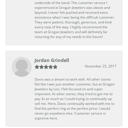
underside of the band. The customer service I
experienced at Grogan Jewelers was above and
beyond. I never felt pushed and received extra
assistance when I was being the difficult customer.
They were patient, thorough, generous, and kind
every step of the way. I highly recommend the
team at Grogan Jewelers and will definitely be
returning for any of my needs in the future!
Jordan Grindell
November 25, 2017
Davis was a dream to work with. All other stores
felt like I was just another customer, but at Grogan
Jewelers by Lon, I felt focused on and super
important. At other stores, they tried to get me to
pay 3x as much as I could trying to continually up
sell me. Here, Davis continually worked with me to
find the perfect ring at the perfect price. I would
never go anywhere else. Customer service is
supreme here.