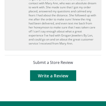
contact with Mary Ann, who was an absolute dream
to work with. She made sure that I got my order
placed, answered my questions and calmed any
fears I had about the distance. She followed up with
me after the order to make sure I knew the ring
had been delivered, and even text me back from
her honeymoon to make sure that I was taken care
of! I can't say enough about what a great
experience I've had with Grogan Jewelers By Lon,
and could go on and on about the great customer
service I received from Mary Ann.
Submit a Store Review
Write a Review