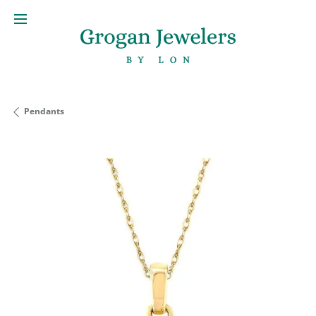
Pendants