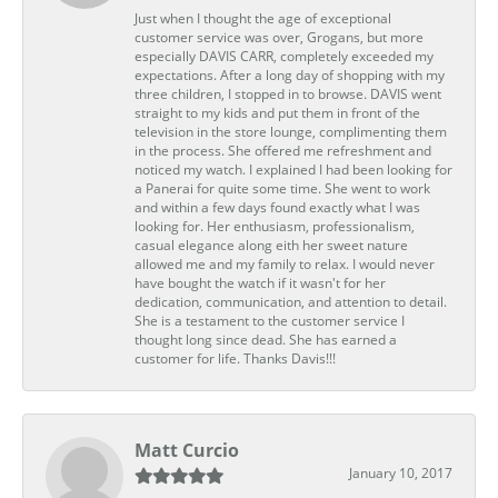
Just when I thought the age of exceptional
customer service was over, Grogans, but more
especially DAVIS CARR, completely exceeded my
expectations. After a long day of shopping with my
three children, I stopped in to browse. DAVIS went
straight to my kids and put them in front of the
television in the store lounge, complimenting them
in the process. She offered me refreshment and
noticed my watch. I explained I had been looking for
a Panerai for quite some time. She went to work
and within a few days found exactly what I was
looking for. Her enthusiasm, professionalism,
casual elegance along eith her sweet nature
allowed me and my family to relax. I would never
have bought the watch if it wasn't for her
dedication, communication, and attention to detail.
She is a testament to the customer service I
thought long since dead. She has earned a
customer for life. Thanks Davis!!!
Matt Curcio
January 10, 2017