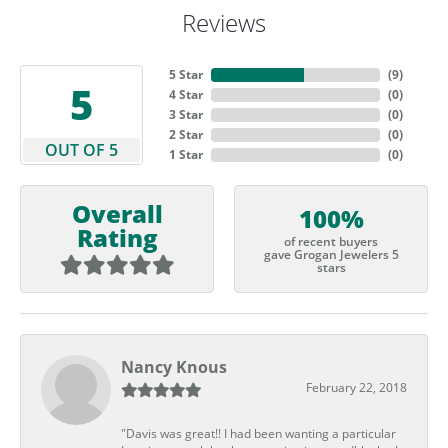
Reviews
5 Star
(
9
)
5
4 Star
(
0
)
3 Star
(
0
)
2 Star
(
0
)
OUT OF 5
1 Star
(
0
)
Overall
100%
Rating
of recent buyers
gave Grogan Jewelers 5
stars
Nancy Knous
February 22, 2018
"Davis was great!! I had been wanting a particular