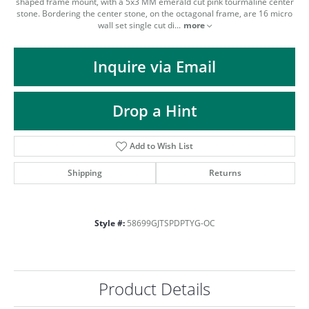
ST
shaped frame mount, with a 5x3 MM emerald cut pink tourmaline center
stone. Bordering the center stone, on the octagonal frame, are 16 micro
wall set single cut di
...
more
Inquire via Email
Drop a Hint
Add to Wish List
Shipping
Returns
Style #:
58699GJTSPDPTYG-OC
Product Details