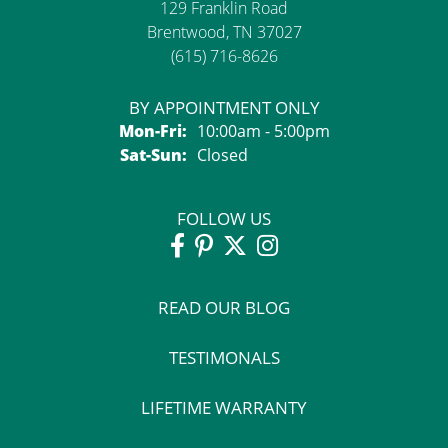
129 Franklin Road
Brentwood, TN 37027
(615) 716-8626
BY APPOINTMENT ONLY
Monday - Friday:
Mon-Fri:
10:00am - 5:00pm
Saturday - Sunday:
Sat-Sun:
Closed
FOLLOW US
READ OUR BLOG
TESTIMONALS
LIFETIME WARRANTY