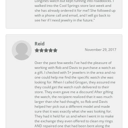
Longines watch but kept running into roadblocks. I
walked into the Cool Springs store last week and
she has already ordered it for me!! She followed up
with a phone call and email, and I will go back to
see her if I need jewelry in the future."
Reid
November 29, 2017
Over the past few weeks I've had the pleasure of
working with Rob and Davis to purchase a watch as
a gift. I checked with 5+ jewelers in the area and no
one could help me find the specific watch she was
looking for. When I called Grogan, they assured me
they could get the watch rush delivered to their
store. They even gave me a discount! After gifting
the watch, the recipient realized that it was much
larger than she had thought, so Rob and Davis
helped her pick out a different model and made
sure that it was exactly what she was looking for.
They had it held for us and when I went in to make
the exchange they even offered to clean my rings
AND repaired one that had been bent along the