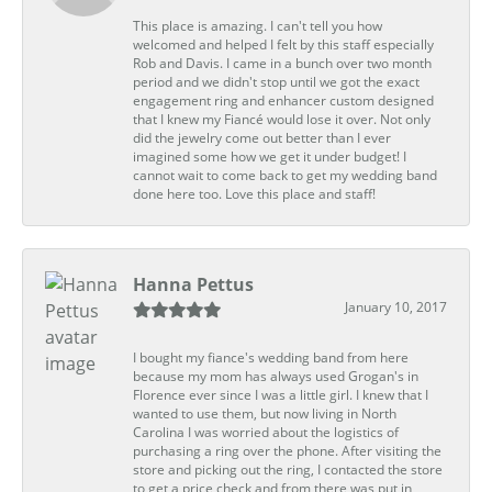
This place is amazing. I can't tell you how
welcomed and helped I felt by this staff especially
Rob and Davis. I came in a bunch over two month
period and we didn't stop until we got the exact
engagement ring and enhancer custom designed
that I knew my Fiancé would lose it over. Not only
did the jewelry come out better than I ever
imagined some how we get it under budget! I
cannot wait to come back to get my wedding band
done here too. Love this place and staff!
Hanna Pettus
January 10, 2017
I bought my fiance's wedding band from here
because my mom has always used Grogan's in
Florence ever since I was a little girl. I knew that I
wanted to use them, but now living in North
Carolina I was worried about the logistics of
purchasing a ring over the phone. After visiting the
store and picking out the ring, I contacted the store
to get a price check and from there was put in