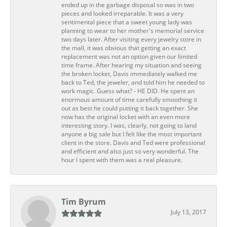
ended up in the garbage disposal so was in two
pieces and looked irreparable. It was a very
sentimental piece that a sweet young lady was
planning to wear to her mother's memorial service
two days later. After visiting every jewelry store in
the mall, it was obvious that getting an exact
replacement was not an option given our limited
time frame. After hearing my situation and seeing
the broken locket, Davis immediately walked me
back to Ted, the jeweler, and told him he needed to
work magic. Guess what? - HE DID. He spent an
enormous amount of time carefully smoothing it
out as best he could putting it back together. She
now has the original locket with an even more
interesting story. I was, clearly, not going to land
anyone a big sale but I felt like the most important
client in the store. Davis and Ted were professional
and efficient and also just so very wonderful. The
hour I spent with them was a real pleasure.
Tim Byrum
July 13, 2017