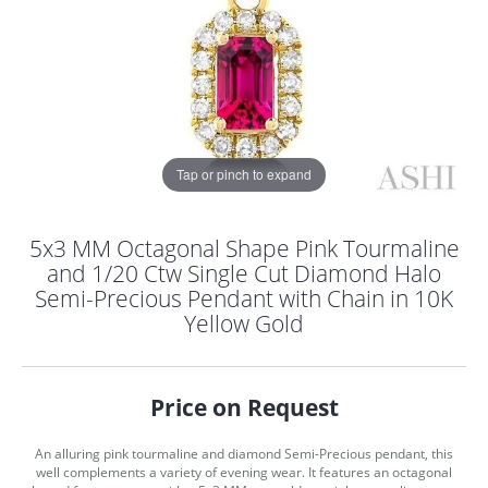
Tap or pinch to expand
5x3 MM Octagonal Shape Pink Tourmaline
and 1/20 Ctw Single Cut Diamond Halo
Semi-Precious Pendant with Chain in 10K
Yellow Gold
Price on Request
COUNT MENU
An alluring pink tourmaline and diamond Semi-Precious pendant, this
well complements a variety of evening wear. It features an octagonal