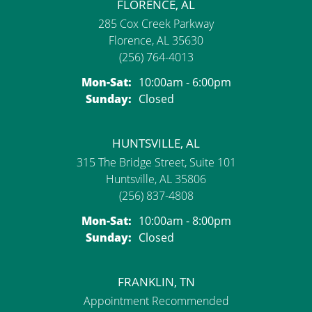
FLORENCE, AL
285 Cox Creek Parkway
Florence, AL 35630
(256) 764-4013
Monday - Saturday:
Mon-Sat:
10:00am - 6:00pm
Sunday:
Closed
HUNTSVILLE, AL
315 The Bridge Street, Suite 101
Huntsville, AL 35806
(256) 837-4808
Monday - Saturday:
Mon-Sat:
10:00am - 8:00pm
Sunday:
Closed
FRANKLIN, TN
Appointment Recommended