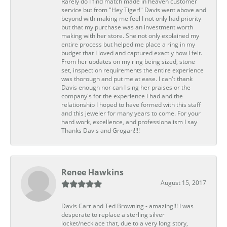
Rarely do I find match made in heaven customer
service but from "Hey Tiger!" Davis went above and
beyond with making me feel I not only had priority
but that my purchase was an investment worth
making with her store. She not only explained my
entire process but helped me place a ring in my
budget that I loved and captured exactly how I felt.
From her updates on my ring being sized, stone
set, inspection requirements the entire experience
was thorough and put me at ease. I can't thank
Davis enough nor can I sing her praises or the
company's for the experience I had and the
relationship I hoped to have formed with this staff
and this jeweler for many years to come. For your
hard work, excellence, and professionalism I say
Thanks Davis and Grogan!!!!
Renee Hawkins
August 15, 2017
Davis Carr and Ted Browning - amazing!!! I was
desperate to replace a sterling silver
locket/necklace that, due to a very long story,