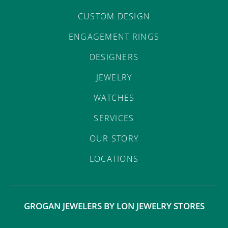
CUSTOM DESIGN
ENGAGEMENT RINGS
DESIGNERS
JEWELRY
WATCHES
SERVICES
OUR STORY
LOCATIONS
GROGAN JEWELERS BY LON JEWELRY STORES