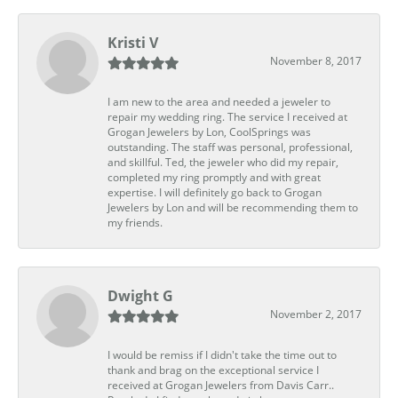
Kristi V
November 8, 2017
I am new to the area and needed a jeweler to
repair my wedding ring. The service I received at
Grogan Jewelers by Lon, CoolSprings was
outstanding. The staff was personal, professional,
and skillful. Ted, the jeweler who did my repair,
completed my ring promptly and with great
expertise. I will definitely go back to Grogan
Jewelers by Lon and will be recommending them to
my friends.
Dwight G
November 2, 2017
I would be remiss if I didn't take the time out to
thank and brag on the exceptional service I
received at Grogan Jewelers from Davis Carr..