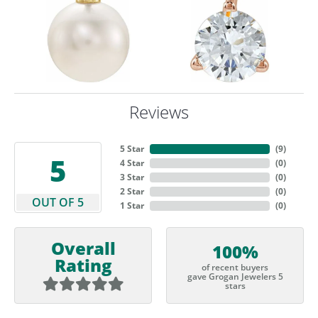
Reviews
5 Star
(
9
)
5
4 Star
(
0
)
3 Star
(
0
)
2 Star
(
0
)
OUT OF 5
1 Star
(
0
)
Overall
100%
Rating
of recent buyers
gave Grogan Jewelers 5
stars