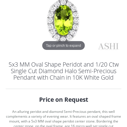
Tap or pinch to expand
5x3 MM Oval Shape Peridot and 1/20 Ctw
Single Cut Diamond Halo Semi-Precious
Pendant with Chain in 10K White Gold
Price on Request
An alluring peridot and diamond Semi-Precious pendant, this well
COUNT MENU
complements a variety of evening wear. It features an oval shaped frame
mount, with a 5x3 MM oval shape peridot center stone. Bordering the
center stone, on the oval frame, are 16 micro wall set single cut