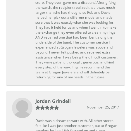
store. They even gave me a discount! After gifting
the watch, the recipient realized that it was much
larger than she had thought, so Rob and Davis
helped her pick out a different model and made
sure that it was exactly what she was looking for.
They had it held for us and when I went in to make
the exchange they even offered to clean my rings
AND repaired one that had been bent along the
underside of the band. The customer service I
experienced at Grogan Jewelers was above and
beyond. I never felt pushed and received extra
assistance when I was being the difficult customer.
They were patient, thorough, generous, and kind
every step of the way. I highly recommend the
team at Grogan Jewelers and will definitely be
returning for any of my needs in the future!
Jordan Grindell
November 25, 2017
Davis was a dream to work with. All other stores
felt like I was just another customer, but at Grogan
Jewelers by Lon, I felt focused on and super