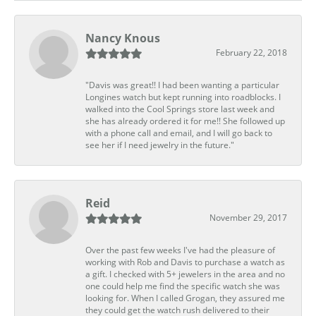
Nancy Knous
February 22, 2018
"Davis was great!! I had been wanting a particular
Longines watch but kept running into roadblocks. I
walked into the Cool Springs store last week and
she has already ordered it for me!! She followed up
with a phone call and email, and I will go back to
see her if I need jewelry in the future."
Reid
November 29, 2017
Over the past few weeks I've had the pleasure of
working with Rob and Davis to purchase a watch as
a gift. I checked with 5+ jewelers in the area and no
one could help me find the specific watch she was
looking for. When I called Grogan, they assured me
they could get the watch rush delivered to their