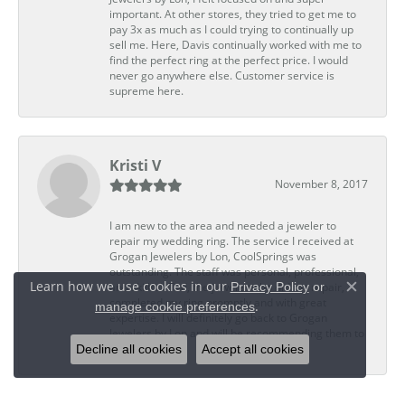
important. At other stores, they tried to get me to
pay 3x as much as I could trying to continually up
sell me. Here, Davis continually worked with me to
find the perfect ring at the perfect price. I would
never go anywhere else. Customer service is
supreme here.
Kristi V
November 8, 2017
I am new to the area and needed a jeweler to
repair my wedding ring. The service I received at
Grogan Jewelers by Lon, CoolSprings was
outstanding. The staff was personal, professional,
Learn how we use cookies in our
Privacy Policy
or
and skillful. Ted, the jeweler who did my repair,
Close c
completed my ring promptly and with great
.
manage cookie preferences
expertise. I will definitely go back to Grogan
Jewelers by Lon and will be recommending them to
Decline all cookies
Accept all cookies
my friends.