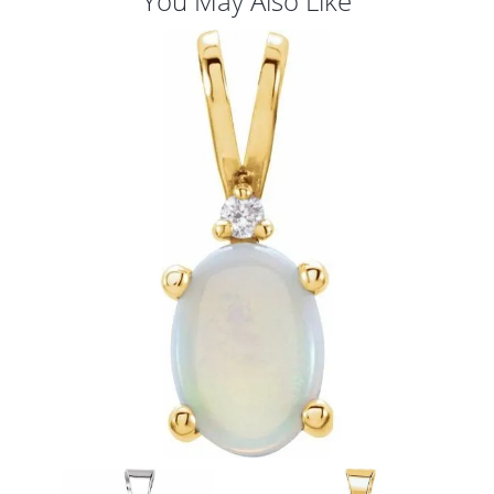
You May Also Like