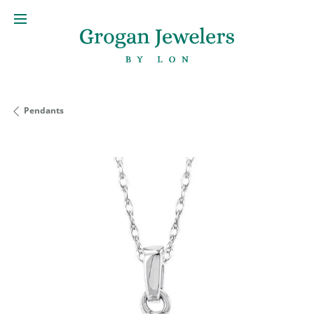
Pendants