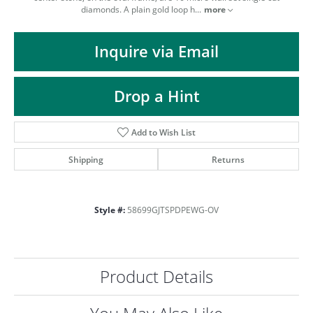
ST
diamonds. A plain gold loop h
...
more
Inquire via Email
Drop a Hint
Add to Wish List
Shipping
Returns
Style #:
58699GJTSPDPEWG-OV
Product Details