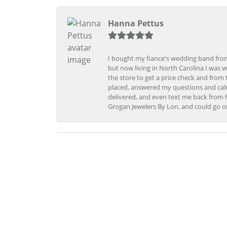
Hanna Pettus
I bought my fiance's wedding band from 
but now living in North Carolina I was w
the store to get a price check and fro
placed, answered my questions and calm
delivered, and even text me back from 
Grogan Jewelers By Lon, and could go o