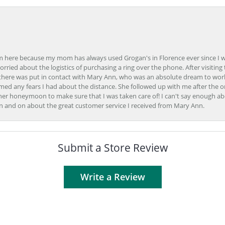
here because my mom has always used Grogan's in Florence ever since I was a
orried about the logistics of purchasing a ring over the phone. After visiting 
m there was put in contact with Mary Ann, who was an absolute dream to wor
ed any fears I had about the distance. She followed up with me after the o
her honeymoon to make sure that I was taken care of! I can't say enough ab
n and on about the great customer service I received from Mary Ann.
Submit a Store Review
Write a Review