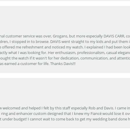
onal customer service was over, Grogans, but more especially DAVIS CARR, c
ren, I stopped in to browse. DAVIS went straight to my kids and put them in 
 offered me refreshment and noticed my watch. I explained I had been looki
ctly what I was looking for. Her enthusiasm, professionalism, casual elega
bought the watch if it wasn't for her dedication, communication, and attenti
as earned a customer for life. Thanks Davis!!!
how welcomed and helped I felt by this staff especially Rob and Davis. I cam
 ring and enhancer custom designed that I knew my Fiancé would lose it ove
t under budget! I cannot wait to come back to get my wedding band done her