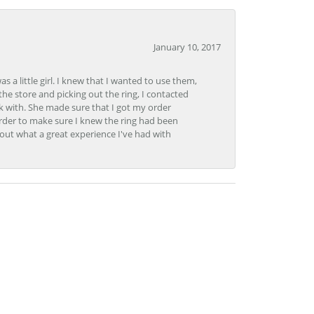
January 10, 2017
 little girl. I knew that I wanted to use them,
the store and picking out the ring, I contacted
k with. She made sure that I got my order
rder to make sure I knew the ring had been
out what a great experience I've had with