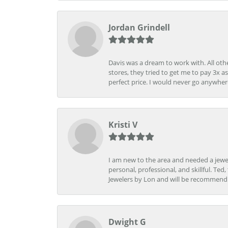
Jordan Grindell
Davis was a dream to work with. All othe
stores, they tried to get me to pay 3x a
perfect price. I would never go anywher
Kristi V
I am new to the area and needed a jewel
personal, professional, and skillful. Te
Jewelers by Lon and will be recommend
Dwight G