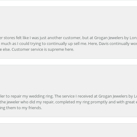
r stores felt like I was just another customer, but at Grogan Jewelers by Lon
s much as I could trying to continually up sell me. Here, Davis continually wo
e else. Customer service is supreme here.
er to repair my wedding ring. The service I received at Grogan Jewelers by 
d, the jeweler who did my repair, completed my ring promptly and with great ex
ing them to my friends.