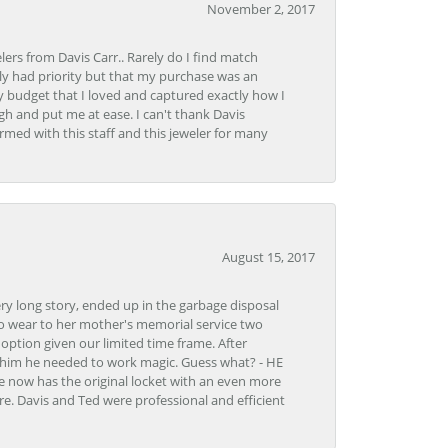
November 2, 2017
lers from Davis Carr.. Rarely do I find match
y had priority but that my purchase was an
y budget that I loved and captured exactly how I
gh and put me at ease. I can't thank Davis
rmed with this staff and this jeweler for many
August 15, 2017
very long story, ended up in the garbage disposal
to wear to her mother's memorial service two
n option given our limited time frame. After
d him he needed to work magic. Guess what? - HE
e now has the original locket with an even more
tore. Davis and Ted were professional and efficient