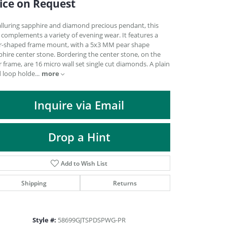
ice on Request
DIAMOND FASHION PENDANTS
RINGS
alluring sapphire and diamond precious pendant, this
 complements a variety of evening wear. It features a
DESIGNS BY LON
r-shaped frame mount, with a 5x3 MM pear shape
hire center stone. Bordering the center stone, on the
 frame, are 16 micro wall set single cut diamonds. A plain
more
d loop holde
...
Inquire via Email
Drop a Hint
Add to Wish List
Shipping
Returns
Click to zoom
Style #:
58699GJTSPDSPWG-PR