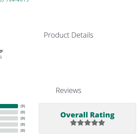
6) 764-4013
Product Details
y:
s
Reviews
(
9
)
Overall Rating
(
0
)
(
0
)
(
0
)
(
0
)