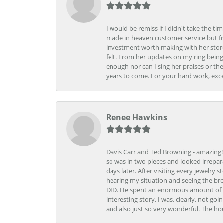
I would be remiss if I didn't take the t
made in heaven customer service but fr
investment worth making with her store
felt. From her updates on my ring being
enough nor can I sing her praises or th
years to come. For your hard work, exce
Renee Hawkins
Davis Carr and Ted Browning - amazing!!!
so was in two pieces and looked irrepar
days later. After visiting every jewelry
hearing my situation and seeing the br
DID. He spent an enormous amount of tim
interesting story. I was, clearly, not go
and also just so very wonderful. The ho