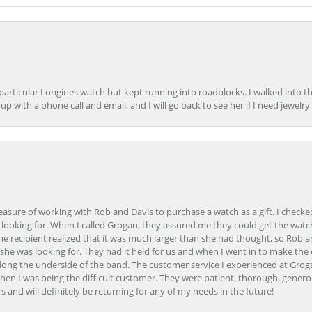
 particular Longines watch but kept running into roadblocks. I walked into t
up with a phone call and email, and I will go back to see her if I need jewelry 
easure of working with Rob and Davis to purchase a watch as a gift. I checke
 looking for. When I called Grogan, they assured me they could get the watch
the recipient realized that it was much larger than she had thought, so Rob 
she was looking for. They had it held for us and when I went in to make the
ong the underside of the band. The customer service I experienced at Groga
en I was being the difficult customer. They were patient, thorough, generou
nd will definitely be returning for any of my needs in the future!