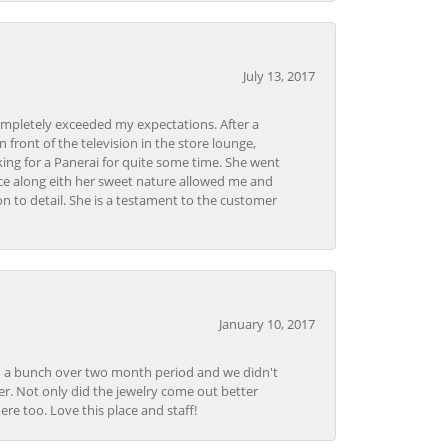
July 13, 2017
ompletely exceeded my expectations. After a
front of the television in the store lounge,
ng for a Panerai for quite some time. She went
nce along eith her sweet nature allowed me and
on to detail. She is a testament to the customer
January 10, 2017
e in a bunch over two month period and we didn't
r. Not only did the jewelry come out better
e too. Love this place and staff!