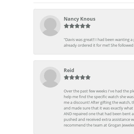
Nancy Knous
"Davis was great!! I had been wanting a
already ordered it for me!! She followed 
Reid
Over the past few weeks I've had the pl
help me find the specific watch she was
me a discount! After gifting the watch, 
and made sure that it was exactly what 
AND repaired one that had been bent al
pushed and received extra assistance wh
recommend the team at Grogan Jewelers a