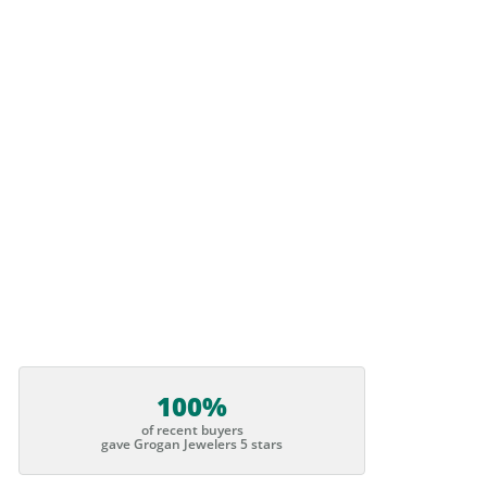
100%
of recent buyers
gave Grogan Jewelers 5 stars