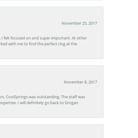
November 25, 2017
, I felt focused on and super important. At other
rked with me to find the perfect ring at the
November 8, 2017
Lon, CoolSprings was outstanding. The staff was
pertise. I will definitely go back to Grogan