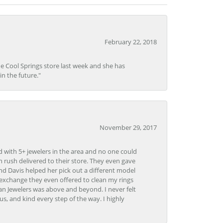
February 22, 2018
he Cool Springs store last week and she has
in the future."
November 29, 2017
d with 5+ jewelers in the area and no one could
 rush delivered to their store. They even gave
and Davis helped her pick out a different model
 exchange they even offered to clean my rings
n Jewelers was above and beyond. I never felt
s, and kind every step of the way. I highly