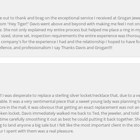
ime out to thank and brag on the exceptional service I received at Grogan Jewe
om "Hey Tiger!" Davis went above and beyond with making me feel I not onl
. She not only explained my entire process but helped me place a ring in m
 sized, stone set, inspection requirements the entire experience was thorou
e company's for the experience I had and the relationship I hoped to have fo
llence, and professionalism I say Thanks Davis and Grogan!!!!
 I was desperate to replace a sterling silver locket/necklace that, due to a 
able. It was a very sentimental piece that a sweet young lady was planning 
 store in the mall, it was obvious that getting an exact replacement was not a
oken locket, Davis immediately walked me back to Ted, the jeweler, and tol
e carefully smoothing it out as best he could putting it back together. Sh
ing to land anyone a big sale but I felt like the most important client in the s
ur I spent with them was a real pleasure.