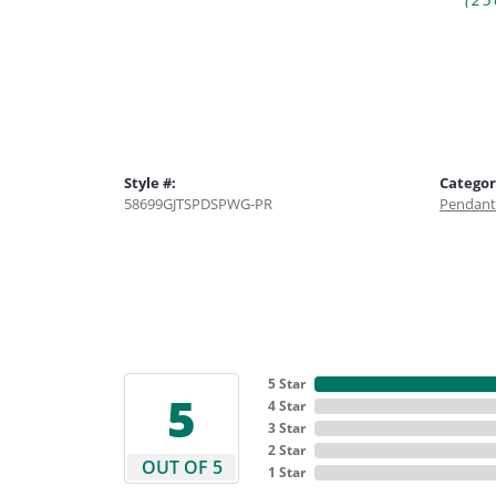
(25
Style #:
Categor
58699GJTSPDSPWG-PR
Pendant
5 Star
5
4 Star
3 Star
2 Star
OUT OF 5
1 Star