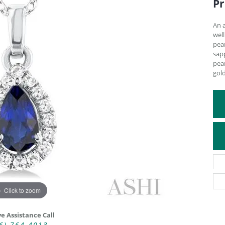
Pr
ATIVE METAL WEDDING BANDS
DIAMOND FASHION NECKLACES
EN WEDDING BANDS
RELIGIOUS NECKLACES
An 
well
pea
sapp
pear
gol
Click to zoom
ve Assistance Call