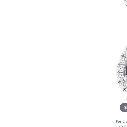
DIAMOND FASHION RINGS
ALTERN
GEMSTONE RINGS
TUNGST
PEARL RINGS
PROMISE RINGS
STACKABLE RINGS
TOE RINGS
Jewelry
For Li