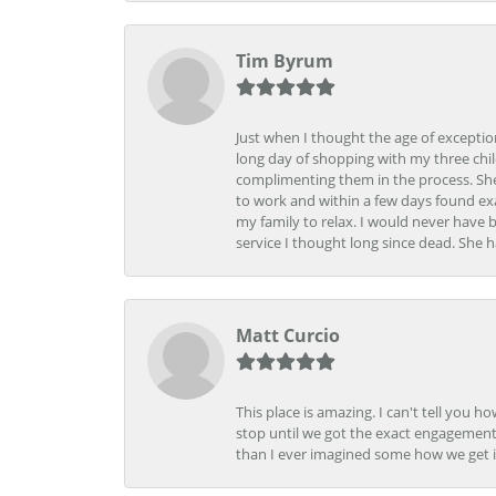
Tim Byrum
Just when I thought the age of excepti
long day of shopping with my three child
complimenting them in the process. She
to work and within a few days found exa
my family to relax. I would never have 
service I thought long since dead. She h
Matt Curcio
This place is amazing. I can't tell you 
stop until we got the exact engagement
than I ever imagined some how we get i