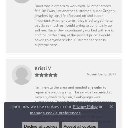
Davis was a dream to work with. All other stores
felt like I was just another customer, but at Grogan
Jewelers by Lon, I felt focused on and super
important. At other stores, they tried to get me to
pay 3x as much as I could trying to continually up
sell me. Here, Davis continually worked with me to
find the perfect ring at the perfect price. I would
never go anywhere else. Customer service is
supreme here.
Kristi V
November 8, 2017
I am new to the area and needed a jeweler to
repair my wedding ring. The service I received at
Grogan Jewelers by Lon, CoolSprings was
outstanding. The staff was personal, professional,
Learn how we use cookies in our
Privacy Policy
or
and skillful. Ted, the jeweler who did my repair,
Close c
completed my ring promptly and with great
.
manage cookie preferences
expertise. I will definitely go back to Grogan
Jewelers by Lon and will be recommending them to
Decline all cookies
Accept all cookies
my friends.