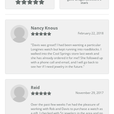
stars
Nancy Knous
February 22, 2018
"Davis was great!! I had been wanting a particular
Longines watch but kept running into roadblocks. I
walked into the Cool Springs store last week and
she has already ordered it for me!! She followed up
with a phone call and email, and I will go back to
see her if I need jewelry in the future."
Reid
November 29, 2017
Over the past few weeks I've had the pleasure of
working with Rob and Davis to purchase a watch as
a gift. I checked with 5+ jewelers in the area and no