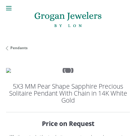
Pendants
5X3 MM Pear Shape Sapphire Precious
Solitaire Pendant With Chain in 14K White
Gold
Price on Request