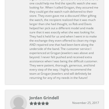
one could help me find the specific watch she was
looking for. When I called Grogan, they assured me
they could get the watch rush delivered to their
store. They even gave me a discount! After gifting
the watch, the recipient realized that it was much
larger than she had thought, so Rob and Davis
helped her pick out a different model and made
sure that it was exactly what she was looking for.
They had it held for us and when I went in to make
the exchange they even offered to clean my rings
AND repaired one that had been bent along the
underside of the band. The customer service I
experienced at Grogan Jewelers was above and
beyond. I never felt pushed and received extra
assistance when I was being the difficult customer.
They were patient, thorough, generous, and kind
every step of the way. I highly recommend the
team at Grogan Jewelers and will definitely be
returning for any of my needs in the future!
Jordan Grindell
November 25, 2017