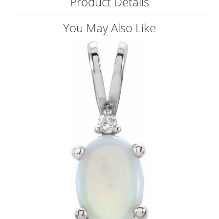
Product Details
ST
You May Also Like