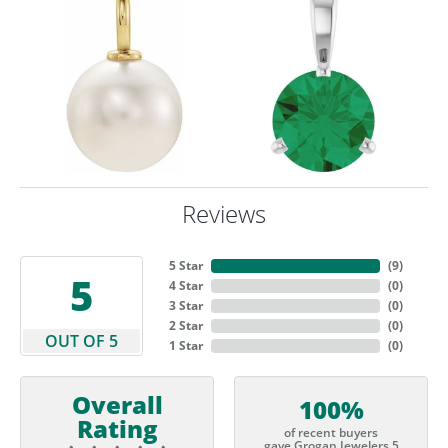
Reviews
5 Star
(
9
)
5
4 Star
(
0
)
3 Star
(
0
)
2 Star
(
0
)
OUT OF 5
1 Star
(
0
)
Overall
100%
Rating
of recent buyers
gave Grogan Jewelers 5