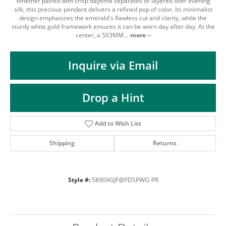
Whether paired with crisp daytime separates or layered over evening
silk, this precious pendant delivers a refined pop of color. Its minimalist
design emphasizes the emerald's flawless cut and clarity, while the
sturdy white gold framework ensures it can be worn day after day. At the
center, a 5X3MM
...
more
Inquire via Email
Drop a Hint
Add to Wish List
Shipping
Returns
Style #:
58909GJF@PDSPWG-PR
COUNT MENU