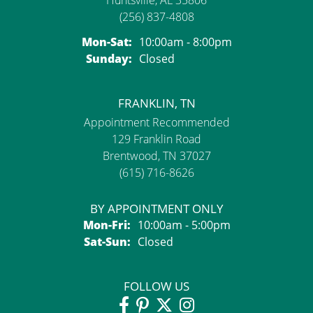
Huntsville, AL 35806
(256) 837-4808
Monday - Saturday:
Mon-Sat:
10:00am - 8:00pm
Sunday:
Closed
FRANKLIN, TN
Appointment Recommended
129 Franklin Road
Brentwood, TN 37027
(615) 716-8626
BY APPOINTMENT ONLY
Monday - Friday:
Mon-Fri:
10:00am - 5:00pm
Saturday - Sunday:
Sat-Sun:
Closed
FOLLOW US