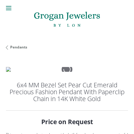
Pendants
6x4 MM Bezel Set Pear Cut Emerald
Precious Fashion Pendant With Paperclip
Chain in 14K White Gold
Price on Request