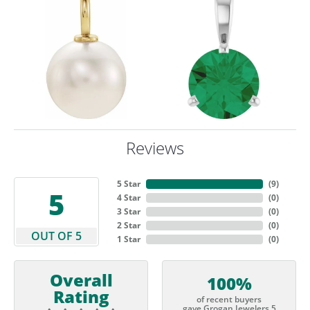
Reviews
5 Star
(
9
)
5
4 Star
(
0
)
3 Star
(
0
)
2 Star
(
0
)
OUT OF 5
1 Star
(
0
)
Overall
100%
Rating
of recent buyers
gave Grogan Jewelers 5