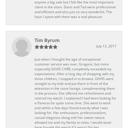
anyone a big sale but I felt like the most important
client in the store. Davis and Ted were professional
and efficient and also just so very wonderful. The
hour I spent with them was a real pleasure.
Tim Byrum
July 13, 2017
Just when I thought the age of exceptional
customer service was over, Grogans, but more
especially DAVIS CARR, completely exceeded my
expectations. After a long day of shopping with my
three children, I stopped in to browse. DAVIS went
straight to my kids and put them in front of the
television in the store lounge, complimenting them
in the process. She offered me refreshment and
noticed my watch. I explained I had been looking for
a Panerai for quite some time. She went to work
and within a few days found exactly what I was
looking for. Her enthusiasm, professionalism,
casual elegance along eith her sweet nature
allowed me and my family to relax. I would never
have bought the watch if it wasn't for her