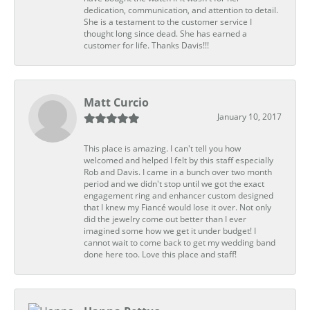
dedication, communication, and attention to detail.
She is a testament to the customer service I
thought long since dead. She has earned a
customer for life. Thanks Davis!!!
Matt Curcio
January 10, 2017
This place is amazing. I can't tell you how
welcomed and helped I felt by this staff especially
Rob and Davis. I came in a bunch over two month
period and we didn't stop until we got the exact
engagement ring and enhancer custom designed
that I knew my Fiancé would lose it over. Not only
did the jewelry come out better than I ever
imagined some how we get it under budget! I
cannot wait to come back to get my wedding band
done here too. Love this place and staff!