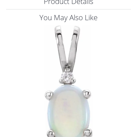
Product Details
ST
You May Also Like