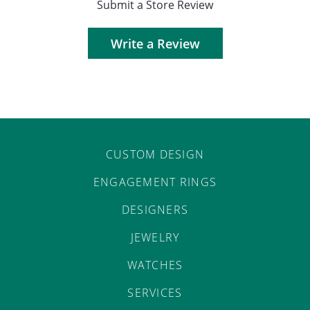
Submit a Store Review
Write a Review
CUSTOM DESIGN
ENGAGEMENT RINGS
DESIGNERS
JEWELRY
WATCHES
SERVICES