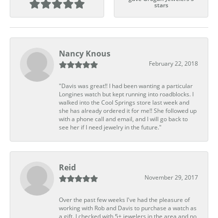
stars
Nancy Knous
February 22, 2018
"Davis was great!! I had been wanting a particular
Longines watch but kept running into roadblocks. I
walked into the Cool Springs store last week and
she has already ordered it for me!! She followed up
with a phone call and email, and I will go back to
see her if I need jewelry in the future."
Reid
November 29, 2017
Over the past few weeks I've had the pleasure of
working with Rob and Davis to purchase a watch as
a gift. I checked with 5+ jewelers in the area and no