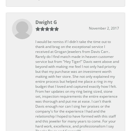
Dwight G
November 2, 2017
I would be remiss if I didn't take the time out to
thank and brag on the exceptional service I
received at Grogan Jewelers from Davis Carr..
Rarely do I find match made in heaven customer
service but from "Hey Tiger!" Davis went above and
beyond with making me feel I not only had priority
but that my purchase was an investment worth
making with her store. She not only explained my
entire process but helped me place a ring in my
budget that I loved and captured exactly how I felt.
From her updates on my ring being sized, stone
set, inspection requirements the entire experience
was thorough and put me at ease. I can't thank
Davis enough nor can I sing her praises or the
company's for the experience I had and the
relationship I hoped to have formed with this staff
and this jeweler for many years to come. For your
hard work, excellence, and professionalism I say