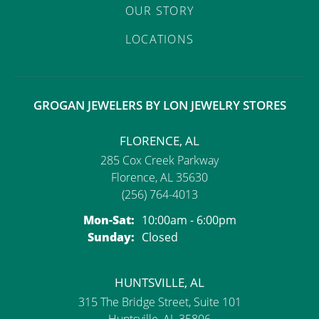
OUR STORY
LOCATIONS
GROGAN JEWELERS BY LON JEWELRY STORES
FLORENCE, AL
285 Cox Creek Parkway
Florence, AL 35630
(256) 764-4013
Monday - Saturday:
Mon-Sat:
10:00am - 6:00pm
Sunday:
Closed
HUNTSVILLE, AL
315 The Bridge Street, Suite 101