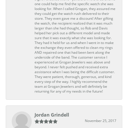
one could help me find the specific watch she was
looking for. When I called Grogan, they assured me
they could get the watch rush delivered to their
store. They even gave me a discount! After gifting
the watch, the recipient realized that it was much
larger than she had thought, so Rob and Davis
helped her pick out a different model and made
sure that it was exactly what she was looking for.
They had it held for us and when I went in to make
the exchange they even offered to clean my rings
AND repaired one that had been bent along the
underside of the band. The customer service I
experienced at Grogan Jewelers was above and
beyond. I never felt pushed and received extra
assistance when I was being the difficult customer.
They were patient, thorough, generous, and kind
every step of the way. I highly recommend the
team at Grogan Jewelers and will definitely be
returning for any of my needs in the future!
Jordan Grindell
November 25, 2017