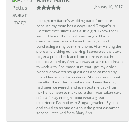
Hanna Pettus
January 10, 2017
I bought my fiance's wedding band from here
because my mom has always used Grogan's in
Florence ever since I was a little girl. I knew that I
wanted to use them, but now living in North
Carolina I was worried about the logistics of
purchasing a ring over the phone. After visiting the
store and picking out the ring, I contacted the store
to get a price check and from there was put in
contact with Mary Ann, who was an absolute dream
to work with. She made sure that I got my order
placed, answered my questions and calmed any
fears I had about the distance. She followed up with
me after the order to make sure I knew the ring
had been delivered, and even text me back from
her honeymoon to make sure that I was taken care
of! I can't say enough about what a great
experience I've had with Grogan Jewelers By Lon,
and could go on and on about the great customer
service I received from Mary Ann.