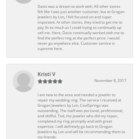
Davis was a dream to work with. All other stores
felt like I was just another customer, but at Grogan
Jewelers by Lon, I felt focused on and super
important. At other stores, they tried to get me to
pay 3x as much as I could trying to continually up
sell me. Here, Davis continually worked with me to
find the perfect ring at the perfect price. I would
never go anywhere else. Customer service is
supreme here.
Kristi V
November 8, 2017
I am new to the area and needed a jeweler to
repair my wedding ring. The service I received at
Grogan Jewelers by Lon, CoolSprings was
outstanding. The staff was personal, professional,
and skillful. Ted, the jeweler who did my repair,
completed my ring promptly and with great
expertise. I will definitely go back to Grogan
Jewelers by Lon and will be recommending them to
my friends.