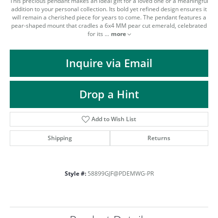
This precious pendant makes an ideal gift for a loved one or a meaningful
addition to your personal collection. Its bold yet refined design ensures it
will remain a cherished piece for years to come. The pendant features a
pear-shaped mount that cradles a 6x4 MM pear cut emerald, celebrated
for its
...
more
Inquire via Email
Drop a Hint
Add to Wish List
Shipping
Returns
Style #:
58899GJF@PDEMWG-PR
COUNT MENU