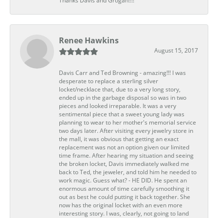
Thanks Davis and Grogan!!!!
Renee Hawkins
August 15, 2017
Davis Carr and Ted Browning - amazing!!! I was
desperate to replace a sterling silver
locket/necklace that, due to a very long story,
ended up in the garbage disposal so was in two
pieces and looked irreparable. It was a very
sentimental piece that a sweet young lady was
planning to wear to her mother's memorial service
two days later. After visiting every jewelry store in
the mall, it was obvious that getting an exact
replacement was not an option given our limited
time frame. After hearing my situation and seeing
the broken locket, Davis immediately walked me
back to Ted, the jeweler, and told him he needed to
work magic. Guess what? - HE DID. He spent an
enormous amount of time carefully smoothing it
out as best he could putting it back together. She
now has the original locket with an even more
interesting story. I was, clearly, not going to land