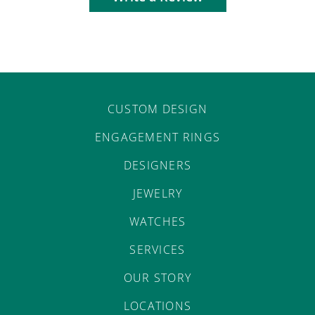
CUSTOM DESIGN
ENGAGEMENT RINGS
DESIGNERS
JEWELRY
WATCHES
SERVICES
OUR STORY
LOCATIONS