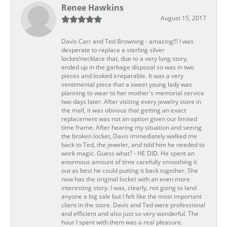
Renee Hawkins
August 15, 2017
Davis Carr and Ted Browning - amazing!!! I was
desperate to replace a sterling silver
locket/necklace that, due to a very long story,
ended up in the garbage disposal so was in two
pieces and looked irreparable. It was a very
sentimental piece that a sweet young lady was
planning to wear to her mother's memorial service
two days later. After visiting every jewelry store in
the mall, it was obvious that getting an exact
replacement was not an option given our limited
time frame. After hearing my situation and seeing
the broken locket, Davis immediately walked me
back to Ted, the jeweler, and told him he needed to
work magic. Guess what? - HE DID. He spent an
enormous amount of time carefully smoothing it
out as best he could putting it back together. She
now has the original locket with an even more
interesting story. I was, clearly, not going to land
anyone a big sale but I felt like the most important
client in the store. Davis and Ted were professional
and efficient and also just so very wonderful. The
hour I spent with them was a real pleasure.