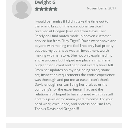
Dwight G
November 2, 2017
I would be remiss if I didn't take the time out to
thank and brag on the exceptional service I
received at Grogan Jewelers from Davis Carr..
Rarely do I find match made in heaven customer
service but from "Hey Tiger!" Davis went above and
beyond with making me feel I not only had priority
but that my purchase was an investment worth
making with her store. She not only explained my
entire process but helped me place a ring in my
budget that I loved and captured exactly how I felt.
From her updates on my ring being sized, stone
set, inspection requirements the entire experience
was thorough and put me at ease. I can't thank
Davis enough nor can I sing her praises or the
company's for the experience I had and the
relationship I hoped to have formed with this staff
and this jeweler for many years to come. For your
hard work, excellence, and professionalism I say
Thanks Davis and Grogan!!!!