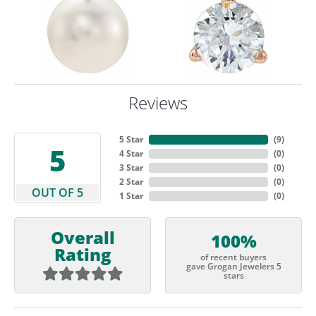
Reviews
5 Star
(
9
)
5
4 Star
(
0
)
3 Star
(
0
)
2 Star
(
0
)
OUT OF 5
1 Star
(
0
)
Overall
100%
Rating
of recent buyers
gave Grogan Jewelers 5
stars