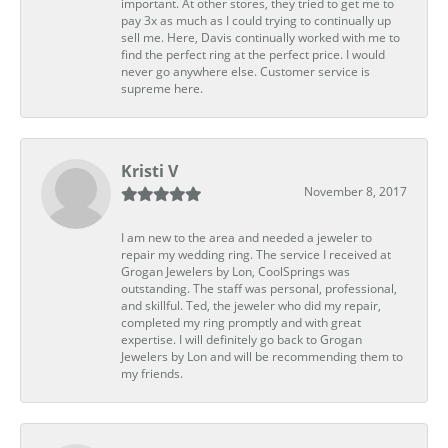
important. At other stores, they tried to get me to
pay 3x as much as I could trying to continually up
sell me. Here, Davis continually worked with me to
find the perfect ring at the perfect price. I would
never go anywhere else. Customer service is
supreme here.
Kristi V
November 8, 2017
I am new to the area and needed a jeweler to
repair my wedding ring. The service I received at
Grogan Jewelers by Lon, CoolSprings was
outstanding. The staff was personal, professional,
and skillful. Ted, the jeweler who did my repair,
completed my ring promptly and with great
expertise. I will definitely go back to Grogan
Jewelers by Lon and will be recommending them to
my friends.