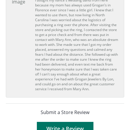
I bought my fiance's wedding band from here
because my mom has always used Grogan's in
Florence ever since I was a little girl. I knew that I
wanted to use them, but now living in North
Carolina I was worried about the logistics of
purchasing a ring over the phone. After visiting the
store and picking out the ring, I contacted the store
to get a price check and from there was put in
contact with Mary Ann, who was an absolute dream
to work with. She made sure that I got my order
placed, answered my questions and calmed any
fears I had about the distance. She followed up with
me after the order to make sure I knew the ring
had been delivered, and even text me back from
her honeymoon to make sure that I was taken care
of! I can't say enough about what a great
experience I've had with Grogan Jewelers By Lon,
and could go on and on about the great customer
service I received from Mary Ann.
Submit a Store Review
Write a Review