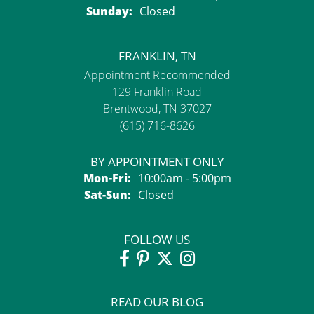
Sunday:
Closed
FRANKLIN, TN
Appointment Recommended
129 Franklin Road
Brentwood, TN 37027
(615) 716-8626
BY APPOINTMENT ONLY
Monday - Friday:
Mon-Fri:
10:00am - 5:00pm
Saturday - Sunday:
Sat-Sun:
Closed
FOLLOW US
READ OUR BLOG