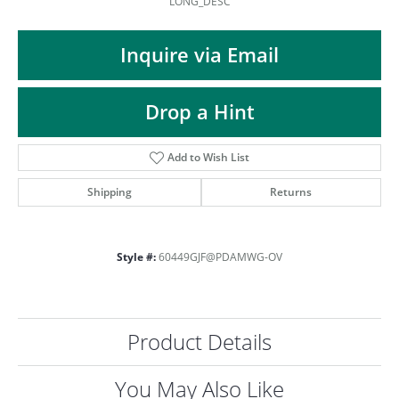
LONG_DESC
Inquire via Email
Drop a Hint
Add to Wish List
Shipping
Returns
Style #:
60449GJF@PDAMWG-OV
Product Details
COUNT MENU
You May Also Like