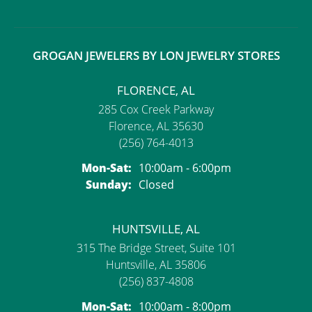
GROGAN JEWELERS BY LON JEWELRY STORES
FLORENCE, AL
285 Cox Creek Parkway
Florence, AL 35630
(256) 764-4013
Monday - Saturday:
Mon-Sat:
10:00am - 6:00pm
Sunday:
Closed
HUNTSVILLE, AL
315 The Bridge Street, Suite 101
Huntsville, AL 35806
(256) 837-4808
Monday - Saturday:
Mon-Sat:
10:00am - 8:00pm