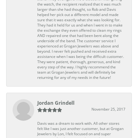
the watch, the recipient realized that it was much
larger than she had thought, so Rob and Davis
helped her pick out a different model and made
sure that it was exactly what she was looking for.
They had it held for us and when I went in to make
the exchange they even offered to clean my rings
AND repaired one that had been bent along the
underside of the band. The customer service I
experienced at Grogan Jewelers was above and
beyond. I never felt pushed and received extra
assistance when I was being the difficult customer.
They were patient, thorough, generous, and kind
every step of the way. I highly recommend the
team at Grogan Jewelers and will definitely be
returning for any of my needs in the future!
Jordan Grindell
November 25, 2017
Davis was a dream to work with. All other stores
felt like I was just another customer, but at Grogan
Jewelers by Lon, I felt focused on and super