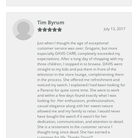
Tim Byrum
July 13, 2017
Just when I thought the age of exceptional
customer service was over, Grogans, but more
especially DAVIS CARR, completely exceeded my
expectations. After a long day of shopping with my
three children, I stopped in to browse. DAVIS went
straight to my kids and put them in front of the
television in the store lounge, complimenting them
in the process. She offered me refreshment and
noticed my watch. I explained I had been looking for
a Panerai for quite some time. She went to work
and within a few days found exactly what I was
looking for. Her enthusiasm, professionalism,
casual elegance along eith her sweet nature
allowed me and my family to relax. I would never
have bought the watch if it wasn't for her
dedication, communication, and attention to detail.
She is a testament to the customer service I
thought long since dead. She has earned a
customer for life. Thanks Davis!!!