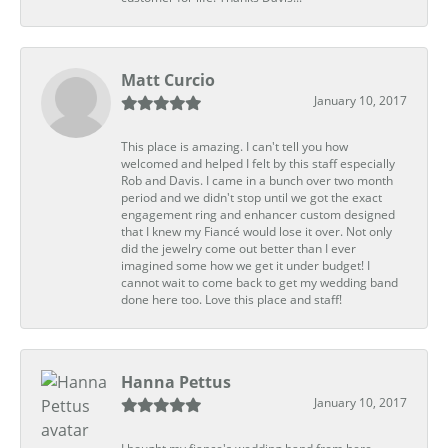
Matt Curcio
January 10, 2017
This place is amazing. I can't tell you how
welcomed and helped I felt by this staff especially
Rob and Davis. I came in a bunch over two month
period and we didn't stop until we got the exact
engagement ring and enhancer custom designed
that I knew my Fiancé would lose it over. Not only
did the jewelry come out better than I ever
imagined some how we get it under budget! I
cannot wait to come back to get my wedding band
done here too. Love this place and staff!
Hanna Pettus
January 10, 2017