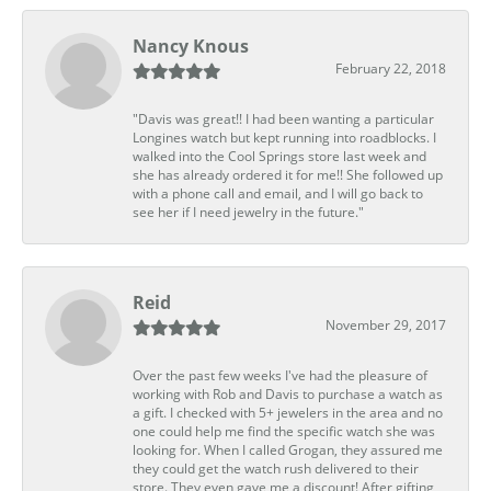
Nancy Knous
February 22, 2018
"Davis was great!! I had been wanting a particular
Longines watch but kept running into roadblocks. I
walked into the Cool Springs store last week and
she has already ordered it for me!! She followed up
with a phone call and email, and I will go back to
see her if I need jewelry in the future."
Reid
November 29, 2017
Over the past few weeks I've had the pleasure of
working with Rob and Davis to purchase a watch as
a gift. I checked with 5+ jewelers in the area and no
one could help me find the specific watch she was
looking for. When I called Grogan, they assured me
they could get the watch rush delivered to their
store. They even gave me a discount! After gifting