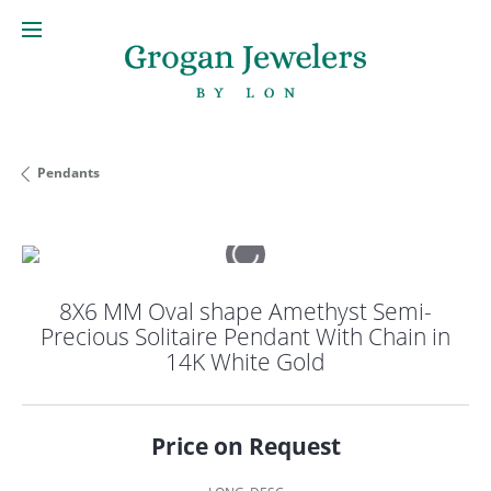
Pendants
8X6 MM Oval shape Amethyst Semi-
Precious Solitaire Pendant With Chain in
14K White Gold
Price on Request