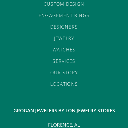
CUSTOM DESIGN
ENGAGEMENT RINGS
DESIGNERS
JEWELRY
WATCHES
SERVICES
OUR STORY
LOCATIONS
GROGAN JEWELERS BY LON JEWELRY STORES
FLORENCE, AL