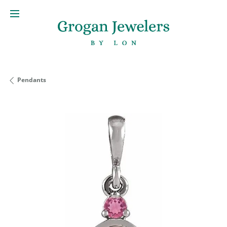
Pendants