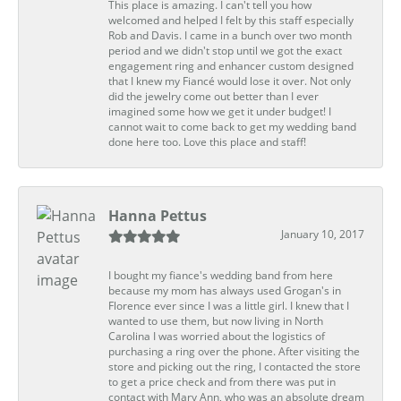
This place is amazing. I can't tell you how
welcomed and helped I felt by this staff especially
Rob and Davis. I came in a bunch over two month
period and we didn't stop until we got the exact
engagement ring and enhancer custom designed
that I knew my Fiancé would lose it over. Not only
did the jewelry come out better than I ever
imagined some how we get it under budget! I
cannot wait to come back to get my wedding band
done here too. Love this place and staff!
Hanna Pettus
January 10, 2017
I bought my fiance's wedding band from here
because my mom has always used Grogan's in
Florence ever since I was a little girl. I knew that I
wanted to use them, but now living in North
Carolina I was worried about the logistics of
purchasing a ring over the phone. After visiting the
store and picking out the ring, I contacted the store
to get a price check and from there was put in
contact with Mary Ann, who was an absolute dream