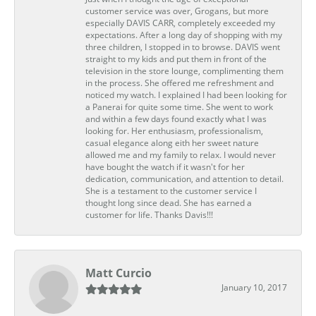
customer service was over, Grogans, but more
especially DAVIS CARR, completely exceeded my
expectations. After a long day of shopping with my
three children, I stopped in to browse. DAVIS went
straight to my kids and put them in front of the
television in the store lounge, complimenting them
in the process. She offered me refreshment and
noticed my watch. I explained I had been looking for
a Panerai for quite some time. She went to work
and within a few days found exactly what I was
looking for. Her enthusiasm, professionalism,
casual elegance along eith her sweet nature
allowed me and my family to relax. I would never
have bought the watch if it wasn't for her
dedication, communication, and attention to detail.
She is a testament to the customer service I
thought long since dead. She has earned a
customer for life. Thanks Davis!!!
Matt Curcio
January 10, 2017