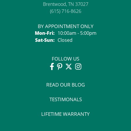
Brentwood, TN 37027
(615) 716-8626
BY APPOINTMENT ONLY
Monday - Friday:
Mon-Fri:
10:00am - 5:00pm
Saturday - Sunday:
Sat-Sun:
Closed
FOLLOW US
READ OUR BLOG
TESTIMONALS
LIFETIME WARRANTY