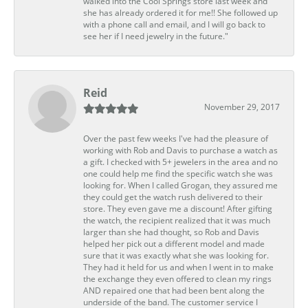
walked into the Cool Springs store last week and
she has already ordered it for me!! She followed up
with a phone call and email, and I will go back to
see her if I need jewelry in the future."
Reid
November 29, 2017
Over the past few weeks I've had the pleasure of
working with Rob and Davis to purchase a watch as
a gift. I checked with 5+ jewelers in the area and no
one could help me find the specific watch she was
looking for. When I called Grogan, they assured me
they could get the watch rush delivered to their
store. They even gave me a discount! After gifting
the watch, the recipient realized that it was much
larger than she had thought, so Rob and Davis
helped her pick out a different model and made
sure that it was exactly what she was looking for.
They had it held for us and when I went in to make
the exchange they even offered to clean my rings
AND repaired one that had been bent along the
underside of the band. The customer service I