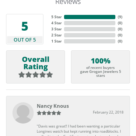
Reviews
5 Star
(
9
)
5
4 Star
(
0
)
3 Star
(
0
)
2 Star
(
0
)
OUT OF 5
1 Star
(
0
)
Overall
100%
Rating
of recent buyers
gave Grogan Jewelers 5
stars
Nancy Knous
February 22, 2018
"Davis was great!! I had been wanting a particular
Longines watch but kept running into roadblocks. I