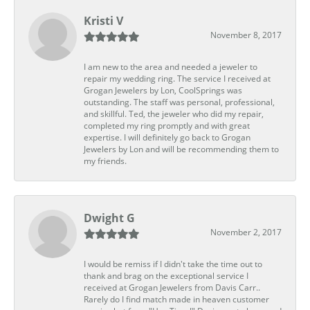
Kristi V
November 8, 2017
I am new to the area and needed a jeweler to
repair my wedding ring. The service I received at
Grogan Jewelers by Lon, CoolSprings was
outstanding. The staff was personal, professional,
and skillful. Ted, the jeweler who did my repair,
completed my ring promptly and with great
expertise. I will definitely go back to Grogan
Jewelers by Lon and will be recommending them to
my friends.
Dwight G
November 2, 2017
I would be remiss if I didn't take the time out to
thank and brag on the exceptional service I
received at Grogan Jewelers from Davis Carr..
Rarely do I find match made in heaven customer