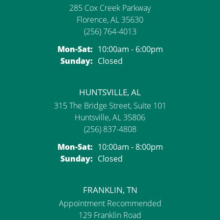
285 Cox Creek Parkway
Florence, AL 35630
(256) 764-4013
Monday - Saturday:
Mon-Sat:
10:00am - 6:00pm
Sunday:
Closed
HUNTSVILLE, AL
315 The Bridge Street, Suite 101
Huntsville, AL 35806
(256) 837-4808
Monday - Saturday:
Mon-Sat:
10:00am - 8:00pm
Sunday:
Closed
FRANKLIN, TN
Appointment Recommended
129 Franklin Road