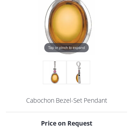
Tap or pinch to expand
Cabochon Bezel-Set Pendant
COUNT MENU
Price on Request