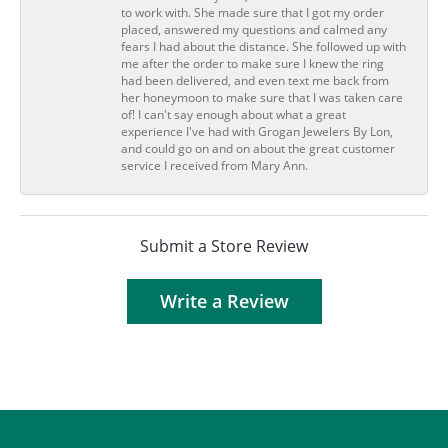
to work with. She made sure that I got my order
placed, answered my questions and calmed any
fears I had about the distance. She followed up with
me after the order to make sure I knew the ring
had been delivered, and even text me back from
her honeymoon to make sure that I was taken care
of! I can't say enough about what a great
experience I've had with Grogan Jewelers By Lon,
and could go on and on about the great customer
service I received from Mary Ann.
Submit a Store Review
Write a Review