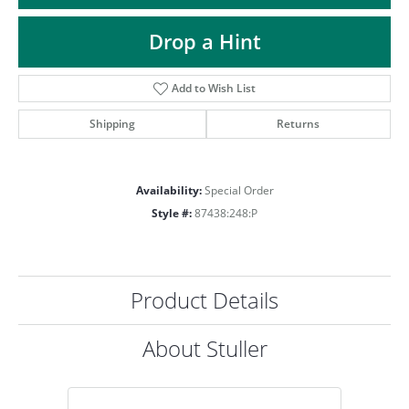
Drop a Hint
Add to Wish List
Shipping
Returns
Availability:
Special Order
Style #:
87438:248:P
Product Details
About Stuller