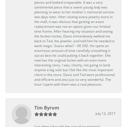
pieces and looked irreparable. It was a very
sentimental piece that a sweet young lady was
planning to wear to her mother's memorial service
two days later. After visiting every jewelry store in
the mall, it was obvious that getting an exact
replacement was not an option given our limited
time frame. After hearing my situation and seeing
the broken locket, Davis immediately walked me
back to Ted, the jeweler, and told him he needed to
work magic. Guess what? - HE DID. He spent an
enormous amount of time carefully smoothing it
out as best he could putting it back together. She
now has the original locket with an even more
interesting story. I was, clearly, not going to land
anyone a big sale but I felt like the most important
client in the store. Davis and Ted were professional
and efficient and also just so very wonderful. The
hour I spent with them was a real pleasure.
Tim Byrum
July 13, 2017
Just when I thought the age of exceptional