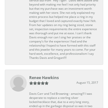
service but from "Hey Tiger!" Davis went above and
beyond with making me feel I not only had priority
but that my purchase was an investment worth
making with her store. She not only explained my
entire process but helped me place a ring in my
budget that I loved and captured exactly how I felt.
From her updates on my ring being sized, stone
set, inspection requirements the entire experience
was thorough and put me at ease. I can't thank
Davis enough nor can I sing her praises or the
company's for the experience I had and the
relationship I hoped to have formed with this staff
and this jeweler for many years to come. For your
hard work, excellence, and professionalism I say
Thanks Davis and Grogan!!!!
Renee Hawkins
August 15, 2017
Davis Carr and Ted Browning - amazing!!! I was
desperate to replace a sterling silver
locket/necklace that, due to a very long story,
ended up in the garbage disposal so was in two