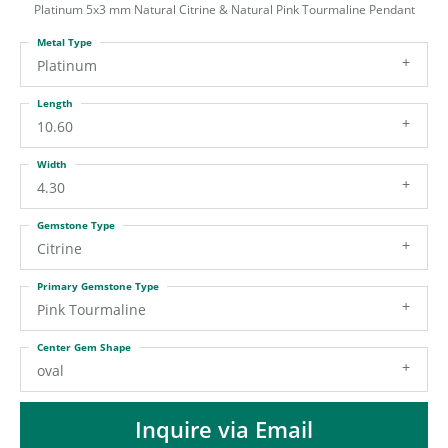
ST
Platinum 5x3 mm Natural Citrine & Natural Pink Tourmaline Pendant
Metal Type
Platinum
Length
10.60
Width
4.30
Gemstone Type
Citrine
Primary Gemstone Type
Pink Tourmaline
Center Gem Shape
oval
Inquire via Email