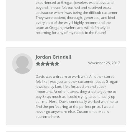
experienced at Grogan Jewelers was above and
beyond. I never felt pushed and received extra
assistance when I was being the difficult customer.
They were patient, thorough, generous, and kind
every step of the way. I highly recommend the
team at Grogan Jewelers and will definitely be
returning for any of my needs in the future!
Jordan Grindell
November 25, 2017
Davis was a dream to work with. All other stores
felt like I was just another customer, but at Grogan
Jewelers by Lon, I felt focused on and super
important. At other stores, they tried to get me to
pay 3x as much as I could trying to continually up
sell me. Here, Davis continually worked with me to
find the perfect ring at the perfect price. I would
never go anywhere else. Customer service is
supreme here.