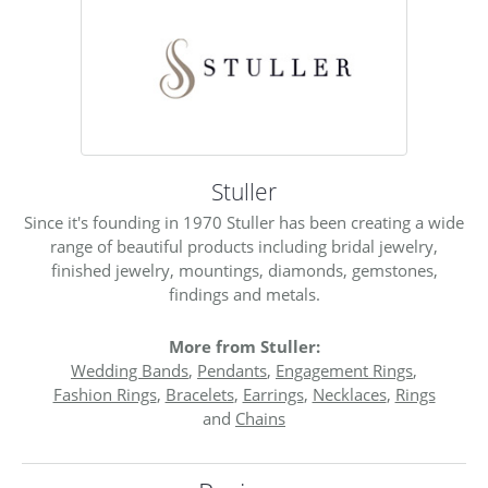
Stuller
Since it's founding in 1970 Stuller has been creating a wide
range of beautiful products including bridal jewelry,
finished jewelry, mountings, diamonds, gemstones,
findings and metals.
More from Stuller:
Wedding Bands
,
Pendants
,
Engagement Rings
,
Fashion Rings
,
Bracelets
,
Earrings
,
Necklaces
,
Rings
and
Chains