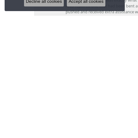
Decline all cookies
Accept all cookies
AND repaired one that had been bent al
pushed and received extra assistance wh
recommend the team at Grogan Jewelers a
Jordan Grindell
Davis was a dream to work with. All othe
stores, they tried to get me to pay 3x a
perfect price. I would never go anywher
Kristi V
I am new to the area and needed a jewel
personal, professional, and skillful. Te
Jewelers by Lon and will be recommend