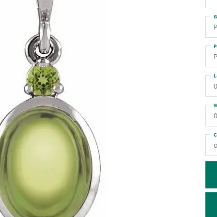
ATIVE METAL WEDDING BANDS
DIAMOND FASHION NECKLACES
G
EN WEDDING BANDS
RELIGIOUS NECKLACES
P
P
P
L
0
W
0
C
o