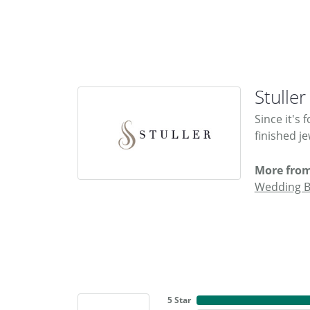
Stuller
Since it's
finished j
More from
Wedding 
5 Star