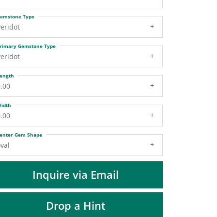
DIAMOND FASHION PENDANTS
emstone Type
RINGS
eridot
DESIGNS BY LON
rimary Gemstone Type
eridot
ength
.00
idth
.00
enter Gem Shape
val
Inquire via Email
Drop a Hint