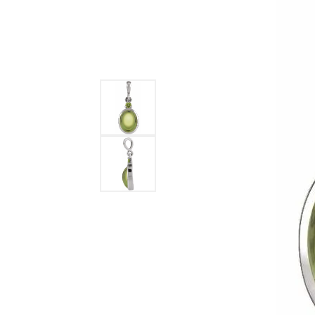
DIAMOND FASHION RINGS
ALTERN
GEMSTONE RINGS
TUNGST
PEARL RINGS
PROMISE RINGS
STACKABLE RINGS
TOE RINGS
Jewelry