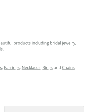
autiful products including bridal jewelry,
s.
s
,
Earrings
,
Necklaces
,
Rings
and
Chains