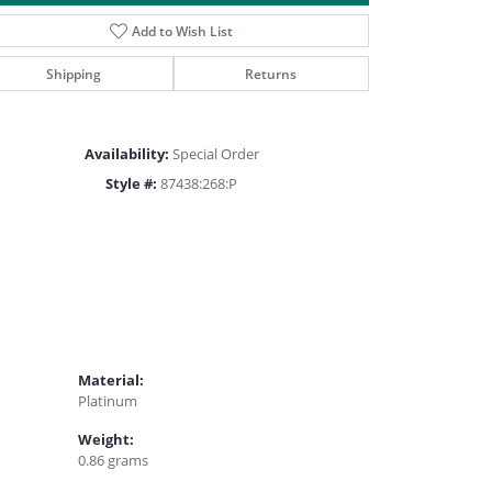
Click to zoom
Add to Wish List
Shipping
Returns
Availability:
Special Order
Style #:
87438:268:P
Material:
Platinum
Weight:
0.86 grams