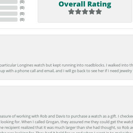
Overall Rating
(
0
)
(
0
)
(
0
)
(
0
)
 particular Longines watch but kept running into roadblocks. I walked into t
up with a phone call and email, and I will go back to see her if I need jewelry 
easure of working with Rob and Davis to purchase a watch as a gift. I checke
onsent popup
 looking for. When I called Grogan, they assured me they could get the watch
the recipient realized that it was much larger than she had thought, so Rob 
she was looking for. They had it held for us and when I went in to make the