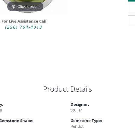
Click to zoom
For Live Assistance Call
(256) 764-4013
Product Details
y:
Designer:
s
Stuller
 Gemstone Shape:
Gemstone Type:
Peridot