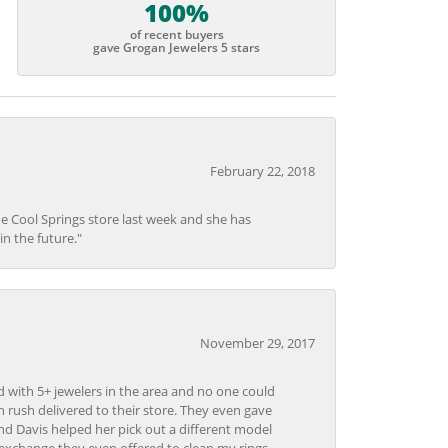
100%
of recent buyers
gave Grogan Jewelers 5 stars
February 22, 2018
he Cool Springs store last week and she has
in the future."
November 29, 2017
d with 5+ jewelers in the area and no one could
 rush delivered to their store. They even gave
and Davis helped her pick out a different model
 exchange they even offered to clean my rings