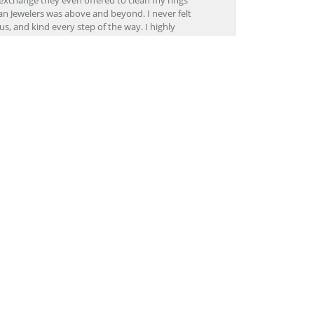
n Jewelers was above and beyond. I never felt
s, and kind every step of the way. I highly
November 25, 2017
, I felt focused on and super important. At other
rked with me to find the perfect ring at the
November 8, 2017
Lon, CoolSprings was outstanding. The staff was
pertise. I will definitely go back to Grogan