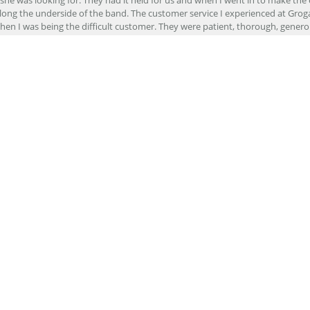
ong the underside of the band. The customer service I experienced at Groga
en I was being the difficult customer. They were patient, thorough, generou
nd will definitely be returning for any of my needs in the future!
r stores felt like I was just another customer, but at Grogan Jewelers by Lon
s much as I could trying to continually up sell me. Here, Davis continually wo
e else. Customer service is supreme here.
er to repair my wedding ring. The service I received at Grogan Jewelers by 
d, the jeweler who did my repair, completed my ring promptly and with great ex
ing them to my friends.