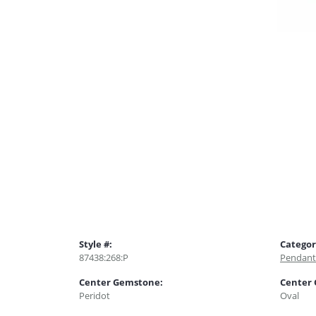
Style #:
Categor
87438:268:P
Pendant
Center Gemstone:
Center
Peridot
Oval