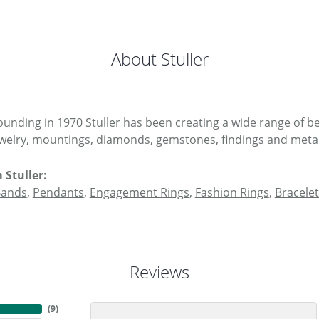
About Stuller
 founding in 1970 Stuller has been creating a wide range of be
ewelry, mountings, diamonds, gemstones, findings and metal
 Stuller:
Bands
,
Pendants
,
Engagement Rings
,
Fashion Rings
,
Bracelet
Reviews
(
9
)