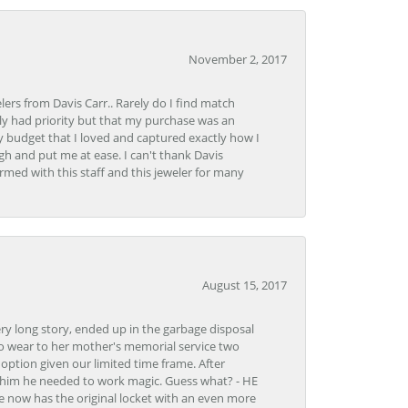
November 2, 2017
lers from Davis Carr.. Rarely do I find match
y had priority but that my purchase was an
y budget that I loved and captured exactly how I
gh and put me at ease. I can't thank Davis
rmed with this staff and this jeweler for many
August 15, 2017
very long story, ended up in the garbage disposal
to wear to her mother's memorial service two
n option given our limited time frame. After
d him he needed to work magic. Guess what? - HE
e now has the original locket with an even more