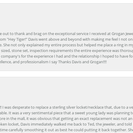
ime out to thank and brag on the exceptional service I received at Grogan Jewe
om "Hey Tiger!" Davis went above and beyond with making me feel I not onl
. She not only explained my entire process but helped me place a ring in m
 sized, stone set, inspection requirements the entire experience was thorou
e company's for the experience I had and the relationship I hoped to have fo
llence, and professionalism I say Thanks Davis and Grogan!!!!
 I was desperate to replace a sterling silver locket/necklace that, due to a 
able. It was a very sentimental piece that a sweet young lady was planning 
 store in the mall, it was obvious that getting an exact replacement was not a
oken locket, Davis immediately walked me back to Ted, the jeweler, and tol
e carefully smoothing it out as best he could putting it back together. Sh