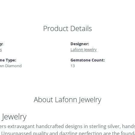
Product Details
y:
Designer:
s
Lafonn Jewelry
ne Type:
Gemstone Count:
wn Diamond
13
About Lafonn Jewelry
 Jewelry
ers extravagant handcrafted designs in sterling silver, hand
Unsurpassed quality and dazzling perfection are the foundati