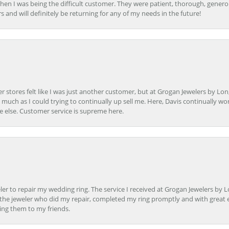
en I was being the difficult customer. They were patient, thorough, generou
nd will definitely be returning for any of my needs in the future!
r stores felt like I was just another customer, but at Grogan Jewelers by Lon
s much as I could trying to continually up sell me. Here, Davis continually wo
e else. Customer service is supreme here.
er to repair my wedding ring. The service I received at Grogan Jewelers by 
d, the jeweler who did my repair, completed my ring promptly and with great ex
ing them to my friends.