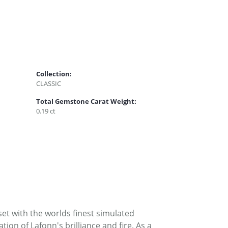
Collection:
CLASSIC
Total Gemstone Carat Weight:
0.19 ct
set with the worlds finest simulated
on of Lafonn's brilliance and fire. As a