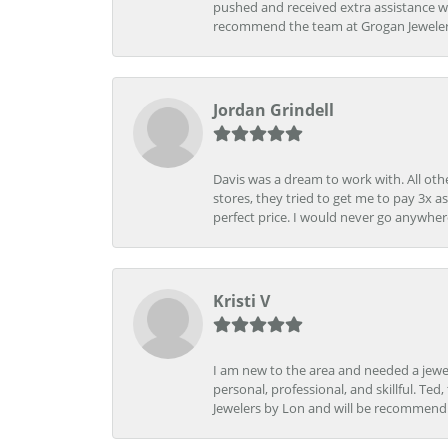
pushed and received extra assistance wh
recommend the team at Grogan Jewelers a
Jordan Grindell
Davis was a dream to work with. All othe
stores, they tried to get me to pay 3x a
perfect price. I would never go anywher
Kristi V
I am new to the area and needed a jewel
personal, professional, and skillful. Te
Jewelers by Lon and will be recommend