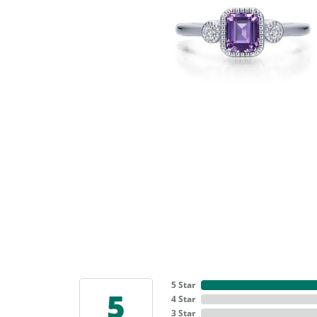
5 Star
5
4 Star
3 Star