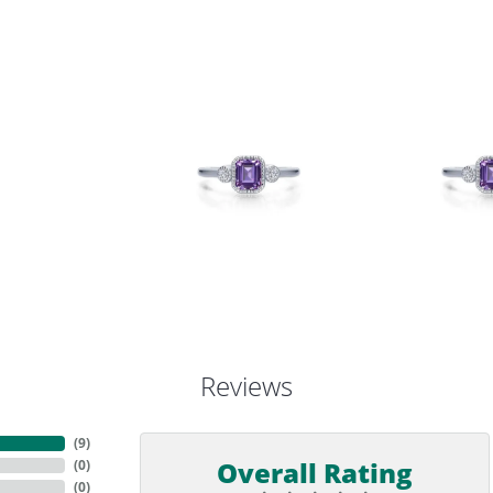
Reviews
(
9
)
Overall Rating
(
0
)
(
0
)