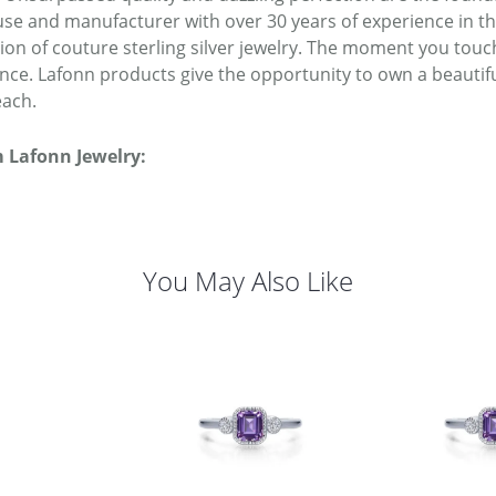
se and manufacturer with over 30 years of experience in the 
tion of couture sterling silver jewelry. The moment you touc
ence. Lafonn products give the opportunity to own a beautiful
each.
 Lafonn Jewelry:
You May Also Like