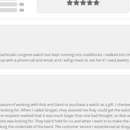
(
0
)
(
0
)
 particular Longines watch but kept running into roadblocks. I walked into t
up with a phone call and email, and I will go back to see her if I need jewelry 
easure of working with Rob and Davis to purchase a watch as a gift. I checke
 looking for. When I called Grogan, they assured me they could get the watch
the recipient realized that it was much larger than she had thought, so Rob 
she was looking for. They had it held for us and when I went in to make the
ong the underside of the band. The customer service I experienced at Groga