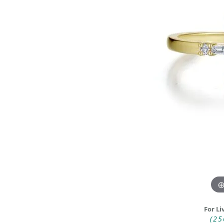
DIAMOND FASHION RINGS
ALTERN
GEMSTONE RINGS
TUNGST
PEARL RINGS
PROMISE RINGS
STACKABLE RINGS
TOE RINGS
Jewelry
For Li
(25