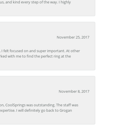
s, and kind every step of the way. I highly
November 25, 2017
, I felt focused on and super important. At other
rked with me to find the perfect ring at the
November 8, 2017
Lon, CoolSprings was outstanding. The staff was
pertise. I will definitely go back to Grogan