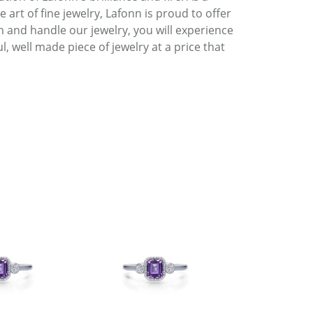
art of fine jewelry, Lafonn is proud to offer
h and handle our jewelry, you will experience
, well made piece of jewelry at a price that