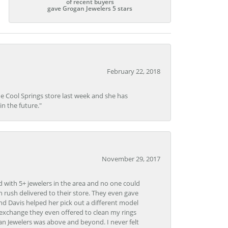
of recent buyers
gave Grogan Jewelers 5 stars
February 22, 2018
he Cool Springs store last week and she has
in the future."
November 29, 2017
d with 5+ jewelers in the area and no one could
 rush delivered to their store. They even gave
and Davis helped her pick out a different model
 exchange they even offered to clean my rings
n Jewelers was above and beyond. I never felt