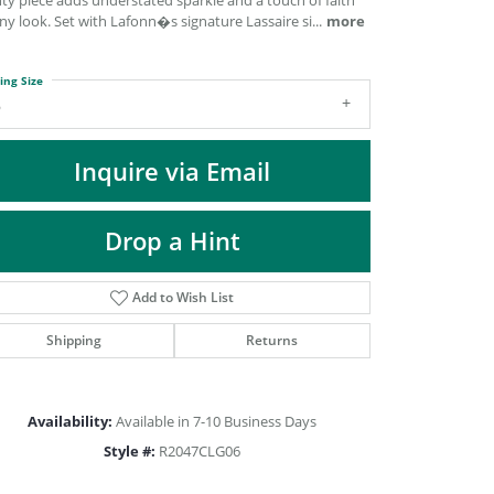
ty piece adds understated sparkle and a touch of faith
DIAMOND FASHION PENDANTS
ny look. Set with Lafonn�s signature Lassaire si
...
more
RINGS
DESIGNS BY LON
ing Size
6
Inquire via Email
Drop a Hint
Add to Wish List
Shipping
Returns
Click to zoom
Availability:
Available in 7-10 Business Days
Style #:
R2047CLG06