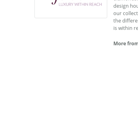
design hou
our collec
the differ
is within r
More from