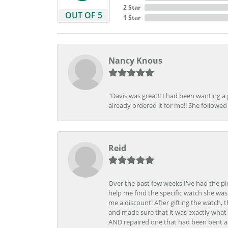
2 Star
OUT OF 5
1 Star
Nancy Knous
"Davis was great!! I had been wanting a
already ordered it for me!! She followed 
Reid
Over the past few weeks I've had the pl
help me find the specific watch she was
me a discount! After gifting the watch, 
and made sure that it was exactly what 
AND repaired one that had been bent al