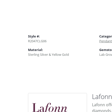
Style #:
Categor
R2047CLG06
Pendant
Material:
Gemsto
Sterling Silver & Yellow Gold
Lab Gro
Lafonn
Lafonn off
diamonds. 