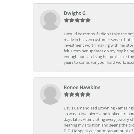
Dwight G
I would be remiss if I didn't take the t
made in heaven customer service but fr
investment worth making with her store
felt. From her updates on my ring being
enough nor can I sing her praises or th
years to come. For your hard work, exce
Renee Hawkins
Davis Carr and Ted Browning - amazing!!!
so was in two pieces and looked irrepar
days later. After visiting every jewelry
hearing my situation and seeing the br
DID. He spent an enormous amount of tim