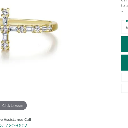
dain
to a
ATIVE METAL WEDDING BANDS
DIAMOND FASHION NECKLACES
EN WEDDING BANDS
RELIGIOUS NECKLACES
R
Click to zoom
ve Assistance Call
6) 764-4013