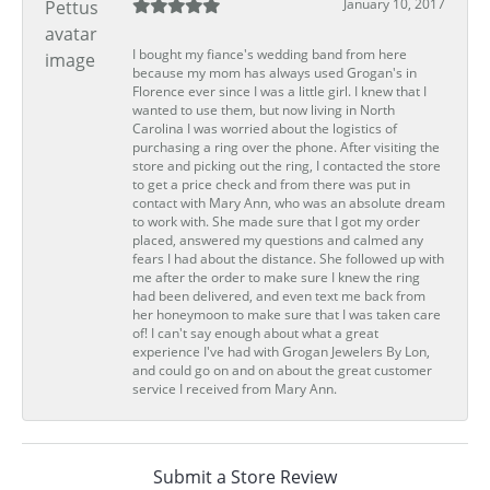
January 10, 2017
I bought my fiance's wedding band from here
because my mom has always used Grogan's in
Florence ever since I was a little girl. I knew that I
wanted to use them, but now living in North
Carolina I was worried about the logistics of
purchasing a ring over the phone. After visiting the
store and picking out the ring, I contacted the store
to get a price check and from there was put in
contact with Mary Ann, who was an absolute dream
to work with. She made sure that I got my order
placed, answered my questions and calmed any
fears I had about the distance. She followed up with
me after the order to make sure I knew the ring
had been delivered, and even text me back from
her honeymoon to make sure that I was taken care
of! I can't say enough about what a great
experience I've had with Grogan Jewelers By Lon,
and could go on and on about the great customer
service I received from Mary Ann.
Submit a Store Review