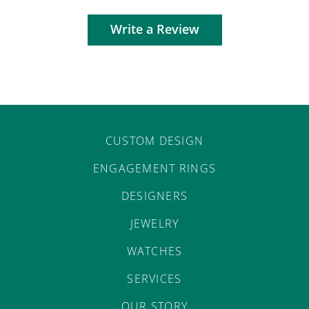
Write a Review
CUSTOM DESIGN
ENGAGEMENT RINGS
DESIGNERS
JEWELRY
WATCHES
SERVICES
OUR STORY