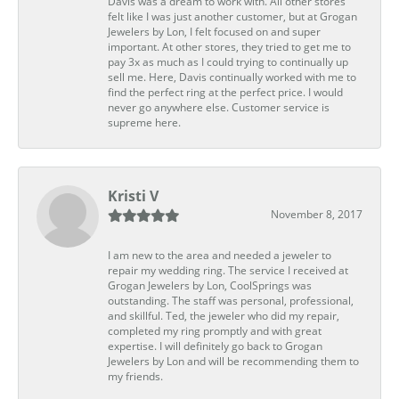
Davis was a dream to work with. All other stores
felt like I was just another customer, but at Grogan
Jewelers by Lon, I felt focused on and super
important. At other stores, they tried to get me to
pay 3x as much as I could trying to continually up
sell me. Here, Davis continually worked with me to
find the perfect ring at the perfect price. I would
never go anywhere else. Customer service is
supreme here.
Kristi V
November 8, 2017
I am new to the area and needed a jeweler to
repair my wedding ring. The service I received at
Grogan Jewelers by Lon, CoolSprings was
outstanding. The staff was personal, professional,
and skillful. Ted, the jeweler who did my repair,
completed my ring promptly and with great
expertise. I will definitely go back to Grogan
Jewelers by Lon and will be recommending them to
my friends.