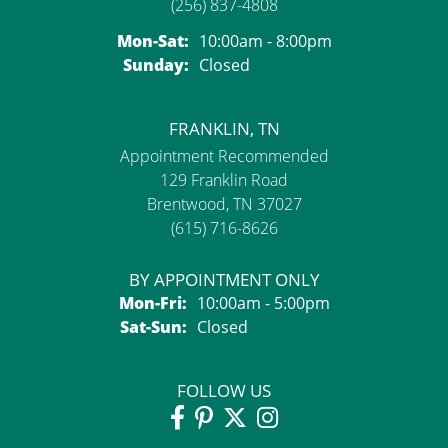
(256) 837-4808
Monday - Saturday:
Mon-Sat:
10:00am - 8:00pm
Sunday:
Closed
FRANKLIN, TN
Appointment Recommended
129 Franklin Road
Brentwood, TN 37027
(615) 716-8626
BY APPOINTMENT ONLY
Monday - Friday:
Mon-Fri:
10:00am - 5:00pm
Saturday - Sunday:
Sat-Sun:
Closed
FOLLOW US