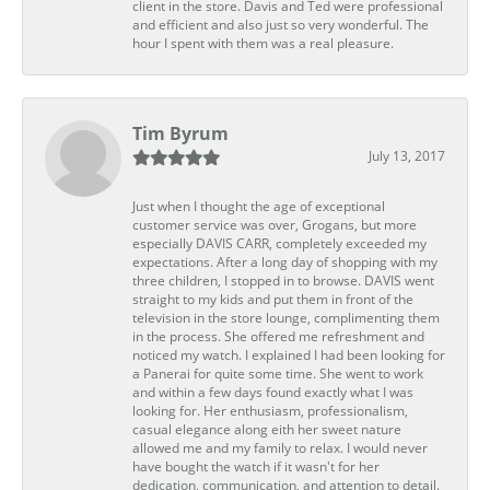
client in the store. Davis and Ted were professional
and efficient and also just so very wonderful. The
hour I spent with them was a real pleasure.
Tim Byrum
July 13, 2017
Just when I thought the age of exceptional
customer service was over, Grogans, but more
especially DAVIS CARR, completely exceeded my
expectations. After a long day of shopping with my
three children, I stopped in to browse. DAVIS went
straight to my kids and put them in front of the
television in the store lounge, complimenting them
in the process. She offered me refreshment and
noticed my watch. I explained I had been looking for
a Panerai for quite some time. She went to work
and within a few days found exactly what I was
looking for. Her enthusiasm, professionalism,
casual elegance along eith her sweet nature
allowed me and my family to relax. I would never
have bought the watch if it wasn't for her
dedication, communication, and attention to detail.