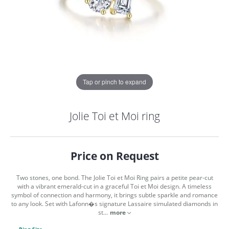
Tap or pinch to expand
Jolie Toi et Moi ring
Price on Request
Two stones, one bond. The Jolie Toi et Moi Ring pairs a petite pear-cut
with a vibrant emerald-cut in a graceful Toi et Moi design. A timeless
symbol of connection and harmony, it brings subtle sparkle and romance
to any look. Set with Lafonn�s signature Lassaire simulated diamonds in
COUNT MENU
st
...
more
Ring Size