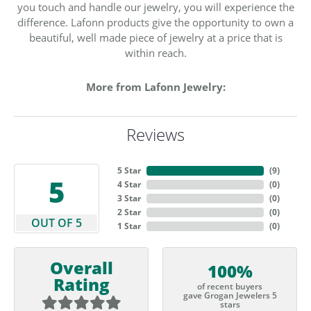
you touch and handle our jewelry, you will experience the
difference. Lafonn products give the opportunity to own a
beautiful, well made piece of jewelry at a price that is
within reach.
More from Lafonn Jewelry:
Reviews
5 Star
(
9
)
5
4 Star
(
0
)
3 Star
(
0
)
2 Star
(
0
)
OUT OF 5
1 Star
(
0
)
Overall
100%
Rating
of recent buyers
gave Grogan Jewelers 5
stars