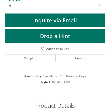
ST
9
Inquire via Email
Drop a Hint
Add to Wish List
Shipping
Returns
Availability:
Available in 7-10 Business Days
Style #:
R2046CLG09
Product Details