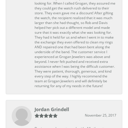
looking for. When I called Grogan, they assured me
they could get the watch rush delivered to their
store. They even gave me a discount! After gifting
the watch, the recipient realized that it was much
larger than she had thought, so Rob and Davis
helped her pick out a different model and made
sure that it was exactly what she was looking for.
They had it held for us and when I went in to make
the exchange they even offered to clean my rings
AND repaired one that had been bent along the
underside of the band. The customer service I
experienced at Grogan Jewelers was above and
beyond. I never felt pushed and received extra
assistance when I was being the difficult customer.
They were patient, thorough, generous, and kind
every step of the way. I highly recommend the
team at Grogan Jewelers and will definitely be
returning for any of my needs in the future!
Jordan Grindell
November 25, 2017