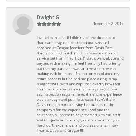
Dwight G
November 2, 2017
I would be remiss if I didn't take the time out to
thank and brag on the exceptional service I
received at Grogan Jewelers from Davis Carr..
Rarely do I find match made in heaven customer
service but from "Hey Tiger!" Davis went above and
beyond with making me feel I not only had priority
but that my purchase was an investment worth
making with her store. She not only explained my
entire process but helped me place a ring in my
budget that I loved and captured exactly how I felt.
From her updates on my ring being sized, stone
set, inspection requirements the entire experience
was thorough and put me at ease. I can't thank
Davis enough nor can I sing her praises or the
company's for the experience I had and the
relationship I hoped to have formed with this staff
and this jeweler for many years to come. For your
hard work, excellence, and professionalism I say
Thanks Davis and Grogan!!!!