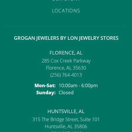
LOCATIONS
GROGAN JEWELERS BY LON JEWELRY STORES
FLORENCE, AL
285 Cox Creek Parkway
Florence, AL 35630
(256) 764-4013
Monday - Saturday:
Mon-Sat:
10:00am - 6:00pm
Sunday:
Closed
HUNTSVILLE, AL
315 The Bridge Street, Suite 101
Huntsville, AL 35806