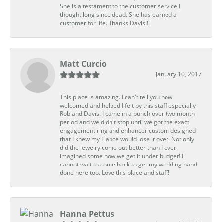
She is a testament to the customer service I
thought long since dead. She has earned a
customer for life. Thanks Davis!!!
Matt Curcio
January 10, 2017
This place is amazing. I can't tell you how
welcomed and helped I felt by this staff especially
Rob and Davis. I came in a bunch over two month
period and we didn't stop until we got the exact
engagement ring and enhancer custom designed
that I knew my Fiancé would lose it over. Not only
did the jewelry come out better than I ever
imagined some how we get it under budget! I
cannot wait to come back to get my wedding band
done here too. Love this place and staff!
Hanna Pettus