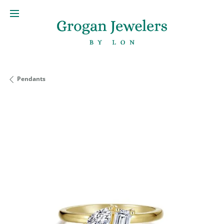
Pendants