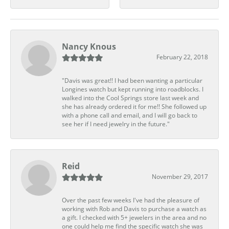
Nancy Knous
February 22, 2018
"Davis was great!! I had been wanting a particular
Longines watch but kept running into roadblocks. I
walked into the Cool Springs store last week and
she has already ordered it for me!! She followed up
with a phone call and email, and I will go back to
see her if I need jewelry in the future."
Reid
November 29, 2017
Over the past few weeks I've had the pleasure of
working with Rob and Davis to purchase a watch as
a gift. I checked with 5+ jewelers in the area and no
one could help me find the specific watch she was