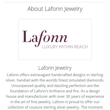
About Lafonn Jewelry
Lafonn Jewelry
Lafonn offers extravagant handcrafted designs in sterling
silver, handset with the worlds finest simulated diamonds.
Unsurpassed quality and dazzling perfection are the
foundation of Lafonn's brilliance and fire. As a design
house and manufacturer with over 30 years of experience
in the art of fine jewelry, Lafonn is proud to offer our
collection of couture sterling silver jewelry. The moment