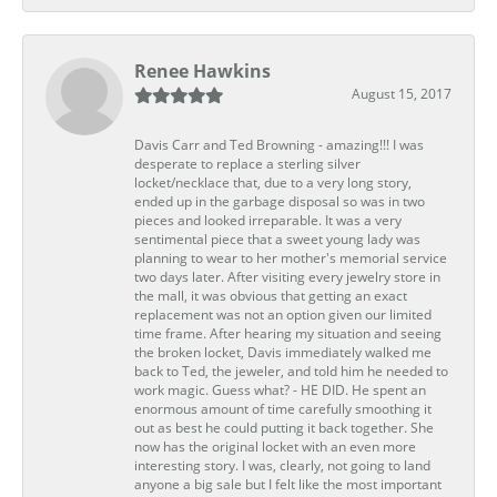
Renee Hawkins
August 15, 2017
Davis Carr and Ted Browning - amazing!!! I was
desperate to replace a sterling silver
locket/necklace that, due to a very long story,
ended up in the garbage disposal so was in two
pieces and looked irreparable. It was a very
sentimental piece that a sweet young lady was
planning to wear to her mother's memorial service
two days later. After visiting every jewelry store in
the mall, it was obvious that getting an exact
replacement was not an option given our limited
time frame. After hearing my situation and seeing
the broken locket, Davis immediately walked me
back to Ted, the jeweler, and told him he needed to
work magic. Guess what? - HE DID. He spent an
enormous amount of time carefully smoothing it
out as best he could putting it back together. She
now has the original locket with an even more
interesting story. I was, clearly, not going to land
anyone a big sale but I felt like the most important