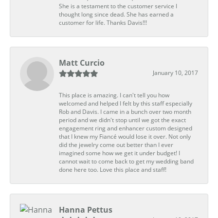
She is a testament to the customer service I
thought long since dead. She has earned a
customer for life. Thanks Davis!!!
Matt Curcio
January 10, 2017
This place is amazing. I can't tell you how
welcomed and helped I felt by this staff especially
Rob and Davis. I came in a bunch over two month
period and we didn't stop until we got the exact
engagement ring and enhancer custom designed
that I knew my Fiancé would lose it over. Not only
did the jewelry come out better than I ever
imagined some how we get it under budget! I
cannot wait to come back to get my wedding band
done here too. Love this place and staff!
Hanna Pettus