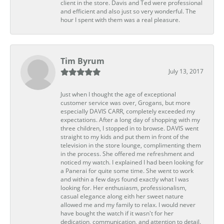
client in the store. Davis and Ted were professional
and efficient and also just so very wonderful. The
hour I spent with them was a real pleasure.
Tim Byrum
July 13, 2017
Just when I thought the age of exceptional
customer service was over, Grogans, but more
especially DAVIS CARR, completely exceeded my
expectations. After a long day of shopping with my
three children, I stopped in to browse. DAVIS went
straight to my kids and put them in front of the
television in the store lounge, complimenting them
in the process. She offered me refreshment and
noticed my watch. I explained I had been looking for
a Panerai for quite some time. She went to work
and within a few days found exactly what I was
looking for. Her enthusiasm, professionalism,
casual elegance along eith her sweet nature
allowed me and my family to relax. I would never
have bought the watch if it wasn't for her
dedication, communication, and attention to detail.