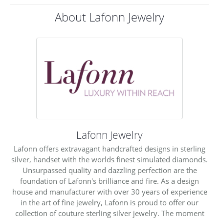
About Lafonn Jewelry
Lafonn Jewelry
Lafonn offers extravagant handcrafted designs in sterling
silver, handset with the worlds finest simulated diamonds.
Unsurpassed quality and dazzling perfection are the
foundation of Lafonn's brilliance and fire. As a design
house and manufacturer with over 30 years of experience
in the art of fine jewelry, Lafonn is proud to offer our
collection of couture sterling silver jewelry. The moment