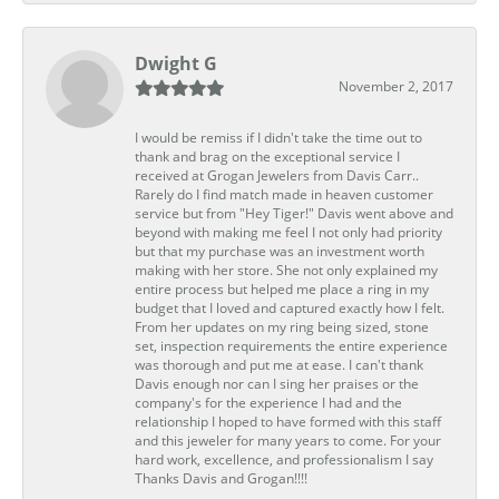
Dwight G
November 2, 2017
I would be remiss if I didn't take the time out to
thank and brag on the exceptional service I
received at Grogan Jewelers from Davis Carr..
Rarely do I find match made in heaven customer
service but from "Hey Tiger!" Davis went above and
beyond with making me feel I not only had priority
but that my purchase was an investment worth
making with her store. She not only explained my
entire process but helped me place a ring in my
budget that I loved and captured exactly how I felt.
From her updates on my ring being sized, stone
set, inspection requirements the entire experience
was thorough and put me at ease. I can't thank
Davis enough nor can I sing her praises or the
company's for the experience I had and the
relationship I hoped to have formed with this staff
and this jeweler for many years to come. For your
hard work, excellence, and professionalism I say
Thanks Davis and Grogan!!!!