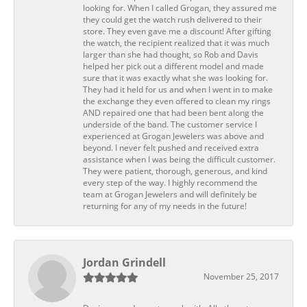
looking for. When I called Grogan, they assured me
they could get the watch rush delivered to their
store. They even gave me a discount! After gifting
the watch, the recipient realized that it was much
larger than she had thought, so Rob and Davis
helped her pick out a different model and made
sure that it was exactly what she was looking for.
They had it held for us and when I went in to make
the exchange they even offered to clean my rings
AND repaired one that had been bent along the
underside of the band. The customer service I
experienced at Grogan Jewelers was above and
beyond. I never felt pushed and received extra
assistance when I was being the difficult customer.
They were patient, thorough, generous, and kind
every step of the way. I highly recommend the
team at Grogan Jewelers and will definitely be
returning for any of my needs in the future!
Jordan Grindell
November 25, 2017