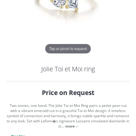
Tap or pinch to expand
Jolie Toi et Moi ring
Price on Request
Two stones, one bond. The Jolie Toi et Moi Ring pairs a petite pear-cut
with a vibrant emerald-cut in a graceful Toi et Moi design. A timeless
symbol of connection and harmony, it brings subtle sparkle and romance
to any look. Set with Lafonn�s signature Lassaire simulated diamonds in
COUNT MENU
st
...
more
Ring Size