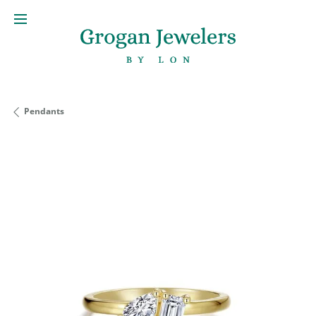
Pendants