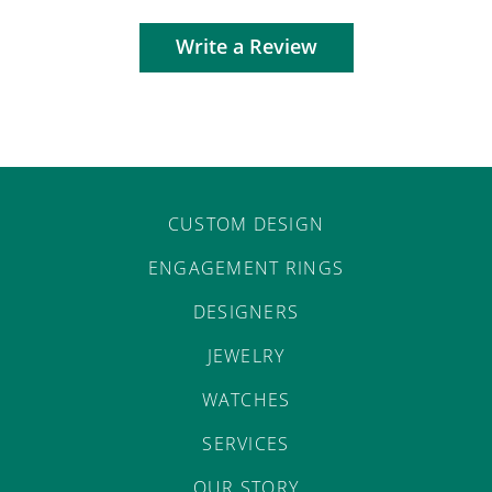
Write a Review
CUSTOM DESIGN
ENGAGEMENT RINGS
DESIGNERS
JEWELRY
WATCHES
SERVICES
OUR STORY