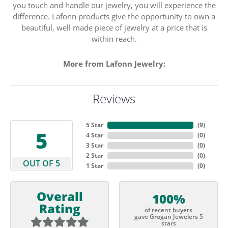
you touch and handle our jewelry, you will experience the
difference. Lafonn products give the opportunity to own a
beautiful, well made piece of jewelry at a price that is
within reach.
More from Lafonn Jewelry:
Reviews
5 Star
(
9
)
5
4 Star
(
0
)
3 Star
(
0
)
2 Star
(
0
)
OUT OF 5
1 Star
(
0
)
Overall
100%
Rating
of recent buyers
gave Grogan Jewelers 5
stars