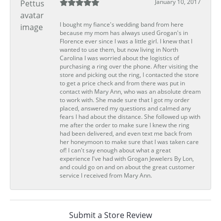
January 10, 2017
I bought my fiance's wedding band from here
because my mom has always used Grogan's in
Florence ever since I was a little girl. I knew that I
wanted to use them, but now living in North
Carolina I was worried about the logistics of
purchasing a ring over the phone. After visiting the
store and picking out the ring, I contacted the store
to get a price check and from there was put in
contact with Mary Ann, who was an absolute dream
to work with. She made sure that I got my order
placed, answered my questions and calmed any
fears I had about the distance. She followed up with
me after the order to make sure I knew the ring
had been delivered, and even text me back from
her honeymoon to make sure that I was taken care
of! I can't say enough about what a great
experience I've had with Grogan Jewelers By Lon,
and could go on and on about the great customer
service I received from Mary Ann.
Submit a Store Review