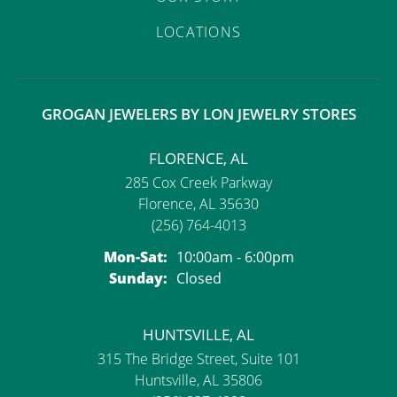
LOCATIONS
GROGAN JEWELERS BY LON JEWELRY STORES
FLORENCE, AL
285 Cox Creek Parkway
Florence, AL 35630
(256) 764-4013
Monday - Saturday:
Mon-Sat:
10:00am - 6:00pm
Sunday:
Closed
HUNTSVILLE, AL
315 The Bridge Street, Suite 101
Huntsville, AL 35806