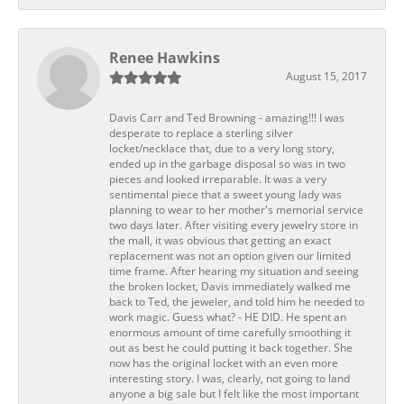
Renee Hawkins
August 15, 2017
Davis Carr and Ted Browning - amazing!!! I was
desperate to replace a sterling silver
locket/necklace that, due to a very long story,
ended up in the garbage disposal so was in two
pieces and looked irreparable. It was a very
sentimental piece that a sweet young lady was
planning to wear to her mother's memorial service
two days later. After visiting every jewelry store in
the mall, it was obvious that getting an exact
replacement was not an option given our limited
time frame. After hearing my situation and seeing
the broken locket, Davis immediately walked me
back to Ted, the jeweler, and told him he needed to
work magic. Guess what? - HE DID. He spent an
enormous amount of time carefully smoothing it
out as best he could putting it back together. She
now has the original locket with an even more
interesting story. I was, clearly, not going to land
anyone a big sale but I felt like the most important