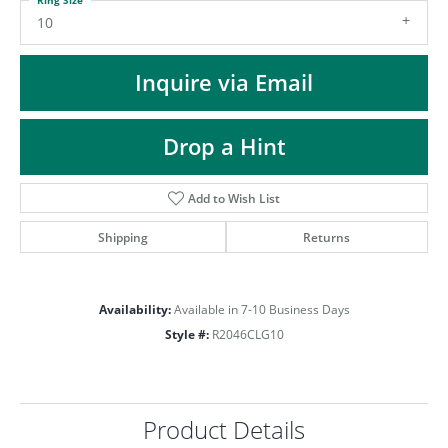
ST
10
Inquire via Email
Drop a Hint
Add to Wish List
Shipping
Returns
Availability:
Available in 7-10 Business Days
Style #:
R2046CLG10
Product Details