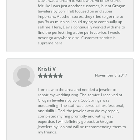
Davis was a dream to work with. All other stores
felt like I was just another customer, but at Grogan
Jewelers by Lon, I felt focused on and super
important. At other stores, they tried to get me to
pay 3x as much as I could trying to continually up
sell me. Here, Davis continually worked with me to
find the perfect ring at the perfect price. I would
never go anywhere else. Customer service is
supreme here.
Kristi V
November 8, 2017
I am new to the area and needed a jeweler to
repair my wedding ring. The service I received at
Grogan Jewelers by Lon, CoolSprings was
outstanding. The staff was personal, professional,
and skillful. Ted, the jeweler who did my repair,
completed my ring promptly and with great
expertise. I will definitely go back to Grogan
Jewelers by Lon and will be recommending them to
my friends.