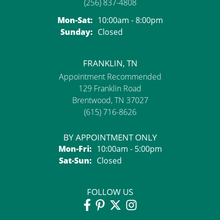
(256) 837-4808
Monday - Saturday:
Mon-Sat:
10:00am - 8:00pm
Sunday:
Closed
FRANKLIN, TN
Appointment Recommended
129 Franklin Road
Brentwood, TN 37027
(615) 716-8626
BY APPOINTMENT ONLY
Monday - Friday:
Mon-Fri:
10:00am - 5:00pm
Saturday - Sunday:
Sat-Sun:
Closed
FOLLOW US