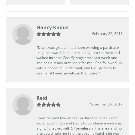
Nancy Knous
February 22, 2018
"Davis was great!! I had been wanting a particular
Longines watch but kept running into roadblocks. I
walked into the Cool Springs store last week and
she has already ordered it for me!! She followed up
with a phone call and email, and I will go back to
see her if I need jewelry in the future."
Reid
November 29, 2017
Over the past few weeks I've had the pleasure of
working with Rob and Davis to purchase a watch as
a gift. I checked with 5+ jewelers in the area and no
one could help me find the specific watch she was