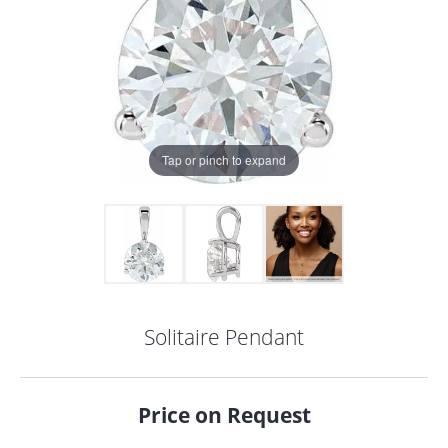
Tap or pinch to expand
Solitaire Pendant
COUNT MENU
Price on Request