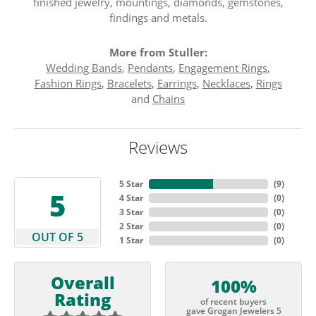
finished jewelry, mountings, diamonds, gemstones,
findings and metals.
More from Stuller:
Wedding Bands
,
Pendants
,
Engagement Rings
,
Fashion Rings
,
Bracelets
,
Earrings
,
Necklaces
,
Rings
and
Chains
Reviews
5 Star
(
9
)
5
4 Star
(
0
)
3 Star
(
0
)
2 Star
(
0
)
OUT OF 5
1 Star
(
0
)
Overall
100%
Rating
of recent buyers
gave Grogan Jewelers 5