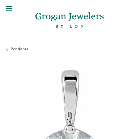
Pendants