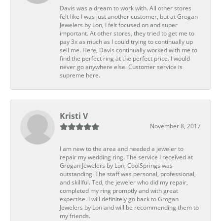
Davis was a dream to work with. All other stores
felt like I was just another customer, but at Grogan
Jewelers by Lon, I felt focused on and super
important. At other stores, they tried to get me to
pay 3x as much as I could trying to continually up
sell me. Here, Davis continually worked with me to
find the perfect ring at the perfect price. I would
never go anywhere else. Customer service is
supreme here.
Kristi V
November 8, 2017
I am new to the area and needed a jeweler to
repair my wedding ring. The service I received at
Grogan Jewelers by Lon, CoolSprings was
outstanding. The staff was personal, professional,
and skillful. Ted, the jeweler who did my repair,
completed my ring promptly and with great
expertise. I will definitely go back to Grogan
Jewelers by Lon and will be recommending them to
my friends.