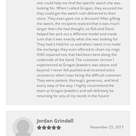
one could help me find the specific watch she was
looking for. When I called Grogan, they assured me
they could get the watch rush delivered to their
store. They even gave me a discount! After gifting
the watch, the recipient realized that it was much
larger than she had thought, so Rob and Davis
helped her pick out a different model and made
sure that it was exactly what she was looking for.
They had it held for us and when I went in to make
the exchange they even offered to clean my rings
AND repaired one that had been bent along the
underside of the band. The customer service I
experienced at Grogan Jewelers was above and
beyond. I never felt pushed and received extra
assistance when I was being the difficult customer.
They were patient, thorough, generous, and kind
every step of the way. I highly recommend the
team at Grogan Jewelers and will definitely be
returning for any of my needs in the future!
Jordan Grindell
November 25, 2017