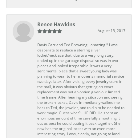
Renee Hawkins
August 15, 2017
Davis Carr and Ted Browning - amazing!!! I was
desperate to replace a sterling silver
locket/necklace that, due to a very long story,
ended up in the garbage disposal so was in two
pieces and looked irreparable. It was a very
sentimental piece that a sweet young lady was
planning to wear to her mother's memorial service
two days later. After visiting every jewelry store in
the mall, it was obvious that getting an exact
replacement was not an option given our limited
time frame. After hearing my situation and seeing
the broken locket, Davis immediately walked me
back to Ted, the jeweler, and told him he needed to
work magic. Guess what? - HE DID. He spent an
enormous amount of time carefully smoothing it
out as best he could putting it back together. She
now has the original locket with an even more
interesting story. I was, clearly, not going to land