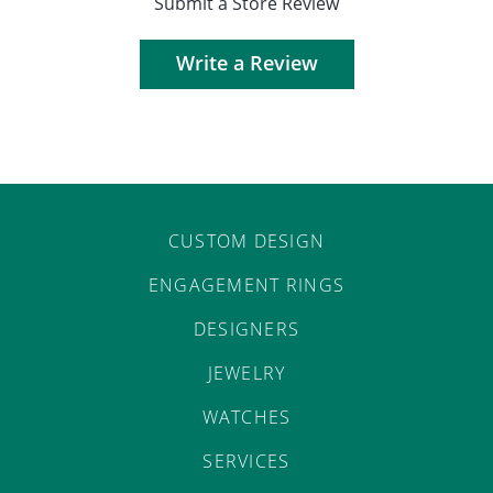
Submit a Store Review
Write a Review
CUSTOM DESIGN
ENGAGEMENT RINGS
DESIGNERS
JEWELRY
WATCHES
SERVICES