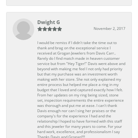
Dwight G
November 2, 2017
I would be remiss if I didn't take the time out to
thank and brag on the exceptional service I
received at Grogan Jewelers from Davis Carr..
Rarely do I find match made in heaven customer
service but from "Hey Tiger!" Davis went above and
beyond with making me feel I not only had priority
but that my purchase was an investment worth
making with her store. She not only explained my
entire process but helped me place a ring in my
budget that I loved and captured exactly how I felt.
From her updates on my ring being sized, stone
set, inspection requirements the entire experience
was thorough and put me at ease. I can't thank
Davis enough nor can I sing her praises or the
company's for the experience I had and the
relationship I hoped to have formed with this staff
and this jeweler for many years to come. For your
hard work, excellence, and professionalism I say
Thanks Davis and Grogan!!!!