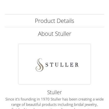
Product Details
About Stuller
Stuller
Since it's founding in 1970 Stuller has been creating a wide
range of beautiful products including bridal jewelry,