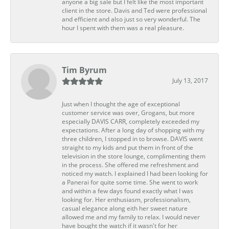
anyone a big sale but I felt like the most important
client in the store. Davis and Ted were professional
and efficient and also just so very wonderful. The
hour I spent with them was a real pleasure.
Tim Byrum
July 13, 2017
Just when I thought the age of exceptional
customer service was over, Grogans, but more
especially DAVIS CARR, completely exceeded my
expectations. After a long day of shopping with my
three children, I stopped in to browse. DAVIS went
straight to my kids and put them in front of the
television in the store lounge, complimenting them
in the process. She offered me refreshment and
noticed my watch. I explained I had been looking for
a Panerai for quite some time. She went to work
and within a few days found exactly what I was
looking for. Her enthusiasm, professionalism,
casual elegance along eith her sweet nature
allowed me and my family to relax. I would never
have bought the watch if it wasn't for her