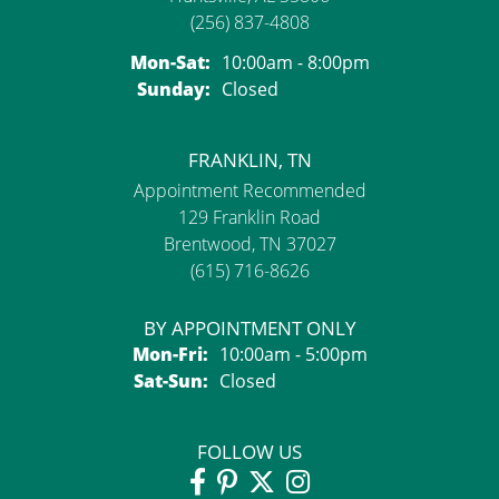
(256) 837-4808
Monday - Saturday:
Mon-Sat:
10:00am - 8:00pm
Sunday:
Closed
FRANKLIN, TN
Appointment Recommended
129 Franklin Road
Brentwood, TN 37027
(615) 716-8626
BY APPOINTMENT ONLY
Monday - Friday:
Mon-Fri:
10:00am - 5:00pm
Saturday - Sunday:
Sat-Sun:
Closed
FOLLOW US