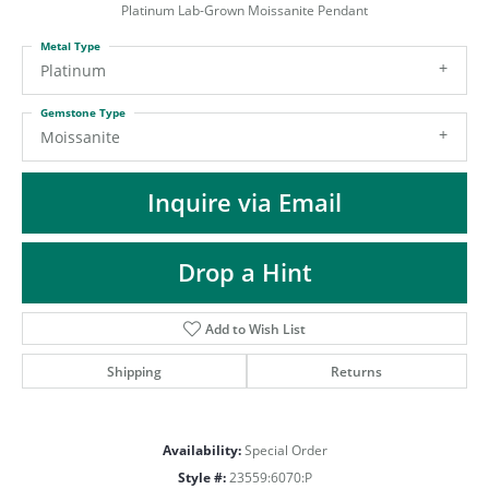
ST
Platinum Lab-Grown Moissanite Pendant
Metal Type
Platinum
Gemstone Type
Moissanite
Inquire via Email
Drop a Hint
Add to Wish List
Shipping
Returns
Availability:
Special Order
Style #:
23559:6070:P