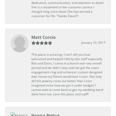
dedication, communication, and attention to detail.
She is a testament to the customer service I
thought long since dead. She has earned a
customer for life. Thanks Davis!!!
Matt Curcio
January 10, 2017
This place is amazing. I can't tell you how
welcomed and helped I felt by this staff especially
Rob and Davis. I came in a bunch over two month
period and we didn't stop until we got the exact
engagement ring and enhancer custom designed
that I knew my Fiancé would lose it over. Not only
did the jewelry come out better than I ever
imagined some how we get it under budget! I
cannot wait to come back to get my wedding band
done here too. Love this place and staff!
Hanna Pettus