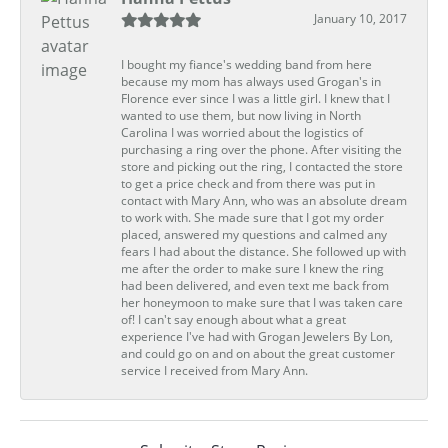
January 10, 2017
I bought my fiance's wedding band from here
because my mom has always used Grogan's in
Florence ever since I was a little girl. I knew that I
wanted to use them, but now living in North
Carolina I was worried about the logistics of
purchasing a ring over the phone. After visiting the
store and picking out the ring, I contacted the store
to get a price check and from there was put in
contact with Mary Ann, who was an absolute dream
to work with. She made sure that I got my order
placed, answered my questions and calmed any
fears I had about the distance. She followed up with
me after the order to make sure I knew the ring
had been delivered, and even text me back from
her honeymoon to make sure that I was taken care
of! I can't say enough about what a great
experience I've had with Grogan Jewelers By Lon,
and could go on and on about the great customer
service I received from Mary Ann.