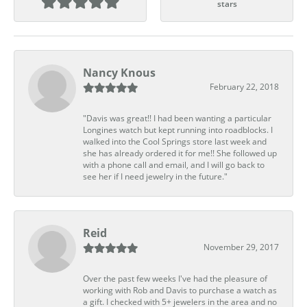
stars
Nancy Knous
February 22, 2018
"Davis was great!! I had been wanting a particular
Longines watch but kept running into roadblocks. I
walked into the Cool Springs store last week and
she has already ordered it for me!! She followed up
with a phone call and email, and I will go back to
see her if I need jewelry in the future."
Reid
November 29, 2017
Over the past few weeks I've had the pleasure of
working with Rob and Davis to purchase a watch as
a gift. I checked with 5+ jewelers in the area and no