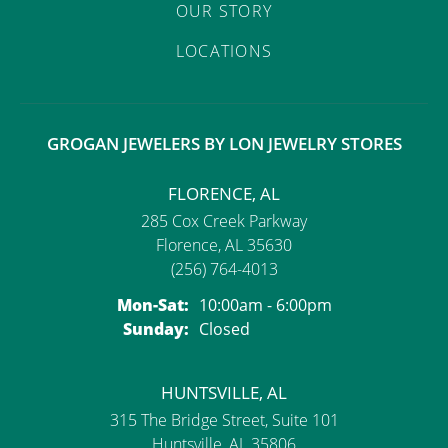
OUR STORY
LOCATIONS
GROGAN JEWELERS BY LON JEWELRY STORES
FLORENCE, AL
285 Cox Creek Parkway
Florence, AL 35630
(256) 764-4013
Monday - Saturday:
Mon-Sat:
10:00am - 6:00pm
Sunday:
Closed
HUNTSVILLE, AL
315 The Bridge Street, Suite 101
Huntsville, AL 35806