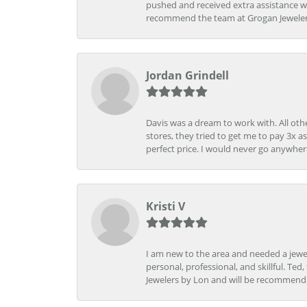
pushed and received extra assistance wh
recommend the team at Grogan Jewelers a
Jordan Grindell
Davis was a dream to work with. All othe
stores, they tried to get me to pay 3x a
perfect price. I would never go anywher
Kristi V
I am new to the area and needed a jewel
personal, professional, and skillful. Te
Jewelers by Lon and will be recommend