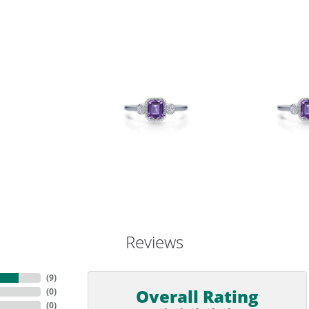
Reviews
(
9
)
Overall Rating
(
0
)
(
0
)