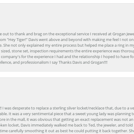
ime out to thank and brag on the exceptional service I received at Grogan Jewe
om "Hey Tiger!" Davis went above and beyond with making me feel I not onl
. She not only explained my entire process but helped me place a ring in m
 sized, stone set, inspection requirements the entire experience was thorou
e company's for the experience I had and the relationship I hoped to have fo
llence, and professionalism I say Thanks Davis and Grogan!!!!
 I was desperate to replace a sterling silver locket/necklace that, due to a 
able. It was a very sentimental piece that a sweet young lady was planning 
 store in the mall, it was obvious that getting an exact replacement was not a
oken locket, Davis immediately walked me back to Ted, the jeweler, and tol
e carefully smoothing it out as best he could putting it back together. Sh