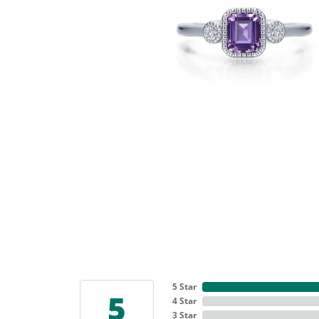
5 Star
5
4 Star
3 Star