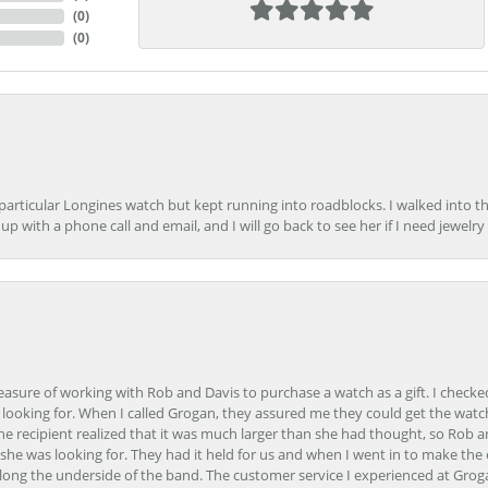
(
0
)
(
0
)
 particular Longines watch but kept running into roadblocks. I walked into t
up with a phone call and email, and I will go back to see her if I need jewelry 
easure of working with Rob and Davis to purchase a watch as a gift. I checke
 looking for. When I called Grogan, they assured me they could get the watch
the recipient realized that it was much larger than she had thought, so Rob 
she was looking for. They had it held for us and when I went in to make the
ong the underside of the band. The customer service I experienced at Groga