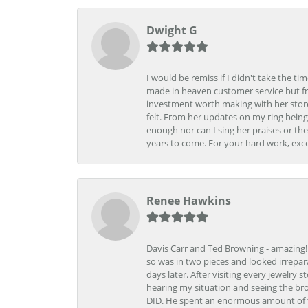
Dwight G
I would be remiss if I didn't take the t
made in heaven customer service but fr
investment worth making with her store
felt. From her updates on my ring being
enough nor can I sing her praises or th
years to come. For your hard work, exce
Renee Hawkins
Davis Carr and Ted Browning - amazing!!!
so was in two pieces and looked irrepar
days later. After visiting every jewelry
hearing my situation and seeing the br
DID. He spent an enormous amount of tim