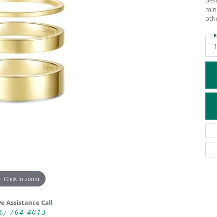
desi
min
ATIVE METAL WEDDING BANDS
DIAMOND FASHION NECKLACES
othe
EN WEDDING BANDS
RELIGIOUS NECKLACES
R
Click to zoom
ve Assistance Call
6) 764-4013