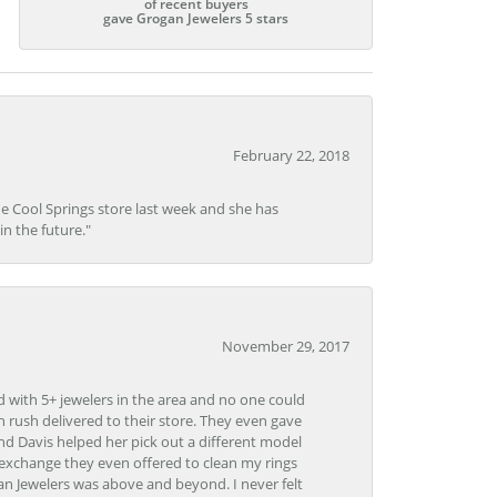
of recent buyers
gave Grogan Jewelers 5 stars
February 22, 2018
he Cool Springs store last week and she has
in the future."
November 29, 2017
d with 5+ jewelers in the area and no one could
 rush delivered to their store. They even gave
and Davis helped her pick out a different model
 exchange they even offered to clean my rings
n Jewelers was above and beyond. I never felt