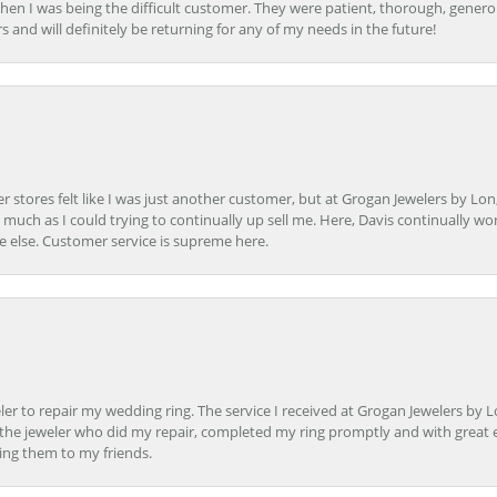
en I was being the difficult customer. They were patient, thorough, generou
nd will definitely be returning for any of my needs in the future!
r stores felt like I was just another customer, but at Grogan Jewelers by Lon
s much as I could trying to continually up sell me. Here, Davis continually wo
e else. Customer service is supreme here.
er to repair my wedding ring. The service I received at Grogan Jewelers by 
d, the jeweler who did my repair, completed my ring promptly and with great ex
ing them to my friends.