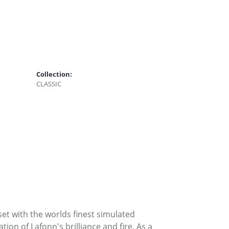
Collection:
CLASSIC
set with the worlds finest simulated
on of Lafonn's brilliance and fire. As a