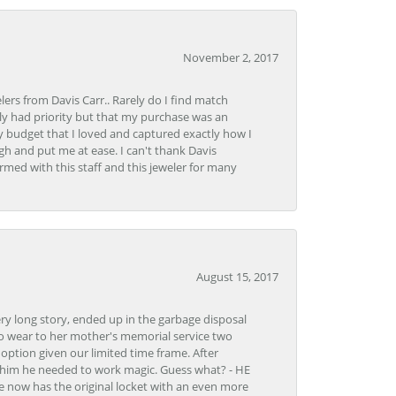
November 2, 2017
lers from Davis Carr.. Rarely do I find match
y had priority but that my purchase was an
y budget that I loved and captured exactly how I
gh and put me at ease. I can't thank Davis
rmed with this staff and this jeweler for many
August 15, 2017
very long story, ended up in the garbage disposal
to wear to her mother's memorial service two
n option given our limited time frame. After
d him he needed to work magic. Guess what? - HE
e now has the original locket with an even more