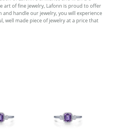
art of fine jewelry, Lafonn is proud to offer
h and handle our jewelry, you will experience
, well made piece of jewelry at a price that