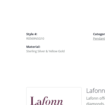
Style #:
Categor
R0569NSG10
Pendant
Material:
Sterling Silver & Yellow Gold
Lafonn
Lafonn off
diamonds. 