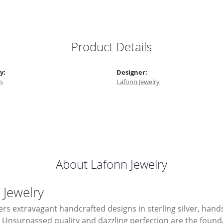
Product Details
y:
Designer:
s
Lafonn Jewelry
About Lafonn Jewelry
 Jewelry
ers extravagant handcrafted designs in sterling silver, hand
Unsurpassed quality and dazzling perfection are the foundati