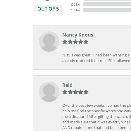
2 Star
OUT OF 5
1 Star
Nancy Knous
"Davis was great!! I had been wanting a
already ordered it for me!! She followed 
Reid
Over the past few weeks I've had the pl
help me find the specific watch she was
me a discount! After gifting the watch, 
and made sure that it was exactly what 
AND repaired one that had been bent al