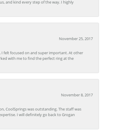
s, and kind every step of the way. I highly
November 25, 2017
, I felt focused on and super important. At other
rked with me to find the perfect ring at the
November 8, 2017
Lon, CoolSprings was outstanding. The staff was
pertise. I will definitely go back to Grogan