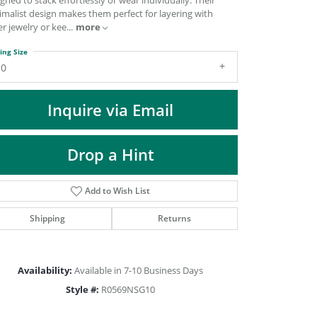
gned to stack effortlessly or wear individually. Their
DIAMOND FASHION PENDANTS
imalist design makes them perfect for layering with
r jewelry or kee
...
more
RINGS
DESIGNS BY LON
ing Size
10
Inquire via Email
Drop a Hint
Add to Wish List
Shipping
Returns
Click to zoom
Availability:
Available in 7-10 Business Days
Style #:
R0569NSG10