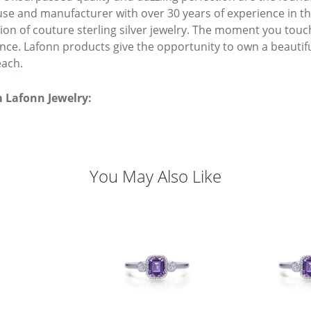
se and manufacturer with over 30 years of experience in the 
tion of couture sterling silver jewelry. The moment you touc
ence. Lafonn products give the opportunity to own a beautiful
each.
 Lafonn Jewelry:
You May Also Like