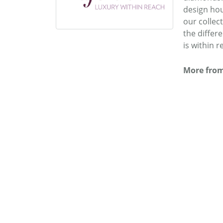
design hou
our collec
the differ
is within r
More from