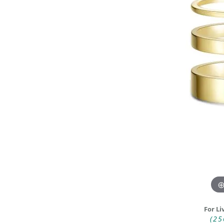
DIAMOND FASHION RINGS
ALTERN
GEMSTONE RINGS
TUNGST
PEARL RINGS
PROMISE RINGS
STACKABLE RINGS
TOE RINGS
Jewelry
For Li
(25