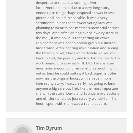
desperate to replace a sterling silver
locket/necklace that, due to a very long story,
ended up in the garbage disposal so was in two
pieces and looked irreparable. It was a very
sentimental piece that a sweet young lady was
planning to wear to her mother's memorial service
two days later. After visiting every jewelry store in
the mall, it was obvious that getting an exact
replacement was not an option given our limited
time frame. After hearing my situation and seeing
the broken locket, Davis immediately walked me
back to Ted, the jeweler, and told him he needed to
work magic. Guess what? - HE DID. He spent an
enormous amount of time carefully smoothing it
out as best he could putting it back together. She
now has the original locket with an even more
interesting story. I was, clearly, not going to land
anyone a big sale but I felt like the most important
client in the store. Davis and Ted were professional
and efficient and also just so very wonderful. The
hour I spent with them was a real pleasure.
Tim Byrum