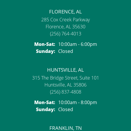
FLORENCE, AL
285 Cox Creek Parkway
Florence, AL 35630
(256) 764-4013
Monday - Saturday:
Mon-Sat:
10:00am - 6:00pm
Sunday:
Closed
HUNTSVILLE, AL
315 The Bridge Street, Suite 101
Huntsville, AL 35806
(256) 837-4808
Monday - Saturday:
Mon-Sat:
10:00am - 8:00pm
Sunday:
Closed
FRANKLIN, TN