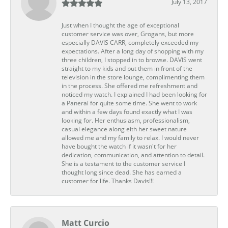
July 13, 2017
Just when I thought the age of exceptional
customer service was over, Grogans, but more
especially DAVIS CARR, completely exceeded my
expectations. After a long day of shopping with my
three children, I stopped in to browse. DAVIS went
straight to my kids and put them in front of the
television in the store lounge, complimenting them
in the process. She offered me refreshment and
noticed my watch. I explained I had been looking for
a Panerai for quite some time. She went to work
and within a few days found exactly what I was
looking for. Her enthusiasm, professionalism,
casual elegance along eith her sweet nature
allowed me and my family to relax. I would never
have bought the watch if it wasn't for her
dedication, communication, and attention to detail.
She is a testament to the customer service I
thought long since dead. She has earned a
customer for life. Thanks Davis!!!
Matt Curcio