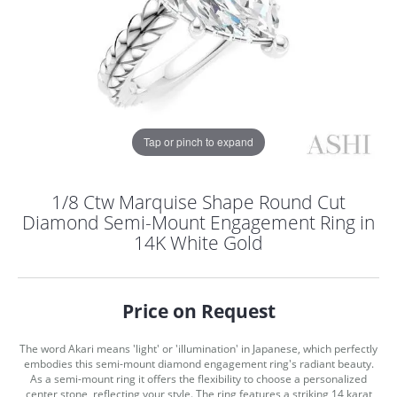
Tap or pinch to expand
1/8 Ctw Marquise Shape Round Cut
Diamond Semi-Mount Engagement Ring in
14K White Gold
Price on Request
The word Akari means 'light' or 'illumination' in Japanese, which perfectly
COUNT MENU
embodies this semi-mount diamond engagement ring's radiant beauty.
As a semi-mount ring it offers the flexibility to choose a personalized
center stone, reflecting your style. The ring features a striking 14 karat