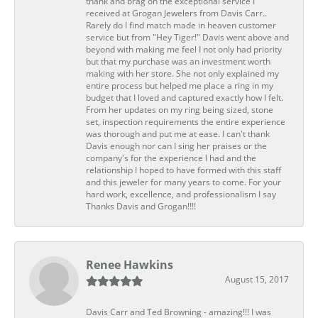
thank and brag on the exceptional service I
received at Grogan Jewelers from Davis Carr..
Rarely do I find match made in heaven customer
service but from "Hey Tiger!" Davis went above and
beyond with making me feel I not only had priority
but that my purchase was an investment worth
making with her store. She not only explained my
entire process but helped me place a ring in my
budget that I loved and captured exactly how I felt.
From her updates on my ring being sized, stone
set, inspection requirements the entire experience
was thorough and put me at ease. I can't thank
Davis enough nor can I sing her praises or the
company's for the experience I had and the
relationship I hoped to have formed with this staff
and this jeweler for many years to come. For your
hard work, excellence, and professionalism I say
Thanks Davis and Grogan!!!!
Renee Hawkins
August 15, 2017
Davis Carr and Ted Browning - amazing!!! I was