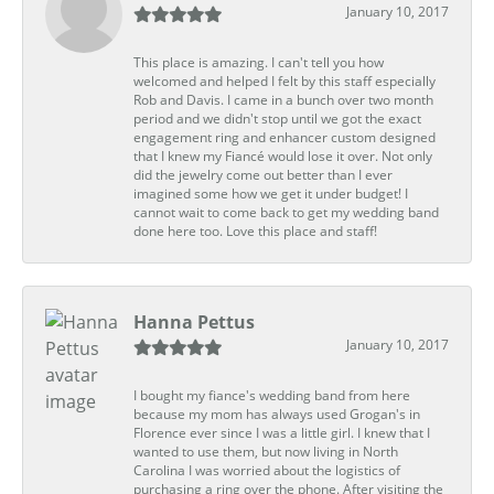
January 10, 2017
This place is amazing. I can't tell you how
welcomed and helped I felt by this staff especially
Rob and Davis. I came in a bunch over two month
period and we didn't stop until we got the exact
engagement ring and enhancer custom designed
that I knew my Fiancé would lose it over. Not only
did the jewelry come out better than I ever
imagined some how we get it under budget! I
cannot wait to come back to get my wedding band
done here too. Love this place and staff!
Hanna Pettus
January 10, 2017
I bought my fiance's wedding band from here
because my mom has always used Grogan's in
Florence ever since I was a little girl. I knew that I
wanted to use them, but now living in North
Carolina I was worried about the logistics of
purchasing a ring over the phone. After visiting the