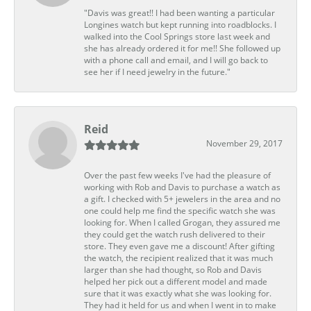
"Davis was great!! I had been wanting a particular
Longines watch but kept running into roadblocks. I
walked into the Cool Springs store last week and
she has already ordered it for me!! She followed up
with a phone call and email, and I will go back to
see her if I need jewelry in the future."
Reid
November 29, 2017
Over the past few weeks I've had the pleasure of
working with Rob and Davis to purchase a watch as
a gift. I checked with 5+ jewelers in the area and no
one could help me find the specific watch she was
looking for. When I called Grogan, they assured me
they could get the watch rush delivered to their
store. They even gave me a discount! After gifting
the watch, the recipient realized that it was much
larger than she had thought, so Rob and Davis
helped her pick out a different model and made
sure that it was exactly what she was looking for.
They had it held for us and when I went in to make