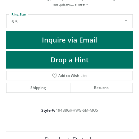
ST
marquise-s
...
more
Ring Size
6.5
Inquire via Email
Drop a Hint
Add to Wish List
Shipping
Returns
Style #:
194B8GJFHWG-SM-MQ5