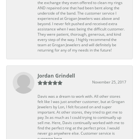
the exchange they even offered to clean my rings
AND repaired one that had been bent along the
underside of the band. The customer service I
experienced at Grogan Jewelers was above and
beyond. I never felt pushed and received extra
assistance when I was being the difficult customer.
They were patient, thorough, generous, and kind
every step of the way. I highly recommend the
team at Grogan Jewelers and will definitely be
returning for any of my needs in the future!
Jordan Grindell
November 25, 2017
Davis was a dream to work with. All other stores
felt like I was just another customer, but at Grogan
Jewelers by Lon, I felt focused on and super
important. At other stores, they tried to get me to
pay 3x as much as I could trying to continually up
sell me. Here, Davis continually worked with me to
find the perfect ring at the perfect price. I would
never go anywhere else. Customer service is
supreme here.