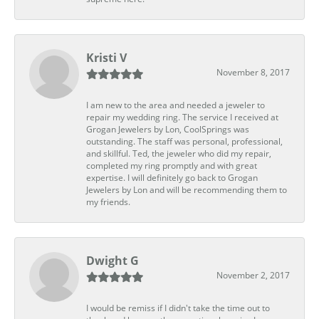
Kristi V
November 8, 2017
I am new to the area and needed a jeweler to
repair my wedding ring. The service I received at
Grogan Jewelers by Lon, CoolSprings was
outstanding. The staff was personal, professional,
and skillful. Ted, the jeweler who did my repair,
completed my ring promptly and with great
expertise. I will definitely go back to Grogan
Jewelers by Lon and will be recommending them to
my friends.
Dwight G
November 2, 2017
I would be remiss if I didn't take the time out to