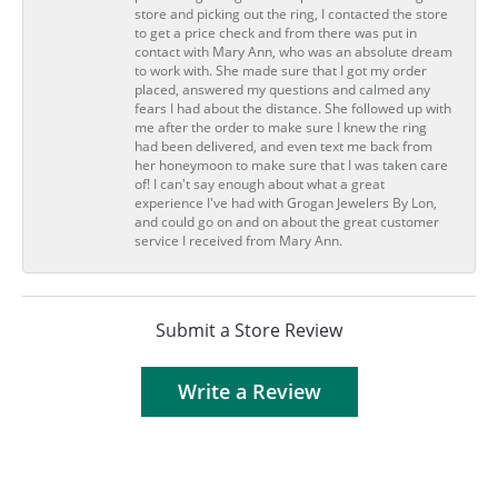
store and picking out the ring, I contacted the store
to get a price check and from there was put in
contact with Mary Ann, who was an absolute dream
to work with. She made sure that I got my order
placed, answered my questions and calmed any
fears I had about the distance. She followed up with
me after the order to make sure I knew the ring
had been delivered, and even text me back from
her honeymoon to make sure that I was taken care
of! I can't say enough about what a great
experience I've had with Grogan Jewelers By Lon,
and could go on and on about the great customer
service I received from Mary Ann.
Submit a Store Review
Write a Review