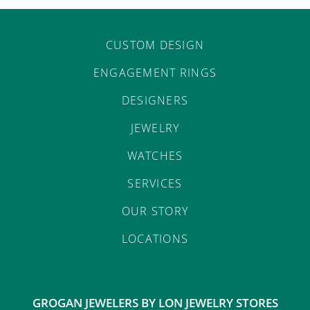
CUSTOM DESIGN
ENGAGEMENT RINGS
DESIGNERS
JEWELRY
WATCHES
SERVICES
OUR STORY
LOCATIONS
GROGAN JEWELERS BY LON JEWELRY STORES