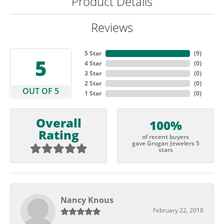
Product Details
Reviews
5 Star
(
9
)
5
4 Star
(
0
)
3 Star
(
0
)
2 Star
(
0
)
OUT OF 5
1 Star
(
0
)
Overall
100%
Rating
of recent buyers
gave Grogan Jewelers 5
stars
Nancy Knous
February 22, 2018