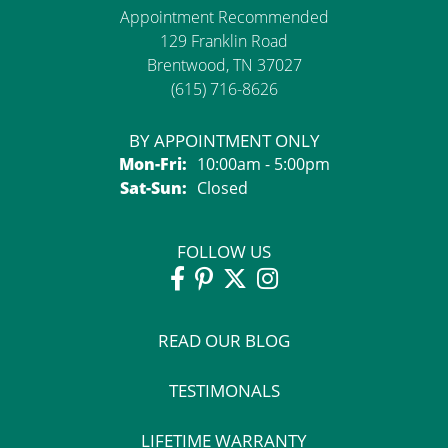
Appointment Recommended
129 Franklin Road
Brentwood, TN 37027
(615) 716-8626
BY APPOINTMENT ONLY
Monday - Friday:
Mon-Fri:
10:00am - 5:00pm
Saturday - Sunday:
Sat-Sun:
Closed
FOLLOW US
READ OUR BLOG
TESTIMONALS
LIFETIME WARRANTY