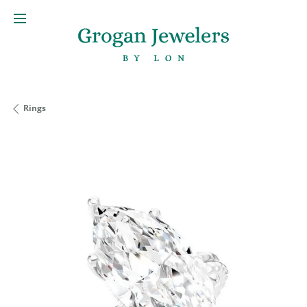
Rings