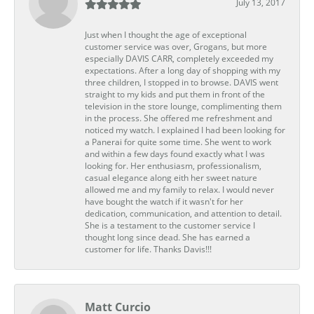
July 13, 2017
Just when I thought the age of exceptional
customer service was over, Grogans, but more
especially DAVIS CARR, completely exceeded my
expectations. After a long day of shopping with my
three children, I stopped in to browse. DAVIS went
straight to my kids and put them in front of the
television in the store lounge, complimenting them
in the process. She offered me refreshment and
noticed my watch. I explained I had been looking for
a Panerai for quite some time. She went to work
and within a few days found exactly what I was
looking for. Her enthusiasm, professionalism,
casual elegance along eith her sweet nature
allowed me and my family to relax. I would never
have bought the watch if it wasn't for her
dedication, communication, and attention to detail.
She is a testament to the customer service I
thought long since dead. She has earned a
customer for life. Thanks Davis!!!
Matt Curcio