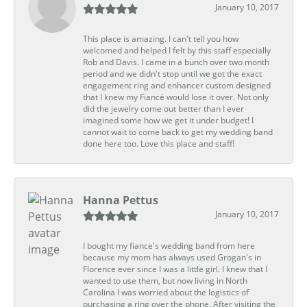
January 10, 2017
This place is amazing. I can't tell you how
welcomed and helped I felt by this staff especially
Rob and Davis. I came in a bunch over two month
period and we didn't stop until we got the exact
engagement ring and enhancer custom designed
that I knew my Fiancé would lose it over. Not only
did the jewelry come out better than I ever
imagined some how we get it under budget! I
cannot wait to come back to get my wedding band
done here too. Love this place and staff!
Hanna Pettus
January 10, 2017
I bought my fiance's wedding band from here
because my mom has always used Grogan's in
Florence ever since I was a little girl. I knew that I
wanted to use them, but now living in North
Carolina I was worried about the logistics of
purchasing a ring over the phone. After visiting the