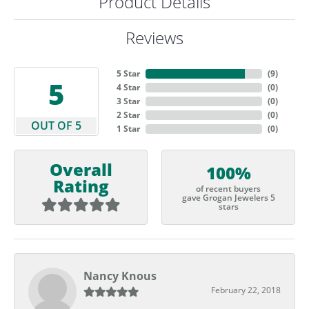
Product Details
Reviews
5 Star
(
9
)
5
4 Star
(
0
)
3 Star
(
0
)
2 Star
(
0
)
OUT OF 5
1 Star
(
0
)
Overall
100%
Rating
of recent buyers
gave Grogan Jewelers 5
stars
Nancy Knous
February 22, 2018