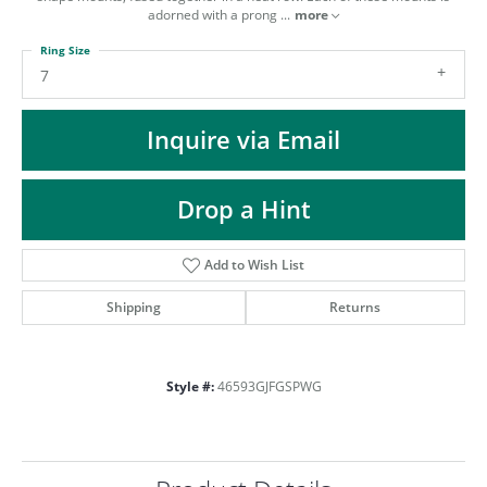
ST
adorned with a prong
...
more
Ring Size
7
Inquire via Email
Drop a Hint
Add to Wish List
Shipping
Returns
Style #:
46593GJFGSPWG