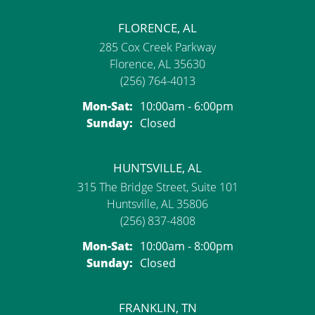
FLORENCE, AL
285 Cox Creek Parkway
Florence, AL 35630
(256) 764-4013
Monday - Saturday:
Mon-Sat:
10:00am - 6:00pm
Sunday:
Closed
HUNTSVILLE, AL
315 The Bridge Street, Suite 101
Huntsville, AL 35806
(256) 837-4808
Monday - Saturday:
Mon-Sat:
10:00am - 8:00pm
Sunday:
Closed
FRANKLIN, TN