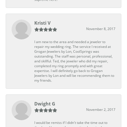
Kristi V
November 8, 2017
I am new to the area and needed a jeweler to
repair my wedding ring. The service I received at
Grogan Jewelers by Lon, CoolSprings was
outstanding. The staff was personal, professional,
and skillful. Ted, the jeweler who did my repair,
completed my ring promptly and with great
expertise. I will definitely go back to Grogan
Jewelers by Lon and will be recommending them to
my friends.
Dwight G
November 2, 2017
I would be remiss if I didn't take the time out to