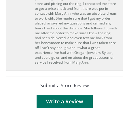
store and picking out the ring, I contacted the store
to get a price check and from there was put in
contact with Mary Ann, who was an absolute dream
to work with. She made sure that I got my order
placed, answered my questions and calmed any
fears I had about the distance. She followed up with
me after the order to make sure I knew the ring
had been delivered, and even text me back from
her honeymoon to make sure that I was taken care
of! I can't say enough about what a great
experience I've had with Grogan Jewelers By Lon,
and could go on and on about the great customer
service I received from Mary Ann.
Submit a Store Review
Write a Review