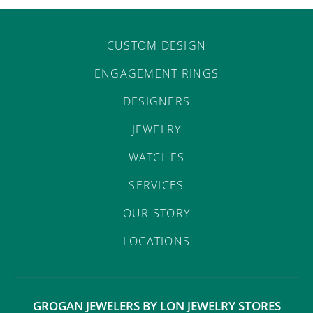
CUSTOM DESIGN
ENGAGEMENT RINGS
DESIGNERS
JEWELRY
WATCHES
SERVICES
OUR STORY
LOCATIONS
GROGAN JEWELERS BY LON JEWELRY STORES