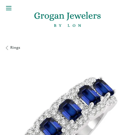
Rings