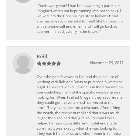
"Davis was great!! I had been wanting a particular
Longines watch but kept running into roadblocks. I
walked into the Cool Springs store last week and
she has already ordered it for me!! She followed up
with a phone call and email, and I will go back to
see her if I need jewelry in the future."
Reid
November 29, 2017
Over the past few weeks I've had the pleasure of
working with Rob and Davis to purchase a watch as
a gift. I checked with 5+ jewelers in the area and no
one could help me find the specific watch she was
looking for. When I called Grogan, they assured me
they could get the watch rush delivered to their
store. They even gave me a discount! After gifting
the watch, the recipient realized that it was much
larger than she had thought, so Rob and Davis
helped her pick out a different model and made
sure that it was exactly what she was looking for.
They had it held for us and when I went in to make