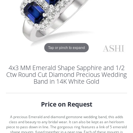
Tap or pinch to expand
4x3 MM Emerald Shape Sapphire and 1/2
Ctw Round Cut Diamond Precious Wedding
Band in 14K White Gold
Price on Request
A precious Emerald and diamond gemstone wedding band, this adds
COUNT MENU
class and beauty to any bridal wear. It can also be kept as an heirloom
piece to pass down in line. The gorgeous ring features a link of 5 emerald
shape mounts, fused together in a neat row. Each of these mounts is