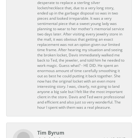
desperate to replace a sterling silver
locket/necklace that, due to a very long story,
ended up in the garbage disposal so was in two
pieces and looked irreparable. It was a very
sentimental piece that a sweet young lady was
planning to wear to her mother's memorial service
two days later. After visiting every jewelry store in
the mall, it was obvious that getting an exact
replacement was not an option given our limited
time frame. After hearing my situation and seeing
the broken locket, Davis immediately walked me
back to Ted, the jeweler, and told him he needed to
work magic. Guess what? - HE DID. He spent an
enormous amount of time carefully smoothing it
out as best he could putting it back together. She
now has the original locket with an even more
interesting story. I was, clearly, not going to land
anyone a big sale but I felt like the most important
client in the store. Davis and Ted were professional
and efficient and also just so very wonderful. The
hour I spent with them was a real pleasure.
Tim Byrum