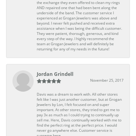
the exchange they even offered to clean my rings
AND repaired one that had been bent along the
underside of the band. The customer service I
experienced at Grogan Jewelers was above and
beyond. I never felt pushed and received extra
assistance when I was being the difficult customer.
They were patient, thorough, generous, and kind
every step of the way. I highly recommend the
team at Grogan Jewelers and will definitely be
returning for any of my needs in the future!
Jordan Grindell
November 25, 2017
Davis was a dream to work with. All other stores
felt like I was just another customer, but at Grogan
Jewelers by Lon, I felt focused on and super
important. At other stores, they tried to get me to
pay 3x as much as I could trying to continually up
sell me. Here, Davis continually worked with me to
find the perfect ring at the perfect price. I would
never go anywhere else. Customer service is
supreme here.