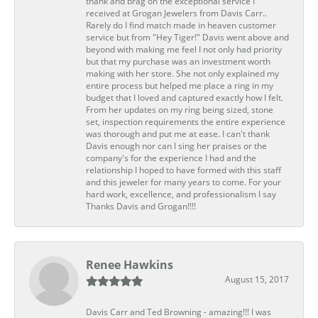
thank and brag on the exceptional service I
received at Grogan Jewelers from Davis Carr..
Rarely do I find match made in heaven customer
service but from "Hey Tiger!" Davis went above and
beyond with making me feel I not only had priority
but that my purchase was an investment worth
making with her store. She not only explained my
entire process but helped me place a ring in my
budget that I loved and captured exactly how I felt.
From her updates on my ring being sized, stone
set, inspection requirements the entire experience
was thorough and put me at ease. I can't thank
Davis enough nor can I sing her praises or the
company's for the experience I had and the
relationship I hoped to have formed with this staff
and this jeweler for many years to come. For your
hard work, excellence, and professionalism I say
Thanks Davis and Grogan!!!!
Renee Hawkins
August 15, 2017
Davis Carr and Ted Browning - amazing!!! I was