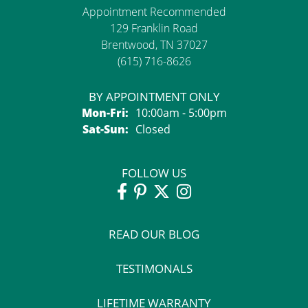
Appointment Recommended
129 Franklin Road
Brentwood, TN 37027
(615) 716-8626
BY APPOINTMENT ONLY
Monday - Friday:
Mon-Fri:
10:00am - 5:00pm
Saturday - Sunday:
Sat-Sun:
Closed
FOLLOW US
READ OUR BLOG
TESTIMONALS
LIFETIME WARRANTY