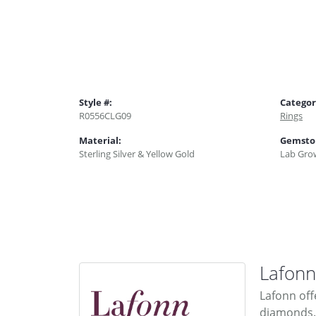
Style #:
Categor
R0556CLG09
Rings
Material:
Gemsto
Sterling Silver & Yellow Gold
Lab Gro
Lafonn
Lafonn off
diamonds. 