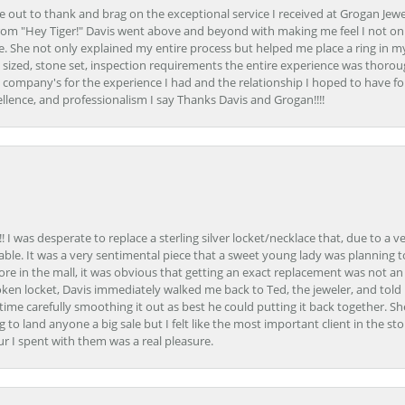
ime out to thank and brag on the exceptional service I received at Grogan Jewe
om "Hey Tiger!" Davis went above and beyond with making me feel I not onl
. She not only explained my entire process but helped me place a ring in m
 sized, stone set, inspection requirements the entire experience was thorou
e company's for the experience I had and the relationship I hoped to have fo
llence, and professionalism I say Thanks Davis and Grogan!!!!
 I was desperate to replace a sterling silver locket/necklace that, due to a 
able. It was a very sentimental piece that a sweet young lady was planning 
 store in the mall, it was obvious that getting an exact replacement was not a
oken locket, Davis immediately walked me back to Ted, the jeweler, and tol
e carefully smoothing it out as best he could putting it back together. Sh
ing to land anyone a big sale but I felt like the most important client in the s
ur I spent with them was a real pleasure.