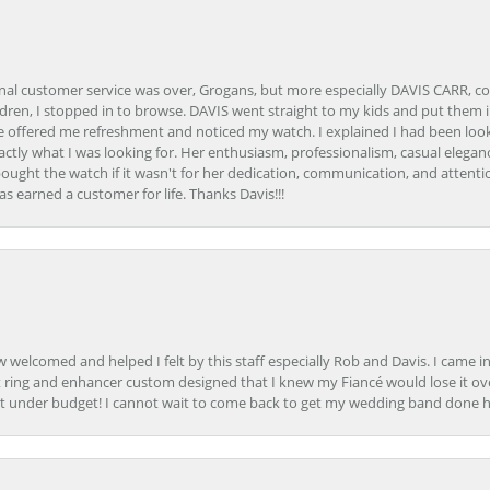
onal customer service was over, Grogans, but more especially DAVIS CARR, c
ren, I stopped in to browse. DAVIS went straight to my kids and put them in 
 offered me refreshment and noticed my watch. I explained I had been looki
ctly what I was looking for. Her enthusiasm, professionalism, casual elega
bought the watch if it wasn't for her dedication, communication, and attenti
as earned a customer for life. Thanks Davis!!!
how welcomed and helped I felt by this staff especially Rob and Davis. I cam
 ring and enhancer custom designed that I knew my Fiancé would lose it ove
t under budget! I cannot wait to come back to get my wedding band done her