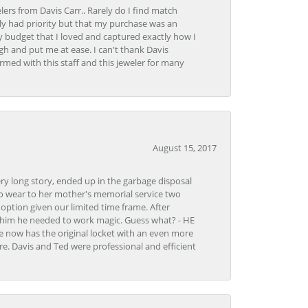
lers from Davis Carr.. Rarely do I find match
y had priority but that my purchase was an
y budget that I loved and captured exactly how I
gh and put me at ease. I can't thank Davis
rmed with this staff and this jeweler for many
August 15, 2017
very long story, ended up in the garbage disposal
to wear to her mother's memorial service two
n option given our limited time frame. After
d him he needed to work magic. Guess what? - HE
e now has the original locket with an even more
tore. Davis and Ted were professional and efficient