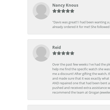
Nancy Knous
"Davis was great!! I had been wanting a
already ordered it for me!! She followed 
Reid
Over the past few weeks I've had the pl
help me find the specific watch she was
me a discount! After gifting the watch, 
and made sure that it was exactly what 
AND repaired one that had been bent al
pushed and received extra assistance wh
recommend the team at Grogan Jewelers a