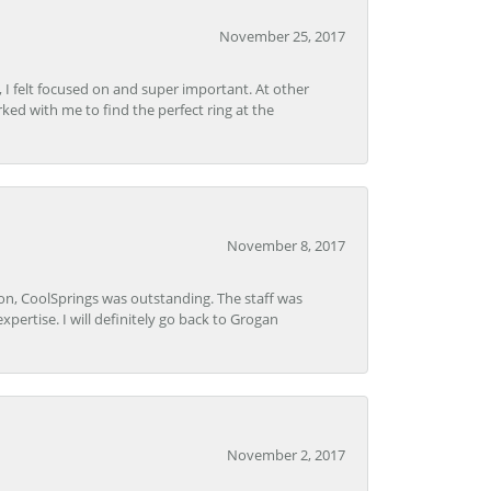
November 25, 2017
, I felt focused on and super important. At other
rked with me to find the perfect ring at the
November 8, 2017
Lon, CoolSprings was outstanding. The staff was
pertise. I will definitely go back to Grogan
November 2, 2017