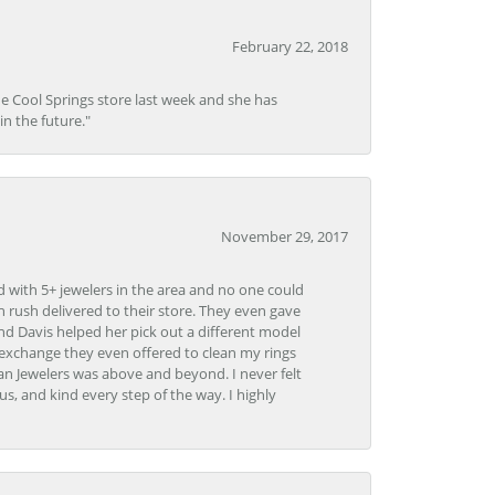
February 22, 2018
he Cool Springs store last week and she has
in the future."
November 29, 2017
d with 5+ jewelers in the area and no one could
 rush delivered to their store. They even gave
and Davis helped her pick out a different model
 exchange they even offered to clean my rings
n Jewelers was above and beyond. I never felt
s, and kind every step of the way. I highly