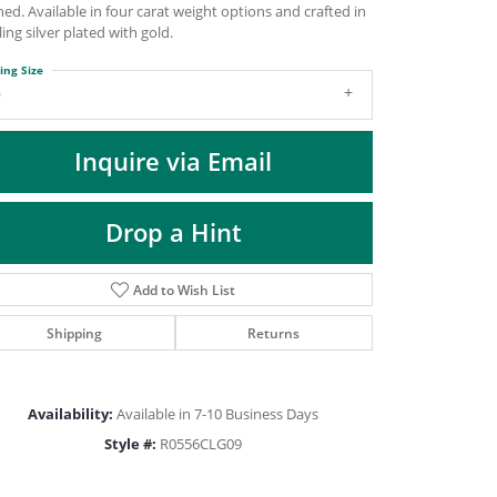
DIAMOND FASHION PENDANTS
ned. Available in four carat weight options and crafted in
ling silver plated with gold.
RINGS
ing Size
DESIGNS BY LON
9
Inquire via Email
Drop a Hint
Add to Wish List
Shipping
Returns
Click to zoom
Availability:
Available in 7-10 Business Days
Style #:
R0556CLG09