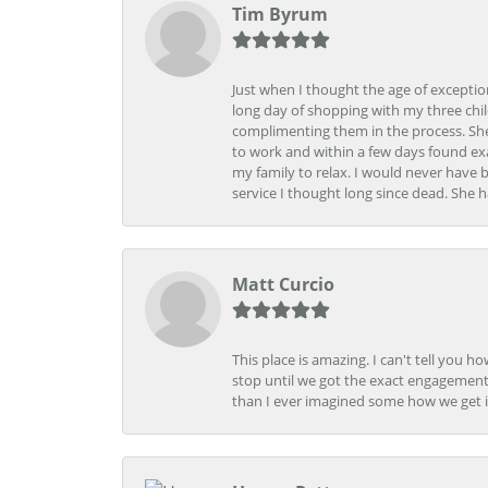
Tim Byrum
Just when I thought the age of excepti
long day of shopping with my three child
complimenting them in the process. She
to work and within a few days found exa
my family to relax. I would never have 
service I thought long since dead. She h
Matt Curcio
This place is amazing. I can't tell you 
stop until we got the exact engagement
than I ever imagined some how we get i