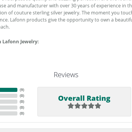
se and manufacturer with over 30 years of experience in the 
tion of couture sterling silver jewelry. The moment you touc
ence. Lafonn products give the opportunity to own a beautiful
each.
 Lafonn Jewelry:
Reviews
(
9
)
Overall Rating
(
0
)
(
0
)
(
0
)
(
0
)