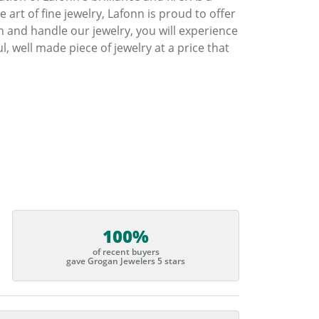
art of fine jewelry, Lafonn is proud to offer
h and handle our jewelry, you will experience
, well made piece of jewelry at a price that
100%
of recent buyers
gave Grogan Jewelers 5 stars