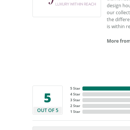
design hou
our collec
the differ
is within r
More from
5 Star
5
4 Star
3 Star
2 Star
OUT OF 5
1 Star