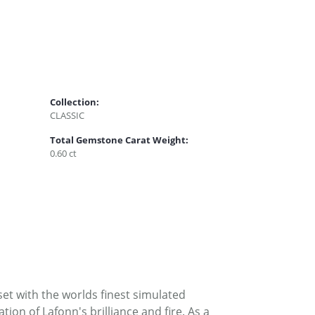
Collection:
CLASSIC
Total Gemstone Carat Weight:
0.60 ct
set with the worlds finest simulated
on of Lafonn's brilliance and fire. As a