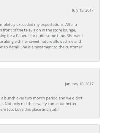
July 13, 2017
ompletely exceeded my expectations. After a
front of the television in the store lounge,
ng for a Panerai for quite some time. She went
nce along eith her sweet nature allowed me and
on to detail. She is a testament to the customer
January 10, 2017
e in a bunch over two month period and we didn't
r. Not only did the jewelry come out better
e too. Love this place and staff!