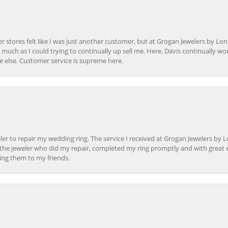
r stores felt like I was just another customer, but at Grogan Jewelers by Lon
s much as I could trying to continually up sell me. Here, Davis continually wo
e else. Customer service is supreme here.
er to repair my wedding ring. The service I received at Grogan Jewelers by 
d, the jeweler who did my repair, completed my ring promptly and with great ex
ing them to my friends.