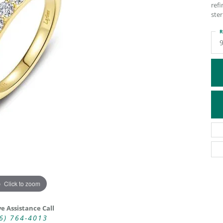
refi
ATIVE METAL WEDDING BANDS
DIAMOND FASHION NECKLACES
ster
EN WEDDING BANDS
RELIGIOUS NECKLACES
R
Click to zoom
ve Assistance Call
6) 764-4013