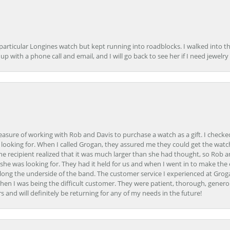
 particular Longines watch but kept running into roadblocks. I walked into t
up with a phone call and email, and I will go back to see her if I need jewelry 
easure of working with Rob and Davis to purchase a watch as a gift. I checke
 looking for. When I called Grogan, they assured me they could get the watch
the recipient realized that it was much larger than she had thought, so Rob 
she was looking for. They had it held for us and when I went in to make the
ong the underside of the band. The customer service I experienced at Groga
en I was being the difficult customer. They were patient, thorough, generou
nd will definitely be returning for any of my needs in the future!