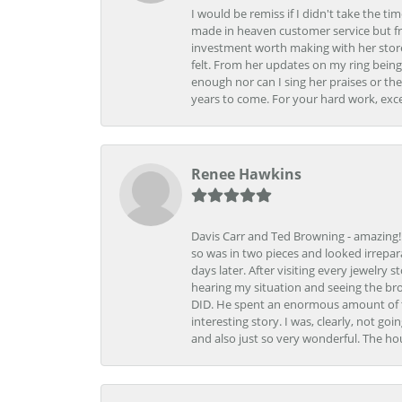
I would be remiss if I didn't take the t
made in heaven customer service but fr
investment worth making with her store
felt. From her updates on my ring being
enough nor can I sing her praises or th
years to come. For your hard work, exce
Renee Hawkins
Davis Carr and Ted Browning - amazing!!!
so was in two pieces and looked irrepar
days later. After visiting every jewelry
hearing my situation and seeing the br
DID. He spent an enormous amount of tim
interesting story. I was, clearly, not go
and also just so very wonderful. The ho