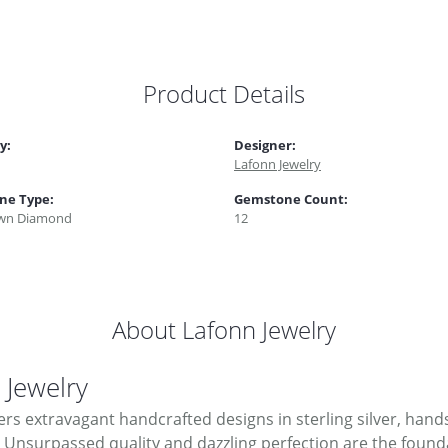
Product Details
y:
Designer:
Lafonn Jewelry
ne Type:
Gemstone Count:
wn Diamond
12
About Lafonn Jewelry
 Jewelry
ers extravagant handcrafted designs in sterling silver, hand
Unsurpassed quality and dazzling perfection are the foundati