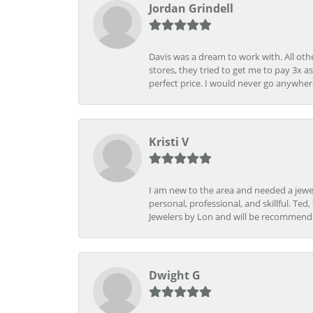
Jordan Grindell
Davis was a dream to work with. All othe
stores, they tried to get me to pay 3x a
perfect price. I would never go anywher
Kristi V
I am new to the area and needed a jewel
personal, professional, and skillful. Te
Jewelers by Lon and will be recommend
Dwight G