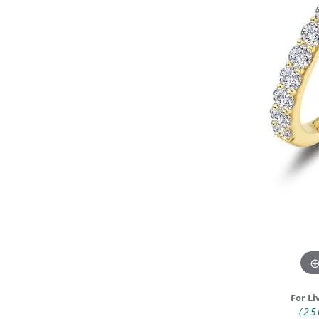
DIAMOND FASHION RINGS
ALTERN
GEMSTONE RINGS
TUNGST
PEARL RINGS
PROMISE RINGS
STACKABLE RINGS
TOE RINGS
Jewelry
For Li
(25