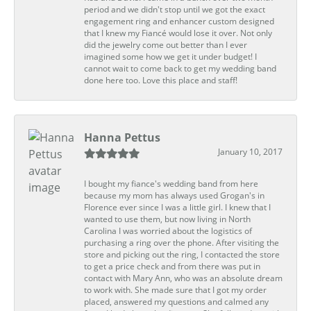
period and we didn't stop until we got the exact
engagement ring and enhancer custom designed
that I knew my Fiancé would lose it over. Not only
did the jewelry come out better than I ever
imagined some how we get it under budget! I
cannot wait to come back to get my wedding band
done here too. Love this place and staff!
Hanna Pettus
January 10, 2017
I bought my fiance's wedding band from here
because my mom has always used Grogan's in
Florence ever since I was a little girl. I knew that I
wanted to use them, but now living in North
Carolina I was worried about the logistics of
purchasing a ring over the phone. After visiting the
store and picking out the ring, I contacted the store
to get a price check and from there was put in
contact with Mary Ann, who was an absolute dream
to work with. She made sure that I got my order
placed, answered my questions and calmed any