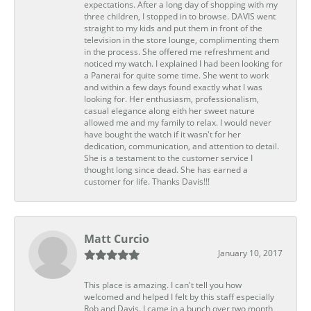
expectations. After a long day of shopping with my
three children, I stopped in to browse. DAVIS went
straight to my kids and put them in front of the
television in the store lounge, complimenting them
in the process. She offered me refreshment and
noticed my watch. I explained I had been looking for
a Panerai for quite some time. She went to work
and within a few days found exactly what I was
looking for. Her enthusiasm, professionalism,
casual elegance along eith her sweet nature
allowed me and my family to relax. I would never
have bought the watch if it wasn't for her
dedication, communication, and attention to detail.
She is a testament to the customer service I
thought long since dead. She has earned a
customer for life. Thanks Davis!!!
Matt Curcio
January 10, 2017
This place is amazing. I can't tell you how
welcomed and helped I felt by this staff especially
Rob and Davis. I came in a bunch over two month