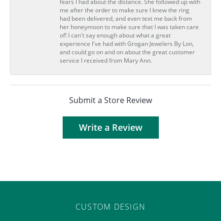
fears I had about the distance. She followed up with
me after the order to make sure I knew the ring
had been delivered, and even text me back from
her honeymoon to make sure that I was taken care
of! I can't say enough about what a great
experience I've had with Grogan Jewelers By Lon,
and could go on and on about the great customer
service I received from Mary Ann.
Submit a Store Review
Write a Review
CUSTOM DESIGN