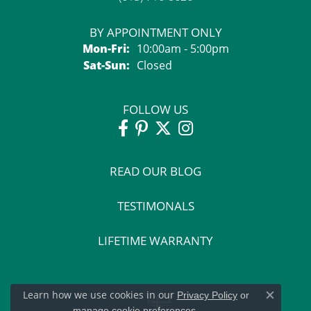
BY APPOINTMENT ONLY
Monday - Friday:
Mon-Fri:
10:00am - 5:00pm
Saturday - Sunday:
Sat-Sun:
Closed
FOLLOW US
READ OUR BLOG
TESTIMONALS
LIFETIME WARRANTY
Learn how we use cookies in our
Privacy Policy
or
Close c
.
manage cookie preferences