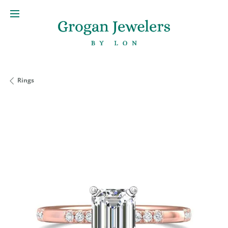
Rings