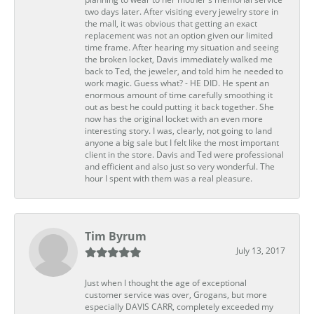
two days later. After visiting every jewelry store in
the mall, it was obvious that getting an exact
replacement was not an option given our limited
time frame. After hearing my situation and seeing
the broken locket, Davis immediately walked me
back to Ted, the jeweler, and told him he needed to
work magic. Guess what? - HE DID. He spent an
enormous amount of time carefully smoothing it
out as best he could putting it back together. She
now has the original locket with an even more
interesting story. I was, clearly, not going to land
anyone a big sale but I felt like the most important
client in the store. Davis and Ted were professional
and efficient and also just so very wonderful. The
hour I spent with them was a real pleasure.
Tim Byrum
July 13, 2017
Just when I thought the age of exceptional
customer service was over, Grogans, but more
especially DAVIS CARR, completely exceeded my