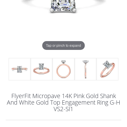
Tap or pinch to expand
FlyerFit Micropave 14K Pink Gold Shank
And White Gold Top Engagement Ring G-H
VS2-SI1
COUNT MENU