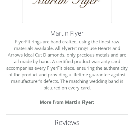
Martin Flyer
FlyerFit rings are hand crafted, using the finest raw
materials available. All FlyerFit rings use Hearts and
Arrows Ideal Cut Diamonds, only precious metals and are
all made by hand. A certified product warranty card
accompanies every FlyerFit piece, ensuring the authenticity
of the product and providing a lifetime guarantee against
manufacturer's defects. The matching wedding band is
pictured on every card.
More from Martin Flyer:
Reviews