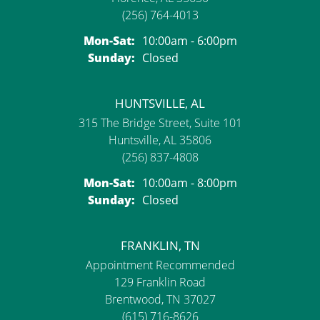
(256) 764-4013
Monday - Saturday:
Mon-Sat:
10:00am - 6:00pm
Sunday:
Closed
HUNTSVILLE, AL
315 The Bridge Street, Suite 101
Huntsville, AL 35806
(256) 837-4808
Monday - Saturday:
Mon-Sat:
10:00am - 8:00pm
Sunday:
Closed
FRANKLIN, TN
Appointment Recommended
129 Franklin Road
Brentwood, TN 37027
(615) 716-8626