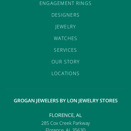
ENGAGEMENT RINGS
DESIGNERS
JEWELRY
WATCHES
SERVICES
OUR STORY
LOCATIONS
GROGAN JEWELERS BY LON JEWELRY STORES
FLORENCE, AL
285 Cox Creek Parkway
Florence, AL 35630