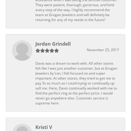
They were patient, thorough, generous, and kind
every step of the way. I highly recommend the
team at Grogan Jewelers and will definitely be
returning for any of my needs in the future!
Jordan Grindell
November 25, 2017
Davis was a dream to work with. All other stores
felt like I was just another customer, but at Grogan
Jewelers by Lon, I felt focused on and super
important. At other stores, they tried to get me to
pay 3x as much as I could trying to continually up
sell me. Here, Davis continually worked with me to
find the perfect ring at the perfect price. I would
never go anywhere else. Customer service is
supreme here.
Kristi V