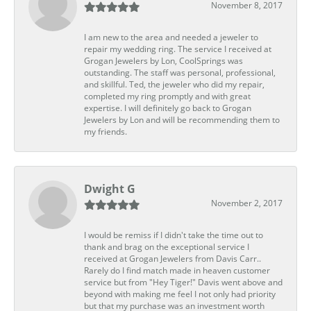
November 8, 2017
I am new to the area and needed a jeweler to
repair my wedding ring. The service I received at
Grogan Jewelers by Lon, CoolSprings was
outstanding. The staff was personal, professional,
and skillful. Ted, the jeweler who did my repair,
completed my ring promptly and with great
expertise. I will definitely go back to Grogan
Jewelers by Lon and will be recommending them to
my friends.
Dwight G
November 2, 2017
I would be remiss if I didn't take the time out to
thank and brag on the exceptional service I
received at Grogan Jewelers from Davis Carr..
Rarely do I find match made in heaven customer
service but from "Hey Tiger!" Davis went above and
beyond with making me feel I not only had priority
but that my purchase was an investment worth