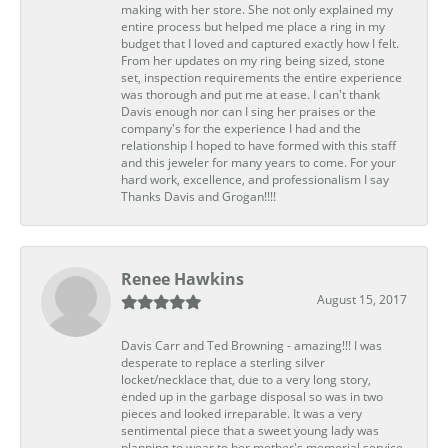
making with her store. She not only explained my
entire process but helped me place a ring in my
budget that I loved and captured exactly how I felt.
From her updates on my ring being sized, stone
set, inspection requirements the entire experience
was thorough and put me at ease. I can't thank
Davis enough nor can I sing her praises or the
company's for the experience I had and the
relationship I hoped to have formed with this staff
and this jeweler for many years to come. For your
hard work, excellence, and professionalism I say
Thanks Davis and Grogan!!!!
Renee Hawkins
August 15, 2017
Davis Carr and Ted Browning - amazing!!! I was
desperate to replace a sterling silver
locket/necklace that, due to a very long story,
ended up in the garbage disposal so was in two
pieces and looked irreparable. It was a very
sentimental piece that a sweet young lady was
planning to wear to her mother's memorial service