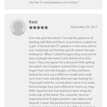
see her if I need jewelry in the future."
Reid
November 29, 2017
Over the past few weeks I've had the pleasure of
working with Rob and Davis to purchase a watch as
a gift. I checked with 5+ jewelers in the area and no
one could help me find the specific watch she was
looking for. When I called Grogan, they assured me
they could get the watch rush delivered to their
store. They even gave me a discount! After gifting
the watch, the recipient realized that it was much
larger than she had thought, so Rob and Davis
helped her pick out a different model and made
sure that it was exactly what she was looking for.
They had it held for us and when I went in to make
the exchange they even offered to clean my rings
AND repaired one that had been bent along the
underside of the band. The customer service I
experienced at Grogan Jewelers was above and
beyond. I never felt pushed and received extra
assistance when I was being the difficult customer.