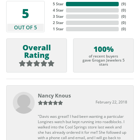
5 Star
(
9
)
5
4 Star
(
0
)
3 Star
(
0
)
2 Star
(
0
)
OUT OF 5
1 Star
(
0
)
Overall
100%
Rating
of recent buyers
gave Grogan Jewelers 5
stars
Nancy Knous
February 22, 2018
"Davis was great!! I had been wanting a particular
Longines watch but kept running into roadblocks. I
walked into the Cool Springs store last week and
she has already ordered it for me!! She followed up
with a phone call and email, and I will go back to