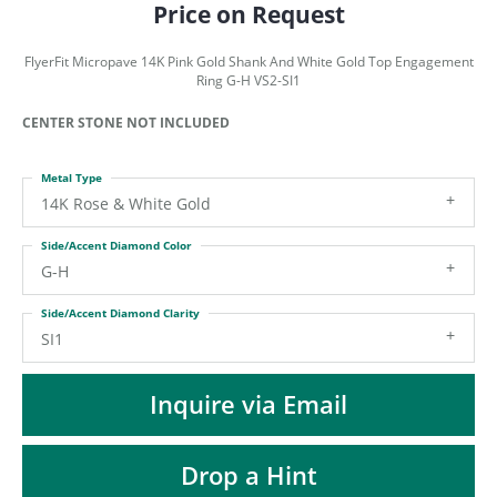
ST
Price on Request
FlyerFit Micropave 14K Pink Gold Shank And White Gold Top Engagement
Ring G-H VS2-SI1
CENTER STONE NOT INCLUDED
Metal Type
14K Rose & White Gold
Side/Accent Diamond Color
G-H
Side/Accent Diamond Clarity
SI1
Inquire via Email
Drop a Hint