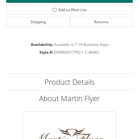
Add to Wish List
Shipping
Returns
Availability:
Available in 7-10 Business Days
Style #:
DERM42STTPQ-1-C-8X6EC
Product Details
About Martin Flyer