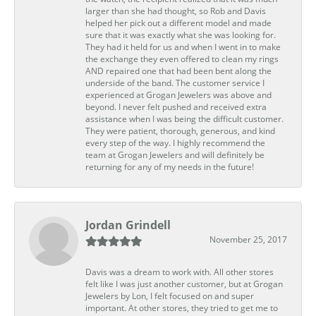
larger than she had thought, so Rob and Davis
helped her pick out a different model and made
sure that it was exactly what she was looking for.
They had it held for us and when I went in to make
the exchange they even offered to clean my rings
AND repaired one that had been bent along the
underside of the band. The customer service I
experienced at Grogan Jewelers was above and
beyond. I never felt pushed and received extra
assistance when I was being the difficult customer.
They were patient, thorough, generous, and kind
every step of the way. I highly recommend the
team at Grogan Jewelers and will definitely be
returning for any of my needs in the future!
Jordan Grindell
November 25, 2017
Davis was a dream to work with. All other stores
felt like I was just another customer, but at Grogan
Jewelers by Lon, I felt focused on and super
important. At other stores, they tried to get me to