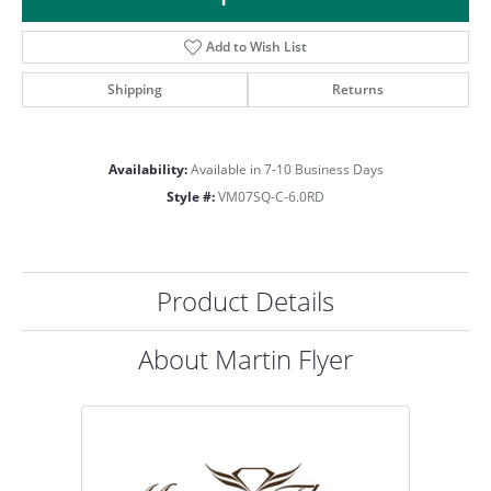
Add to Wish List
Shipping
Returns
Availability:
Available in 7-10 Business Days
Style #:
VM07SQ-C-6.0RD
Product Details
About Martin Flyer