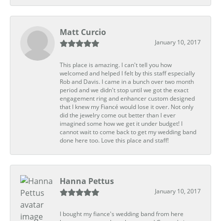
Matt Curcio
January 10, 2017
This place is amazing. I can't tell you how
welcomed and helped I felt by this staff especially
Rob and Davis. I came in a bunch over two month
period and we didn't stop until we got the exact
engagement ring and enhancer custom designed
that I knew my Fiancé would lose it over. Not only
did the jewelry come out better than I ever
imagined some how we get it under budget! I
cannot wait to come back to get my wedding band
done here too. Love this place and staff!
Hanna Pettus
January 10, 2017
I bought my fiance's wedding band from here