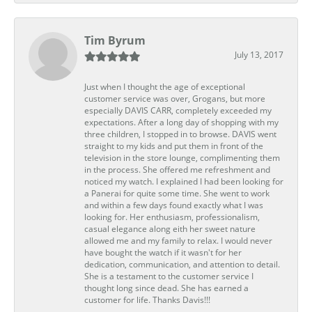
Tim Byrum
July 13, 2017
Just when I thought the age of exceptional
customer service was over, Grogans, but more
especially DAVIS CARR, completely exceeded my
expectations. After a long day of shopping with my
three children, I stopped in to browse. DAVIS went
straight to my kids and put them in front of the
television in the store lounge, complimenting them
in the process. She offered me refreshment and
noticed my watch. I explained I had been looking for
a Panerai for quite some time. She went to work
and within a few days found exactly what I was
looking for. Her enthusiasm, professionalism,
casual elegance along eith her sweet nature
allowed me and my family to relax. I would never
have bought the watch if it wasn't for her
dedication, communication, and attention to detail.
She is a testament to the customer service I
thought long since dead. She has earned a
customer for life. Thanks Davis!!!