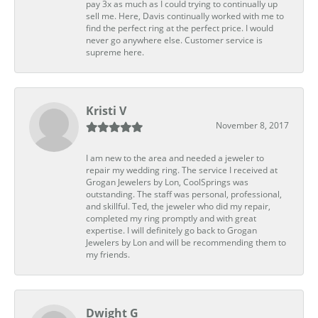
pay 3x as much as I could trying to continually up
sell me. Here, Davis continually worked with me to
find the perfect ring at the perfect price. I would
never go anywhere else. Customer service is
supreme here.
Kristi V
November 8, 2017
I am new to the area and needed a jeweler to
repair my wedding ring. The service I received at
Grogan Jewelers by Lon, CoolSprings was
outstanding. The staff was personal, professional,
and skillful. Ted, the jeweler who did my repair,
completed my ring promptly and with great
expertise. I will definitely go back to Grogan
Jewelers by Lon and will be recommending them to
my friends.
Dwight G