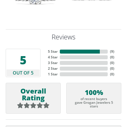
Reviews
5 Star
(
9
)
5
4 Star
(
0
)
3 Star
(
0
)
2 Star
(
0
)
OUT OF 5
1 Star
(
0
)
Overall
100%
Rating
of recent buyers
gave Grogan Jewelers 5
stars