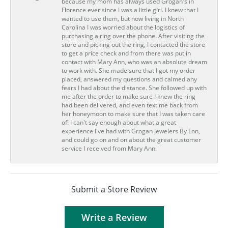
because my mom has always used Grogan's in
Florence ever since I was a little girl. I knew that I
wanted to use them, but now living in North
Carolina I was worried about the logistics of
purchasing a ring over the phone. After visiting the
store and picking out the ring, I contacted the store
to get a price check and from there was put in
contact with Mary Ann, who was an absolute dream
to work with. She made sure that I got my order
placed, answered my questions and calmed any
fears I had about the distance. She followed up with
me after the order to make sure I knew the ring
had been delivered, and even text me back from
her honeymoon to make sure that I was taken care
of! I can't say enough about what a great
experience I've had with Grogan Jewelers By Lon,
and could go on and on about the great customer
service I received from Mary Ann.
Submit a Store Review
Write a Review