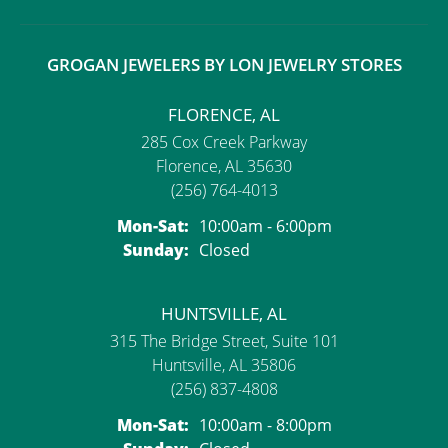
GROGAN JEWELERS BY LON JEWELRY STORES
FLORENCE, AL
285 Cox Creek Parkway
Florence, AL 35630
(256) 764-4013
Monday - Saturday:
Mon-Sat:
10:00am - 6:00pm
Sunday:
Closed
HUNTSVILLE, AL
315 The Bridge Street, Suite 101
Huntsville, AL 35806
(256) 837-4808
Monday - Saturday:
Mon-Sat:
10:00am - 8:00pm