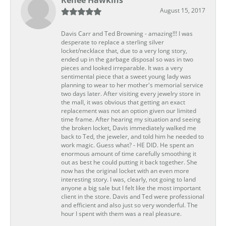
August 15, 2017
Davis Carr and Ted Browning - amazing!!! I was
desperate to replace a sterling silver
locket/necklace that, due to a very long story,
ended up in the garbage disposal so was in two
pieces and looked irreparable. It was a very
sentimental piece that a sweet young lady was
planning to wear to her mother's memorial service
two days later. After visiting every jewelry store in
the mall, it was obvious that getting an exact
replacement was not an option given our limited
time frame. After hearing my situation and seeing
the broken locket, Davis immediately walked me
back to Ted, the jeweler, and told him he needed to
work magic. Guess what? - HE DID. He spent an
enormous amount of time carefully smoothing it
out as best he could putting it back together. She
now has the original locket with an even more
interesting story. I was, clearly, not going to land
anyone a big sale but I felt like the most important
client in the store. Davis and Ted were professional
and efficient and also just so very wonderful. The
hour I spent with them was a real pleasure.