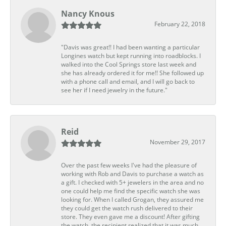
Nancy Knous
February 22, 2018
"Davis was great!! I had been wanting a particular
Longines watch but kept running into roadblocks. I
walked into the Cool Springs store last week and
she has already ordered it for me!! She followed up
with a phone call and email, and I will go back to
see her if I need jewelry in the future."
Reid
November 29, 2017
Over the past few weeks I've had the pleasure of
working with Rob and Davis to purchase a watch as
a gift. I checked with 5+ jewelers in the area and no
one could help me find the specific watch she was
looking for. When I called Grogan, they assured me
they could get the watch rush delivered to their
store. They even gave me a discount! After gifting
the watch, the recipient realized that it was much