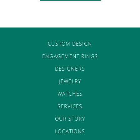
CUSTOM DESIGN
ENGAGEMENT RINGS
DESIGNERS
JEWELRY
WATCHES
SERVICES
OUR STORY
LOCATIONS