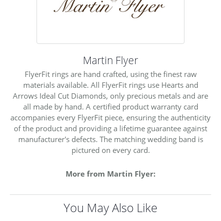
Martin Flyer
FlyerFit rings are hand crafted, using the finest raw
materials available. All FlyerFit rings use Hearts and
Arrows Ideal Cut Diamonds, only precious metals and are
all made by hand. A certified product warranty card
accompanies every FlyerFit piece, ensuring the authenticity
of the product and providing a lifetime guarantee against
manufacturer's defects. The matching wedding band is
pictured on every card.
More from Martin Flyer:
You May Also Like