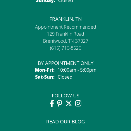
Sunday:
Closed
FRANKLIN, TN
Appointment Recommended
129 Franklin Road
Brentwood, TN 37027
(615) 716-8626
BY APPOINTMENT ONLY
Monday - Friday:
Mon-Fri:
10:00am - 5:00pm
Saturday - Sunday:
Sat-Sun:
Closed
FOLLOW US
READ OUR BLOG