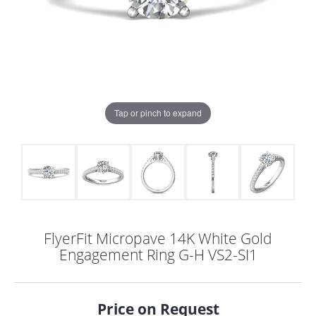
Tap or pinch to expand
FlyerFit Micropave 14K White Gold
Engagement Ring G-H VS2-SI1
COUNT MENU
Price on Request