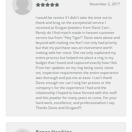
November 2, 2017
I would be remiss if I didn't take the time out to
thank and brag on the exceptional service I
received at Grogan Jewelers from Davis Carr..
Rarely do I find match made in heaven customer
service but from "Hey Tiger!" Davis went above and
beyond with making me feel I not only had priority
but that my purchase was an investment worth
making with her store. She not only explained my
entire process but helped me place a ring in my
budget that I loved and captured exactly how I felt.
From her updates on my ring being sized, stone
set, inspection requirements the entire experience
was thorough and put me at ease. I can't thank
Davis enough nor can I sing her praises or the
company's for the experience I had and the
relationship I hoped to have formed with this staff
and this jeweler for many years to come. For your
hard work, excellence, and professionalism I say
Thanks Davis and Grogan!!!!
Renee Hawkins