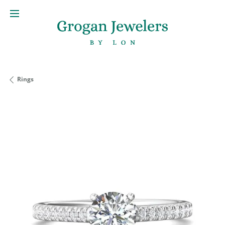
Rings