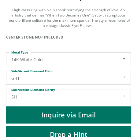
ST
High-class ring with plain shank portraying the strength of love. An
artistry that defines “When Two Becomes One”. Set with sumptuous
round brilliant solitaire for the maximum sparkle. The style resembles of
a vintage classic FlyerFit jewel.
CENTER STONE NOT INCLUDED
Metal Type
14K White Gold
Side/Accent Diamond Color
G-H
Side/Accent Diamond Clarity
SI1
Inquire via Email
Drop a Hint