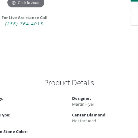
Click to zoom
For Live Assistance Call
(256) 764-4013
Product Details
y:
Designer:
Martin Flyer
 Type:
Center Diamond:
Not Included
 Stone Color: