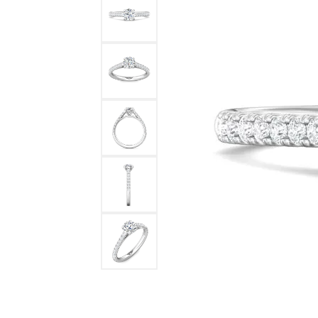
DIAMOND FASHION RINGS
ALTERN
GEMSTONE RINGS
TUNGST
PEARL RINGS
PROMISE RINGS
STACKABLE RINGS
TOE RINGS
Jewelry