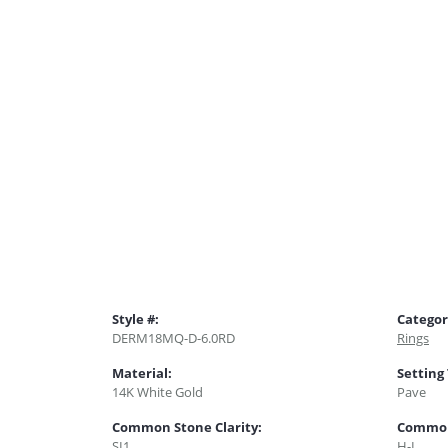
Style #:
Categor
DERM18MQ-D-6.0RD
Rings
Material:
Setting
14K White Gold
Pave
Common Stone Clarity:
Common
SI1
H-I