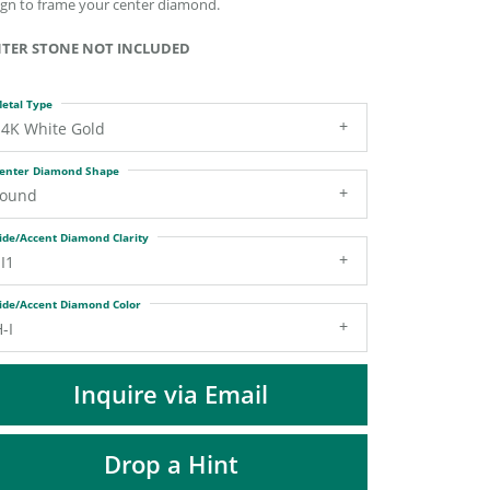
ign to frame your center diamond.
DIAMOND FASHION PENDANTS
RINGS
TER STONE NOT INCLUDED
DESIGNS BY LON
etal Type
14K White Gold
enter Diamond Shape
round
ide/Accent Diamond Clarity
I1
ide/Accent Diamond Color
-I
Inquire via Email
Drop a Hint