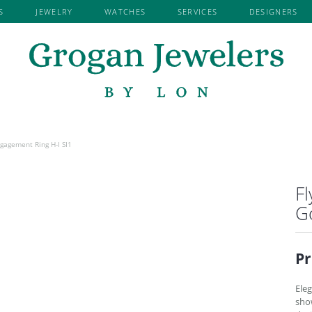
S
JEWELRY
WATCHES
SERVICES
DESIGNERS
Search for...
EMENT BY
EMENT RINGS
RY REPAIR
TISSOT
KENDRA SCOTT
SHOP BY METAL
EARRINGS
WE BUY GOLD & DIAMONDS
ROYAL CHAI
NER
ROSE GOLD RINGS
DIAMOND EARRINGS
LAFONN JEWELRY
RYAN GEMS 
VED
D SEMI-MOUNT RINGS
WHITE GOLD RINGS
GEMSTONE EARRINGS
NI
MARTIN FLYER
S. KASHI & 
YELLOW GOLD RINGS
PEARL EARRINGS
JEWELRY
MDC
SEIKO
RE
PLATINUM RINGS
ALL METAL EARRINGS
 BY LON
EARRING JACKETS
OVATIONS
NORMAN SILVERMAN
SETHI COUT
READY TO SHIP
gagement Ring H-I SI1
 RINGS
DIAMOND FASHION EARRINGS
DIAMOND RINGS
FLYER
PRECISION SET
SHY CREATI
G SETS
FASHION EARRINGS
GEMSTONE RINGS
ARVER
Fl
REVELATION
SKYSET
NG BANDS
NECKLACES
I & SONS
G
 WEDDING BANDS
GEMSTONE NECKLACES
OUTURE
WEDDING BANDS
DIAMOND NECKLACES
ATION
Pr
RSARY BANDS
ALL METAL NECKLACES
OMANCE
NE FASHION RINGS
LINK CHAINS
Eleg
RINGS
FASHION NECKLACES
sho
EDDING BANDS
FAMILY NECKLACES