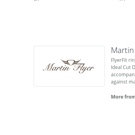
Martin
FlyerFit ri
Ideal Cut 
accompanie
against ma
More from