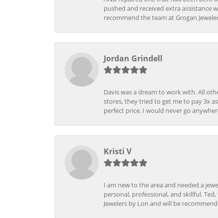
pushed and received extra assistance wh
recommend the team at Grogan Jewelers a
Jordan Grindell
Davis was a dream to work with. All othe
stores, they tried to get me to pay 3x a
perfect price. I would never go anywher
Kristi V
I am new to the area and needed a jewel
personal, professional, and skillful. Te
Jewelers by Lon and will be recommend