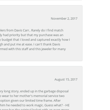
November 2, 2017
lers from Davis Carr.. Rarely do I find match
y had priority but that my purchase was an
y budget that I loved and captured exactly how I
gh and put me at ease. I can't thank Davis
rmed with this staff and this jeweler for many
August 15, 2017
very long story, ended up in the garbage disposal
to wear to her mother's memorial service two
n option given our limited time frame. After
d him he needed to work magic. Guess what? - HE
e now has the original locket with an even more