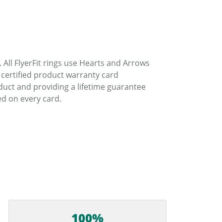
. All FlyerFit rings use Hearts and Arrows
 certified product warranty card
duct and providing a lifetime guarantee
d on every card.
100%