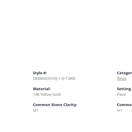
Style #:
Categor
DERM42XSYQ-1-D-7.0RD
Rings
Material:
Setting
14K Yellow Gold
Pave
Common Stone Clarity:
Common
SI1
H-I