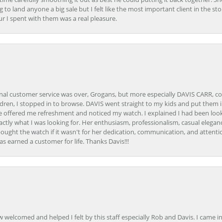
ing to land anyone a big sale but I felt like the most important client in the s
ur I spent with them was a real pleasure.
onal customer service was over, Grogans, but more especially DAVIS CARR, c
ren, I stopped in to browse. DAVIS went straight to my kids and put them in 
 offered me refreshment and noticed my watch. I explained I had been looki
ctly what I was looking for. Her enthusiasm, professionalism, casual elega
bought the watch if it wasn't for her dedication, communication, and attenti
as earned a customer for life. Thanks Davis!!!
how welcomed and helped I felt by this staff especially Rob and Davis. I cam