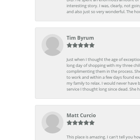
interesting story. I was, clearly, not go
and also just so very wonderful. The ho
Tim Byrum
Just when I thought the age of excepti
long day of shopping with my three child
complimenting them in the process. She
to work and within a few days found exa
my family to relax. I would never have 
service I thought long since dead. She h
Matt Curcio
This place is amazing. I can't tell you 