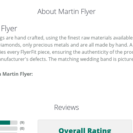
About Martin Flyer
 Flyer
ngs are hand crafted, using the finest raw materials available
Diamonds, only precious metals and are all made by hand. A
s every FlyerFit piece, ensuring the authenticity of the pro
nufacturer's defects. The matching wedding band is picture
 Martin Flyer:
Reviews
(
9
)
Overall Rating
(
0
)