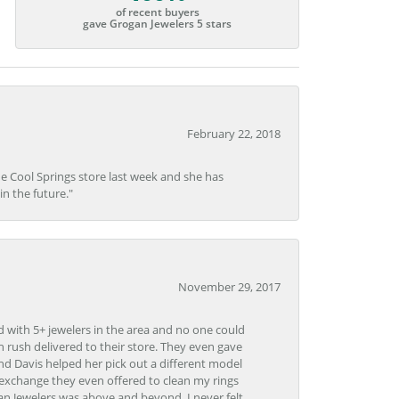
of recent buyers
gave Grogan Jewelers 5 stars
February 22, 2018
he Cool Springs store last week and she has
in the future."
November 29, 2017
d with 5+ jewelers in the area and no one could
 rush delivered to their store. They even gave
and Davis helped her pick out a different model
 exchange they even offered to clean my rings
n Jewelers was above and beyond. I never felt