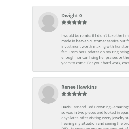
Dwight G
I would be remiss if I didn't take the t
made in heaven customer service but fr
investment worth making with her store
felt. From her updates on my ring being
enough nor can I sing her praises or th
years to come. For your hard work, exce
Renee Hawkins
Davis Carr and Ted Browning - amazing!!!
so was in two pieces and looked irrepar
days later. After visiting every jewelry
hearing my situation and seeing the br
DID. He spent an enormous amount of tim