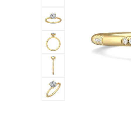
DIAMOND FASHION RINGS
ALTERN
GEMSTONE RINGS
TUNGST
PEARL RINGS
PROMISE RINGS
STACKABLE RINGS
TOE RINGS
Jewelry