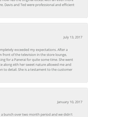
tore. Davis and Ted were professional and efficient
July 13, 2017
ompletely exceeded my expectations. After a
front of the television in the store lounge,
ng for a Panerai for quite some time. She went
nce along eith her sweet nature allowed me and
on to detail. She is a testament to the customer
January 10, 2017
e in a bunch over two month period and we didn't