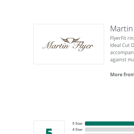
Martin
FlyerFit ri
Ideal Cut 
accompanie
against ma
More from
5 Star
5
4 Star