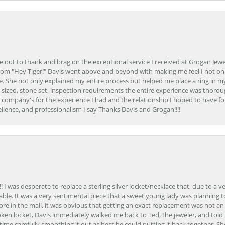
ime out to thank and brag on the exceptional service I received at Grogan Jewe
om "Hey Tiger!" Davis went above and beyond with making me feel I not onl
. She not only explained my entire process but helped me place a ring in m
 sized, stone set, inspection requirements the entire experience was thorou
e company's for the experience I had and the relationship I hoped to have fo
llence, and professionalism I say Thanks Davis and Grogan!!!!
 I was desperate to replace a sterling silver locket/necklace that, due to a 
able. It was a very sentimental piece that a sweet young lady was planning 
 store in the mall, it was obvious that getting an exact replacement was not a
oken locket, Davis immediately walked me back to Ted, the jeweler, and tol
e carefully smoothing it out as best he could putting it back together. Sh