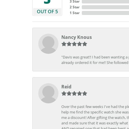
3 Star
2 Star
OUT OF 5
1 Star
Nancy Knous
"Davis was great!! I had been wanting a
already ordered it for me!! She followed 
Reid
Over the past few weeks I've had the pl
help me find the specific watch she was
me a discount! After gifting the watch, 
and made sure that it was exactly what 
AND repaired one that had been bent al