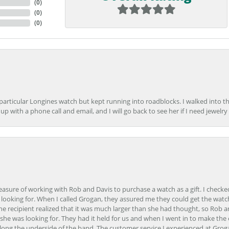
(
0
)
(
0
)
(
0
)
 particular Longines watch but kept running into roadblocks. I walked into t
up with a phone call and email, and I will go back to see her if I need jewelry 
easure of working with Rob and Davis to purchase a watch as a gift. I checke
 looking for. When I called Grogan, they assured me they could get the watch
the recipient realized that it was much larger than she had thought, so Rob 
she was looking for. They had it held for us and when I went in to make the
ong the underside of the band. The customer service I experienced at Groga