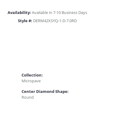
Availability:
Available in 7-10 Business Days
Style #:
DERM42XSYQ-1-D-7.0RD
Collection:
Micropave
Center Diamond Shape:
Round