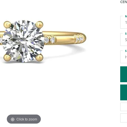
CEN
ATIVE METAL WEDDING BANDS
DIAMOND FASHION NECKLACES
EN WEDDING BANDS
RELIGIOUS NECKLACES
M
S
S
S
H
Click to zoom