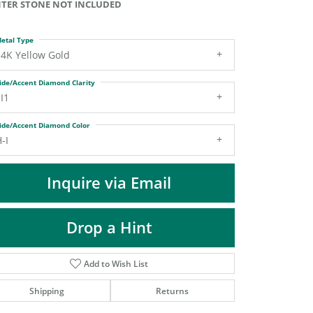
TER STONE NOT INCLUDED
DIAMOND FASHION PENDANTS
RINGS
etal Type
DESIGNS BY LON
14K Yellow Gold
ide/Accent Diamond Clarity
I1
ide/Accent Diamond Color
-I
Inquire via Email
Drop a Hint
Add to Wish List
Shipping
Returns
Click to zoom