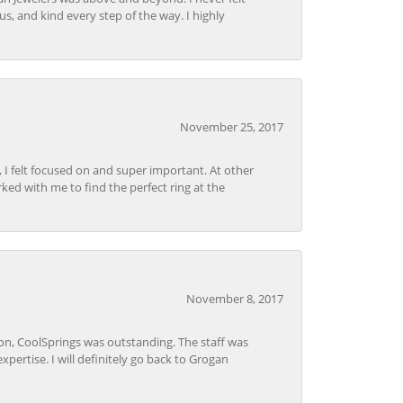
s, and kind every step of the way. I highly
November 25, 2017
, I felt focused on and super important. At other
rked with me to find the perfect ring at the
November 8, 2017
Lon, CoolSprings was outstanding. The staff was
pertise. I will definitely go back to Grogan