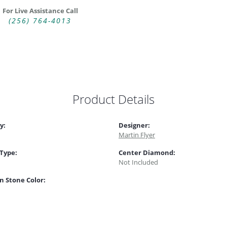
For Live Assistance Call
(256) 764-4013
Product Details
y:
Designer:
Martin Flyer
 Type:
Center Diamond:
Not Included
 Stone Color: