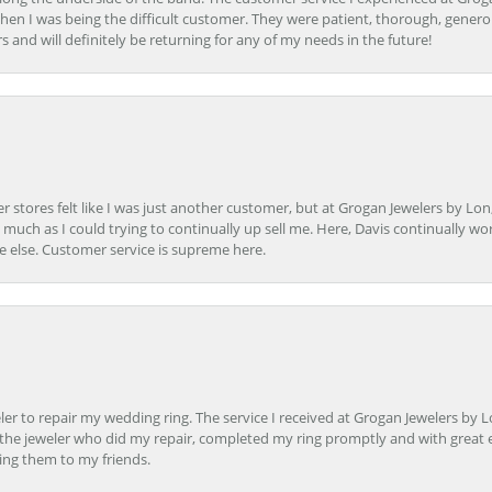
en I was being the difficult customer. They were patient, thorough, generou
nd will definitely be returning for any of my needs in the future!
r stores felt like I was just another customer, but at Grogan Jewelers by Lon
s much as I could trying to continually up sell me. Here, Davis continually wo
e else. Customer service is supreme here.
er to repair my wedding ring. The service I received at Grogan Jewelers by 
d, the jeweler who did my repair, completed my ring promptly and with great ex
ing them to my friends.