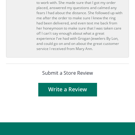
to work with. She made sure that I got my order
placed, answered my questions and calmed any
fears I had about the distance. She followed up with
me after the order to make sure I knew the ring
had been delivered, and even text me back from
her honeymoon to make sure that I was taken care
of! I can't say enough about what a great
experience I've had with Grogan Jewelers By Lon,
and could go on and on about the great customer
service I received from Mary Ann.
Submit a Store Review
Write a Review