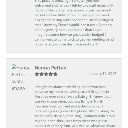
This place is amazing. I can't tell you how
welcomed and helped I felt by this staff especially
Rob and Davis. I came in a bunch over two month
period and we didn't stop until we got the exact
engagement ring and enhancer custom designed
that I knew my Fiancé would lose it over. Not only
did the jewelry come out better than I ever
imagined some how we get it under budget! I
cannot wait to come back to get my wedding band
done here too. Love this place and staff!
Hanna Pettus
January 10, 2017
I bought my fiance's wedding band from here
because my mom has always used Grogan's in
Florence ever since I was a little girl. I knew that I
wanted to use them, but now living in North
Carolina I was worried about the logistics of
purchasing a ring over the phone. After visiting the
store and picking out the ring, I contacted the store
to get a price check and from there was put in
contact with Mary Ann, who was an absolute dream