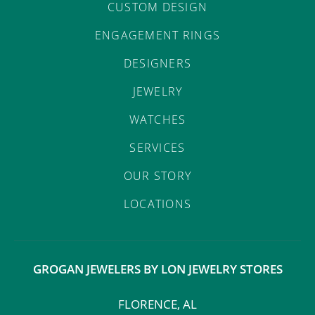
CUSTOM DESIGN
ENGAGEMENT RINGS
DESIGNERS
JEWELRY
WATCHES
SERVICES
OUR STORY
LOCATIONS
GROGAN JEWELERS BY LON JEWELRY STORES
FLORENCE, AL