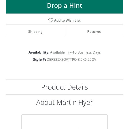
Drop a Hint
Add to Wish List
Shipping
Returns
Availability:
Available in 7-10 Business Days
Style #:
DERS35XSOVTTPQ-8.5X6.25OV
Product Details
About Martin Flyer