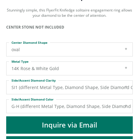
ST
Stunningly simple, this FlyerFit Knifedge solitaire engagement ring allows
your diamond to be the center of attention.
CENTER STONE NOT INCLUDED
Center Diamond Shape
oval
Metal Type
14K Rose & White Gold
Side/Accent Diamond Clarity
SI1 (different Metal Type, Diamond Shape, Side Diamond Colo
Side/Accent Diamond Color
G-H (different Metal Type, Diamond Shape, Side Diamond Clar
Inquire via Email