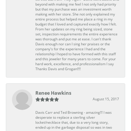
beyond with making me feel I not only had priority
but that my purchase was an investment worth
making with her store. She not only explained my
entire process but helped me place a ring in my
budget that I loved and captured exactly how I felt.
From her updates on my ring being sized, stone
set, inspection requirements the entire experience
was thorough and put me at ease. I can't thank
Davis enough nor can I sing her praises or the
company's for the experience I had and the
relationship I hoped to have formed with this staff
and this jeweler for many years to come. For your
hard work, excellence, and professionalism I say
Thanks Davis and Grogan!!!!
Renee Hawkins
August 15, 2017
Davis Carr and Ted Browning - amazing!!! I was
desperate to replace a sterling silver
locket/necklace that, due to a very long story,
ended up in the garbage disposal so was in two