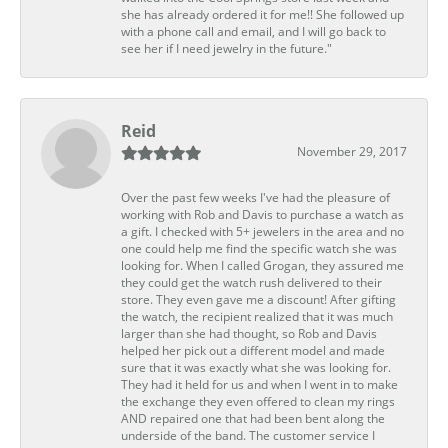
she has already ordered it for me!! She followed up
with a phone call and email, and I will go back to
see her if I need jewelry in the future."
Reid
November 29, 2017
Over the past few weeks I've had the pleasure of
working with Rob and Davis to purchase a watch as
a gift. I checked with 5+ jewelers in the area and no
one could help me find the specific watch she was
looking for. When I called Grogan, they assured me
they could get the watch rush delivered to their
store. They even gave me a discount! After gifting
the watch, the recipient realized that it was much
larger than she had thought, so Rob and Davis
helped her pick out a different model and made
sure that it was exactly what she was looking for.
They had it held for us and when I went in to make
the exchange they even offered to clean my rings
AND repaired one that had been bent along the
underside of the band. The customer service I