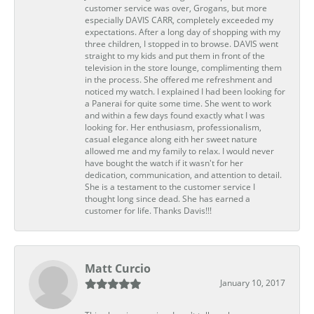
customer service was over, Grogans, but more
especially DAVIS CARR, completely exceeded my
expectations. After a long day of shopping with my
three children, I stopped in to browse. DAVIS went
straight to my kids and put them in front of the
television in the store lounge, complimenting them
in the process. She offered me refreshment and
noticed my watch. I explained I had been looking for
a Panerai for quite some time. She went to work
and within a few days found exactly what I was
looking for. Her enthusiasm, professionalism,
casual elegance along eith her sweet nature
allowed me and my family to relax. I would never
have bought the watch if it wasn't for her
dedication, communication, and attention to detail.
She is a testament to the customer service I
thought long since dead. She has earned a
customer for life. Thanks Davis!!!
Matt Curcio
January 10, 2017