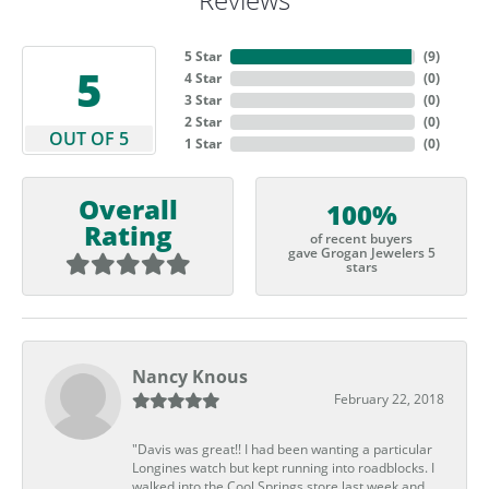
5 Star
(
9
)
5
4 Star
(
0
)
3 Star
(
0
)
2 Star
(
0
)
OUT OF 5
1 Star
(
0
)
Overall
100%
Rating
of recent buyers
gave Grogan Jewelers 5
stars
Nancy Knous
February 22, 2018
"Davis was great!! I had been wanting a particular
Longines watch but kept running into roadblocks. I
walked into the Cool Springs store last week and