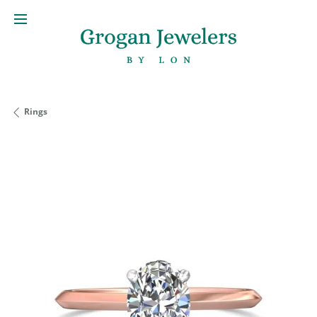
Rings