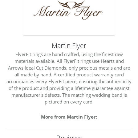
Martin Flyer
FlyerFit rings are hand crafted, using the finest raw
materials available. All FlyerFit rings use Hearts and
Arrows Ideal Cut Diamonds, only precious metals and are
all made by hand. A certified product warranty card
accompanies every FlyerFit piece, ensuring the authenticity
of the product and providing a lifetime guarantee against
manufacturer's defects. The matching wedding band is
pictured on every card.
More from Martin Flyer:
Reviews