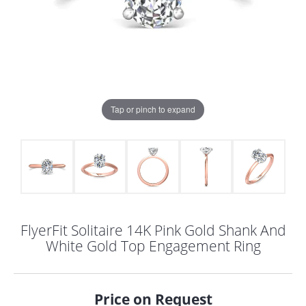
Tap or pinch to expand
FlyerFit Solitaire 14K Pink Gold Shank And
White Gold Top Engagement Ring
COUNT MENU
Price on Request