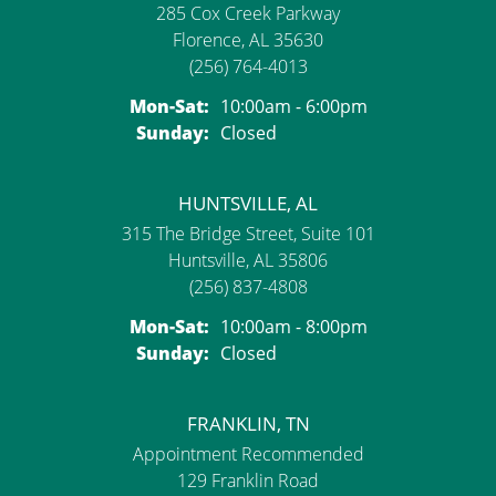
285 Cox Creek Parkway
Florence, AL 35630
(256) 764-4013
Monday - Saturday:
Mon-Sat:
10:00am - 6:00pm
Sunday:
Closed
HUNTSVILLE, AL
315 The Bridge Street, Suite 101
Huntsville, AL 35806
(256) 837-4808
Monday - Saturday:
Mon-Sat:
10:00am - 8:00pm
Sunday:
Closed
FRANKLIN, TN
Appointment Recommended
129 Franklin Road