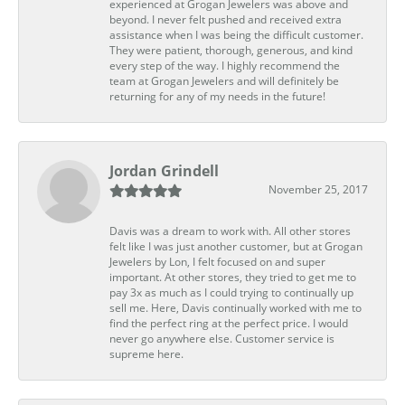
experienced at Grogan Jewelers was above and
beyond. I never felt pushed and received extra
assistance when I was being the difficult customer.
They were patient, thorough, generous, and kind
every step of the way. I highly recommend the
team at Grogan Jewelers and will definitely be
returning for any of my needs in the future!
Jordan Grindell
November 25, 2017
Davis was a dream to work with. All other stores
felt like I was just another customer, but at Grogan
Jewelers by Lon, I felt focused on and super
important. At other stores, they tried to get me to
pay 3x as much as I could trying to continually up
sell me. Here, Davis continually worked with me to
find the perfect ring at the perfect price. I would
never go anywhere else. Customer service is
supreme here.