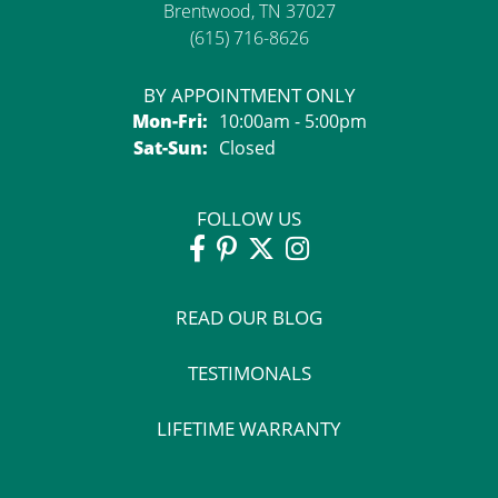
Brentwood, TN 37027
(615) 716-8626
BY APPOINTMENT ONLY
Monday - Friday:
Mon-Fri:
10:00am - 5:00pm
Saturday - Sunday:
Sat-Sun:
Closed
FOLLOW US
READ OUR BLOG
TESTIMONALS
LIFETIME WARRANTY