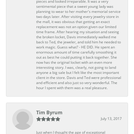
pieces and looked irreparable. It was a very
sentimental piece that a sweet young lady was
planning to wear to her mother's memorial service
two days later. After visiting every jewelry store in
the mall, it was obvious that getting an exact
replacement was not an option given our limited
time frame. After hearing my situation and seeing
the broken locket, Davis immediately walked me
back to Ted, the jeweler, and told him he needed to
work magic. Guess what? - HE DID. He spent an
enormous amount of time carefully smoothing it
out as best he could putting it back together. She
now has the original locket with an even more
interesting story. I was, clearly, not going to land
anyone a big sale but I felt like the most important
client in the store. Davis and Ted were professional
and efficient and also just so very wonderful. The
hour I spent with them was a real pleasure.
Tim Byrum
July 13, 2017
Just when I thought the age of exceptional