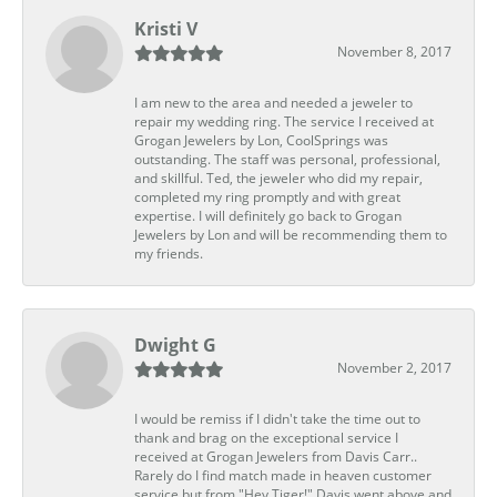
Kristi V
November 8, 2017
I am new to the area and needed a jeweler to
repair my wedding ring. The service I received at
Grogan Jewelers by Lon, CoolSprings was
outstanding. The staff was personal, professional,
and skillful. Ted, the jeweler who did my repair,
completed my ring promptly and with great
expertise. I will definitely go back to Grogan
Jewelers by Lon and will be recommending them to
my friends.
Dwight G
November 2, 2017
I would be remiss if I didn't take the time out to
thank and brag on the exceptional service I
received at Grogan Jewelers from Davis Carr..
Rarely do I find match made in heaven customer
service but from "Hey Tiger!" Davis went above and