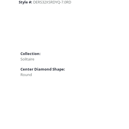
Style #:
DERS32XSRDYQ-7.0RD
Collection:
Solitaire
Center Diamond Shape:
Round