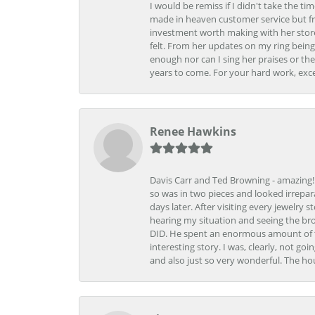
I would be remiss if I didn't take the t
made in heaven customer service but fr
investment worth making with her store
felt. From her updates on my ring being
enough nor can I sing her praises or th
years to come. For your hard work, exce
Renee Hawkins
Davis Carr and Ted Browning - amazing!!!
so was in two pieces and looked irrepar
days later. After visiting every jewelry
hearing my situation and seeing the br
DID. He spent an enormous amount of tim
interesting story. I was, clearly, not go
and also just so very wonderful. The ho