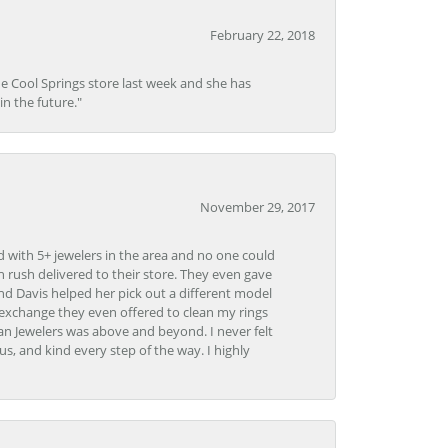
February 22, 2018
he Cool Springs store last week and she has
in the future."
November 29, 2017
d with 5+ jewelers in the area and no one could
 rush delivered to their store. They even gave
and Davis helped her pick out a different model
 exchange they even offered to clean my rings
n Jewelers was above and beyond. I never felt
s, and kind every step of the way. I highly