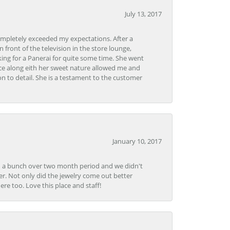
July 13, 2017
ompletely exceeded my expectations. After a
front of the television in the store lounge,
ng for a Panerai for quite some time. She went
nce along eith her sweet nature allowed me and
on to detail. She is a testament to the customer
January 10, 2017
e in a bunch over two month period and we didn't
r. Not only did the jewelry come out better
e too. Love this place and staff!