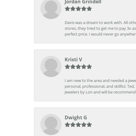
Jordan Grindell
Davis was a dream to work with. All othe
stores, they tried to get me to pay 3x a
perfect price. I would never go anywher
Kristi V
I am new to the area and needed a jewel
personal, professional, and skillful. Te
Jewelers by Lon and will be recommend
Dwight G