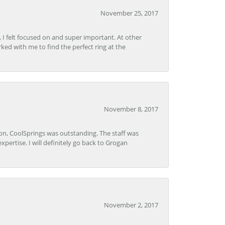
November 25, 2017
, I felt focused on and super important. At other
rked with me to find the perfect ring at the
November 8, 2017
Lon, CoolSprings was outstanding. The staff was
pertise. I will definitely go back to Grogan
November 2, 2017