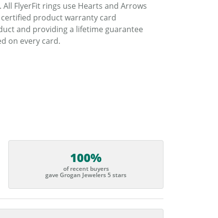
. All FlyerFit rings use Hearts and Arrows
 certified product warranty card
duct and providing a lifetime guarantee
d on every card.
100%
of recent buyers
gave Grogan Jewelers 5 stars