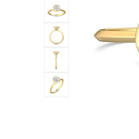
DIAMOND FASHION RINGS
ALTERN
GEMSTONE RINGS
TUNGST
PEARL RINGS
PROMISE RINGS
STACKABLE RINGS
TOE RINGS
Jewelry