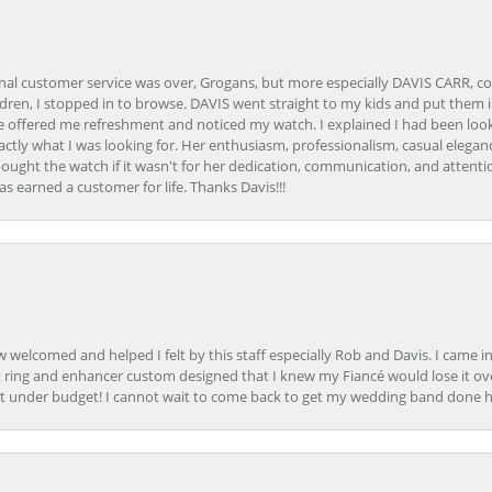
onal customer service was over, Grogans, but more especially DAVIS CARR, c
ren, I stopped in to browse. DAVIS went straight to my kids and put them in 
 offered me refreshment and noticed my watch. I explained I had been looki
ctly what I was looking for. Her enthusiasm, professionalism, casual elega
bought the watch if it wasn't for her dedication, communication, and attenti
as earned a customer for life. Thanks Davis!!!
how welcomed and helped I felt by this staff especially Rob and Davis. I cam
 ring and enhancer custom designed that I knew my Fiancé would lose it ove
t under budget! I cannot wait to come back to get my wedding band done her