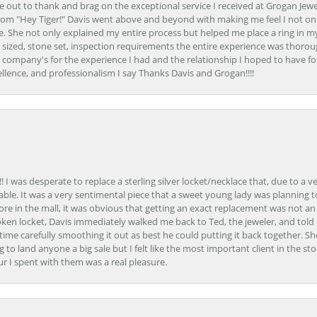
ime out to thank and brag on the exceptional service I received at Grogan Jewe
om "Hey Tiger!" Davis went above and beyond with making me feel I not onl
. She not only explained my entire process but helped me place a ring in m
 sized, stone set, inspection requirements the entire experience was thorou
e company's for the experience I had and the relationship I hoped to have fo
llence, and professionalism I say Thanks Davis and Grogan!!!!
 I was desperate to replace a sterling silver locket/necklace that, due to a 
able. It was a very sentimental piece that a sweet young lady was planning 
 store in the mall, it was obvious that getting an exact replacement was not a
oken locket, Davis immediately walked me back to Ted, the jeweler, and tol
e carefully smoothing it out as best he could putting it back together. Sh
ing to land anyone a big sale but I felt like the most important client in the s
ur I spent with them was a real pleasure.