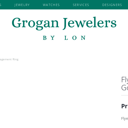
S
JEWELRY
WATCHES
SERVICES
DESIGNERS
Search for...
EMENT BY
EMENT RINGS
RY REPAIR
TISSOT
KENDRA SCOTT
SHOP BY METAL
EARRINGS
WE BUY GOLD & DIAMONDS
ROYAL CHAI
NER
ROSE GOLD RINGS
DIAMOND EARRINGS
LAFONN JEWELRY
RYAN GEMS 
VED
D SEMI-MOUNT RINGS
WHITE GOLD RINGS
GEMSTONE EARRINGS
NI
MARTIN FLYER
S. KASHI & 
YELLOW GOLD RINGS
PEARL EARRINGS
JEWELRY
MDC
SEIKO
RE
PLATINUM RINGS
ALL METAL EARRINGS
 BY LON
EARRING JACKETS
OVATIONS
NORMAN SILVERMAN
SETHI COUT
READY TO SHIP
ngagement Ring
 RINGS
DIAMOND FASHION EARRINGS
DIAMOND RINGS
FLYER
PRECISION SET
SHY CREATI
G SETS
FASHION EARRINGS
GEMSTONE RINGS
ARVER
Fl
REVELATION
SKYSET
NG BANDS
NECKLACES
I & SONS
G
 WEDDING BANDS
GEMSTONE NECKLACES
OUTURE
WEDDING BANDS
DIAMOND NECKLACES
ATION
Pr
RSARY BANDS
ALL METAL NECKLACES
OMANCE
NE FASHION RINGS
LINK CHAINS
Flye
RINGS
FASHION NECKLACES
EDDING BANDS
FAMILY NECKLACES