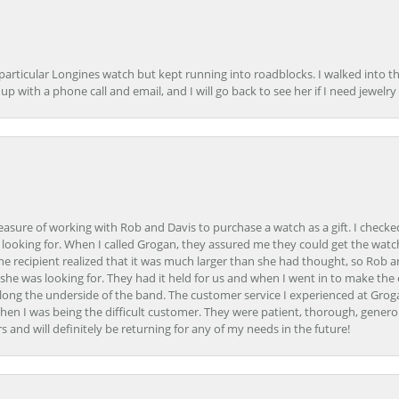
 particular Longines watch but kept running into roadblocks. I walked into t
up with a phone call and email, and I will go back to see her if I need jewelry 
easure of working with Rob and Davis to purchase a watch as a gift. I checke
 looking for. When I called Grogan, they assured me they could get the watch
the recipient realized that it was much larger than she had thought, so Rob 
she was looking for. They had it held for us and when I went in to make the
ong the underside of the band. The customer service I experienced at Groga
en I was being the difficult customer. They were patient, thorough, generou
nd will definitely be returning for any of my needs in the future!