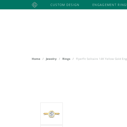
CUSTOM DESIGN
ENGAGEMENT RING
ENGAGEMENT RING STYLES
ANNIVERSARY BANDS EDUCATION
CUSTOM JEWELRY DESIGN
ARTCARVED
SEIKO
HEAVY STONE
ENGAG
ENGAG
JEWEL
DESIG
SHOP ANNIVERSARY BANDS
CLASSIC
SOLITAIRE
FREEFORM
JEWELRY EDUCATION
COSTAR JEWELRY
I. REISS
ARTCAR
Explore All Watches
DIAMON
PAVÉ
VINTAGE
WATCHES
ASHI
HULCHI BELLU
ASHI
HALO
CHANNEL-SET
HALO
Explore All Services
SEIKO
COSTAR 
BENCHMARK
HEERA MOTI
SOLITAI
SIDE-STONE
THREE-STONE
TISSOT
DESIGNS
VINTAGE
DESIGNS BY LON
JEWELRY INN
Home
Jewelry
Rings
FlyerFit Solitaire 14K Yellow Gold E
LAFONN
DESIGN YOUR OWN RING
BRACELETS
3 STONE
MARTIN 
DVANI
JOHN HARDY
START WITH A SETTING
BANGLE BRACELETS
WEDDIN
NOAM C
START WITH A DIAMOND
DIAMOND BRACELETS
GROGAN DESIGNS
KEITH JACK
WEDDI
S. KASH
START WITH A LAB-DIAMOND
GEMSTONE BRACELETS
LADIES
SETHI C
BUILD YOUR WEDDING BAND
Designers
RELIGIOUS BRACELETS
MEN'S 
SHY CRE
CHAIN BRACELETS
ANNIVE
TRUE R
FASHION BRACELETS
GEMSTO
FASHION RINGS
Explore All Engagement Rings
FAMILY 
COLORED STONE RINGS
MENS W