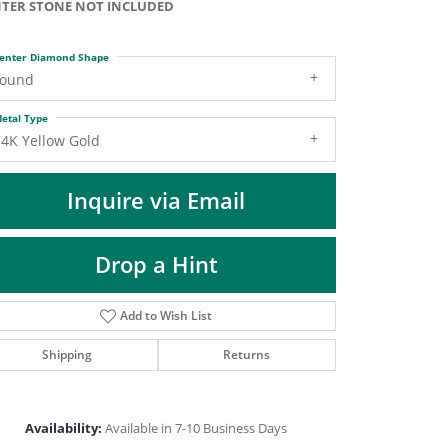
TER STONE NOT INCLUDED
DIAMOND FASHION PENDANTS
RINGS
enter Diamond Shape
DESIGNS BY LON
round
etal Type
14K Yellow Gold
Inquire via Email
Drop a Hint
Add to Wish List
Shipping
Returns
Click to zoom
Availability:
Available in 7-10 Business Days