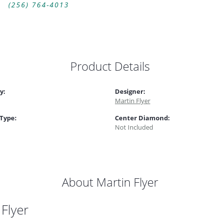
(256) 764-4013
Product Details
y:
Designer:
Martin Flyer
 Type:
Center Diamond:
Not Included
About Martin Flyer
 Flyer