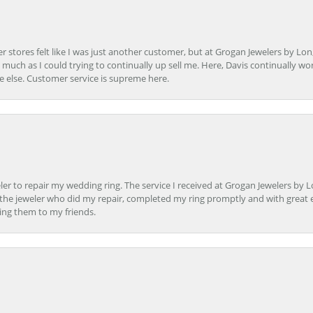
r stores felt like I was just another customer, but at Grogan Jewelers by Lon
s much as I could trying to continually up sell me. Here, Davis continually wo
e else. Customer service is supreme here.
er to repair my wedding ring. The service I received at Grogan Jewelers by 
d, the jeweler who did my repair, completed my ring promptly and with great ex
ing them to my friends.