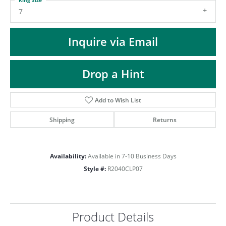
ST
7
Inquire via Email
Drop a Hint
Add to Wish List
Shipping
Returns
Availability:
Available in 7-10 Business Days
Style #:
R2040CLP07
Product Details