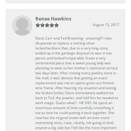
Renee Hawkins
August 15, 2017
Davis Carr and Ted Browning - amazing!!! I was
desperate to replace a sterling silver
locket/necklace that, due to a very long story,
ended up in the garbage disposal so was in two
pieces and looked irreparable. It was a very
sentimental piece that a sweet young lady was
planning to wear to her mother's memorial service
two days later. After visiting every jewelry store in
the mall, it was obvious that getting an exact
replacement was not an option given our limited
time frame. After hearing my situation and seeing
the broken locket, Davis immediately walked me
back to Ted, the jeweler, and told him he needed to
work magic. Guess what? - HE DID. He spent an
enormous amount of time carefully smoothing it
out as best he could putting it back together. She
now has the original locket with an even more
interesting story. I was, clearly, not going to land
anyone a big sale but I felt like the most important