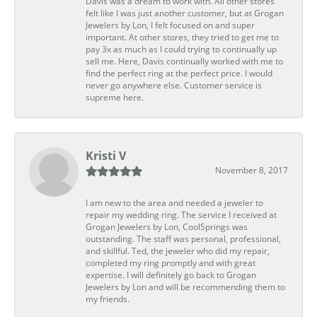
Davis was a dream to work with. All other stores
felt like I was just another customer, but at Grogan
Jewelers by Lon, I felt focused on and super
important. At other stores, they tried to get me to
pay 3x as much as I could trying to continually up
sell me. Here, Davis continually worked with me to
find the perfect ring at the perfect price. I would
never go anywhere else. Customer service is
supreme here.
Kristi V
November 8, 2017
I am new to the area and needed a jeweler to
repair my wedding ring. The service I received at
Grogan Jewelers by Lon, CoolSprings was
outstanding. The staff was personal, professional,
and skillful. Ted, the jeweler who did my repair,
completed my ring promptly and with great
expertise. I will definitely go back to Grogan
Jewelers by Lon and will be recommending them to
my friends.