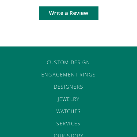
Write a Review
CUSTOM DESIGN
ENGAGEMENT RINGS
DESIGNERS
JEWELRY
WATCHES
SERVICES
OUR STORY