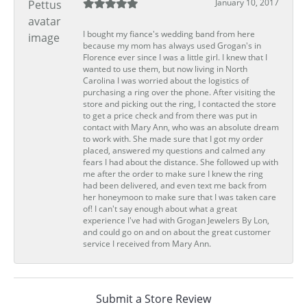
January 10, 2017
I bought my fiance's wedding band from here
because my mom has always used Grogan's in
Florence ever since I was a little girl. I knew that I
wanted to use them, but now living in North
Carolina I was worried about the logistics of
purchasing a ring over the phone. After visiting the
store and picking out the ring, I contacted the store
to get a price check and from there was put in
contact with Mary Ann, who was an absolute dream
to work with. She made sure that I got my order
placed, answered my questions and calmed any
fears I had about the distance. She followed up with
me after the order to make sure I knew the ring
had been delivered, and even text me back from
her honeymoon to make sure that I was taken care
of! I can't say enough about what a great
experience I've had with Grogan Jewelers By Lon,
and could go on and on about the great customer
service I received from Mary Ann.
Submit a Store Review