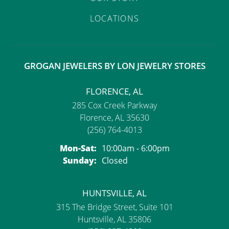
LOCATIONS
GROGAN JEWELERS BY LON JEWELRY STORES
FLORENCE, AL
285 Cox Creek Parkway
Florence, AL 35630
(256) 764-4013
Monday - Saturday:
Mon-Sat:
10:00am - 6:00pm
Sunday:
Closed
HUNTSVILLE, AL
315 The Bridge Street, Suite 101
Huntsville, AL 35806