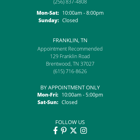
(256) 837-4808
Monday - Saturday:
Mon-Sat:
10:00am - 8:00pm
Sunday:
Closed
FRANKLIN, TN
Appointment Recommended
129 Franklin Road
Brentwood, TN 37027
(615) 716-8626
BY APPOINTMENT ONLY
Monday - Friday:
Mon-Fri:
10:00am - 5:00pm
Saturday - Sunday:
Sat-Sun:
Closed
FOLLOW US