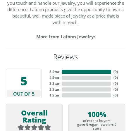
you touch and handle our jewelry, you will experience the
difference. Lafonn products give the opportunity to own a
beautiful, well made piece of jewelry at a price that is
within reach.
More from Lafonn Jewelry:
Reviews
5 Star
(
9
)
5
4 Star
(
0
)
3 Star
(
0
)
2 Star
(
0
)
OUT OF 5
1 Star
(
0
)
Overall
100%
Rating
of recent buyers
gave Grogan Jewelers 5
stars