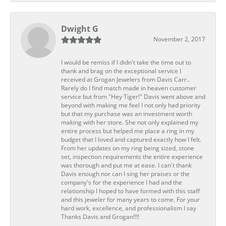
Dwight G
November 2, 2017
I would be remiss if I didn't take the time out to
thank and brag on the exceptional service I
received at Grogan Jewelers from Davis Carr..
Rarely do I find match made in heaven customer
service but from "Hey Tiger!" Davis went above and
beyond with making me feel I not only had priority
but that my purchase was an investment worth
making with her store. She not only explained my
entire process but helped me place a ring in my
budget that I loved and captured exactly how I felt.
From her updates on my ring being sized, stone
set, inspection requirements the entire experience
was thorough and put me at ease. I can't thank
Davis enough nor can I sing her praises or the
company's for the experience I had and the
relationship I hoped to have formed with this staff
and this jeweler for many years to come. For your
hard work, excellence, and professionalism I say
Thanks Davis and Grogan!!!!