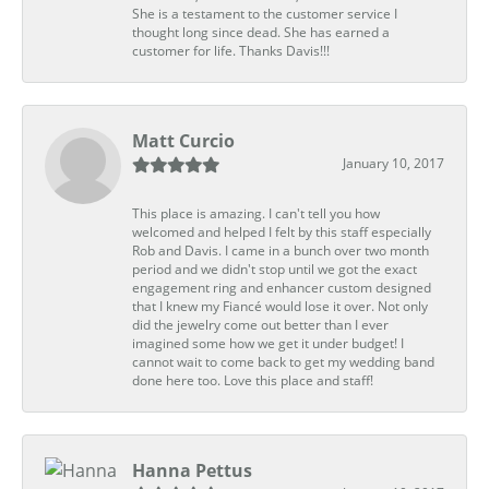
She is a testament to the customer service I
thought long since dead. She has earned a
customer for life. Thanks Davis!!!
Matt Curcio
January 10, 2017
This place is amazing. I can't tell you how
welcomed and helped I felt by this staff especially
Rob and Davis. I came in a bunch over two month
period and we didn't stop until we got the exact
engagement ring and enhancer custom designed
that I knew my Fiancé would lose it over. Not only
did the jewelry come out better than I ever
imagined some how we get it under budget! I
cannot wait to come back to get my wedding band
done here too. Love this place and staff!
Hanna Pettus