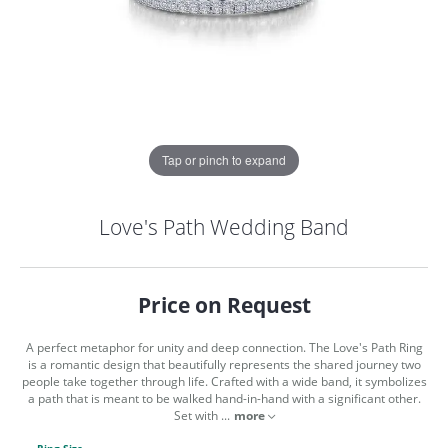
Tap or pinch to expand
Love's Path Wedding Band
Price on Request
A perfect metaphor for unity and deep connection. The Love's Path Ring
is a romantic design that beautifully represents the shared journey two
people take together through life. Crafted with a wide band, it symbolizes
a path that is meant to be walked hand-in-hand with a significant other.
COUNT MENU
Set with
...
more
Ring Size