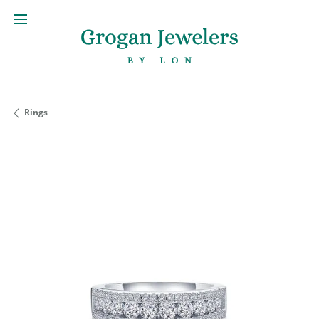
Rings