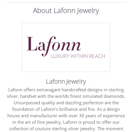
About Lafonn Jewelry
Lafonn Jewelry
Lafonn offers extravagant handcrafted designs in sterling
silver, handset with the worlds finest simulated diamonds.
Unsurpassed quality and dazzling perfection are the
foundation of Lafonn's brilliance and fire. As a design
house and manufacturer with over 30 years of experience
in the art of fine jewelry, Lafonn is proud to offer our
collection of couture sterling silver jewelry. The moment