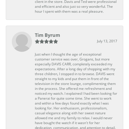
client in the store. Davis and Ted were professional
and efficient and also just so very wonderful. The
hour I spent with them was a real pleasure.
Tim Byrum
July 13, 2017
Just when I thought the age of exceptional
customer service was over, Grogans, but more
especially DAVIS CARR, completely exceeded my
expectations. After a long day of shopping with my
three children, I stopped in to browse. DAVIS went
straight to my kids and put them in front of the
television in the store lounge, complimenting them
in the process. She offered me refreshment and
noticed my watch. I explained I had been looking for
a Panerai for quite some time. She went to work
and within a few days found exactly what I was
looking for. Her enthusiasm, professionalism,
casual elegance along eith her sweet nature
allowed me and my family to relax. I would never
have bought the watch if it wasn't for her
dedication, communication, and attention to detail.