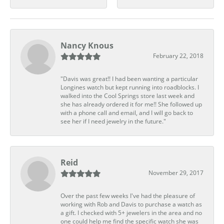
Nancy Knous
February 22, 2018
"Davis was great!! I had been wanting a particular
Longines watch but kept running into roadblocks. I
walked into the Cool Springs store last week and
she has already ordered it for me!! She followed up
with a phone call and email, and I will go back to
see her if I need jewelry in the future."
Reid
November 29, 2017
Over the past few weeks I've had the pleasure of
working with Rob and Davis to purchase a watch as
a gift. I checked with 5+ jewelers in the area and no
one could help me find the specific watch she was