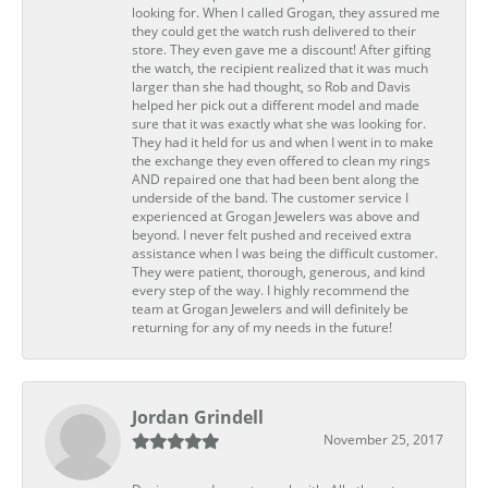
looking for. When I called Grogan, they assured me
they could get the watch rush delivered to their
store. They even gave me a discount! After gifting
the watch, the recipient realized that it was much
larger than she had thought, so Rob and Davis
helped her pick out a different model and made
sure that it was exactly what she was looking for.
They had it held for us and when I went in to make
the exchange they even offered to clean my rings
AND repaired one that had been bent along the
underside of the band. The customer service I
experienced at Grogan Jewelers was above and
beyond. I never felt pushed and received extra
assistance when I was being the difficult customer.
They were patient, thorough, generous, and kind
every step of the way. I highly recommend the
team at Grogan Jewelers and will definitely be
returning for any of my needs in the future!
Jordan Grindell
November 25, 2017