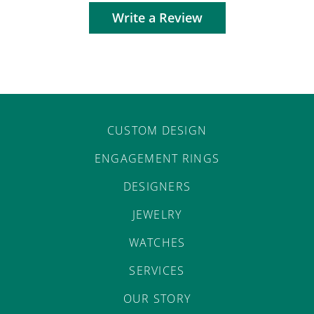
Write a Review
CUSTOM DESIGN
ENGAGEMENT RINGS
DESIGNERS
JEWELRY
WATCHES
SERVICES
OUR STORY