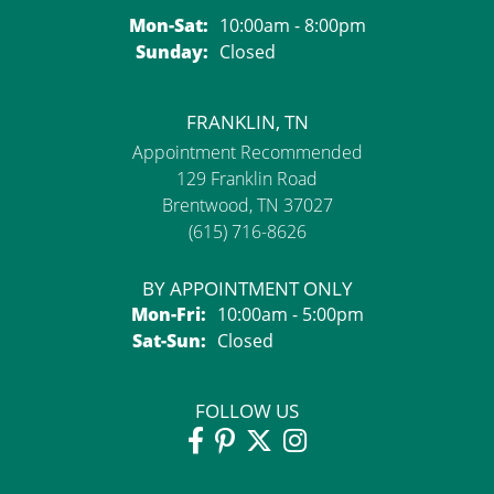
Monday - Saturday:
Mon-Sat:
10:00am - 8:00pm
Sunday:
Closed
FRANKLIN, TN
Appointment Recommended
129 Franklin Road
Brentwood, TN 37027
(615) 716-8626
BY APPOINTMENT ONLY
Monday - Friday:
Mon-Fri:
10:00am - 5:00pm
Saturday - Sunday:
Sat-Sun:
Closed
FOLLOW US