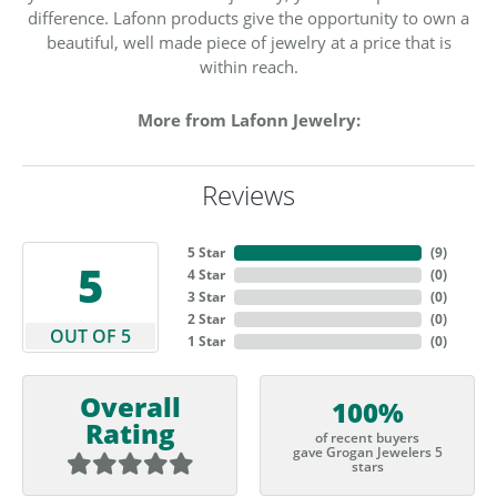
difference. Lafonn products give the opportunity to own a
beautiful, well made piece of jewelry at a price that is
within reach.
More from Lafonn Jewelry:
Reviews
5 Star
(
9
)
5
4 Star
(
0
)
3 Star
(
0
)
2 Star
(
0
)
OUT OF 5
1 Star
(
0
)
Overall
100%
Rating
of recent buyers
gave Grogan Jewelers 5
stars