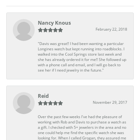
Nancy Knous
February 22, 2018
"Davis was great!! I had been wanting a particular
Longines watch but kept running into roadblocks. I
walked into the Cool Springs store last week and
she has already ordered it for me!! She followed up
with a phone call and email, and I will go back to
see her if I need jewelry in the future."
Reid
November 29, 2017
Over the past few weeks I've had the pleasure of
working with Rob and Davis to purchase a watch as
a gift. I checked with 5+ jewelers in the area and no
one could help me find the specific watch she was
looking for. When I called Grogan, they assured me