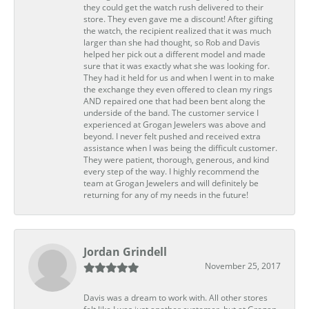
they could get the watch rush delivered to their
store. They even gave me a discount! After gifting
the watch, the recipient realized that it was much
larger than she had thought, so Rob and Davis
helped her pick out a different model and made
sure that it was exactly what she was looking for.
They had it held for us and when I went in to make
the exchange they even offered to clean my rings
AND repaired one that had been bent along the
underside of the band. The customer service I
experienced at Grogan Jewelers was above and
beyond. I never felt pushed and received extra
assistance when I was being the difficult customer.
They were patient, thorough, generous, and kind
every step of the way. I highly recommend the
team at Grogan Jewelers and will definitely be
returning for any of my needs in the future!
Jordan Grindell
November 25, 2017
Davis was a dream to work with. All other stores