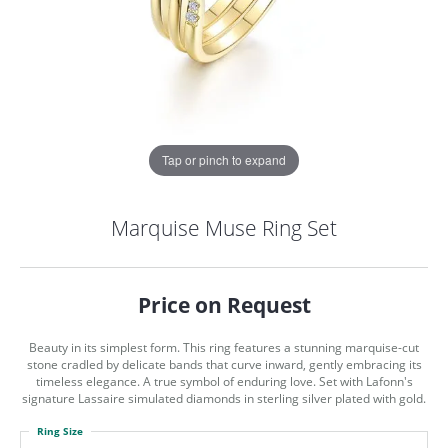
Tap or pinch to expand
Marquise Muse Ring Set
Price on Request
Beauty in its simplest form. This ring features a stunning marquise-cut
stone cradled by delicate bands that curve inward, gently embracing its
timeless elegance. A true symbol of enduring love. Set with Lafonn's
signature Lassaire simulated diamonds in sterling silver plated with gold.
COUNT MENU
Ring Size