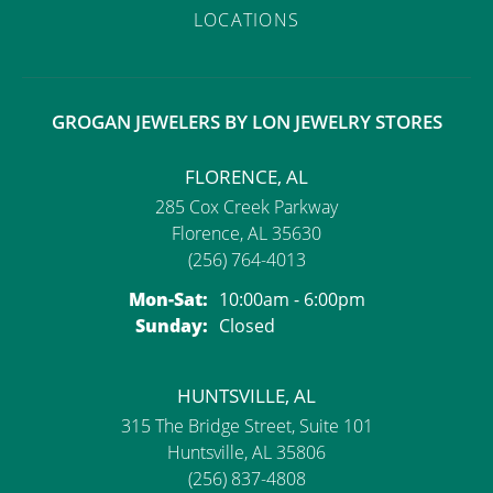
LOCATIONS
GROGAN JEWELERS BY LON JEWELRY STORES
FLORENCE, AL
285 Cox Creek Parkway
Florence, AL 35630
(256) 764-4013
Monday - Saturday:
Mon-Sat:
10:00am - 6:00pm
Sunday:
Closed
HUNTSVILLE, AL
315 The Bridge Street, Suite 101
Huntsville, AL 35806
(256) 837-4808