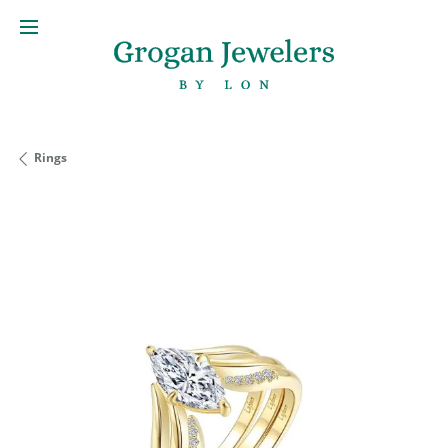
Rings