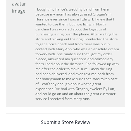
I bought my fiance's wedding band from here
because my mom has always used Grogan's in
Florence ever since I was a little girl. I knew that I
wanted to use them, but now living in North
Carolina I was worried about the logistics of
purchasing a ring over the phone. After visiting the
store and picking out the ring, I contacted the store
to get a price check and from there was put in
contact with Mary Ann, who was an absolute dream
to work with. She made sure that I got my order
placed, answered my questions and calmed any
fears I had about the distance. She followed up with
me after the order to make sure I knew the ring
had been delivered, and even text me back from
her honeymoon to make sure that I was taken care
of! I can't say enough about what a great
experience I've had with Grogan Jewelers By Lon,
and could go on and on about the great customer
service I received from Mary Ann.
Submit a Store Review