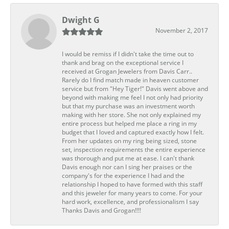
Dwight G
November 2, 2017
I would be remiss if I didn't take the time out to
thank and brag on the exceptional service I
received at Grogan Jewelers from Davis Carr..
Rarely do I find match made in heaven customer
service but from "Hey Tiger!" Davis went above and
beyond with making me feel I not only had priority
but that my purchase was an investment worth
making with her store. She not only explained my
entire process but helped me place a ring in my
budget that I loved and captured exactly how I felt.
From her updates on my ring being sized, stone
set, inspection requirements the entire experience
was thorough and put me at ease. I can't thank
Davis enough nor can I sing her praises or the
company's for the experience I had and the
relationship I hoped to have formed with this staff
and this jeweler for many years to come. For your
hard work, excellence, and professionalism I say
Thanks Davis and Grogan!!!!