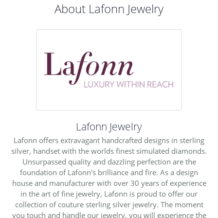
About Lafonn Jewelry
Lafonn Jewelry
Lafonn offers extravagant handcrafted designs in sterling
silver, handset with the worlds finest simulated diamonds.
Unsurpassed quality and dazzling perfection are the
foundation of Lafonn's brilliance and fire. As a design
house and manufacturer with over 30 years of experience
in the art of fine jewelry, Lafonn is proud to offer our
collection of couture sterling silver jewelry. The moment
you touch and handle our jewelry, you will experience the