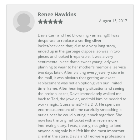
Renee Hawkins
August 15, 2017
Davis Carr and Ted Browning - amazing!!! I was
desperate to replace a sterling silver
locket/necklace that, due to a very long story,
ended up in the garbage disposal so was in two
pieces and looked irreparable. It was a very
sentimental piece that a sweet young lady was
planning to wear to her mother's memorial service
two days later. After visiting every jewelry store in
the mall, it was obvious that getting an exact
replacement was not an option given our limited
time frame. After hearing my situation and seeing
the broken locket, Davis immediately walked me
back to Ted, the jeweler, and told him he needed to
work magic. Guess what? - HE DID. He spent an
enormous amount of time carefully smoothing it
out as best he could putting it back together. She
now has the original locket with an even more
interesting story. I was, clearly, not going to land
anyone a big sale but I felt like the most important
client in the store. Davis and Ted were professional