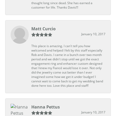
thought long since dead. She has earned a
customer for life. Thanks Davis!!!
Matt Curcio
January 10, 2017
This place is amazing. I can't tell you how
welcomed and helped I felt by this staff especially
Rob and Davis. I came in a bunch over two month
period and we didn't stop until we got the exact
engagement ring and enhancer custom designed
that I knew my Fiancé would lose it over. Not only
did the jewelry come out better than I ever
imagined some how we get it under budget! I
cannot wait to come back to get my wedding band
done here too. Love this place and staff!
Hanna Pettus
January 10, 2017