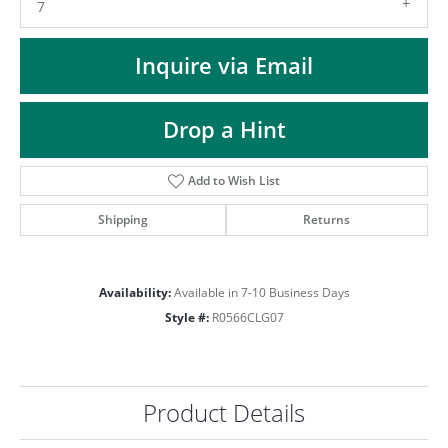
ST
7
Inquire via Email
Drop a Hint
Add to Wish List
Shipping
Returns
Availability:
Available in 7-10 Business Days
Style #:
R0566CLG07
Product Details