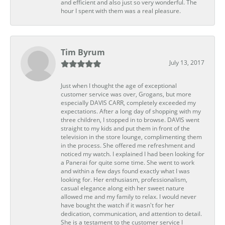
and efficient and also just so very wonderful. The
hour I spent with them was a real pleasure.
Tim Byrum
July 13, 2017
Just when I thought the age of exceptional
customer service was over, Grogans, but more
especially DAVIS CARR, completely exceeded my
expectations. After a long day of shopping with my
three children, I stopped in to browse. DAVIS went
straight to my kids and put them in front of the
television in the store lounge, complimenting them
in the process. She offered me refreshment and
noticed my watch. I explained I had been looking for
a Panerai for quite some time. She went to work
and within a few days found exactly what I was
looking for. Her enthusiasm, professionalism,
casual elegance along eith her sweet nature
allowed me and my family to relax. I would never
have bought the watch if it wasn't for her
dedication, communication, and attention to detail.
She is a testament to the customer service I