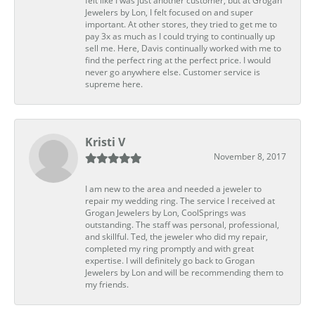
felt like I was just another customer, but at Grogan
Jewelers by Lon, I felt focused on and super
important. At other stores, they tried to get me to
pay 3x as much as I could trying to continually up
sell me. Here, Davis continually worked with me to
find the perfect ring at the perfect price. I would
never go anywhere else. Customer service is
supreme here.
Kristi V
November 8, 2017
I am new to the area and needed a jeweler to
repair my wedding ring. The service I received at
Grogan Jewelers by Lon, CoolSprings was
outstanding. The staff was personal, professional,
and skillful. Ted, the jeweler who did my repair,
completed my ring promptly and with great
expertise. I will definitely go back to Grogan
Jewelers by Lon and will be recommending them to
my friends.