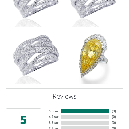
Reviews
5 Star
(
9
)
5
4 Star
(
0
)
3 Star
(
0
)
2 Star
(
0
)