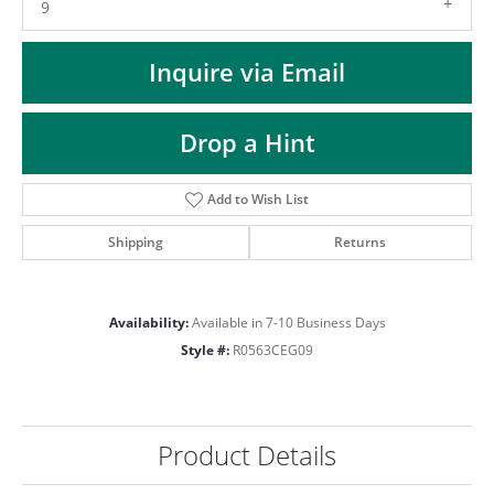
ST
9
Inquire via Email
Drop a Hint
Add to Wish List
Shipping
Returns
Availability:
Available in 7-10 Business Days
Style #:
R0563CEG09
Product Details