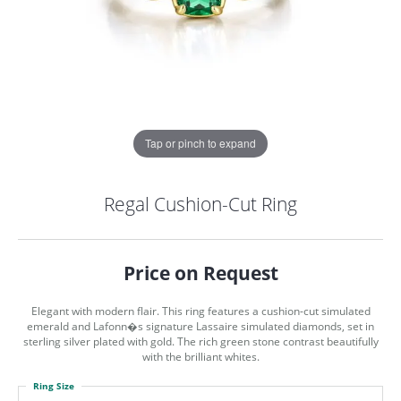
Tap or pinch to expand
Regal Cushion-Cut Ring
Price on Request
Elegant with modern flair. This ring features a cushion-cut simulated
emerald and Lafonn�s signature Lassaire simulated diamonds, set in
sterling silver plated with gold. The rich green stone contrast beautifully
with the brilliant whites.
COUNT MENU
Ring Size