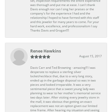
set, inspection requirements the entire experience
was thorough and put me at ease. I can't thank
Davis enough nor can I sing her praises or the
company's for the experience I had and the
relationship I hoped to have formed with this staff
and this jeweler for many years to come. For your
hard work, excellence, and professionalism I say
Thanks Davis and Grogan!!!!
Renee Hawkins
August 15, 2017
Davis Carr and Ted Browning - amazing!!! I was
desperate to replace a sterling silver
locket/necklace that, due to a very long story,
ended up in the garbage disposal so was in two
pieces and looked irreparable. It was a very
sentimental piece that a sweet young lady was
planning to wear to her mother's memorial service
two days later. After visiting every jewelry store in
the mall, it was obvious that getting an exact
replacement was not an option given our limited
time frame. After hearing my situation and seeing