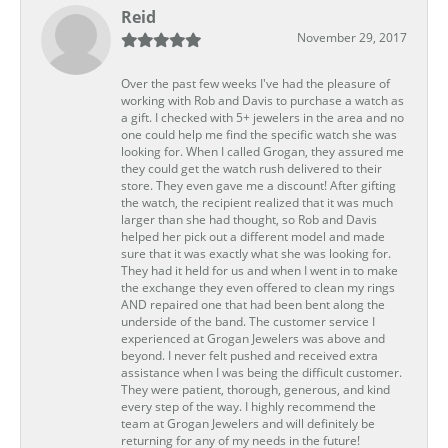
Reid
November 29, 2017
Over the past few weeks I've had the pleasure of
working with Rob and Davis to purchase a watch as
a gift. I checked with 5+ jewelers in the area and no
one could help me find the specific watch she was
looking for. When I called Grogan, they assured me
they could get the watch rush delivered to their
store. They even gave me a discount! After gifting
the watch, the recipient realized that it was much
larger than she had thought, so Rob and Davis
helped her pick out a different model and made
sure that it was exactly what she was looking for.
They had it held for us and when I went in to make
the exchange they even offered to clean my rings
AND repaired one that had been bent along the
underside of the band. The customer service I
experienced at Grogan Jewelers was above and
beyond. I never felt pushed and received extra
assistance when I was being the difficult customer.
They were patient, thorough, generous, and kind
every step of the way. I highly recommend the
team at Grogan Jewelers and will definitely be
returning for any of my needs in the future!