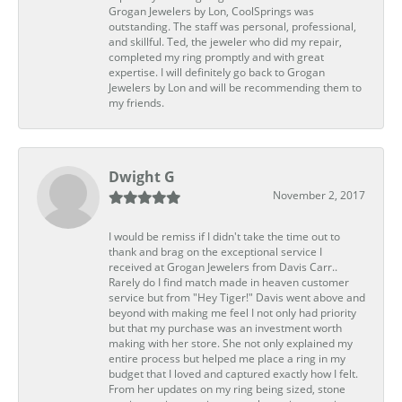
Grogan Jewelers by Lon, CoolSprings was
outstanding. The staff was personal, professional,
and skillful. Ted, the jeweler who did my repair,
completed my ring promptly and with great
expertise. I will definitely go back to Grogan
Jewelers by Lon and will be recommending them to
my friends.
Dwight G
November 2, 2017
I would be remiss if I didn't take the time out to
thank and brag on the exceptional service I
received at Grogan Jewelers from Davis Carr..
Rarely do I find match made in heaven customer
service but from "Hey Tiger!" Davis went above and
beyond with making me feel I not only had priority
but that my purchase was an investment worth
making with her store. She not only explained my
entire process but helped me place a ring in my
budget that I loved and captured exactly how I felt.
From her updates on my ring being sized, stone