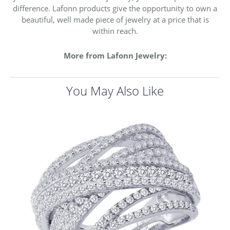
difference. Lafonn products give the opportunity to own a
beautiful, well made piece of jewelry at a price that is
within reach.
More from Lafonn Jewelry:
You May Also Like