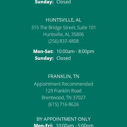
Sunday:
Closed
HUNTSVILLE, AL
315 The Bridge Street, Suite 101
Huntsville, AL 35806
(256) 837-4808
Monday - Saturday:
Mon-Sat:
10:00am - 8:00pm
Sunday:
Closed
FRANKLIN, TN
Appointment Recommended
129 Franklin Road
Brentwood, TN 37027
(615) 716-8626
BY APPOINTMENT ONLY
Monday - Friday:
Mon-Fri:
10:00am - 5:00pm