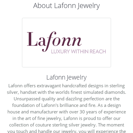
About Lafonn Jewelry
Lafonn Jewelry
Lafonn offers extravagant handcrafted designs in sterling
silver, handset with the worlds finest simulated diamonds.
Unsurpassed quality and dazzling perfection are the
foundation of Lafonn's brilliance and fire. As a design
house and manufacturer with over 30 years of experience
in the art of fine jewelry, Lafonn is proud to offer our
collection of couture sterling silver jewelry. The moment
you touch and handle our jewelry, you will experience the