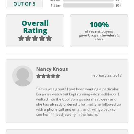
OUT OF 5
1 Star
(
0
)
Overall
100%
Rating
of recent buyers
gave Grogan Jewelers 5
stars
Nancy Knous
February 22, 2018
"Davis was great!! I had been wanting a particular
Longines watch but kept running into roadblocks. I
walked into the Cool Springs store last week and
she has already ordered it for me!! She followed up
with a phone call and email, and I will go back to
see her if I need jewelry in the future."