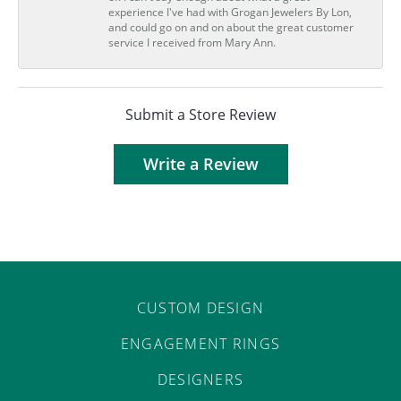
experience I've had with Grogan Jewelers By Lon,
and could go on and on about the great customer
service I received from Mary Ann.
Submit a Store Review
Write a Review
CUSTOM DESIGN
ENGAGEMENT RINGS
DESIGNERS