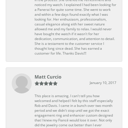
noticed my watch. I explained I had been looking for
a Panerai for quite some time. She went to work
and within a few days found exactly what I was
looking for. Her enthusiasm, professionalism,
casual elegance along eith her sweet nature
allowed me and my family to relax. I would never
have bought the watch if it wasn't for her
dedication, communication, and attention to detail.
She is a testament to the customer service I
thought long since dead. She has earned a
customer for life. Thanks Davis!!!
Matt Curcio
January 10, 2017
This place is amazing. I can't tell you how
welcomed and helped I felt by this staff especially
Rob and Davis. I came in a bunch over two month
period and we didn't stop until we got the exact
engagement ring and enhancer custom designed
that I knew my Fiancé would lose it over. Not only
did the jewelry come out better than I ever