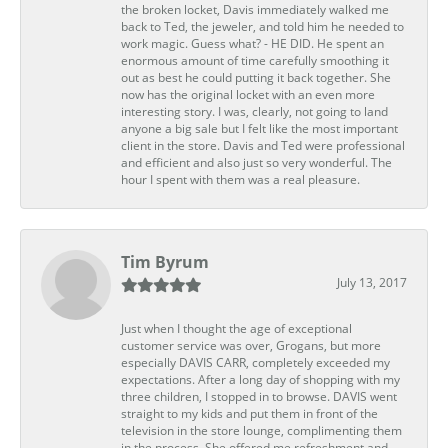
the broken locket, Davis immediately walked me
back to Ted, the jeweler, and told him he needed to
work magic. Guess what? - HE DID. He spent an
enormous amount of time carefully smoothing it
out as best he could putting it back together. She
now has the original locket with an even more
interesting story. I was, clearly, not going to land
anyone a big sale but I felt like the most important
client in the store. Davis and Ted were professional
and efficient and also just so very wonderful. The
hour I spent with them was a real pleasure.
Tim Byrum
July 13, 2017
Just when I thought the age of exceptional
customer service was over, Grogans, but more
especially DAVIS CARR, completely exceeded my
expectations. After a long day of shopping with my
three children, I stopped in to browse. DAVIS went
straight to my kids and put them in front of the
television in the store lounge, complimenting them
in the process. She offered me refreshment and