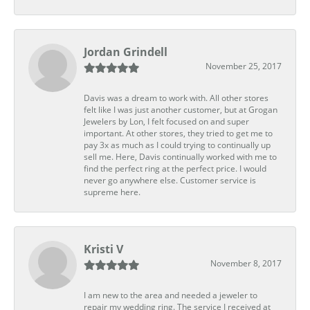
Jordan Grindell
November 25, 2017
Davis was a dream to work with. All other stores
felt like I was just another customer, but at Grogan
Jewelers by Lon, I felt focused on and super
important. At other stores, they tried to get me to
pay 3x as much as I could trying to continually up
sell me. Here, Davis continually worked with me to
find the perfect ring at the perfect price. I would
never go anywhere else. Customer service is
supreme here.
Kristi V
November 8, 2017
I am new to the area and needed a jeweler to
repair my wedding ring. The service I received at