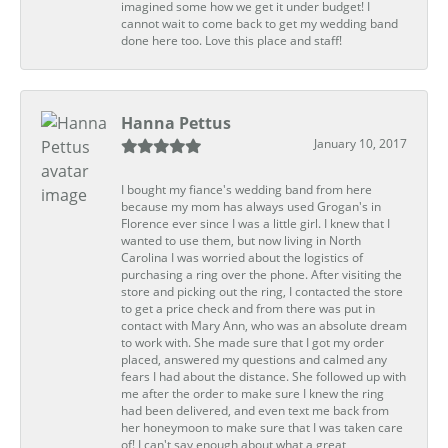
imagined some how we get it under budget! I
cannot wait to come back to get my wedding band
done here too. Love this place and staff!
Hanna Pettus
January 10, 2017
I bought my fiance's wedding band from here
because my mom has always used Grogan's in
Florence ever since I was a little girl. I knew that I
wanted to use them, but now living in North
Carolina I was worried about the logistics of
purchasing a ring over the phone. After visiting the
store and picking out the ring, I contacted the store
to get a price check and from there was put in
contact with Mary Ann, who was an absolute dream
to work with. She made sure that I got my order
placed, answered my questions and calmed any
fears I had about the distance. She followed up with
me after the order to make sure I knew the ring
had been delivered, and even text me back from
her honeymoon to make sure that I was taken care
of! I can't say enough about what a great