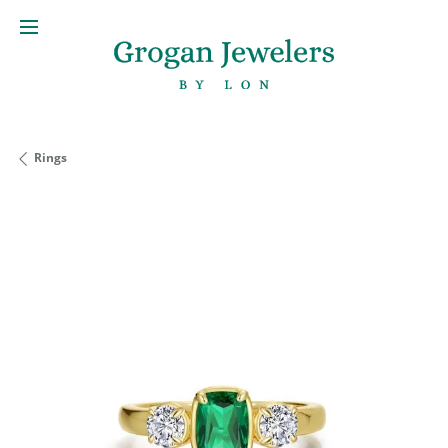
Rings