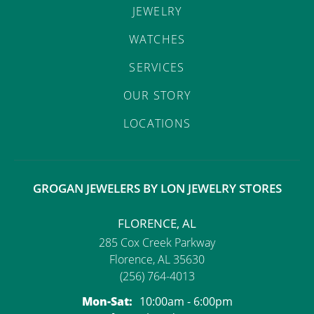
JEWELRY
WATCHES
SERVICES
OUR STORY
LOCATIONS
GROGAN JEWELERS BY LON JEWELRY STORES
FLORENCE, AL
285 Cox Creek Parkway
Florence, AL 35630
(256) 764-4013
Monday - Saturday:
Mon-Sat:
10:00am - 6:00pm