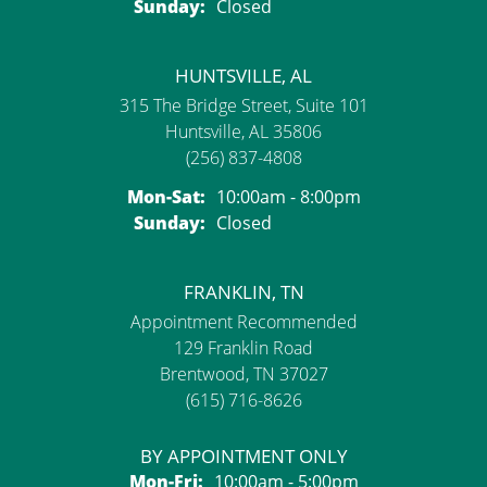
Sunday:
Closed
HUNTSVILLE, AL
315 The Bridge Street, Suite 101
Huntsville, AL 35806
(256) 837-4808
Monday - Saturday:
Mon-Sat:
10:00am - 8:00pm
Sunday:
Closed
FRANKLIN, TN
Appointment Recommended
129 Franklin Road
Brentwood, TN 37027
(615) 716-8626
BY APPOINTMENT ONLY
Monday - Friday:
Mon-Fri:
10:00am - 5:00pm