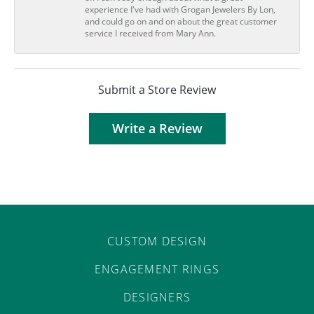
experience I've had with Grogan Jewelers By Lon,
and could go on and on about the great customer
service I received from Mary Ann.
Submit a Store Review
Write a Review
CUSTOM DESIGN
ENGAGEMENT RINGS
DESIGNERS