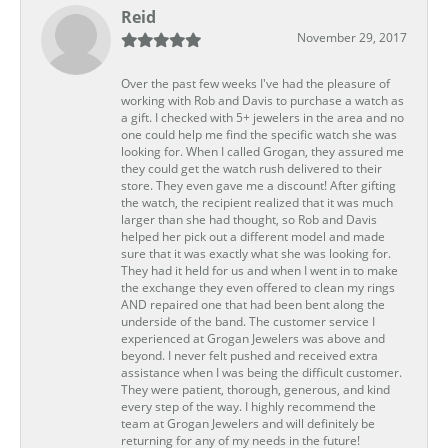
Reid
November 29, 2017
Over the past few weeks I've had the pleasure of
working with Rob and Davis to purchase a watch as
a gift. I checked with 5+ jewelers in the area and no
one could help me find the specific watch she was
looking for. When I called Grogan, they assured me
they could get the watch rush delivered to their
store. They even gave me a discount! After gifting
the watch, the recipient realized that it was much
larger than she had thought, so Rob and Davis
helped her pick out a different model and made
sure that it was exactly what she was looking for.
They had it held for us and when I went in to make
the exchange they even offered to clean my rings
AND repaired one that had been bent along the
underside of the band. The customer service I
experienced at Grogan Jewelers was above and
beyond. I never felt pushed and received extra
assistance when I was being the difficult customer.
They were patient, thorough, generous, and kind
every step of the way. I highly recommend the
team at Grogan Jewelers and will definitely be
returning for any of my needs in the future!