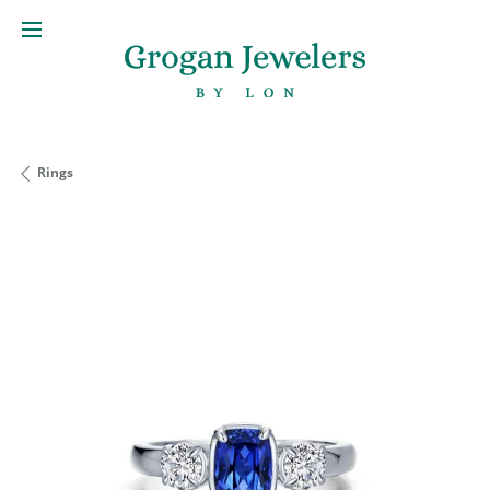
Rings