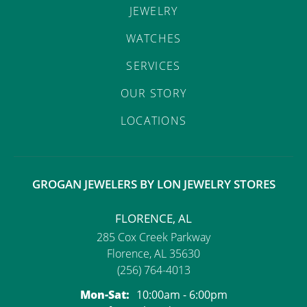
JEWELRY
WATCHES
SERVICES
OUR STORY
LOCATIONS
GROGAN JEWELERS BY LON JEWELRY STORES
FLORENCE, AL
285 Cox Creek Parkway
Florence, AL 35630
(256) 764-4013
Monday - Saturday:
Mon-Sat:
10:00am - 6:00pm