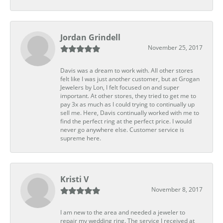
Jordan Grindell
November 25, 2017
Davis was a dream to work with. All other stores
felt like I was just another customer, but at Grogan
Jewelers by Lon, I felt focused on and super
important. At other stores, they tried to get me to
pay 3x as much as I could trying to continually up
sell me. Here, Davis continually worked with me to
find the perfect ring at the perfect price. I would
never go anywhere else. Customer service is
supreme here.
Kristi V
November 8, 2017
I am new to the area and needed a jeweler to
repair my wedding ring. The service I received at