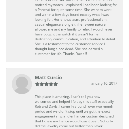
noticed my watch. I explained I had been looking for
a Panerai for quite some time. She went to work
and within a few days found exactly what I was
looking for. Her enthusiasm, professionalism,
casual elegance along eith her sweet nature
allowed me and my family to relax. I would never
have bought the watch if it wasn't for her
dedication, communication, and attention to detail.
She is a testament to the customer service I
thought long since dead. She has earned a
customer for life. Thanks Davis!!!
Matt Curcio
January 10, 2017
This place is amazing. I can't tell you how
welcomed and helped I felt by this staff especially
Rob and Davis. I came in a bunch over two month
period and we didn't stop until we got the exact
engagement ring and enhancer custom designed
that I knew my Fiancé would lose it over. Not only
did the jewelry come out better than I ever