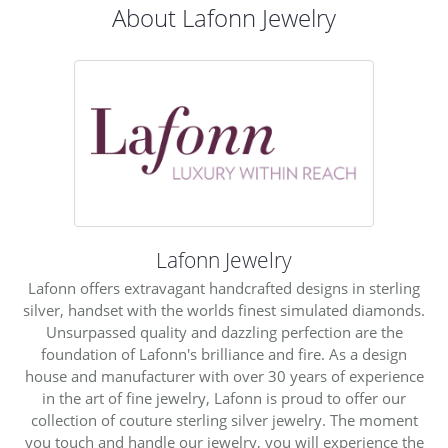
About Lafonn Jewelry
Lafonn Jewelry
Lafonn offers extravagant handcrafted designs in sterling
silver, handset with the worlds finest simulated diamonds.
Unsurpassed quality and dazzling perfection are the
foundation of Lafonn's brilliance and fire. As a design
house and manufacturer with over 30 years of experience
in the art of fine jewelry, Lafonn is proud to offer our
collection of couture sterling silver jewelry. The moment
you touch and handle our jewelry, you will experience the