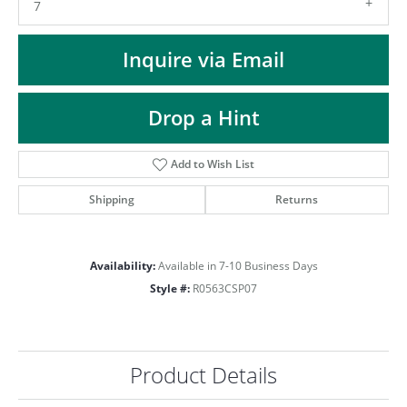
ST
7
Inquire via Email
Drop a Hint
Add to Wish List
Shipping
Returns
Availability:
Available in 7-10 Business Days
Style #:
R0563CSP07
Product Details