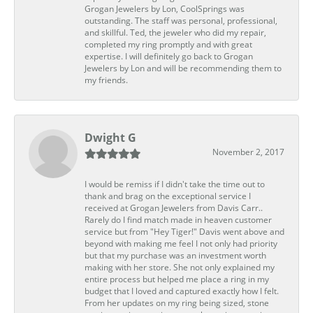
Grogan Jewelers by Lon, CoolSprings was
outstanding. The staff was personal, professional,
and skillful. Ted, the jeweler who did my repair,
completed my ring promptly and with great
expertise. I will definitely go back to Grogan
Jewelers by Lon and will be recommending them to
my friends.
Dwight G
November 2, 2017
I would be remiss if I didn't take the time out to
thank and brag on the exceptional service I
received at Grogan Jewelers from Davis Carr..
Rarely do I find match made in heaven customer
service but from "Hey Tiger!" Davis went above and
beyond with making me feel I not only had priority
but that my purchase was an investment worth
making with her store. She not only explained my
entire process but helped me place a ring in my
budget that I loved and captured exactly how I felt.
From her updates on my ring being sized, stone