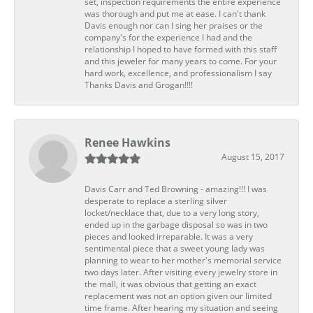
set, inspection requirements the entire experience
was thorough and put me at ease. I can't thank
Davis enough nor can I sing her praises or the
company's for the experience I had and the
relationship I hoped to have formed with this staff
and this jeweler for many years to come. For your
hard work, excellence, and professionalism I say
Thanks Davis and Grogan!!!!
Renee Hawkins
August 15, 2017
Davis Carr and Ted Browning - amazing!!! I was
desperate to replace a sterling silver
locket/necklace that, due to a very long story,
ended up in the garbage disposal so was in two
pieces and looked irreparable. It was a very
sentimental piece that a sweet young lady was
planning to wear to her mother's memorial service
two days later. After visiting every jewelry store in
the mall, it was obvious that getting an exact
replacement was not an option given our limited
time frame. After hearing my situation and seeing