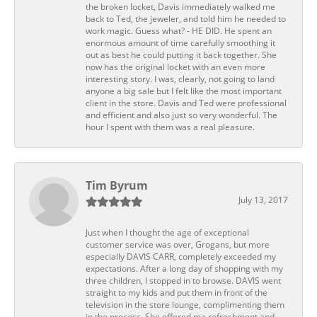
the broken locket, Davis immediately walked me
back to Ted, the jeweler, and told him he needed to
work magic. Guess what? - HE DID. He spent an
enormous amount of time carefully smoothing it
out as best he could putting it back together. She
now has the original locket with an even more
interesting story. I was, clearly, not going to land
anyone a big sale but I felt like the most important
client in the store. Davis and Ted were professional
and efficient and also just so very wonderful. The
hour I spent with them was a real pleasure.
Tim Byrum
July 13, 2017
Just when I thought the age of exceptional
customer service was over, Grogans, but more
especially DAVIS CARR, completely exceeded my
expectations. After a long day of shopping with my
three children, I stopped in to browse. DAVIS went
straight to my kids and put them in front of the
television in the store lounge, complimenting them
in the process. She offered me refreshment and