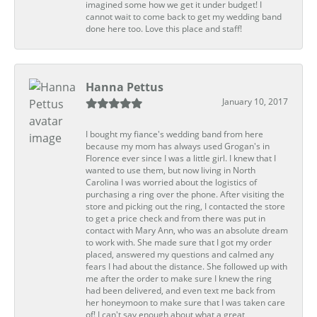
imagined some how we get it under budget! I
cannot wait to come back to get my wedding band
done here too. Love this place and staff!
Hanna Pettus
January 10, 2017
I bought my fiance's wedding band from here
because my mom has always used Grogan's in
Florence ever since I was a little girl. I knew that I
wanted to use them, but now living in North
Carolina I was worried about the logistics of
purchasing a ring over the phone. After visiting the
store and picking out the ring, I contacted the store
to get a price check and from there was put in
contact with Mary Ann, who was an absolute dream
to work with. She made sure that I got my order
placed, answered my questions and calmed any
fears I had about the distance. She followed up with
me after the order to make sure I knew the ring
had been delivered, and even text me back from
her honeymoon to make sure that I was taken care
of! I can't say enough about what a great