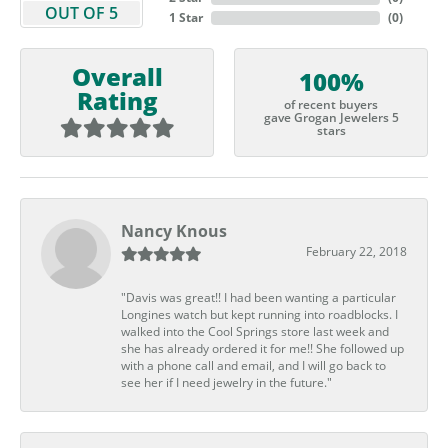
OUT OF 5
1 Star
(
0
)
Overall
100%
Rating
of recent buyers
gave Grogan Jewelers 5
stars
Nancy Knous
February 22, 2018
"Davis was great!! I had been wanting a particular
Longines watch but kept running into roadblocks. I
walked into the Cool Springs store last week and
she has already ordered it for me!! She followed up
with a phone call and email, and I will go back to
see her if I need jewelry in the future."