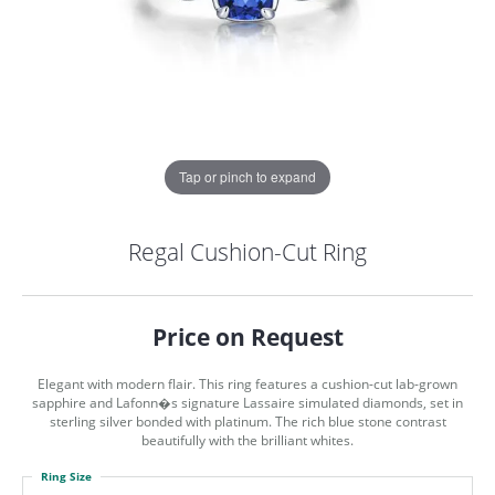
Tap or pinch to expand
Regal Cushion-Cut Ring
Price on Request
Elegant with modern flair. This ring features a cushion-cut lab-grown
sapphire and Lafonn�s signature Lassaire simulated diamonds, set in
sterling silver bonded with platinum. The rich blue stone contrast
beautifully with the brilliant whites.
COUNT MENU
Ring Size