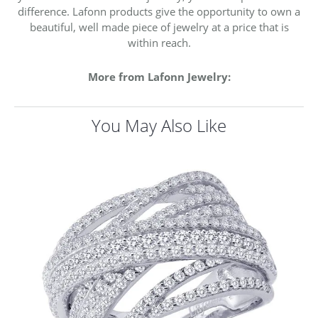
difference. Lafonn products give the opportunity to own a
beautiful, well made piece of jewelry at a price that is
within reach.
More from Lafonn Jewelry:
You May Also Like