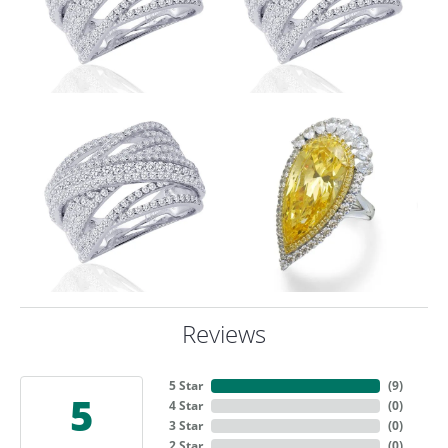
Reviews
5 Star
(
9
)
5
4 Star
(
0
)
3 Star
(
0
)
2 Star
(
0
)