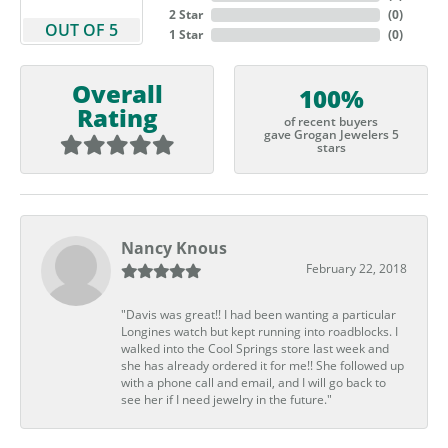
2 Star
(
0
)
OUT OF 5
1 Star
(
0
)
Overall
100%
Rating
of recent buyers
gave Grogan Jewelers 5
stars
Nancy Knous
February 22, 2018
"Davis was great!! I had been wanting a particular
Longines watch but kept running into roadblocks. I
walked into the Cool Springs store last week and
she has already ordered it for me!! She followed up
with a phone call and email, and I will go back to
see her if I need jewelry in the future."