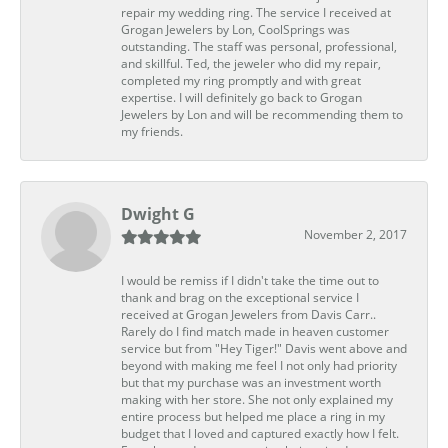
repair my wedding ring. The service I received at
Grogan Jewelers by Lon, CoolSprings was
outstanding. The staff was personal, professional,
and skillful. Ted, the jeweler who did my repair,
completed my ring promptly and with great
expertise. I will definitely go back to Grogan
Jewelers by Lon and will be recommending them to
my friends.
Dwight G
November 2, 2017
I would be remiss if I didn't take the time out to
thank and brag on the exceptional service I
received at Grogan Jewelers from Davis Carr..
Rarely do I find match made in heaven customer
service but from "Hey Tiger!" Davis went above and
beyond with making me feel I not only had priority
but that my purchase was an investment worth
making with her store. She not only explained my
entire process but helped me place a ring in my
budget that I loved and captured exactly how I felt.