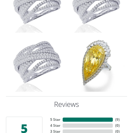
Reviews
5 Star
(
9
)
5
4 Star
(
0
)
3 Star
(
0
)