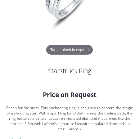
Tap or pinch to expand
Starstruck Ring
Price on Request
Reach for the stars. This enchanting ring is designed to capture the magic
of a shooting star. With a sparkling band that mimics the trailing path, the
ring features a central Lassaire simulated diamond that shines like the
star itself. Set with Lafonn's signature Lassaire simulated diamonds in
COUNT MENU
ster
...
more
Ring Size