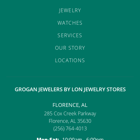
JEWELRY
WATCHES
SERVICES
OUR STORY
LOCATIONS
GROGAN JEWELERS BY LON JEWELRY STORES
FLORENCE, AL
285 Cox Creek Parkway
Florence, AL 35630
(256) 764-4013
Monday - Saturday:
Mon-Sat:
10:00am - 6:00pm