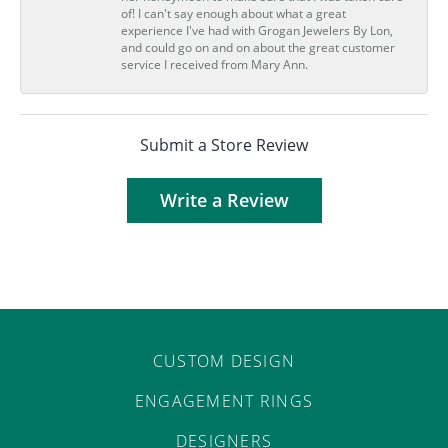
of! I can't say enough about what a great
experience I've had with Grogan Jewelers By Lon,
and could go on and on about the great customer
service I received from Mary Ann.
Submit a Store Review
Write a Review
CUSTOM DESIGN
ENGAGEMENT RINGS
DESIGNERS