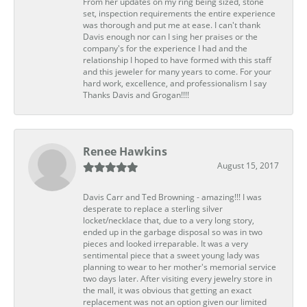
From her updates on my ring being sized, stone
set, inspection requirements the entire experience
was thorough and put me at ease. I can't thank
Davis enough nor can I sing her praises or the
company's for the experience I had and the
relationship I hoped to have formed with this staff
and this jeweler for many years to come. For your
hard work, excellence, and professionalism I say
Thanks Davis and Grogan!!!!
Renee Hawkins
August 15, 2017
Davis Carr and Ted Browning - amazing!!! I was
desperate to replace a sterling silver
locket/necklace that, due to a very long story,
ended up in the garbage disposal so was in two
pieces and looked irreparable. It was a very
sentimental piece that a sweet young lady was
planning to wear to her mother's memorial service
two days later. After visiting every jewelry store in
the mall, it was obvious that getting an exact
replacement was not an option given our limited