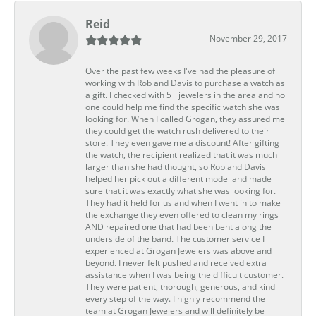
Reid
November 29, 2017
Over the past few weeks I've had the pleasure of
working with Rob and Davis to purchase a watch as
a gift. I checked with 5+ jewelers in the area and no
one could help me find the specific watch she was
looking for. When I called Grogan, they assured me
they could get the watch rush delivered to their
store. They even gave me a discount! After gifting
the watch, the recipient realized that it was much
larger than she had thought, so Rob and Davis
helped her pick out a different model and made
sure that it was exactly what she was looking for.
They had it held for us and when I went in to make
the exchange they even offered to clean my rings
AND repaired one that had been bent along the
underside of the band. The customer service I
experienced at Grogan Jewelers was above and
beyond. I never felt pushed and received extra
assistance when I was being the difficult customer.
They were patient, thorough, generous, and kind
every step of the way. I highly recommend the
team at Grogan Jewelers and will definitely be