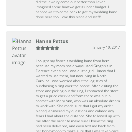
did the jewelry come out better than I ever
imagined some how we get it under budget! I
cannot wait to come back to get my wedding band
done here too. Love this place and staff!
Hanna Pettus
January 10, 2017
I bought my fiance's wedding band from here
because my mom has always used Grogan's in
Florence ever since I was a little girl. I knew that I
wanted to use them, but now living in North
Carolina I was worried about the logistics of
purchasing a ring over the phone. After visiting the
store and picking out the ring, I contacted the store
to get a price check and from there was put in
contact with Mary Ann, who was an absolute dream
to work with. She made sure that I got my order
placed, answered my questions and calmed any
fears I had about the distance. She followed up with
me after the order to make sure I knew the ring
had been delivered, and even text me back from
her honeymoon to make sure that I was taken care