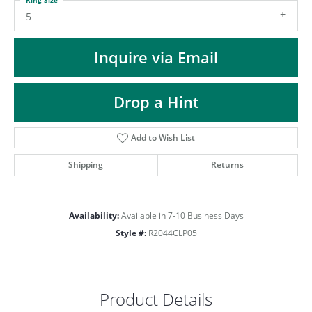
ST
5
Inquire via Email
Drop a Hint
Add to Wish List
Shipping
Returns
Availability:
Available in 7-10 Business Days
Style #:
R2044CLP05
Product Details