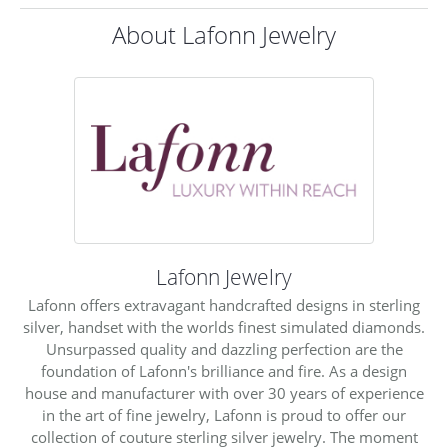
About Lafonn Jewelry
Lafonn Jewelry
Lafonn offers extravagant handcrafted designs in sterling
silver, handset with the worlds finest simulated diamonds.
Unsurpassed quality and dazzling perfection are the
foundation of Lafonn's brilliance and fire. As a design
house and manufacturer with over 30 years of experience
in the art of fine jewelry, Lafonn is proud to offer our
collection of couture sterling silver jewelry. The moment