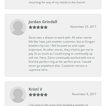
returning for any of my needs in the future!
Jordan Grindell
November 25, 2017
Davis was a dream to work with. All other stores
felt like I was just another customer, but at Grogan
Jewelers by Lon, I felt focused on and super
important. At other stores, they tried to get me to
pay 3x as much as I could trying to continually up
sell me. Here, Davis continually worked with me to
find the perfect ring at the perfect price. I would
never go anywhere else. Customer service is
supreme here.
Kristi V
November 8, 2017
I am new to the area and needed a jeweler to