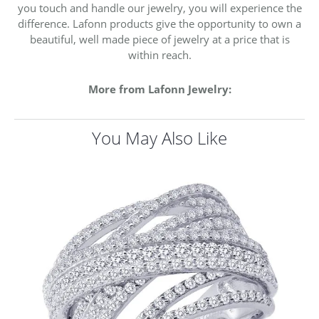
you touch and handle our jewelry, you will experience the
difference. Lafonn products give the opportunity to own a
beautiful, well made piece of jewelry at a price that is
within reach.
More from Lafonn Jewelry:
You May Also Like