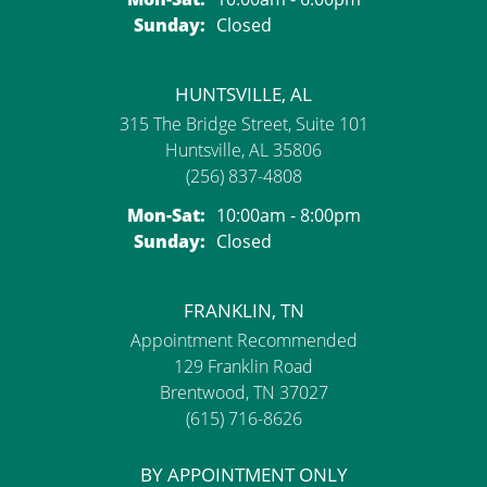
Sunday:
Closed
HUNTSVILLE, AL
315 The Bridge Street, Suite 101
Huntsville, AL 35806
(256) 837-4808
Monday - Saturday:
Mon-Sat:
10:00am - 8:00pm
Sunday:
Closed
FRANKLIN, TN
Appointment Recommended
129 Franklin Road
Brentwood, TN 37027
(615) 716-8626
BY APPOINTMENT ONLY