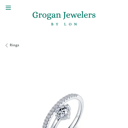
Rings