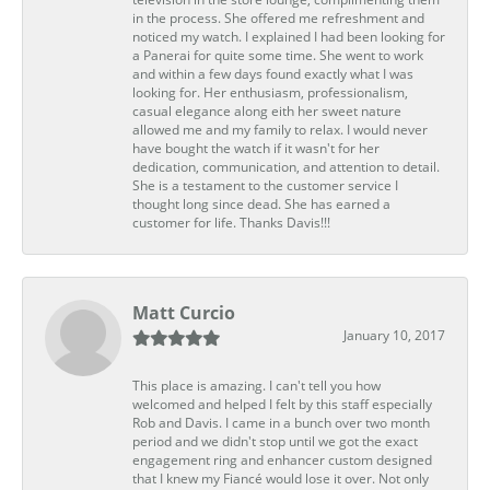
in the process. She offered me refreshment and
noticed my watch. I explained I had been looking for
a Panerai for quite some time. She went to work
and within a few days found exactly what I was
looking for. Her enthusiasm, professionalism,
casual elegance along eith her sweet nature
allowed me and my family to relax. I would never
have bought the watch if it wasn't for her
dedication, communication, and attention to detail.
She is a testament to the customer service I
thought long since dead. She has earned a
customer for life. Thanks Davis!!!
Matt Curcio
January 10, 2017
This place is amazing. I can't tell you how
welcomed and helped I felt by this staff especially
Rob and Davis. I came in a bunch over two month
period and we didn't stop until we got the exact
engagement ring and enhancer custom designed
that I knew my Fiancé would lose it over. Not only