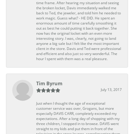
time frame. After hearing my situation and seeing
the broken locket, Davis immediately walked me
back to Ted, the jeweler, and told him he needed to
work magic. Guess what? - HE DID. He spent an
enormous amount of time carefully smoothing it
out as best he could putting it back together. She
now has the original locket with an even more
interesting story. I was, clearly, not going to land
anyone a big sale but I felt like the most important
client in the store. Davis and Ted were professional
and efficient and also just so very wonderful. The
hour I spent with them was a real pleasure.
Tim Byrum
July 13, 2017
Just when I thought the age of exceptional
customer service was over, Grogans, but more
especially DAVIS CARR, completely exceeded my
expectations. After a long day of shopping with my
three children, I stopped in to browse. DAVIS went
straight to my kids and put them in front of the
television in the store lounge, complimenting them