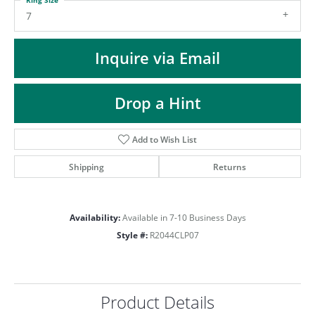
ST
7
Inquire via Email
Drop a Hint
Add to Wish List
Shipping
Returns
Availability:
Available in 7-10 Business Days
Style #:
R2044CLP07
Product Details