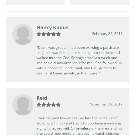
Nancy Knous
February 22, 2018
"Davis was great!! I had been wanting a particular
Longines watch but kept running into roadblocks. I
walked into the Cool Springs store last week and
she has already ordered it for me!! She followed up
with a phone call and email, and I will go back to
see her if I need jewelry in the future."
Reid
November 29, 2017
Over the past few weeks I've had the pleasure of
working with Rob and Davis to purchase a watch as
a gift. I checked with 5+ jewelers in the area and no
one could help me find the specific watch she was