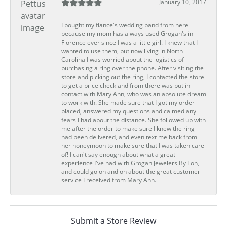
January 10, 2017
I bought my fiance's wedding band from here
because my mom has always used Grogan's in
Florence ever since I was a little girl. I knew that I
wanted to use them, but now living in North
Carolina I was worried about the logistics of
purchasing a ring over the phone. After visiting the
store and picking out the ring, I contacted the store
to get a price check and from there was put in
contact with Mary Ann, who was an absolute dream
to work with. She made sure that I got my order
placed, answered my questions and calmed any
fears I had about the distance. She followed up with
me after the order to make sure I knew the ring
had been delivered, and even text me back from
her honeymoon to make sure that I was taken care
of! I can't say enough about what a great
experience I've had with Grogan Jewelers By Lon,
and could go on and on about the great customer
service I received from Mary Ann.
Submit a Store Review