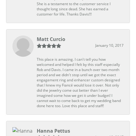
She is a testament to the customer service I
thought long since dead. She has earned a
customer for life. Thanks Davis!!!
Matt Curcio
January 10, 2017
This place is amazing. I can't tell you how
welcomed and helped I felt by this staff especially
Rob and Davis. I came in a bunch over two month
period and we didn't stop until we got the exact
engagement ring and enhancer custom designed
that I knew my Fiancé would lose it over. Not only
did the jewelry come out better than I ever
imagined some how we get it under budget! I
cannot wait to come back to get my wedding band
done here too. Love this place and staff!
Hanna Pettus