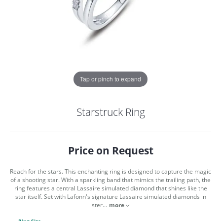
Tap or pinch to expand
Starstruck Ring
Price on Request
Reach for the stars. This enchanting ring is designed to capture the magic
of a shooting star. With a sparkling band that mimics the trailing path, the
ring features a central Lassaire simulated diamond that shines like the
star itself. Set with Lafonn's signature Lassaire simulated diamonds in
COUNT MENU
ster
...
more
Ring Size