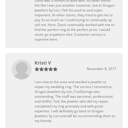
Davis was a dream to work with. All other stores
felt like I was just another customer, but at Grogan
Jewelers by Lon, I felt focused on and super
important. At other stores, they tried to get me to
pay 3x as much as I could trying to continually up
sell me. Here, Davis continually worked with me to
find the perfect ring at the perfect price. I would
never go anywhere else. Customer service is
supreme here.
Kristi V
November 8, 2017
I am new to the area and needed a jeweler to
repair my wedding ring. The service I received at
Grogan Jewelers by Lon, CoolSprings was
outstanding. The staff was personal, professional,
and skillful. Ted, the jeweler who did my repair,
completed my ring promptly and with great
expertise. I will definitely go back to Grogan
Jewelers by Lon and will be recommending them to
my friends.