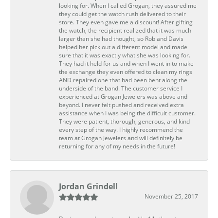
looking for. When I called Grogan, they assured me
they could get the watch rush delivered to their
store. They even gave me a discount! After gifting
the watch, the recipient realized that it was much
larger than she had thought, so Rob and Davis
helped her pick out a different model and made
sure that it was exactly what she was looking for.
They had it held for us and when I went in to make
the exchange they even offered to clean my rings
AND repaired one that had been bent along the
underside of the band. The customer service I
experienced at Grogan Jewelers was above and
beyond. I never felt pushed and received extra
assistance when I was being the difficult customer.
They were patient, thorough, generous, and kind
every step of the way. I highly recommend the
team at Grogan Jewelers and will definitely be
returning for any of my needs in the future!
Jordan Grindell
November 25, 2017