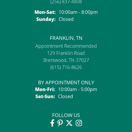
(256) 837-4808
Monday - Saturday:
Mon-Sat:
10:00am - 8:00pm
Sunday:
Closed
FRANKLIN, TN
Appointment Recommended
129 Franklin Road
Brentwood, TN 37027
(615) 716-8626
BY APPOINTMENT ONLY
Monday - Friday:
Mon-Fri:
10:00am - 5:00pm
Saturday - Sunday:
Sat-Sun:
Closed
FOLLOW US