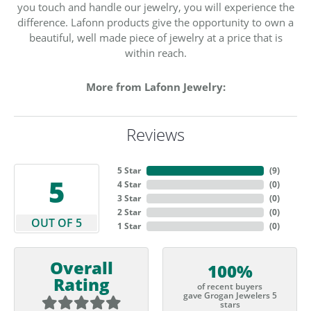
you touch and handle our jewelry, you will experience the
difference. Lafonn products give the opportunity to own a
beautiful, well made piece of jewelry at a price that is
within reach.
More from Lafonn Jewelry:
Reviews
5 Star
(
9
)
5
4 Star
(
0
)
3 Star
(
0
)
2 Star
(
0
)
OUT OF 5
1 Star
(
0
)
Overall
100%
Rating
of recent buyers
gave Grogan Jewelers 5
stars