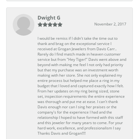
Dwight G
November 2, 2017
I would be remiss if I didn't take the time out to
thank and brag on the exceptional service I
received at Grogan Jewelers from Davis Carr..
Rarely do I find match made in heaven customer
service but from "Hey Tiger!" Davis went above and
beyond with making me feel I not only had priority
but that my purchase was an investment worth
making with her store. She not only explained my
entire process but helped me place a ring in my
budget that I loved and captured exactly how I felt.
From her updates on my ring being sized, stone
set, inspection requirements the entire experience
was thorough and put me at ease. I can't thank
Davis enough nor can I sing her praises or the
company's for the experience I had and the
relationship I hoped to have formed with this staff
and this jeweler for many years to come. For your
hard work, excellence, and professionalism I say
Thanks Davis and Grogan!!!!