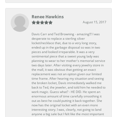
Renee Hawkins
August 15, 2017
Davis Carr and Ted Browning - amazing!!! I was
desperate to replace a sterling silver
locket/necklace that, due to a very long story,
ended up in the garbage disposal so was in two
pieces and looked irreparable. It was a very
sentimental piece that a sweet young lady was
planning to wear to her mother's memorial service
two days later. After visiting every jewelry store in
the mall, it was obvious that getting an exact
replacement was not an option given our limited
time frame. After hearing my situation and seeing
the broken locket, Davis immediately walked me
back to Ted, the jeweler, and told him he needed to
work magic. Guess what? - HE DID. He spent an
enormous amount of time carefully smoothing it
out as best he could putting it back together. She
now has the original locket with an even more
interesting story. I was, clearly, not going to land
anyone a big sale but I felt like the most important