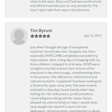
client in the store. Davis and Ted were professional
and efficient and also just so very wonderful. The
hour I spent with them was a real pleasure.
Tim Byrum
July 13, 2017
Just when I thought the age of exceptional
customer service was over, Grogans, but more
especially DAVIS CARR, completely exceeded my
expectations. After a long day of shopping with my
three children, I stopped in to browse. DAVIS went
straight to my kids and put them in front of the
television in the store lounge, complimenting them
in the process. She offered me refreshment and
noticed my watch. I explained I had been looking for
a Panerai for quite some time. She went to work
and within a few days found exactly what I was
looking for. Her enthusiasm, professionalism,
casual elegance along eith her sweet nature
allowed me and my family to relax. I would never
have bought the watch if it wasn't for her
dedication, communication, and attention to detail.