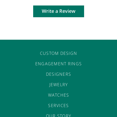
Write a Review
CUSTOM DESIGN
ENGAGEMENT RINGS
DESIGNERS
JEWELRY
WATCHES
SERVICES
OUR STORY