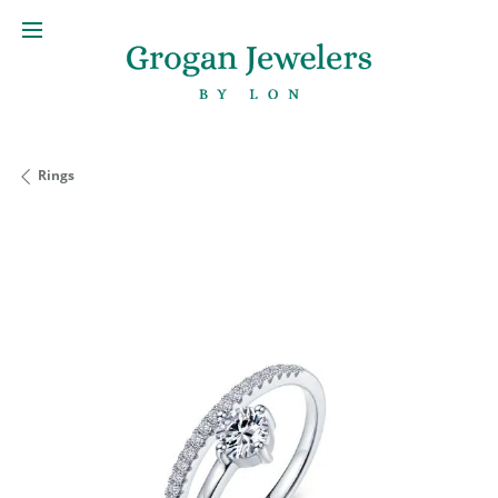
Rings