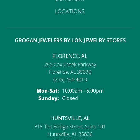
LOCATIONS
GROGAN JEWELERS BY LON JEWELRY STORES
FLORENCE, AL
285 Cox Creek Parkway
Florence, AL 35630
(256) 764-4013
Monday - Saturday:
Mon-Sat:
10:00am - 6:00pm
Sunday:
Closed
HUNTSVILLE, AL
315 The Bridge Street, Suite 101
Huntsville, AL 35806