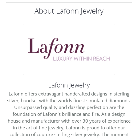
About Lafonn Jewelry
Lafonn Jewelry
Lafonn offers extravagant handcrafted designs in sterling
silver, handset with the worlds finest simulated diamonds.
Unsurpassed quality and dazzling perfection are the
foundation of Lafonn's brilliance and fire. As a design
house and manufacturer with over 30 years of experience
in the art of fine jewelry, Lafonn is proud to offer our
collection of couture sterling silver jewelry. The moment