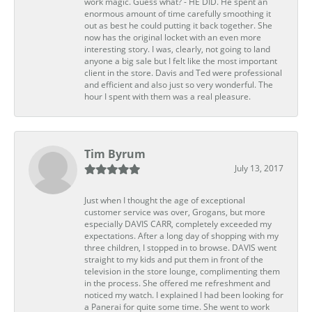
work magic. Guess what? - HE DID. He spent an
enormous amount of time carefully smoothing it
out as best he could putting it back together. She
now has the original locket with an even more
interesting story. I was, clearly, not going to land
anyone a big sale but I felt like the most important
client in the store. Davis and Ted were professional
and efficient and also just so very wonderful. The
hour I spent with them was a real pleasure.
Tim Byrum
July 13, 2017
Just when I thought the age of exceptional
customer service was over, Grogans, but more
especially DAVIS CARR, completely exceeded my
expectations. After a long day of shopping with my
three children, I stopped in to browse. DAVIS went
straight to my kids and put them in front of the
television in the store lounge, complimenting them
in the process. She offered me refreshment and
noticed my watch. I explained I had been looking for
a Panerai for quite some time. She went to work