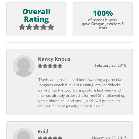
Overall
100%
Rating
of recent buyers
gave Grogan Jewelers 5
stars
Nancy Knous
February 22, 2018
"Davis was great!! I had been wanting a particular
Longines watch but kept running into roadblocks. I
walked into the Cool Springs store last week and
she has already ordered it for me!! She followed up
with a phone call and email, and I will go back to
see her if I need jewelry in the future."
Reid
November 29, 2017