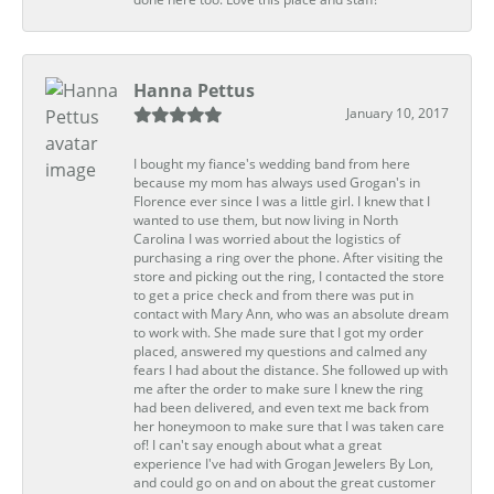
Hanna Pettus
January 10, 2017
I bought my fiance's wedding band from here
because my mom has always used Grogan's in
Florence ever since I was a little girl. I knew that I
wanted to use them, but now living in North
Carolina I was worried about the logistics of
purchasing a ring over the phone. After visiting the
store and picking out the ring, I contacted the store
to get a price check and from there was put in
contact with Mary Ann, who was an absolute dream
to work with. She made sure that I got my order
placed, answered my questions and calmed any
fears I had about the distance. She followed up with
me after the order to make sure I knew the ring
had been delivered, and even text me back from
her honeymoon to make sure that I was taken care
of! I can't say enough about what a great
experience I've had with Grogan Jewelers By Lon,
and could go on and on about the great customer