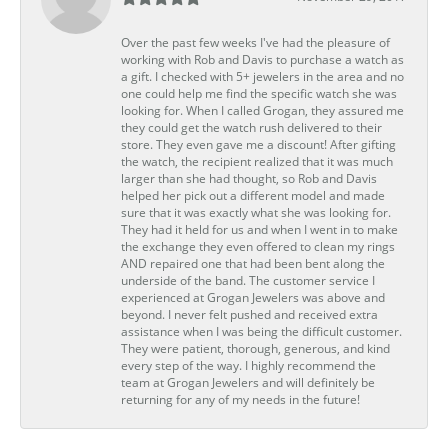
Over the past few weeks I've had the pleasure of
working with Rob and Davis to purchase a watch as
a gift. I checked with 5+ jewelers in the area and no
one could help me find the specific watch she was
looking for. When I called Grogan, they assured me
they could get the watch rush delivered to their
store. They even gave me a discount! After gifting
the watch, the recipient realized that it was much
larger than she had thought, so Rob and Davis
helped her pick out a different model and made
sure that it was exactly what she was looking for.
They had it held for us and when I went in to make
the exchange they even offered to clean my rings
AND repaired one that had been bent along the
underside of the band. The customer service I
experienced at Grogan Jewelers was above and
beyond. I never felt pushed and received extra
assistance when I was being the difficult customer.
They were patient, thorough, generous, and kind
every step of the way. I highly recommend the
team at Grogan Jewelers and will definitely be
returning for any of my needs in the future!