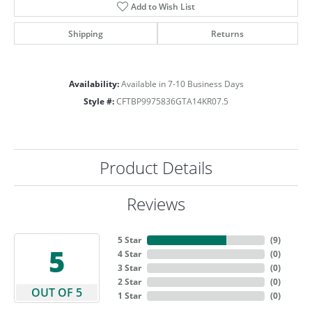
Add to Wish List
Shipping
Returns
Availability:
Available in 7-10 Business Days
Style #:
CFTBP9975836GTA14KR07.5
Product Details
Reviews
5 Star
(
9
)
5
4 Star
(
0
)
3 Star
(
0
)
2 Star
(
0
)
OUT OF 5
1 Star
(
0
)