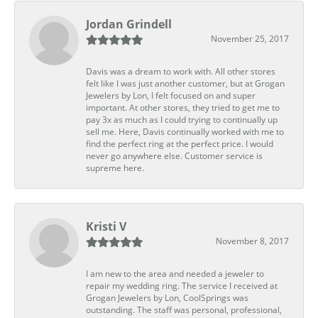
Jordan Grindell
November 25, 2017
Davis was a dream to work with. All other stores
felt like I was just another customer, but at Grogan
Jewelers by Lon, I felt focused on and super
important. At other stores, they tried to get me to
pay 3x as much as I could trying to continually up
sell me. Here, Davis continually worked with me to
find the perfect ring at the perfect price. I would
never go anywhere else. Customer service is
supreme here.
Kristi V
November 8, 2017
I am new to the area and needed a jeweler to
repair my wedding ring. The service I received at
Grogan Jewelers by Lon, CoolSprings was
outstanding. The staff was personal, professional,