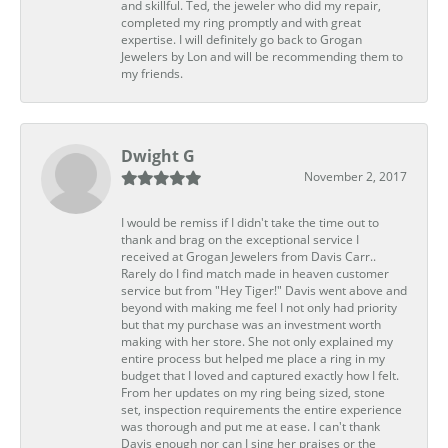
and skillful. Ted, the jeweler who did my repair,
completed my ring promptly and with great
expertise. I will definitely go back to Grogan
Jewelers by Lon and will be recommending them to
my friends.
Dwight G
November 2, 2017
I would be remiss if I didn't take the time out to
thank and brag on the exceptional service I
received at Grogan Jewelers from Davis Carr..
Rarely do I find match made in heaven customer
service but from "Hey Tiger!" Davis went above and
beyond with making me feel I not only had priority
but that my purchase was an investment worth
making with her store. She not only explained my
entire process but helped me place a ring in my
budget that I loved and captured exactly how I felt.
From her updates on my ring being sized, stone
set, inspection requirements the entire experience
was thorough and put me at ease. I can't thank
Davis enough nor can I sing her praises or the