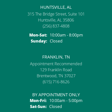
HUNTSVILLE, AL
315 The Bridge Street, Suite 101
Huntsville, AL 35806
(256) 837-4808
Monday - Saturday:
Mon-Sat:
10:00am - 8:00pm
Sunday:
Closed
FRANKLIN, TN
Appointment Recommended
129 Franklin Road
Brentwood, TN 37027
(615) 716-8626
BY APPOINTMENT ONLY
Monday - Friday:
Mon-Fri:
10:00am - 5:00pm
Saturday - Sunday:
Sat-Sun:
Closed