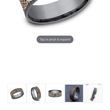
Tap or pinch to expand
COUNT MENU