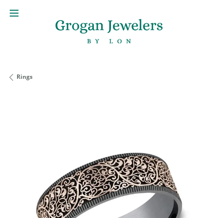
Rings