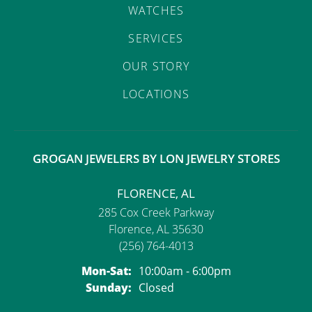
WATCHES
SERVICES
OUR STORY
LOCATIONS
GROGAN JEWELERS BY LON JEWELRY STORES
FLORENCE, AL
285 Cox Creek Parkway
Florence, AL 35630
(256) 764-4013
Monday - Saturday:
Mon-Sat:
10:00am - 6:00pm
Sunday:
Closed