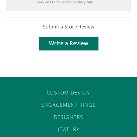
service I received from Mary Ann.
Submit a Store Review
Write a Review
CUSTOM DESIGN
ENGAGEMENT RINGS
DESIGNERS
JEWELRY