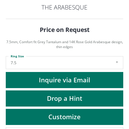
ST
THE ARABESQUE
Price on Request
7.5mm, Comfort fit Grey Tantalum and 14K Rose Gold Arabesque design,
thin edges
Ring Size
7.5
Inquire via Email
Drop a Hint
Customize