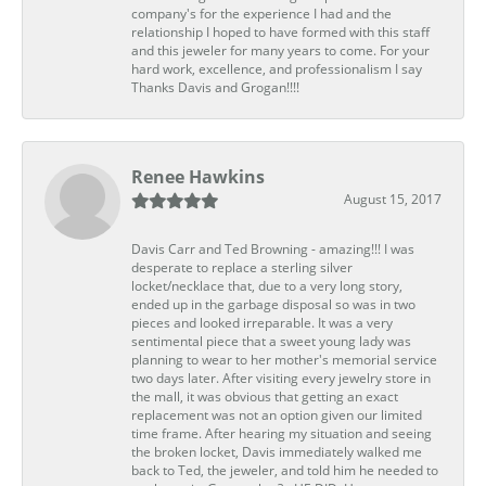
company's for the experience I had and the
relationship I hoped to have formed with this staff
and this jeweler for many years to come. For your
hard work, excellence, and professionalism I say
Thanks Davis and Grogan!!!!
Renee Hawkins
August 15, 2017
Davis Carr and Ted Browning - amazing!!! I was
desperate to replace a sterling silver
locket/necklace that, due to a very long story,
ended up in the garbage disposal so was in two
pieces and looked irreparable. It was a very
sentimental piece that a sweet young lady was
planning to wear to her mother's memorial service
two days later. After visiting every jewelry store in
the mall, it was obvious that getting an exact
replacement was not an option given our limited
time frame. After hearing my situation and seeing
the broken locket, Davis immediately walked me
back to Ted, the jeweler, and told him he needed to