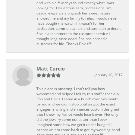
and within a few days found exactly what I was
looking for. Her enthusiasm, professionalism,
casual elegance along eith her sweet nature
allowed me and my family to relax. I would never
have bought the watch if it wasn't for her
dedication, communication, and attention to detail.
She is a testament to the customer service I
thought long since dead. She has earned a
customer for life. Thanks Davis!!!
Matt Curcio
January 10, 2017
This place is amazing. I can't tell you how
welcomed and helped I felt by this staff especially
Rob and Davis. I came in a bunch over two month
period and we didn't stop until we got the exact
engagement ring and enhancer custom designed
that I knew my Fiancé would lose it over. Not only
did the jewelry come out better than I ever
imagined some how we get it under budget! I
cannot wait to come back to get my wedding band
done here too. Love this place and staff!