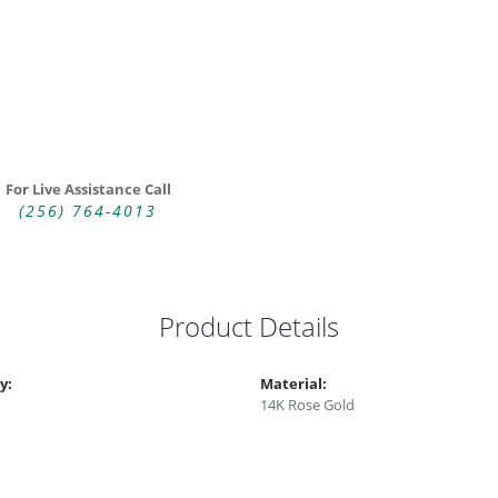
For Live Assistance Call
(256) 764-4013
Product Details
y:
Material:
14K Rose Gold