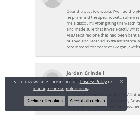
Over the past few weeks I've had the pl
help me find the specific watch she was
me a discount! After gifting the watch, 
and made sure that it was exactly what 
AND repaired one that had been bent al
pushed and received extra assistance wh
recommend the team at Grogan Jewelers a
Jordan Grindell
Learn how we use cookies in our
Privacy Policy
or
Close c
.
manage cookie preferences
Davis was a dream to work with. All othe
Decline all cookies
Accept all cookies
stores, they tried to get me to pay 3x a
perfect price. I would never go anywher
Kristi V