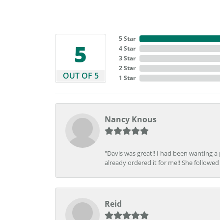
5 Star
5
4 Star
3 Star
2 Star
OUT OF 5
1 Star
Nancy Knous
"Davis was great!! I had been wanting a
already ordered it for me!! She followed 
Reid