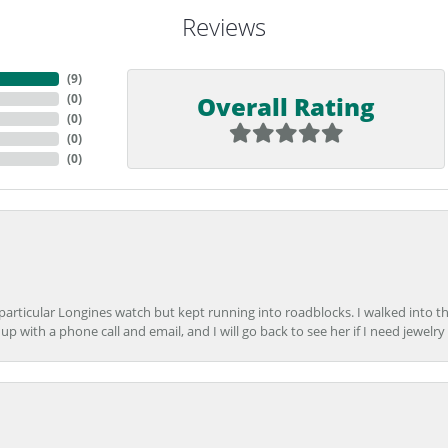
Reviews
(
9
)
Overall Rating
(
0
)
(
0
)
(
0
)
(
0
)
 particular Longines watch but kept running into roadblocks. I walked into t
up with a phone call and email, and I will go back to see her if I need jewelry 