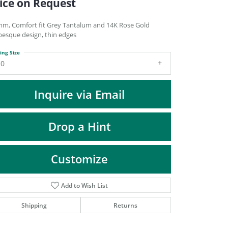
ice on Request
DIAMOND FASHION PENDANTS
RINGS
mm, Comfort fit Grey Tantalum and 14K Rose Gold
besque design, thin edges
DESIGNS BY LON
ing Size
10
Inquire via Email
Drop a Hint
Customize
Add to Wish List
Click to zoom
Shipping
Returns