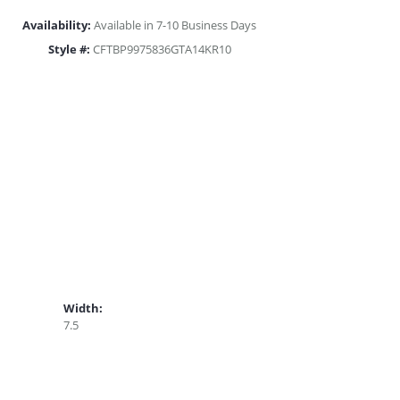
Availability:
Available in 7-10 Business Days
Style #:
CFTBP9975836GTA14KR10
Width:
7.5