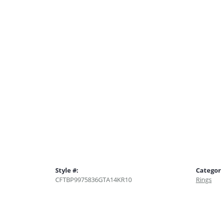
Style #:
Categor
CFTBP9975836GTA14KR10
Rings