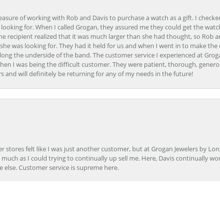
easure of working with Rob and Davis to purchase a watch as a gift. I checke
 looking for. When I called Grogan, they assured me they could get the watch
the recipient realized that it was much larger than she had thought, so Rob 
she was looking for. They had it held for us and when I went in to make the
ong the underside of the band. The customer service I experienced at Groga
en I was being the difficult customer. They were patient, thorough, generou
nd will definitely be returning for any of my needs in the future!
onsent popup
r stores felt like I was just another customer, but at Grogan Jewelers by Lon
s much as I could trying to continually up sell me. Here, Davis continually wo
e else. Customer service is supreme here.