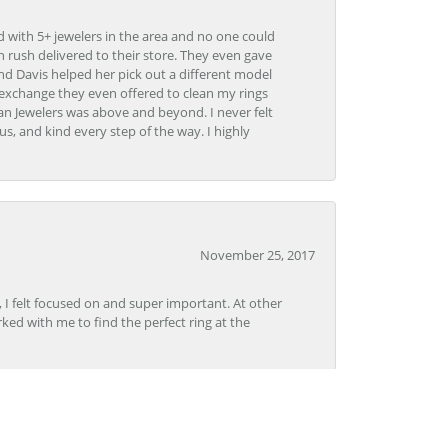
d with 5+ jewelers in the area and no one could
 rush delivered to their store. They even gave
and Davis helped her pick out a different model
 exchange they even offered to clean my rings
n Jewelers was above and beyond. I never felt
s, and kind every step of the way. I highly
November 25, 2017
, I felt focused on and super important. At other
rked with me to find the perfect ring at the
November 8, 2017