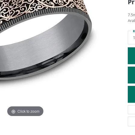
Pr
ATIVE METAL WEDDING BANDS
DIAMOND FASHION NECKLACES
EN WEDDING BANDS
RELIGIOUS NECKLACES
7.5
Ara
R
Click to zoom