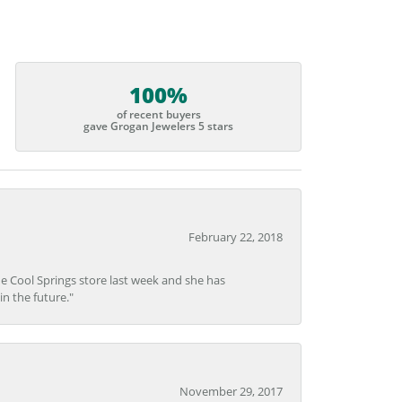
100%
of recent buyers
gave Grogan Jewelers 5 stars
February 22, 2018
he Cool Springs store last week and she has
in the future."
November 29, 2017