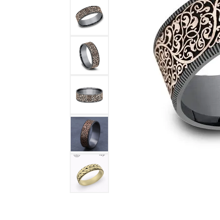
DIAMOND FASHION RINGS
ALTERN
GEMSTONE RINGS
TUNGST
PEARL RINGS
PROMISE RINGS
STACKABLE RINGS
TOE RINGS
Jewelry