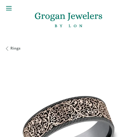
Rings