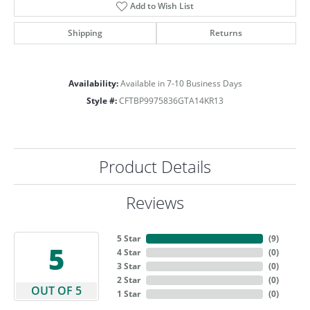
Add to Wish List
Shipping
Returns
Availability:
Available in 7-10 Business Days
Style #:
CFTBP9975836GTA14KR13
Product Details
Reviews
5 Star
(
9
)
5
4 Star
(
0
)
3 Star
(
0
)
2 Star
(
0
)
OUT OF 5
1 Star
(
0
)