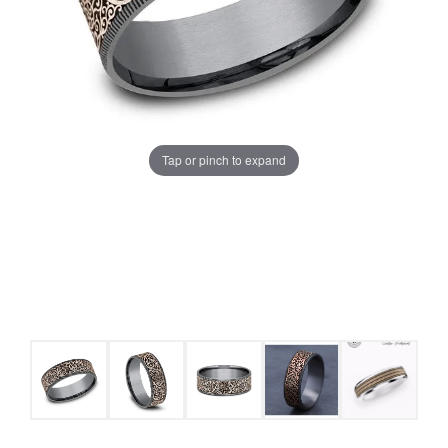
Tap or pinch to expand
COUNT MENU