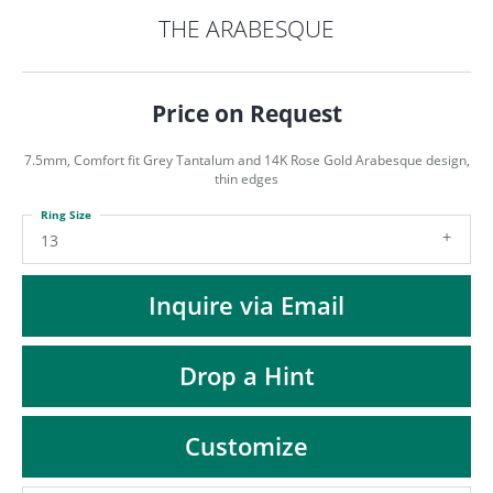
ST
THE ARABESQUE
Price on Request
7.5mm, Comfort fit Grey Tantalum and 14K Rose Gold Arabesque design,
thin edges
Ring Size
13
Inquire via Email
Drop a Hint
Customize