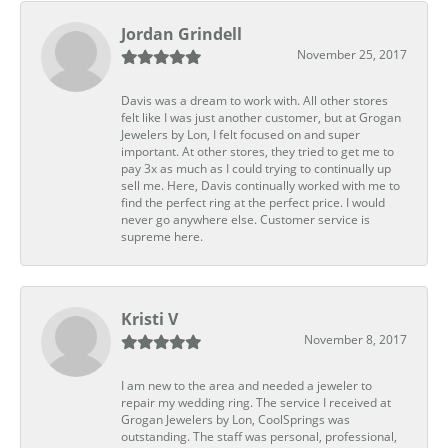
Jordan Grindell
November 25, 2017
Davis was a dream to work with. All other stores
felt like I was just another customer, but at Grogan
Jewelers by Lon, I felt focused on and super
important. At other stores, they tried to get me to
pay 3x as much as I could trying to continually up
sell me. Here, Davis continually worked with me to
find the perfect ring at the perfect price. I would
never go anywhere else. Customer service is
supreme here.
Kristi V
November 8, 2017
I am new to the area and needed a jeweler to
repair my wedding ring. The service I received at
Grogan Jewelers by Lon, CoolSprings was
outstanding. The staff was personal, professional,