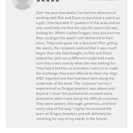
Over the past few weeks I've had the pleasure of
working with Rob and Davis to purchase a watch as
a gift. I checked with 5+ jewelers in the area and no
one could help me find the specific watch she was
looking for. When I called Grogan, they assured me
they could get the watch rush delivered to their
store. They even gave me a discount! After gifting
the watch, the recipient realized that it was much
larger than she had thought, so Rob and Davis
helped her pick out a different model and made
sure that it was exactly what she was looking for.
They had it held for us and when I went in to make
the exchange they even offered to clean my rings
AND repaired one that had been bent along the
underside of the band. The customer service I
experienced at Grogan Jewelers was above and
beyond. I never felt pushed and received extra
assistance when I was being the difficult customer.
They were patient, thorough, generous, and kind
every step of the way. I highly recommend the
team at Grogan Jewelers and will definitely be
returning for any of my needs in the future!