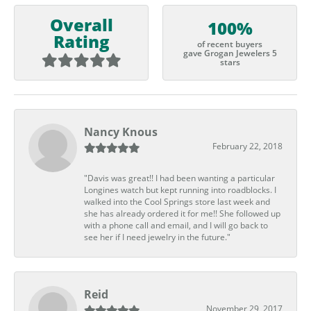
Overall
100%
Rating
of recent buyers
gave Grogan Jewelers 5
stars
Nancy Knous
February 22, 2018
"Davis was great!! I had been wanting a particular
Longines watch but kept running into roadblocks. I
walked into the Cool Springs store last week and
she has already ordered it for me!! She followed up
with a phone call and email, and I will go back to
see her if I need jewelry in the future."
Reid
November 29, 2017