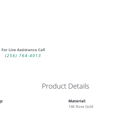
For Live Assistance Call
(256) 764-4013
Product Details
y:
Material:
14K Rose Gold