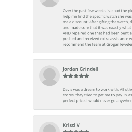
Over the past few weeks I've had the pl
help me find the specific watch she was
me a discount! After gifting the watch, 
and made sure that it was exactly what 
AND repaired one that had been bent al
pushed and received extra assistance wh
recommend the team at Grogan Jewelers a
Jordan Grindell
Davis was a dream to work with. All othe
stores, they tried to get me to pay 3x a
perfect price. I would never go anywher
Kristi V