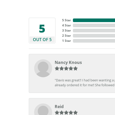
5 Star
5
4 Star
3 Star
2 Star
OUT OF 5
1 Star
Nancy Knous
"Davis was great!! I had been wanting a
already ordered it for me!! She followed 
Reid