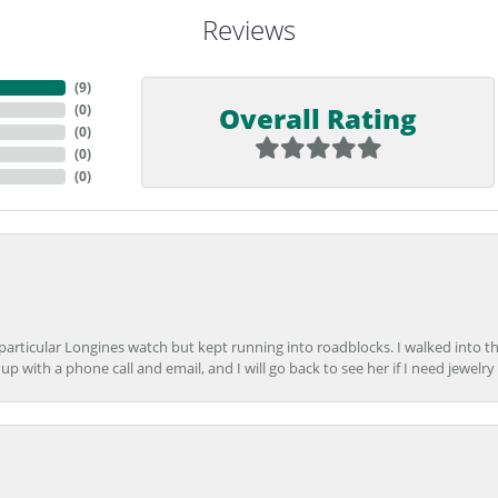
Reviews
(
9
)
Overall Rating
(
0
)
(
0
)
(
0
)
(
0
)
 particular Longines watch but kept running into roadblocks. I walked into t
up with a phone call and email, and I will go back to see her if I need jewelry 