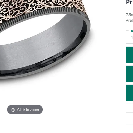
Pr
ATIVE METAL WEDDING BANDS
DIAMOND FASHION NECKLACES
EN WEDDING BANDS
RELIGIOUS NECKLACES
7.5
Ara
R
Click to zoom