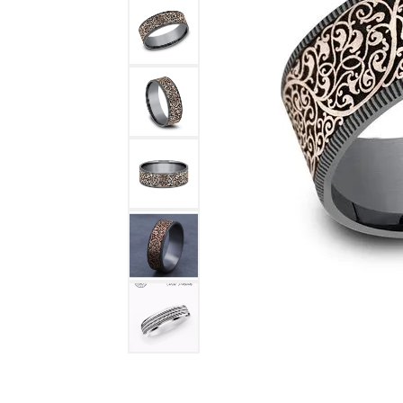
DIAMOND FASHION RINGS
ALTERN
GEMSTONE RINGS
TUNGST
PEARL RINGS
PROMISE RINGS
STACKABLE RINGS
TOE RINGS
Jewelry