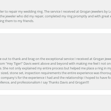
er to repair my wedding ring. The service I received at Grogan Jewelers by 
d, the jeweler who did my repair, completed my ring promptly and with great ex
ing them to my friends.
ime out to thank and brag on the exceptional service I received at Grogan Jewe
om "Hey Tiger!" Davis went above and beyond with making me feel I not onl
. She not only explained my entire process but helped me place a ring in m
 sized, stone set, inspection requirements the entire experience was thorou
e company's for the experience I had and the relationship I hoped to have fo
llence, and professionalism I say Thanks Davis and Grogan!!!!