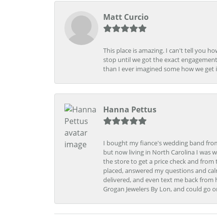
Matt Curcio
This place is amazing. I can't tell you 
stop until we got the exact engagement
than I ever imagined some how we get i
Hanna Pettus
I bought my fiance's wedding band from 
but now living in North Carolina I was w
the store to get a price check and fro
placed, answered my questions and calm
delivered, and even text me back from 
Grogan Jewelers By Lon, and could go o