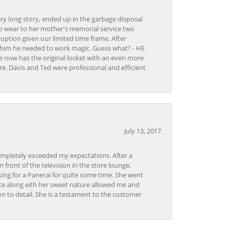
very long story, ended up in the garbage disposal
to wear to her mother's memorial service two
n option given our limited time frame. After
d him he needed to work magic. Guess what? - HE
e now has the original locket with an even more
tore. Davis and Ted were professional and efficient
July 13, 2017
ompletely exceeded my expectations. After a
front of the television in the store lounge,
ng for a Panerai for quite some time. She went
nce along eith her sweet nature allowed me and
on to detail. She is a testament to the customer