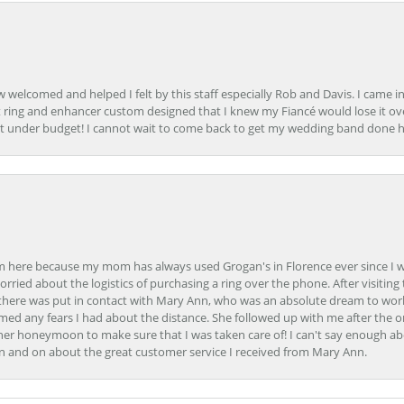
how welcomed and helped I felt by this staff especially Rob and Davis. I cam
 ring and enhancer custom designed that I knew my Fiancé would lose it ove
t under budget! I cannot wait to come back to get my wedding band done her
here because my mom has always used Grogan's in Florence ever since I was a
orried about the logistics of purchasing a ring over the phone. After visiting 
m there was put in contact with Mary Ann, who was an absolute dream to wor
ed any fears I had about the distance. She followed up with me after the o
her honeymoon to make sure that I was taken care of! I can't say enough ab
n and on about the great customer service I received from Mary Ann.