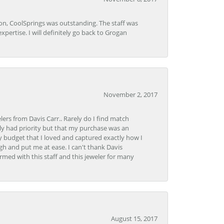
Lon, CoolSprings was outstanding. The staff was
pertise. I will definitely go back to Grogan
November 2, 2017
lers from Davis Carr.. Rarely do I find match
y had priority but that my purchase was an
y budget that I loved and captured exactly how I
gh and put me at ease. I can't thank Davis
rmed with this staff and this jeweler for many
August 15, 2017