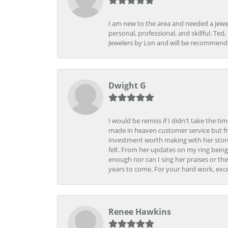
I am new to the area and needed a jewel
personal, professional, and skillful. Te
Jewelers by Lon and will be recommend
Dwight G
I would be remiss if I didn't take the t
made in heaven customer service but fr
investment worth making with her store
felt. From her updates on my ring being
enough nor can I sing her praises or th
years to come. For your hard work, exce
Renee Hawkins