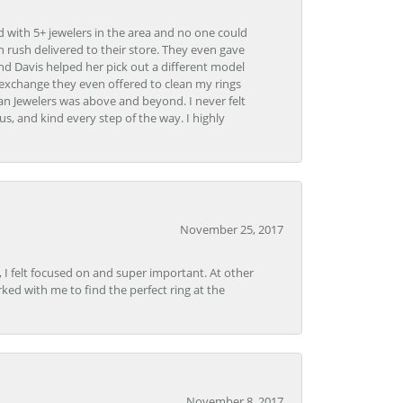
d with 5+ jewelers in the area and no one could
 rush delivered to their store. They even gave
and Davis helped her pick out a different model
 exchange they even offered to clean my rings
n Jewelers was above and beyond. I never felt
s, and kind every step of the way. I highly
November 25, 2017
, I felt focused on and super important. At other
rked with me to find the perfect ring at the
November 8, 2017