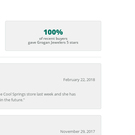
100%
of recent buyers
gave Grogan Jewelers 5 stars
February 22, 2018
he Cool Springs store last week and she has
in the future."
November 29, 2017