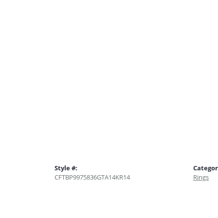
Style #:
Categor
CFTBP9975836GTA14KR14
Rings