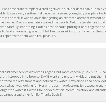
 I was desperate to replace a sterling silver locket/necklace that, due to a 
able. It was a very sentimental piece that a sweet young lady was planning 
 store in the mall, it was obvious that getting an exact replacement was not a
oken locket, Davis immediately walked me back to Ted, the jeweler, and tol
e carefully smoothing it out as best he could putting it back together. Sh
ing to land anyone a big sale but I felt like the most important client in the s
ur I spent with them was a real pleasure.
onal customer service was over, Grogans, but more especially DAVIS CARR, c
ren, I stopped in to browse. DAVIS went straight to my kids and put them in 
 offered me refreshment and noticed my watch. I explained I had been looki
ctly what I was looking for. Her enthusiasm, professionalism, casual elega
bought the watch if it wasn't for her dedication, communication, and attenti
as earned a customer for life. Thanks Davis!!!