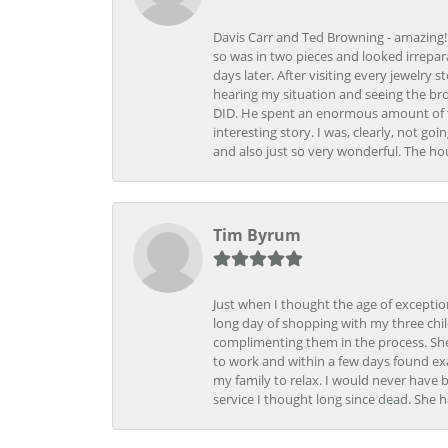
Davis Carr and Ted Browning - amazing!!!
so was in two pieces and looked irrepar
days later. After visiting every jewelry
hearing my situation and seeing the br
DID. He spent an enormous amount of tim
interesting story. I was, clearly, not go
and also just so very wonderful. The ho
Tim Byrum
Just when I thought the age of excepti
long day of shopping with my three child
complimenting them in the process. She
to work and within a few days found exa
my family to relax. I would never have 
service I thought long since dead. She h