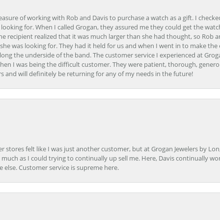
easure of working with Rob and Davis to purchase a watch as a gift. I checke
 looking for. When I called Grogan, they assured me they could get the watch
the recipient realized that it was much larger than she had thought, so Rob 
she was looking for. They had it held for us and when I went in to make the
ong the underside of the band. The customer service I experienced at Groga
en I was being the difficult customer. They were patient, thorough, generou
nd will definitely be returning for any of my needs in the future!
r stores felt like I was just another customer, but at Grogan Jewelers by Lon
s much as I could trying to continually up sell me. Here, Davis continually wo
e else. Customer service is supreme here.