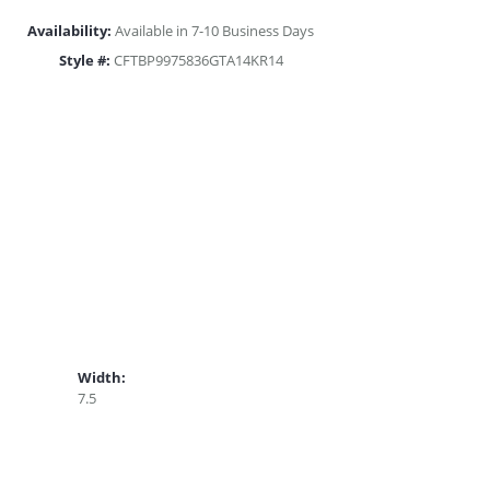
Availability:
Available in 7-10 Business Days
Style #:
CFTBP9975836GTA14KR14
Width:
7.5