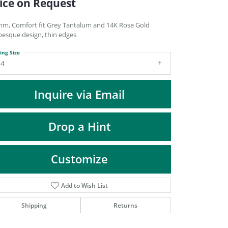
ice on Request
DIAMOND FASHION PENDANTS
RINGS
mm, Comfort fit Grey Tantalum and 14K Rose Gold
besque design, thin edges
DESIGNS BY LON
ing Size
14
Inquire via Email
Drop a Hint
Customize
Add to Wish List
Click to zoom
Shipping
Returns