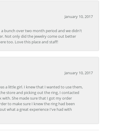
January 10, 2017
e in a bunch over two month period and we didn't
r. Not only did the jewelry come out better
e too. Love this place and staff!
January 10, 2017
 little girl. I knew that I wanted to use them,
the store and picking out the ring, I contacted
k with. She made sure that I got my order
rder to make sure I knew the ring had been
out what a great experience I've had with