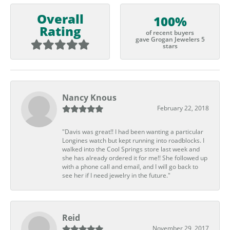
Overall
100%
Rating
of recent buyers
gave Grogan Jewelers 5
stars
Nancy Knous
February 22, 2018
"Davis was great!! I had been wanting a particular
Longines watch but kept running into roadblocks. I
walked into the Cool Springs store last week and
she has already ordered it for me!! She followed up
with a phone call and email, and I will go back to
see her if I need jewelry in the future."
Reid
November 29, 2017