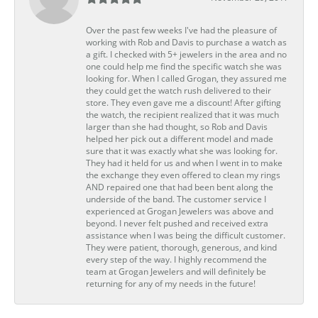
Over the past few weeks I've had the pleasure of
working with Rob and Davis to purchase a watch as
a gift. I checked with 5+ jewelers in the area and no
one could help me find the specific watch she was
looking for. When I called Grogan, they assured me
they could get the watch rush delivered to their
store. They even gave me a discount! After gifting
the watch, the recipient realized that it was much
larger than she had thought, so Rob and Davis
helped her pick out a different model and made
sure that it was exactly what she was looking for.
They had it held for us and when I went in to make
the exchange they even offered to clean my rings
AND repaired one that had been bent along the
underside of the band. The customer service I
experienced at Grogan Jewelers was above and
beyond. I never felt pushed and received extra
assistance when I was being the difficult customer.
They were patient, thorough, generous, and kind
every step of the way. I highly recommend the
team at Grogan Jewelers and will definitely be
returning for any of my needs in the future!