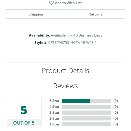
Add to Wish List
Shipping
Returns
Availability:
Available in 7-10 Business Days
Style #:
CFTBP9875314GTA14KW08.5
Product Details
Reviews
5 Star
(
9
)
5
4 Star
(
0
)
3 Star
(
0
)
2 Star
(
0
)
OUT OF 5
1 Star
(
0
)