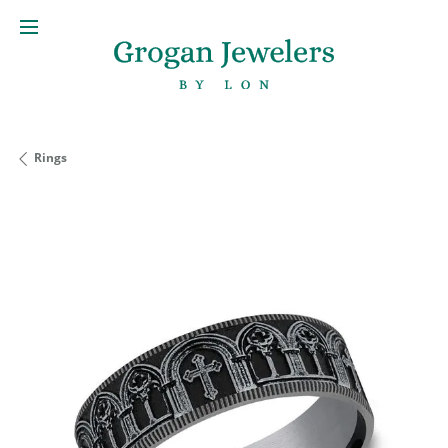
Rings