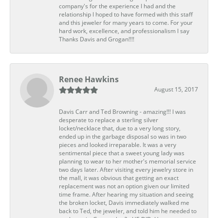
company's for the experience I had and the
relationship I hoped to have formed with this staff
and this jeweler for many years to come. For your
hard work, excellence, and professionalism I say
Thanks Davis and Grogan!!!!
Renee Hawkins
August 15, 2017
Davis Carr and Ted Browning - amazing!!! I was
desperate to replace a sterling silver
locket/necklace that, due to a very long story,
ended up in the garbage disposal so was in two
pieces and looked irreparable. It was a very
sentimental piece that a sweet young lady was
planning to wear to her mother's memorial service
two days later. After visiting every jewelry store in
the mall, it was obvious that getting an exact
replacement was not an option given our limited
time frame. After hearing my situation and seeing
the broken locket, Davis immediately walked me
back to Ted, the jeweler, and told him he needed to