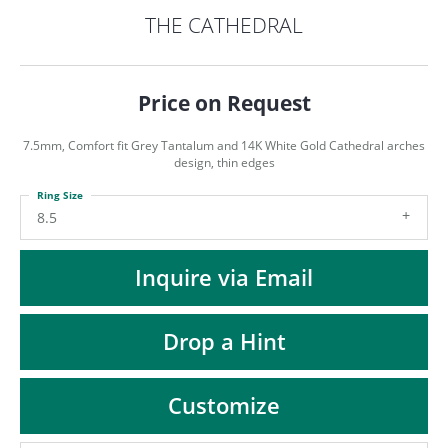
ST
THE CATHEDRAL
Price on Request
7.5mm, Comfort fit Grey Tantalum and 14K White Gold Cathedral arches
design, thin edges
Ring Size
8.5
Inquire via Email
Drop a Hint
Customize