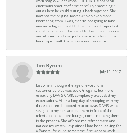
work magic. Guess what? - HE DID. He spent an
enormous amount of time carefully smoothing it
out as best he could putting it back together. She
now has the original locket with an even more
interesting story. I was, clearly, not going to land
anyone a big sale but I felt like the most important
client in the store. Davis and Ted were professional
and efficient and also just so very wonderful. The
hour I spent with them was a real pleasure.
Tim Byrum
July 13, 2017
Just when I thought the age of exceptional
customer service was over, Grogans, but more
especially DAVIS CARR, completely exceeded my
expectations. After a long day of shopping with my
three children, I stopped in to browse. DAVIS went
straight to my kids and put them in front of the
television in the store lounge, complimenting them
in the process. She offered me refreshment and
noticed my watch. I explained I had been looking for
a Panerai for quite some time. She went to work