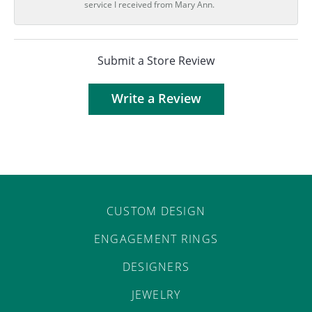
service I received from Mary Ann.
Submit a Store Review
Write a Review
CUSTOM DESIGN
ENGAGEMENT RINGS
DESIGNERS
JEWELRY