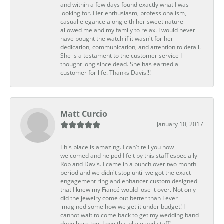
and within a few days found exactly what I was
looking for. Her enthusiasm, professionalism,
casual elegance along eith her sweet nature
allowed me and my family to relax. I would never
have bought the watch if it wasn't for her
dedication, communication, and attention to detail.
She is a testament to the customer service I
thought long since dead. She has earned a
customer for life. Thanks Davis!!!
Matt Curcio
January 10, 2017
This place is amazing. I can't tell you how
welcomed and helped I felt by this staff especially
Rob and Davis. I came in a bunch over two month
period and we didn't stop until we got the exact
engagement ring and enhancer custom designed
that I knew my Fiancé would lose it over. Not only
did the jewelry come out better than I ever
imagined some how we get it under budget! I
cannot wait to come back to get my wedding band
done here too. Love this place and staff!