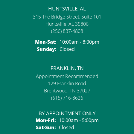
HUNTSVILLE, AL
315 The Bridge Street, Suite 101
Huntsville, AL 35806
(256) 837-4808
Monday - Saturday:
Mon-Sat:
10:00am - 8:00pm
Sunday:
Closed
FRANKLIN, TN
Appointment Recommended
129 Franklin Road
Brentwood, TN 37027
(615) 716-8626
BY APPOINTMENT ONLY
Monday - Friday:
Mon-Fri:
10:00am - 5:00pm
Saturday - Sunday:
Sat-Sun:
Closed