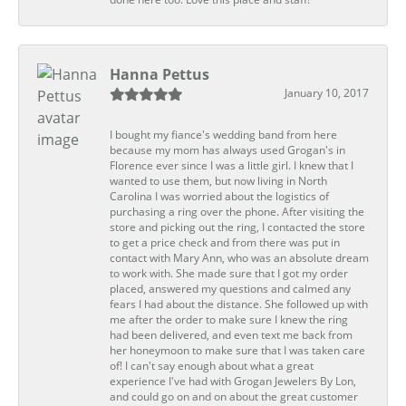
Hanna Pettus
January 10, 2017
I bought my fiance's wedding band from here
because my mom has always used Grogan's in
Florence ever since I was a little girl. I knew that I
wanted to use them, but now living in North
Carolina I was worried about the logistics of
purchasing a ring over the phone. After visiting the
store and picking out the ring, I contacted the store
to get a price check and from there was put in
contact with Mary Ann, who was an absolute dream
to work with. She made sure that I got my order
placed, answered my questions and calmed any
fears I had about the distance. She followed up with
me after the order to make sure I knew the ring
had been delivered, and even text me back from
her honeymoon to make sure that I was taken care
of! I can't say enough about what a great
experience I've had with Grogan Jewelers By Lon,
and could go on and on about the great customer