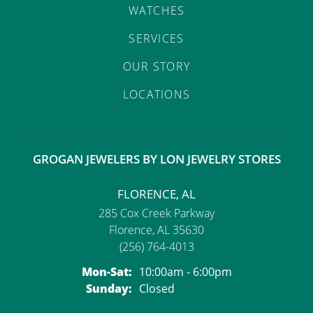
WATCHES
SERVICES
OUR STORY
LOCATIONS
GROGAN JEWELERS BY LON JEWELRY STORES
FLORENCE, AL
285 Cox Creek Parkway
Florence, AL 35630
(256) 764-4013
Monday - Saturday:
Mon-Sat:
10:00am - 6:00pm
Sunday:
Closed