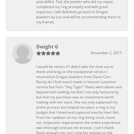
and skillful. Ted, the jeweler who did my repair,
completed my ring promptly and with great
expertise. I will definitely go back to Grogan
Jewelers by Lon and will be recommending them to
my friends.
Dwight G
November 2, 2017
I would be remiss if I didn't take the time out to
thank and brag on the exceptional service I
received at Grogan Jewelers from Davis Carr..
Rarely do I find match made in heaven customer
service but from "Hey Tiger!" Davis went above and
beyond with making me feel I not only had priority
but that my purchase was an investment worth
making with her store. She not only explained my
entire process but helped me place a ring in my
budget that I loved and captured exactly how I felt.
From her updates on my ring being sized, stone
set, inspection requirements the entire experience
was thorough and put me at ease. I can't thank
Davis enough nor can I sing her praises or the