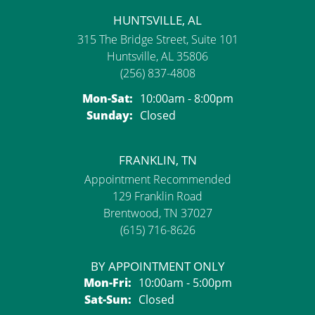
HUNTSVILLE, AL
315 The Bridge Street, Suite 101
Huntsville, AL 35806
(256) 837-4808
Monday - Saturday:
Mon-Sat:
10:00am - 8:00pm
Sunday:
Closed
FRANKLIN, TN
Appointment Recommended
129 Franklin Road
Brentwood, TN 37027
(615) 716-8626
BY APPOINTMENT ONLY
Monday - Friday:
Mon-Fri:
10:00am - 5:00pm
Saturday - Sunday:
Sat-Sun:
Closed