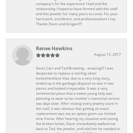
company's for the experience I had and the
relationship I hoped to have formed with this staff
and this jeweler for many years to come. For your
hard work, excellence, and professionalism I say
Thanks Davis and Grogan!!!!
Renee Hawkins
August 15, 2017
Davis Carr and Ted Browning - amazing!!! I was
desperate to replace a sterling silver
locket/necklace that, due to a very long story,
ended up in the garbage disposal so was in two
pieces and looked irreparable. It was a very
sentimental piece that a sweet young lady was
planning to wear to her mother's memorial service
two days later. After visiting every jewelry store in
the mall, it was obvious that getting an exact
replacement was not an option given our limited
time frame. After hearing my situation and seeing
the broken locket, Davis immediately walked me
back to Ted, the jeweler, and told him he needed to