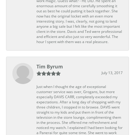
work magic. Guess what? - HE DID. He spent an
enormous amount of time carefully smoothing it
out as best he could putting it back together. She
now has the original locket with an even more
interesting story. I was, clearly, not going to land
anyone a big sale but I felt like the most important
client in the store. Davis and Ted were professional
and efficient and also just so very wonderful. The
hour I spent with them was a real pleasure.
Tim Byrum
July 13, 2017
Just when I thought the age of exceptional
customer service was over, Grogans, but more
especially DAVIS CARR, completely exceeded my
expectations. After a long day of shopping with my
three children, I stopped in to browse. DAVIS went
straight to my kids and put them in front of the
television in the store lounge, complimenting them
in the process. She offered me refreshment and
noticed my watch. I explained I had been looking for
a Panerai for quite some time. She went to work