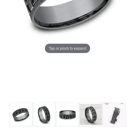
Tap or pinch to expand
COUNT MENU