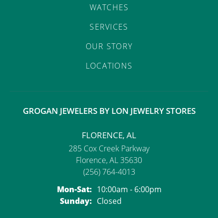
WATCHES
SERVICES
OUR STORY
LOCATIONS
GROGAN JEWELERS BY LON JEWELRY STORES
FLORENCE, AL
285 Cox Creek Parkway
Florence, AL 35630
(256) 764-4013
Monday - Saturday:
Mon-Sat:
10:00am - 6:00pm
Sunday:
Closed