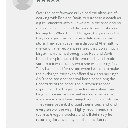
Over the past few weeks I've had the pleasure of
working with Rob and Davis to purchase a watch as
a gift. I checked with 5+ jewelers in the area and no
one could help me find the specific watch she was
looking for. When I called Grogan, they assured me
they could get the watch rush delivered to their
store. They even gave me a discount! After gifting
the watch, the recipient realized that it was much
larger than she had thought, so Rob and Davis
helped her pick out a different model and made
sure that it was exactly what she was looking for.
They had it held for us and when I went in to make
the exchange they even offered to clean my rings
AND repaired one that had been bent along the
underside of the band. The customer service I
experienced at Grogan Jewelers was above and
beyond. I never felt pushed and received extra
assistance when I was being the difficult customer.
They were patient, thorough, generous, and kind
every step of the way. I highly recommend the
team at Grogan Jewelers and will definitely be
returning for any of my needs in the future!