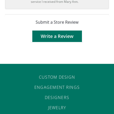
service I received from Mary Ann.
Submit a Store Review
Write a Review
CUSTOM DESIGN
ENGAGEMENT RINGS
DESIGNERS
JEWELRY