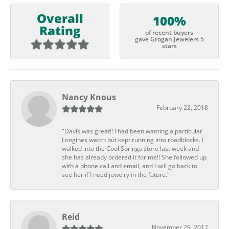
Overall
100%
Rating
of recent buyers
gave Grogan Jewelers 5
stars
Nancy Knous
February 22, 2018
"Davis was great!! I had been wanting a particular
Longines watch but kept running into roadblocks. I
walked into the Cool Springs store last week and
she has already ordered it for me!! She followed up
with a phone call and email, and I will go back to
see her if I need jewelry in the future."
Reid
November 29, 2017