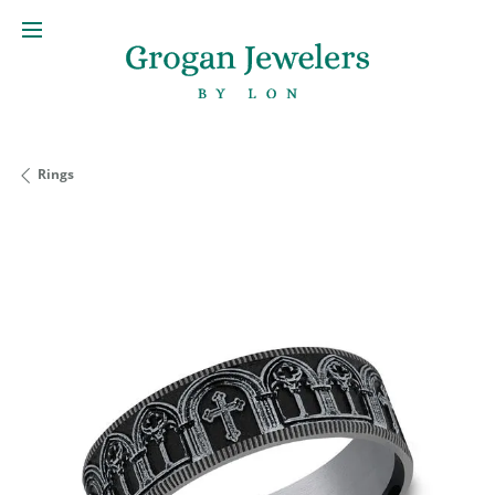
Rings