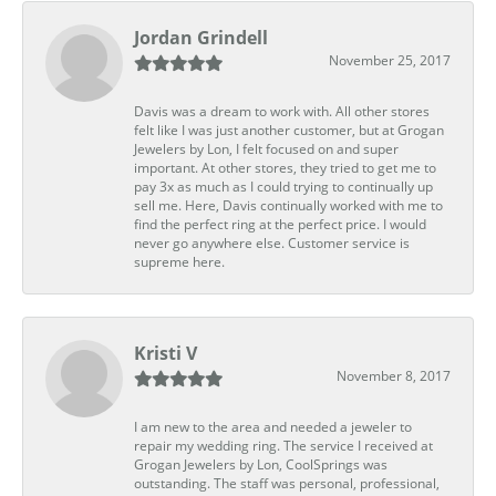
Jordan Grindell
November 25, 2017
Davis was a dream to work with. All other stores
felt like I was just another customer, but at Grogan
Jewelers by Lon, I felt focused on and super
important. At other stores, they tried to get me to
pay 3x as much as I could trying to continually up
sell me. Here, Davis continually worked with me to
find the perfect ring at the perfect price. I would
never go anywhere else. Customer service is
supreme here.
Kristi V
November 8, 2017
I am new to the area and needed a jeweler to
repair my wedding ring. The service I received at
Grogan Jewelers by Lon, CoolSprings was
outstanding. The staff was personal, professional,