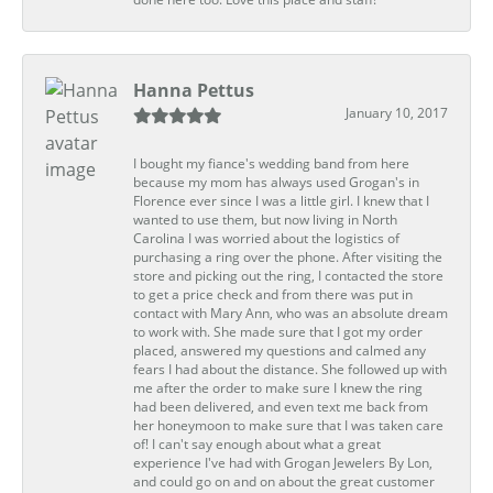
Hanna Pettus
January 10, 2017
I bought my fiance's wedding band from here
because my mom has always used Grogan's in
Florence ever since I was a little girl. I knew that I
wanted to use them, but now living in North
Carolina I was worried about the logistics of
purchasing a ring over the phone. After visiting the
store and picking out the ring, I contacted the store
to get a price check and from there was put in
contact with Mary Ann, who was an absolute dream
to work with. She made sure that I got my order
placed, answered my questions and calmed any
fears I had about the distance. She followed up with
me after the order to make sure I knew the ring
had been delivered, and even text me back from
her honeymoon to make sure that I was taken care
of! I can't say enough about what a great
experience I've had with Grogan Jewelers By Lon,
and could go on and on about the great customer