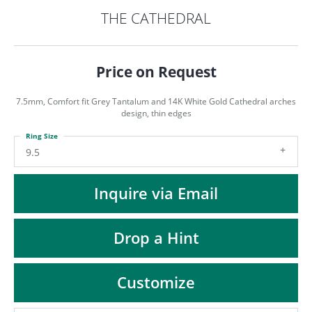
ST
THE CATHEDRAL
Price on Request
7.5mm, Comfort fit Grey Tantalum and 14K White Gold Cathedral arches
design, thin edges
Ring Size
9.5
Inquire via Email
Drop a Hint
Customize