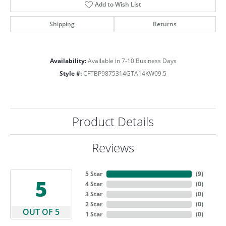
Add to Wish List
Shipping
Returns
Availability:
Available in 7-10 Business Days
Style #:
CFTBP9875314GTA14KW09.5
Product Details
Reviews
5 Star
(
9
)
5
4 Star
(
0
)
3 Star
(
0
)
2 Star
(
0
)
OUT OF 5
1 Star
(
0
)