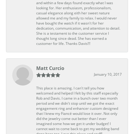
and within a few days found exactly what I was
looking for. Her enthusiasm, professionalism,
casual elegance along eith her sweet nature
allowed me and my family to relax. I would never
have bought the watch if it wasn't for her
dedication, communication, and attention to detail.
She is a testament to the customer service I
thought long since dead. She has earned a
customer for life. Thanks Davis!!!
Matt Curcio
January 10, 2017
This place is amazing. I can't tell you how
welcomed and helped I felt by this staff especially
Rob and Davis. I came in a bunch over two month
period and we didn't stop until we got the exact
engagement ring and enhancer custom designed
that I knew my Fiancé would lose it over. Not only
did the jewelry come out better than I ever
imagined some how we get it under budget! I
cannot wait to come back to get my wedding band
done here too. Love this place and staff!