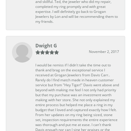
and skillful. Ted, the jeweler who did my repair,
completed my ring promptly and with great
expertise. I will definitely go back to Grogan
Jewelers by Lon and will be recommending them to
my friends.
Dwight G
November 2, 2017
I would be remiss if I didn't take the time out to
thank and brag on the exceptional service I
received at Grogan Jewelers from Davis Carr..
Rarely do I find match made in heaven customer
service but from "Hey Tiger!" Davis went above and
beyond with making me feel I not only had priority
but that my purchase was an investment worth
making with her store. She not only explained my
entire process but helped me place a ring in my
budget that I loved and captured exactly how I felt.
From her updates on my ring being sized, stone
set, inspection requirements the entire experience
was thorough and put me at ease. I can't thank
Davis enough nor can I sing her praises or the