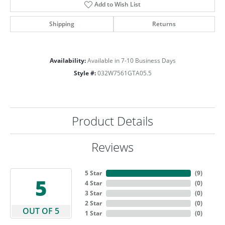
Add to Wish List
Shipping
Returns
Availability:
Available in 7-10 Business Days
Style #:
032W7561GTA05.5
Product Details
Reviews
5 Star
(
9
)
5
4 Star
(
0
)
3 Star
(
0
)
2 Star
(
0
)
OUT OF 5
1 Star
(
0
)