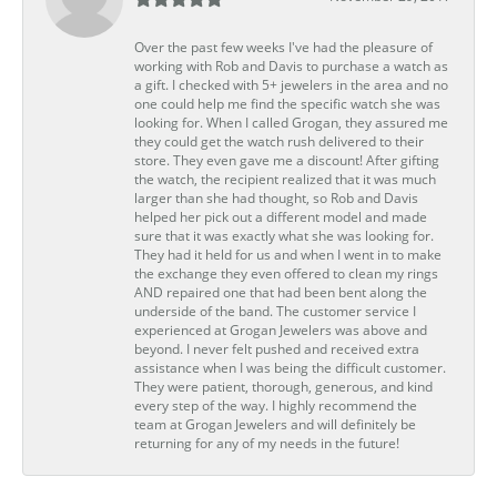
Over the past few weeks I've had the pleasure of
working with Rob and Davis to purchase a watch as
a gift. I checked with 5+ jewelers in the area and no
one could help me find the specific watch she was
looking for. When I called Grogan, they assured me
they could get the watch rush delivered to their
store. They even gave me a discount! After gifting
the watch, the recipient realized that it was much
larger than she had thought, so Rob and Davis
helped her pick out a different model and made
sure that it was exactly what she was looking for.
They had it held for us and when I went in to make
the exchange they even offered to clean my rings
AND repaired one that had been bent along the
underside of the band. The customer service I
experienced at Grogan Jewelers was above and
beyond. I never felt pushed and received extra
assistance when I was being the difficult customer.
They were patient, thorough, generous, and kind
every step of the way. I highly recommend the
team at Grogan Jewelers and will definitely be
returning for any of my needs in the future!