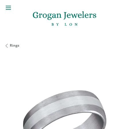
Rings