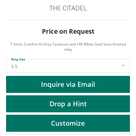
ST
THE CITADEL
Price on Request
7.5mm, Comfort fit Grey Tantalum and 14K White Gold Satin finished
inlay
Ring Size
5.5
Inquire via Email
Drop a Hint
Customize