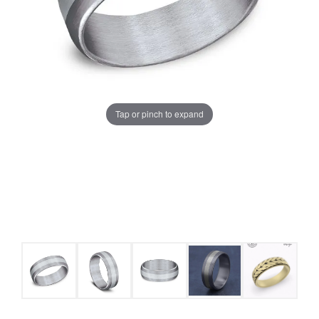
Tap or pinch to expand
COUNT MENU