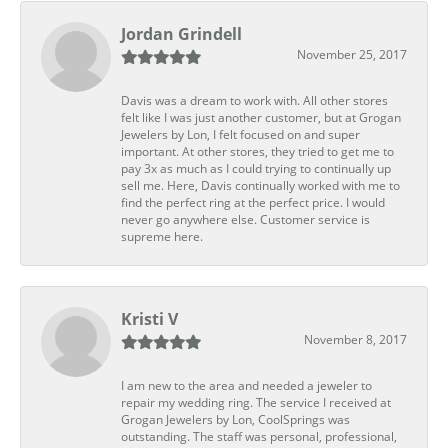
Jordan Grindell
November 25, 2017
Davis was a dream to work with. All other stores
felt like I was just another customer, but at Grogan
Jewelers by Lon, I felt focused on and super
important. At other stores, they tried to get me to
pay 3x as much as I could trying to continually up
sell me. Here, Davis continually worked with me to
find the perfect ring at the perfect price. I would
never go anywhere else. Customer service is
supreme here.
Kristi V
November 8, 2017
I am new to the area and needed a jeweler to
repair my wedding ring. The service I received at
Grogan Jewelers by Lon, CoolSprings was
outstanding. The staff was personal, professional,