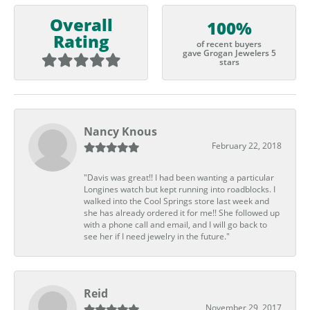
Overall
100%
Rating
of recent buyers
gave Grogan Jewelers 5
stars
Nancy Knous
February 22, 2018
"Davis was great!! I had been wanting a particular
Longines watch but kept running into roadblocks. I
walked into the Cool Springs store last week and
she has already ordered it for me!! She followed up
with a phone call and email, and I will go back to
see her if I need jewelry in the future."
Reid
November 29, 2017